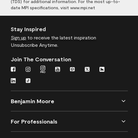
(TDS) for additional information. For the most up-to-
date MPI specifications, visit www.mpi.net
Stay Inspired
Sign up
to receive the latest inspiration
Unsubscribe Anytime.
Join The Conversation
Benjamin Moore
For Professionals