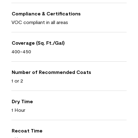
Compliance & Certifications
VOC compliant in all areas
Coverage (Sq. Ft./Gal)
400-450
Number of Recommended Coats
1 or 2
Dry Time
1 Hour
Recoat Time