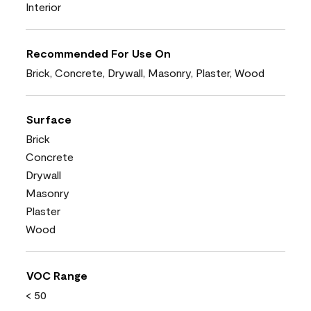
Interior
Recommended For Use On
Brick, Concrete, Drywall, Masonry, Plaster, Wood
Surface
Brick
Concrete
Drywall
Masonry
Plaster
Wood
VOC Range
< 50