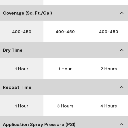
Coverage (Sq. Ft./Gal)
400-450
400-450
400-450
Dry Time
1 Hour
1 Hour
2 Hours
Recoat Time
1 Hour
3 Hours
4 Hours
Application Spray Pressure (PSI)