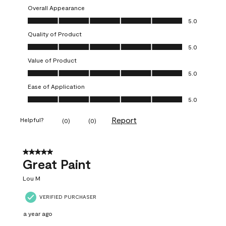
Overall Appearance
Overall Appearance, 5.0 out of 5
5.0
Quality of Product
Quality of Product, 5.0 out of 5
5.0
Value of Product
Value of Product, 5.0 out of 5
5.0
Ease of Application
Ease of Application, 5.0 out of 5
5.0
Report
Helpful?
(
0
)
(
0
)
5 out of 5 stars.
Great Paint
Lou M
VERIFIED PURCHASER
a year ago