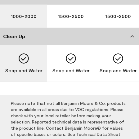
1000-2000
1500-2500
1500-2500
Clean Up
Soap and Water
Soap and Water
Soap and Water
Please note that not all Benjamin Moore & Co. products
are available in all areas due to VOC regulations. Please
check with your local retailer before making your
selection. Reported technical data is representative of
the product line. Contact Benjamin Moore® for values
of specific bases or colors. See Technical Data Sheet