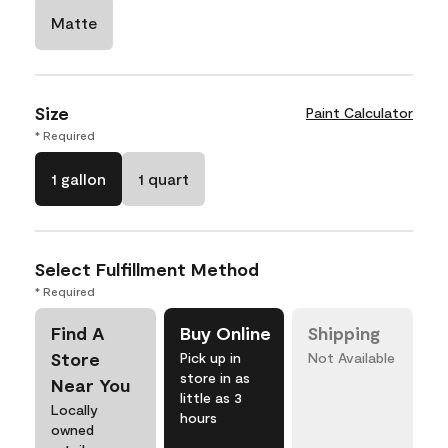
Matte
Size
Paint Calculator
* Required
1 gallon
1 quart
Select Fulfillment Method
* Required
Find A
Buy Online
Shipping
Store
Pick up in
Not Available
store in as
Near You
little as 3
Locally
hours
owned