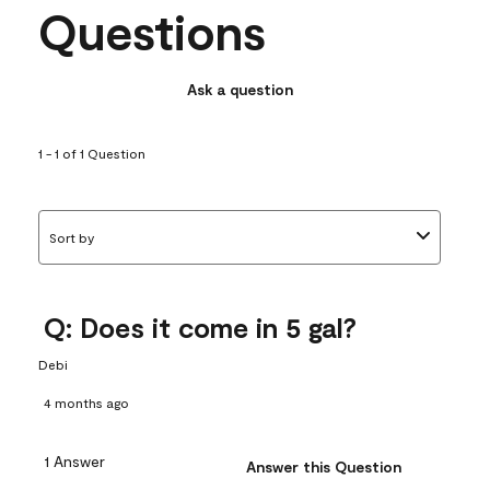
Questions
Ask a question
1 - 1 of 1 Question
Sort by
Q: Does it come in 5 gal?
Debi
4 months ago
1 Answer
Answer this Question