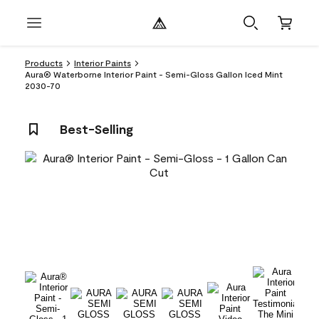
Products
Interior Paints
Aura® Waterborne Interior Paint - Semi-Gloss Gallon Iced Mint
2030-70
Best-Selling