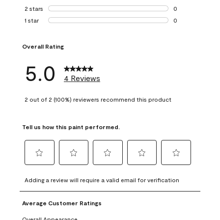
0 reviews with 3 
2 stars
stars
0
0 reviews with 2 
1 star
stars
0
0 reviews with 1 s
Overall Rating
5.0
4 Reviews
2 out of 2 (100%) reviewers recommend this product
Tell us how this paint performed.
Select
Select
Select
Select
Select
to
to
to
to
to
Adding a review will require a valid email for verification
rate
rate
rate
rate
rate
the
the
the
the
the
Average Customer Ratings
item
item
item
item
item
with
with
with
with
with
Overall Appearance