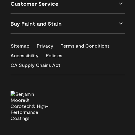
Customer Service
Buy Paint and Stain
Sitemap
Privacy
Terms and Conditions
Accessibility
Policies
CA Supply Chains Act