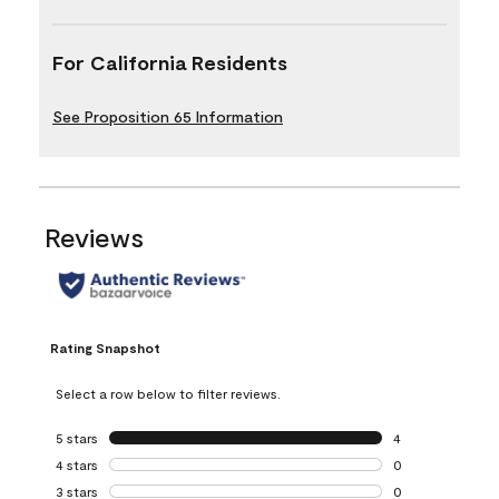
For California Residents
See Proposition 65 Information
Reviews
Rating Snapshot
Select a row below to filter reviews.
5 stars
stars
4
4 reviews with 5 
4 stars
stars
0
0 reviews with 4 
3 stars
stars
0