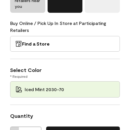
retailers near
you
Buy Online / Pick Up In Store at Participating
Retailers
Find a Store
Select Color
* Required
Iced Mint 2030-70
Quantity