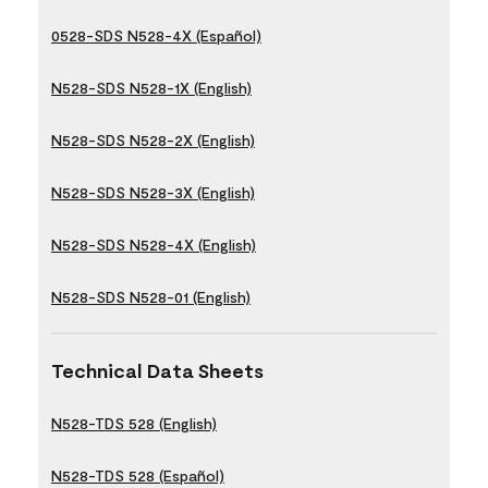
0528-SDS N528-4X (Español)
N528-SDS N528-1X (English)
N528-SDS N528-2X (English)
N528-SDS N528-3X (English)
N528-SDS N528-4X (English)
N528-SDS N528-01 (English)
Technical Data Sheets
N528-TDS 528 (English)
N528-TDS 528 (Español)