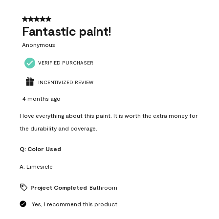
of
4
5 out of 5 stars.
Reviews
Fantastic paint!
.
Anonymous
VERIFIED PURCHASER
INCENTIVIZED REVIEW
4 months ago
I love everything about this paint. It is worth the extra money for
the durability and coverage.
Q:
Color Used
A:
Limesicle
Project Completed
Bathroom
Yes, I recommend this product.