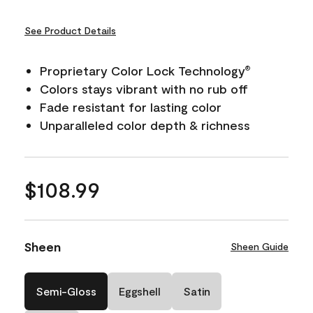
See Product Details
Proprietary Color Lock Technology
®
Colors stays vibrant with no rub off
Fade resistant for lasting color
Unparalleled color depth & richness
$108.99
Sheen
Sheen Guide
Semi-Gloss
Eggshell
Satin