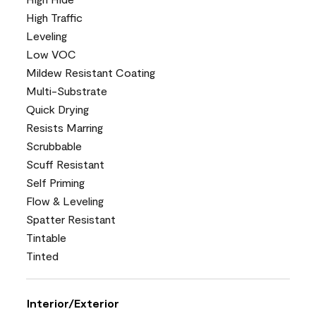
High Traffic
Leveling
Low VOC
Mildew Resistant Coating
Multi-Substrate
Quick Drying
Resists Marring
Scrubbable
Scuff Resistant
Self Priming
Flow & Leveling
Spatter Resistant
Tintable
Tinted
Interior/Exterior