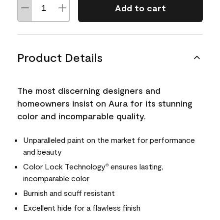
Add to cart
Product Details
The most discerning designers and
homeowners insist on Aura for its stunning
color and incomparable quality.
Unparalleled paint on the market for performance
and beauty
Color Lock Technology
ensures lasting,
®
incomparable color
Burnish and scuff resistant
Excellent hide for a flawless finish