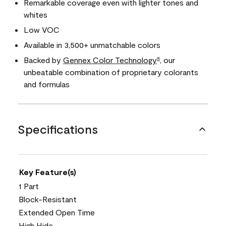
Remarkable coverage even with lighter tones and
whites
Low VOC
Available in 3,500+ unmatchable colors
Backed by
Gennex Color Technology
, our
®
unbeatable combination of proprietary colorants
and formulas
Specifications
Key Feature(s)
1 Part
Block-Resistant
Extended Open Time
High Hide