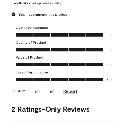
Excellent coverage and quality
Yes, I recommend this product.
Overall Appearance
Overall Appearance, 5.0 out of 5
5.0
Quality of Product
Quality of Product, 5.0 out of 5
5.0
Value of Product
Value of Product, 5.0 out of 5
5.0
Ease of Application
Ease of Application, 5.0 out of 5
5.0
Report
Helpful?
(
0
)
(
0
)
2 Ratings-Only Reviews