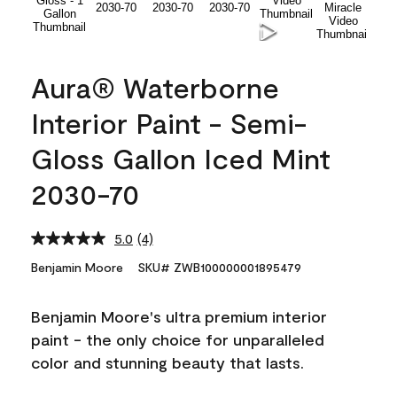
Aura® Waterborne
Interior Paint - Semi-
Gloss Gallon Iced Mint
2030-70
5.0
(4)
Read
4
Benjamin Moore
SKU# ZWB100000001895479
Reviews.
Same
page
Benjamin Moore's ultra premium interior
link.
paint - the only choice for unparalleled
color and stunning beauty that lasts.