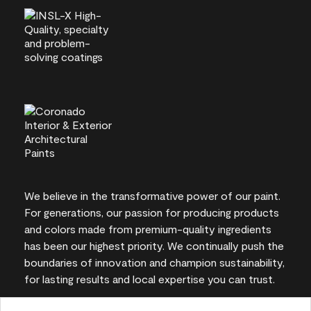
We believe in the transformative power of our paint.
For generations, our passion for producing products
and colors made from premium-quality ingredients
has been our highest priority. We continually push the
boundaries of innovation and champion sustainability,
for lasting results and local expertise you can trust.