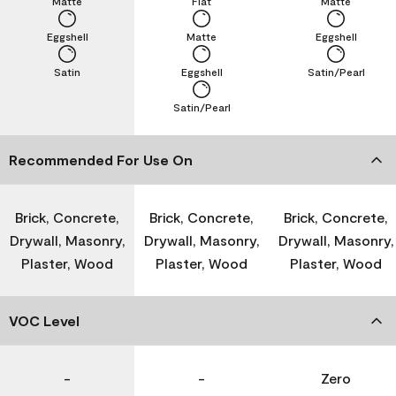
Matte
Flat
Matte
Eggshell
Matte
Eggshell
Satin
Eggshell
Satin/Pearl
Satin/Pearl
Recommended For Use On
Brick, Concrete,
Brick, Concrete,
Brick, Concrete,
Drywall, Masonry,
Drywall, Masonry,
Drywall, Masonry,
Plaster, Wood
Plaster, Wood
Plaster, Wood
VOC Level
-
-
Zero