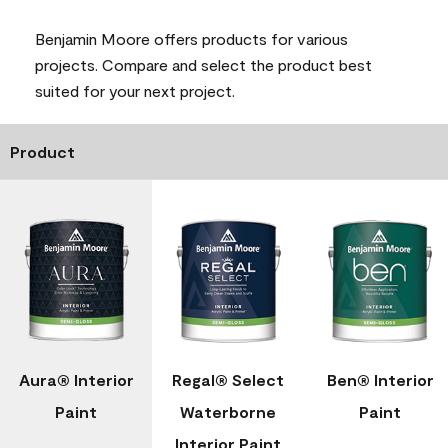
Benjamin Moore offers products for various
projects. Compare and select the product best
suited for your next project.
Product
Aura® Interior
Regal® Select
Ben® Interior
Paint
Waterborne
Paint
Interior Paint