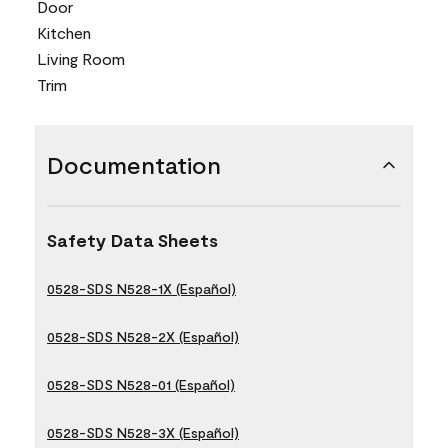
Door
Kitchen
Living Room
Trim
Documentation
Safety Data Sheets
0528-SDS N528-1X (Español)
0528-SDS N528-2X (Español)
0528-SDS N528-01 (Español)
0528-SDS N528-3X (Español)