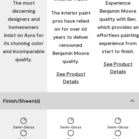
The most
Experience
discerning
Benjamin Moore
The interior paint
designers and
quality with Ben,
pros have relied
homeowners
which provides an
on for over 60
insist on Aura for
effortless painting
years to deliver
its stunning color
experience from
renowned
and incomparable
start to finish.
Benjamin Moore
quality.
quality.
See Product
Details
See Product
Details
Finish/Sheen(s)
Semi-Gloss
Semi-Gloss
Semi-Gloss