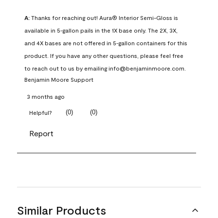
A:
 Thanks for reaching out! Aura® Interior Semi-Gloss is 
available in 5‑gallon pails in the 1X base only. The 2X, 3X, 
and 4X bases are not offered in 5‑gallon containers for this 
product. If you have any other questions, please feel free 
to reach out to us by emailing info@benjaminmoore.com.
Benjamin Moore Support
3 months ago
(
0
)
(
0
)
Helpful?
Report
Similar Products