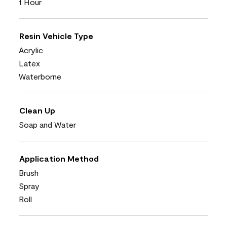
1 Hour
Resin Vehicle Type
Acrylic
Latex
Waterborne
Clean Up
Soap and Water
Application Method
Brush
Spray
Roll