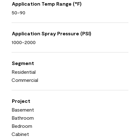
Application Temp Range (°F)
50-90
Application Spray Pressure (PSI)
1000-2000
Segment
Residential
Commercial
Project
Basement
Bathroom
Bedroom
Cabinet