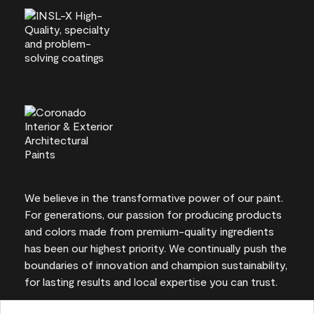
We believe in the transformative power of our paint.
For generations, our passion for producing products
and colors made from premium-quality ingredients
has been our highest priority. We continually push the
boundaries of innovation and champion sustainability,
for lasting results and local expertise you can trust.