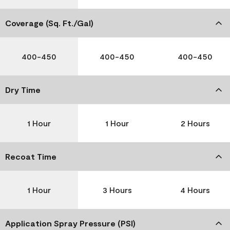
Coverage (Sq. Ft./Gal)
400-450
400-450
400-450
Dry Time
1 Hour
1 Hour
2 Hours
Recoat Time
1 Hour
3 Hours
4 Hours
Application Spray Pressure (PSI)