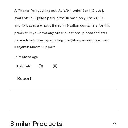
A:
 Thanks for reaching out! Aura® Interior Semi-Gloss is 
available in 5‑gallon pails in the 1X base only. The 2X, 3X, 
and 4X bases are not offered in 5‑gallon containers for this 
product. If you have any other questions, please feel free 
to reach out to us by emailing info@benjaminmoore.com.
Benjamin Moore Support
4 months ago
(
0
)
(
0
)
Helpful?
Report
Similar Products