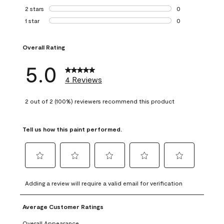
0 reviews with 3 
2 stars
stars
0
0 reviews with 2 
1 star
stars
0
0 reviews with 1 s
Overall Rating
5.0
4 Reviews
2 out of 2 (100%) reviewers recommend this product
Tell us how this paint performed.
Select
Select
Select
Select
Select
to
to
to
to
to
Adding a review will require a valid email for verification
rate
rate
rate
rate
rate
the
the
the
the
the
Average Customer Ratings
item
item
item
item
item
with
with
with
with
with
Overall Appearance