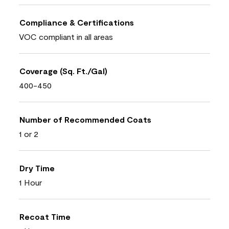
Compliance & Certifications
VOC compliant in all areas
Coverage (Sq. Ft./Gal)
400-450
Number of Recommended Coats
1 or 2
Dry Time
1 Hour
Recoat Time