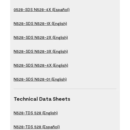
0528-SDS N528-4X (Español)
N528-SDS N528-1X (English)
N528-SDS N528-2X (English)
N528-SDS N528-3X (English)
N528-SDS N528-4X (English)
N528-SDS N528-01 (English)
Technical Data Sheets
N528-TDS 528 (English)
N528-TDS 528 (Español)