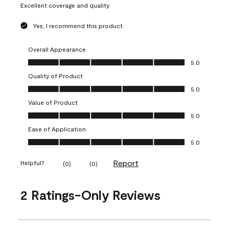
Excellent coverage and quality
Yes, I recommend this product.
Overall Appearance
Overall Appearance, 5.0 out of 5
5.0
Quality of Product
Quality of Product, 5.0 out of 5
5.0
Value of Product
Value of Product, 5.0 out of 5
5.0
Ease of Application
Ease of Application, 5.0 out of 5
5.0
Report
Helpful?
(
0
)
(
0
)
2 Ratings-Only Reviews