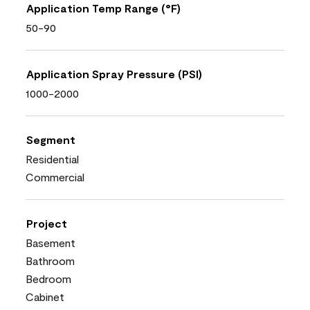
Application Temp Range (°F)
50-90
Application Spray Pressure (PSI)
1000-2000
Segment
Residential
Commercial
Project
Basement
Bathroom
Bedroom
Cabinet