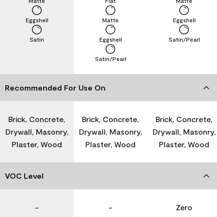
Matte
Flat
Matte
Eggshell
Matte
Eggshell
Satin
Eggshell
Satin/Pearl
Satin/Pearl
Recommended For Use On
Brick, Concrete,
Brick, Concrete,
Brick, Concrete,
Drywall, Masonry,
Drywall, Masonry,
Drywall, Masonry,
Plaster, Wood
Plaster, Wood
Plaster, Wood
VOC Level
-
-
Zero