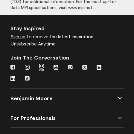
(TDS) for additional information. For the most up-to-
date MPI specifications, visit www.mpi.net
Stay Inspired
Sign up
to receive the latest inspiration
Unsubscribe Anytime.
Join The Conversation
Benjamin Moore
For Professionals