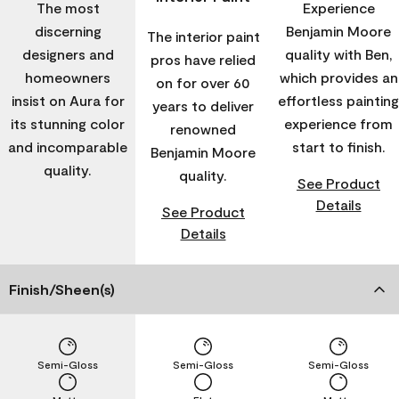
The most
Experience
discerning
Benjamin Moore
The interior paint
designers and
quality with Ben,
pros have relied
homeowners
which provides an
on for over 60
insist on Aura for
effortless painting
years to deliver
its stunning color
experience from
renowned
and incomparable
start to finish.
Benjamin Moore
quality.
quality.
See Product
Details
See Product
Details
Finish/Sheen(s)
Semi-Gloss
Semi-Gloss
Semi-Gloss