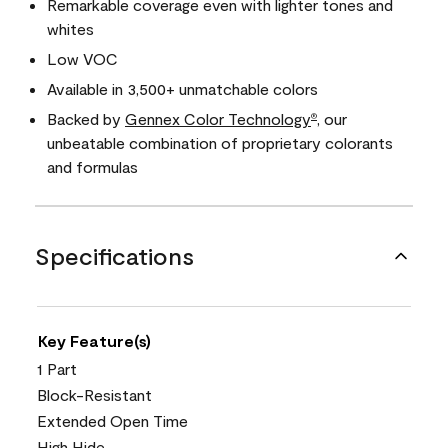
Remarkable coverage even with lighter tones and
whites
Low VOC
Available in 3,500+ unmatchable colors
Backed by
Gennex Color Technology
, our
®
unbeatable combination of proprietary colorants
and formulas
Specifications
Key Feature(s)
1 Part
Block-Resistant
Extended Open Time
High Hide