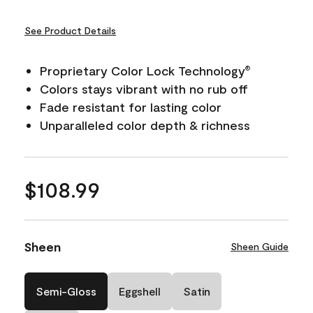
See Product Details
Proprietary Color Lock Technology
®
Colors stays vibrant with no rub off
Fade resistant for lasting color
Unparalleled color depth & richness
$108.99
Sheen
Sheen Guide
Semi-Gloss
Eggshell
Satin