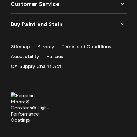
Customer Service
Buy Paint and Stain
Sitemap
Privacy
Terms and Conditions
Accessibility
Policies
CA Supply Chains Act