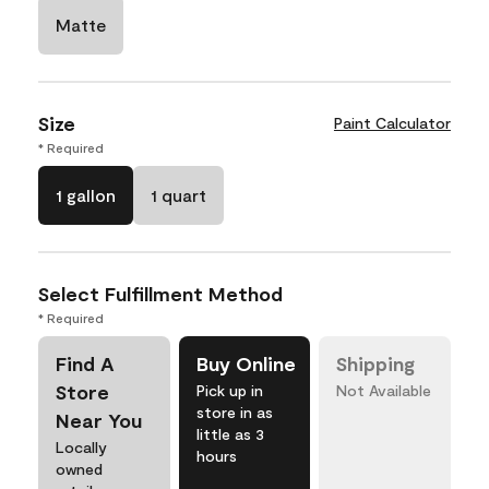
Matte
Size
Paint Calculator
* Required
1 gallon
1 quart
Select Fulfillment Method
* Required
Find A
Buy Online
Shipping
Store
Pick up in
Not Available
store in as
Near You
little as 3
Locally
hours
owned