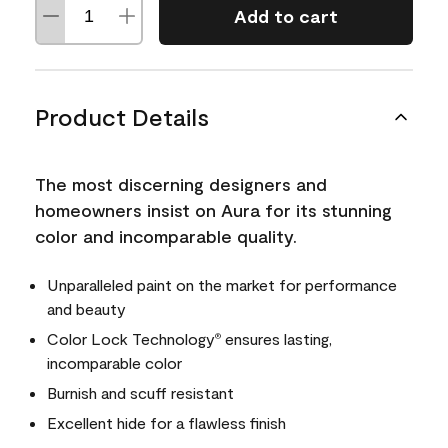
Add to cart
Product Details
The most discerning designers and
homeowners insist on Aura for its stunning
color and incomparable quality.
Unparalleled paint on the market for performance
and beauty
Color Lock Technology
ensures lasting,
®
incomparable color
Burnish and scuff resistant
Excellent hide for a flawless finish