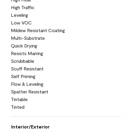
High Traffic
Leveling
Low VOC
Mildew Resistant Coating
Multi-Substrate
Quick Drying
Resists Marring
Scrubbable
Scuff Resistant
Self Priming
Flow & Leveling
Spatter Resistant
Tintable
Tinted
Interior/Exterior