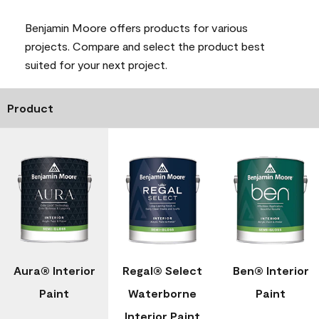
Benjamin Moore offers products for various
projects. Compare and select the product best
suited for your next project.
Product
Aura® Interior
Regal® Select
Ben® Interior
Paint
Waterborne
Paint
Interior Paint