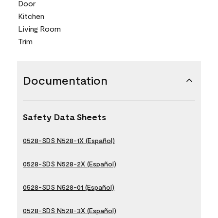
Door
Kitchen
Living Room
Trim
Documentation
Safety Data Sheets
0528-SDS N528-1X (Español)
0528-SDS N528-2X (Español)
0528-SDS N528-01 (Español)
0528-SDS N528-3X (Español)