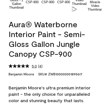
Aura® Waterborne
Interior Paint - Semi-
Gloss Gallon Jungle
Canopy CSP-900
5.0
(4)
Read
4
Benjamin Moore
SKU# ZWB100000001895617
Reviews.
Same
page
Benjamin Moore's ultra premium interior
link.
paint - the only choice for unparalleled
color and stunning beauty that lasts.