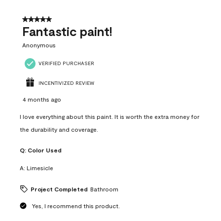
of
4
5 out of 5 stars.
Reviews
Fantastic paint!
.
Anonymous
VERIFIED PURCHASER
INCENTIVIZED REVIEW
4 months ago
I love everything about this paint. It is worth the extra money for
the durability and coverage.
Q:
Color Used
A:
Limesicle
Project Completed
Bathroom
Yes, I recommend this product.