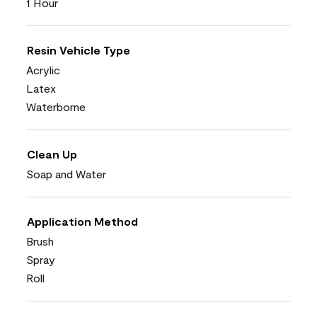
1 Hour
Resin Vehicle Type
Acrylic
Latex
Waterborne
Clean Up
Soap and Water
Application Method
Brush
Spray
Roll