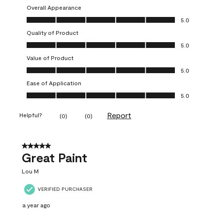
Overall Appearance
Overall Appearance, 5.0 out of 5
5.0
Quality of Product
Quality of Product, 5.0 out of 5
5.0
Value of Product
Value of Product, 5.0 out of 5
5.0
Ease of Application
Ease of Application, 5.0 out of 5
5.0
Report
Helpful?
(
0
)
(
0
)
5 out of 5 stars.
Great Paint
Lou M
VERIFIED PURCHASER
a year ago