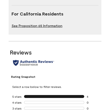
For California Residents
See Proposition 65 Information
Reviews
Rating Snapshot
Select a row below to filter reviews.
5 stars
stars
4
4 reviews with 5 
4 stars
stars
0
0 reviews with 4 
3 stars
stars
0