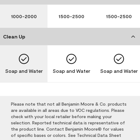
1000-2000
1500-2500
1500-2500
Clean Up
Soap and Water
Soap and Water
Soap and Water
Please note that not all Benjamin Moore & Co. products
are available in all areas due to VOC regulations. Please
check with your local retailer before making your
selection. Reported technical data is representative of
the product line. Contact Benjamin Moore® for values
of specific bases or colors. See Technical Data Sheet