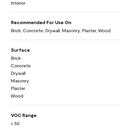
Interior
Recommended For Use On
Brick, Concrete, Drywall, Masonry, Plaster, Wood
Surface
Brick
Concrete
Drywall
Masonry
Plaster
Wood
VOC Range
< 50