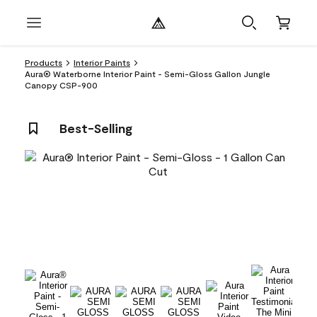
Products
Interior Paints
Aura® Waterborne Interior Paint - Semi-Gloss Gallon Jungle
Canopy CSP-900
Best-Selling