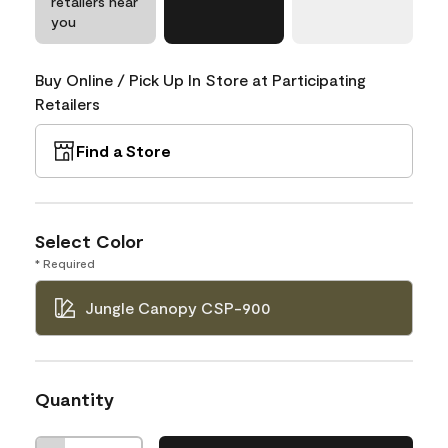
retailers near
you
Buy Online / Pick Up In Store at Participating
Retailers
Find a Store
Select Color
* Required
Jungle Canopy CSP-900
Quantity