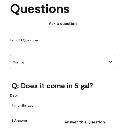
Questions
Ask a question
1 - 1 of 1 Question
Sort by
Q: Does it come in 5 gal?
Debi
4 months ago
1 Answer
Answer this Question