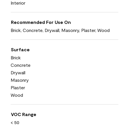
Interior
Recommended For Use On
Brick, Concrete, Drywall, Masonry, Plaster, Wood
Surface
Brick
Concrete
Drywall
Masonry
Plaster
Wood
VOC Range
< 50