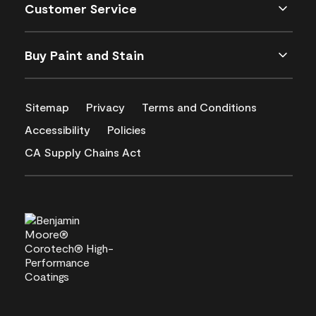
Customer Service
Buy Paint and Stain
Sitemap
Privacy
Terms and Conditions
Accessibility
Policies
CA Supply Chains Act