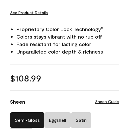
See Product Details
Proprietary Color Lock Technology
®
Colors stays vibrant with no rub off
Fade resistant for lasting color
Unparalleled color depth & richness
$108.99
Sheen
Sheen Guide
Semi-Gloss
Eggshell
Satin