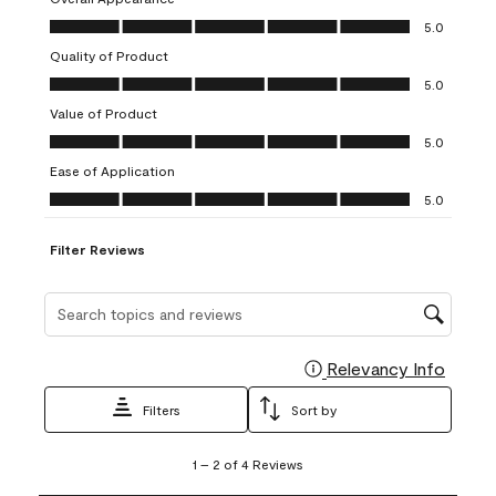
1
2
3
4
5
Overall Appearance, 5.0 out of 5
5.0
star.
stars.
stars.
stars.
stars.
Quality of Product
This
This
This
This
This
Quality of Product, 5.0 out of 5
action
action
action
action
action
5.0
will
will
will
will
will
Value of Product
open
open
open
open
open
Value of Product, 5.0 out of 5
5.0
submission
submission
submission
submission
submission
Ease of Application
form.
form.
form.
form.
form.
Ease of Application, 5.0 out of 5
5.0
Filter Reviews
Search topics and reviews search region
Relevancy Info
Display
Filters
Sort by
1
1
–
2 of 4
Reviews
to
2