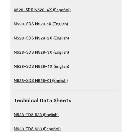
0528-SDS N528-4X (Español)
N528-SDS N528-1X (English)
N528-SDS N528-2X (English)
N528-SDS N528-3X (English)
N528-SDS N528-4X (English)
N528-SDS N528-01 (English)
Technical Data Sheets
N528-TDS 528 (English)
N528-TDS 528 (Español)