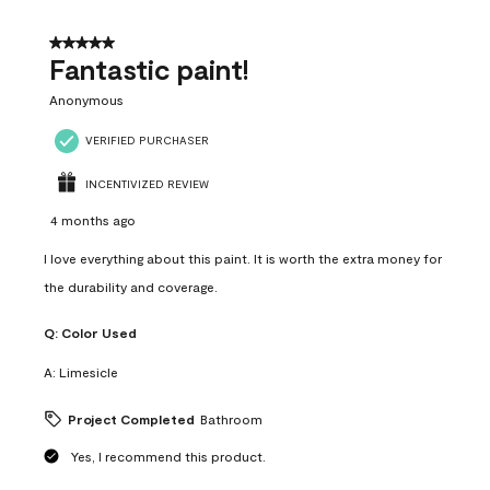
of
4
5 out of 5 stars.
Reviews
Fantastic paint!
.
Anonymous
VERIFIED PURCHASER
INCENTIVIZED REVIEW
4 months ago
I love everything about this paint. It is worth the extra money for
the durability and coverage.
Q:
Color Used
A:
Limesicle
Project Completed
Bathroom
Yes, I recommend this product.