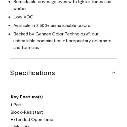
Remarkable coverage even with lighter tones and
whites
Low VOC
Available in 3,500+ unmatchable colors
Backed by
Gennex Color Technology
, our
®
unbeatable combination of proprietary colorants
and formulas
Specifications
Key Feature(s)
1 Part
Block-Resistant
Extended Open Time
High Hide