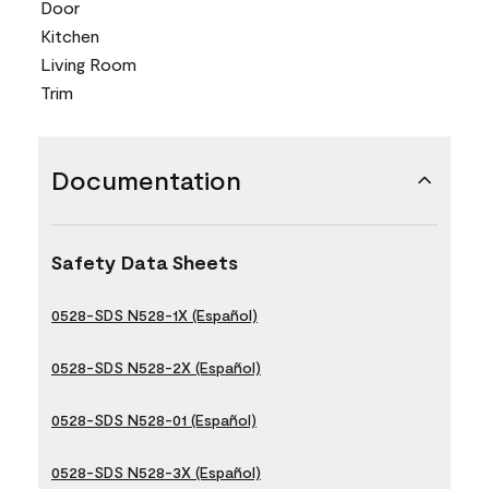
Door
Kitchen
Living Room
Trim
Documentation
Safety Data Sheets
0528-SDS N528-1X (Español)
0528-SDS N528-2X (Español)
0528-SDS N528-01 (Español)
0528-SDS N528-3X (Español)