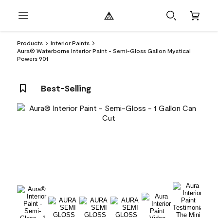
Products
Interior Paints
Aura® Waterborne Interior Paint - Semi-Gloss Gallon Mystical
Powers 901
Best-Selling