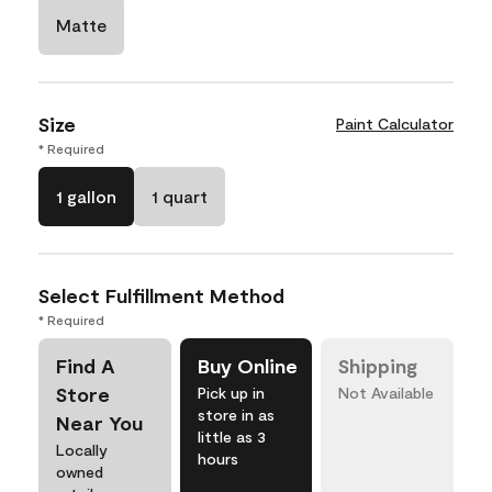
Matte
Size
Paint Calculator
* Required
1 gallon
1 quart
Select Fulfillment Method
* Required
Find A
Buy Online
Shipping
Store
Pick up in
Not Available
store in as
Near You
little as 3
Locally
hours
owned