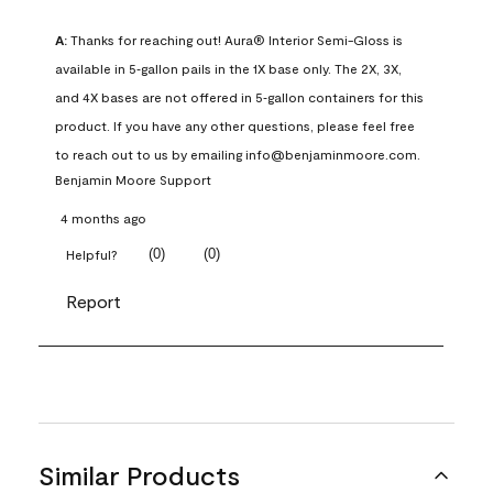
A:
 Thanks for reaching out! Aura® Interior Semi-Gloss is 
available in 5‑gallon pails in the 1X base only. The 2X, 3X, 
and 4X bases are not offered in 5‑gallon containers for this 
product. If you have any other questions, please feel free 
to reach out to us by emailing info@benjaminmoore.com.
Benjamin Moore Support
4 months ago
(
0
)
(
0
)
Helpful?
Report
Similar Products