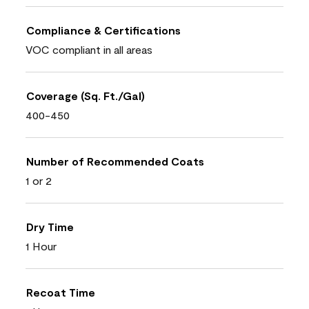
Compliance & Certifications
VOC compliant in all areas
Coverage (Sq. Ft./Gal)
400-450
Number of Recommended Coats
1 or 2
Dry Time
1 Hour
Recoat Time