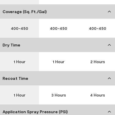
Coverage (Sq. Ft./Gal)
400-450
400-450
400-450
Dry Time
1 Hour
1 Hour
2 Hours
Recoat Time
1 Hour
3 Hours
4 Hours
Application Spray Pressure (PSI)