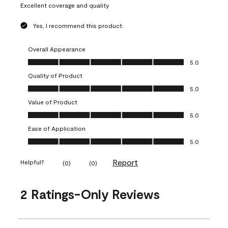
Excellent coverage and quality
Yes, I recommend this product.
Overall Appearance
Overall Appearance, 5.0 out of 5
5.0
Quality of Product
Quality of Product, 5.0 out of 5
5.0
Value of Product
Value of Product, 5.0 out of 5
5.0
Ease of Application
Ease of Application, 5.0 out of 5
5.0
Report
Helpful?
(
0
)
(
0
)
2 Ratings-Only Reviews