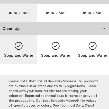
1000-2000
1500-2500
1500-2500
Clean Up
Soap and Water
Soap and Water
Soap and Water
Please note that not all Benjamin Moore & Co. products
are available in all areas due to VOC regulations. Please
check with your local retailer before making your
selection. Reported technical data is representative of
the product line. Contact Benjamin Moore® for values
of specific bases or colors. See Technical Data Sheet