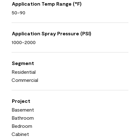
Application Temp Range (°F)
50-90
Application Spray Pressure (PSI)
1000-2000
Segment
Residential
Commercial
Project
Basement
Bathroom
Bedroom
Cabinet