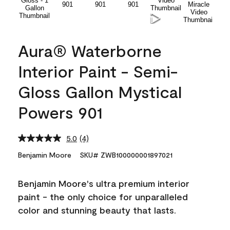
Aura® Waterborne
Interior Paint - Semi-
Gloss Gallon Mystical
Powers 901
5.0
(4)
Read
4
Benjamin Moore
SKU# ZWB100000001897021
Reviews.
Same
page
Benjamin Moore's ultra premium interior
link.
paint - the only choice for unparalleled
color and stunning beauty that lasts.