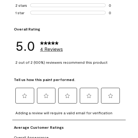
0 reviews with 3 
2 stars
stars
0
0 reviews with 2 
1 star
stars
0
0 reviews with 1 s
Overall Rating
5.0
4 Reviews
2 out of 2 (100%) reviewers recommend this product
Tell us how this paint performed.
Select
Select
Select
Select
Select
to
to
to
to
to
Adding a review will require a valid email for verification
rate
rate
rate
rate
rate
the
the
the
the
the
Average Customer Ratings
item
item
item
item
item
with
with
with
with
with
Overall Appearance