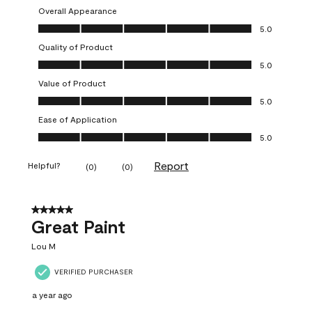
Overall Appearance
Overall Appearance, 5.0 out of 5
5.0
Quality of Product
Quality of Product, 5.0 out of 5
5.0
Value of Product
Value of Product, 5.0 out of 5
5.0
Ease of Application
Ease of Application, 5.0 out of 5
5.0
Report
Helpful?
(
0
)
(
0
)
5 out of 5 stars.
Great Paint
Lou M
VERIFIED PURCHASER
a year ago