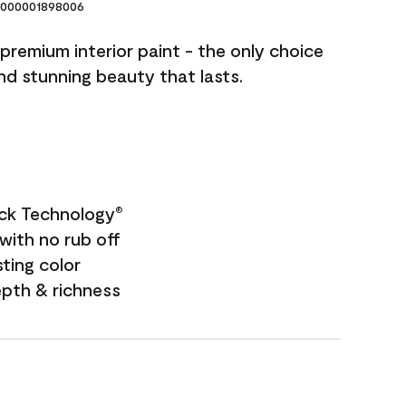
000001898006
premium interior paint - the only choice
and stunning beauty that lasts.
ock Technology
®
with no rub off
sting color
epth & richness