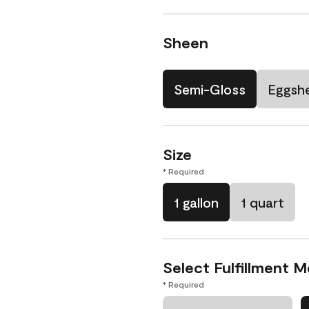
Sheen
Semi-Gloss
Eggshe
Size
* Required
1 gallon
1 quart
Select Fulfillment 
* Required