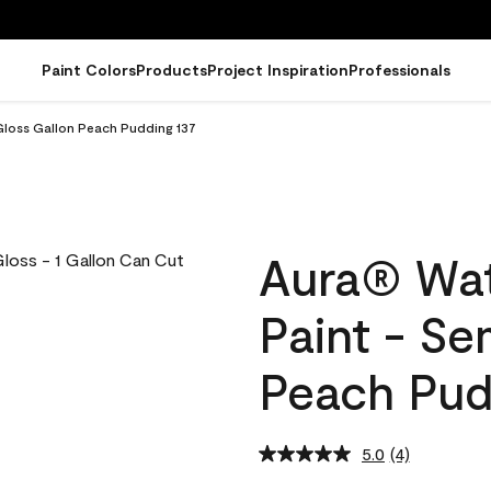
Paint Colors
Products
Project Inspiration
Professionals
Gloss Gallon Peach Pudding 137
Aura® Wat
Paint - Se
Peach Pud
5.0
(4)
Read
4