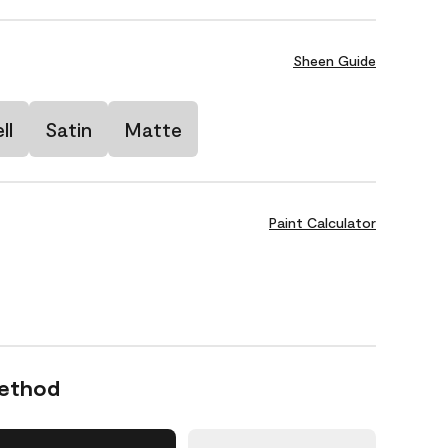
Sheen Guide
ll
Satin
Matte
Paint Calculator
Method