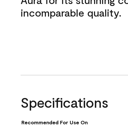
incomparable quality.
Specifications
Recommended For Use On