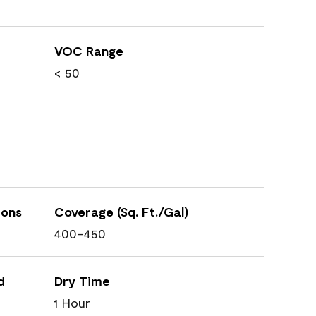
VOC Range
< 50
ions
Coverage (Sq. Ft./Gal)
400-450
d
Dry Time
1 Hour