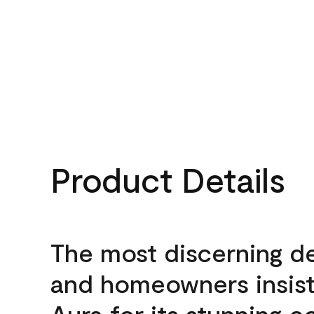
Product Details
The most discerning d
and homeowners insis
Aura for its stunning c