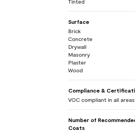
Tinted
Surface
Brick
Concrete
Drywall
Masonry
Plaster
Wood
Compliance & Certificat
VOC compliant in all areas
Number of Recommende
Coats