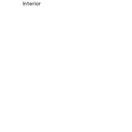
Interior