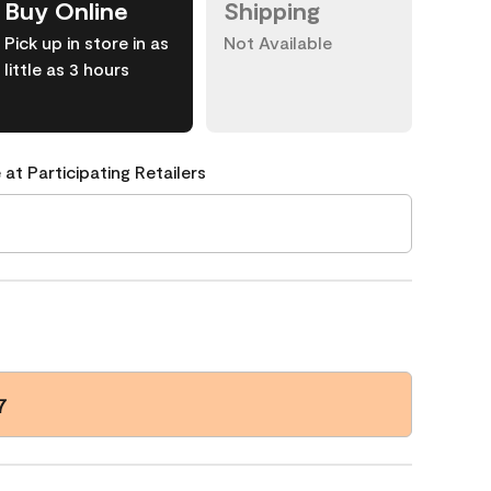
Buy Online
Shipping
Pick up in store in as
Not Available
little as 3 hours
 at Participating Retailers
7