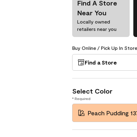
Find A Store
Near You
Locally owned
retailers near you
Buy Online / Pick Up In Store
Find a Store
Select Color
* Required
Peach Pudding 13