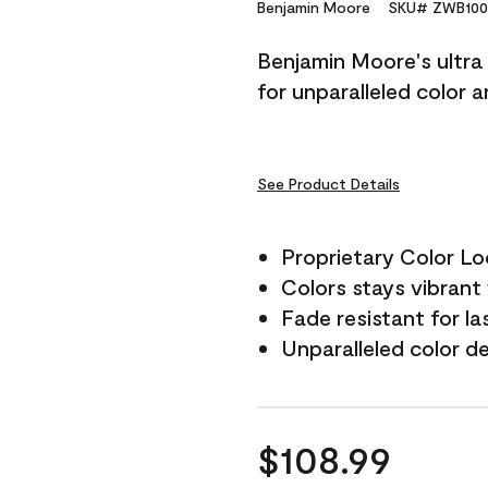
Reviews.
Benjamin Moore
SKU# ZWB100
Same
page
Benjamin Moore's ultra 
link.
for unparalleled color 
See Product Details
Proprietary Color L
Colors stays vibrant 
Fade resistant for la
Unparalleled color d
$108.99