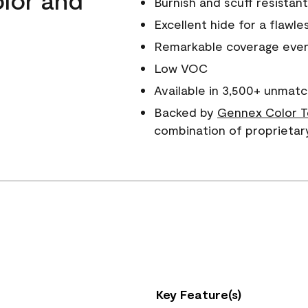
Burnish and scuff resistant
Excellent hide for a flawles
Remarkable coverage even 
Low VOC
Available in 3,500+ unmatc
Backed by
Gennex Color T
combination of proprietar
Key Feature(s)