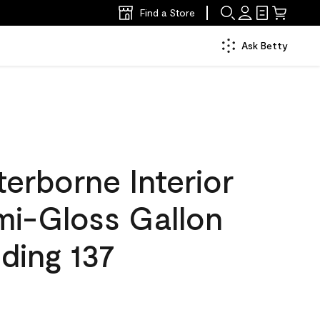
Find a Store
Ask Betty
erborne Interior
mi-Gloss Gallon
ding 137