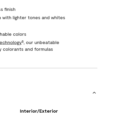
s finish
with lighter tones and whites
hable colors
echnology
, our unbeatable
®
y colorants and formulas
Interior/Exterior