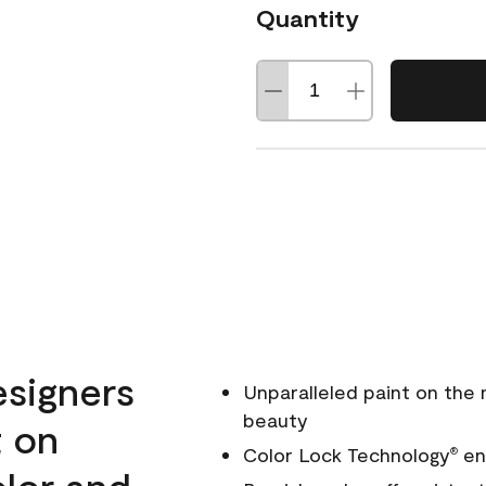
Quantity
esigners
Unparalleled paint on the
beauty
t on
Color Lock Technology
ens
®
olor and