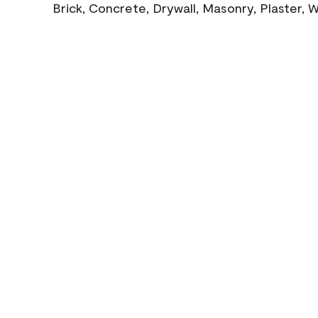
Brick, Concrete, Drywall, Masonry, Plaster,