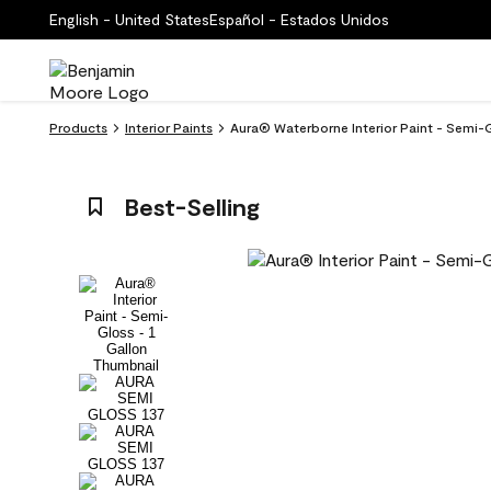
English - United States
Español - Estados Unidos
Products
Interior Paints
Aura® Waterborne Interior Paint - Semi-
Best-Selling