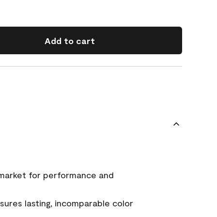
Add to cart
 market for performance and
ures lasting, incomparable color