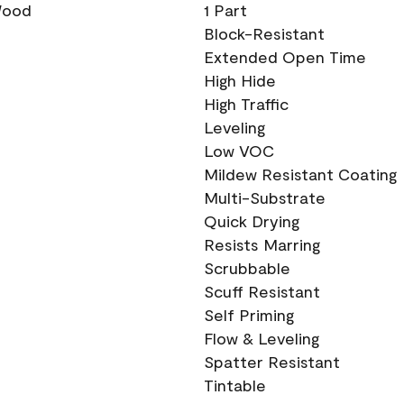
 Wood
1 Part
Block-Resistant
Extended Open Time
High Hide
High Traffic
Leveling
Low VOC
Mildew Resistant Coating
Multi-Substrate
Quick Drying
Resists Marring
Scrubbable
Scuff Resistant
Self Priming
Flow & Leveling
Spatter Resistant
Tintable