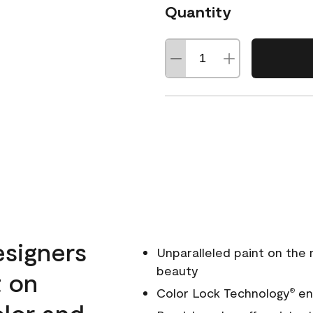
Quantity
esigners
Unparalleled paint on the
beauty
t on
Color Lock Technology
ens
®
olor and