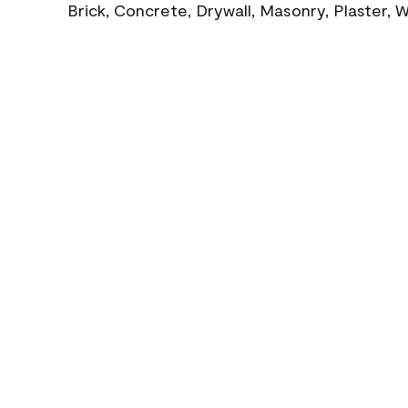
Brick, Concrete, Drywall, Masonry, Plaster,