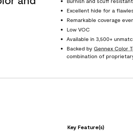
Burnish and scuff resistant
Excellent hide for a flawles
Remarkable coverage even 
Low VOC
Available in 3,500+ unmatc
Backed by
Gennex Color T
combination of proprietar
Key Feature(s)