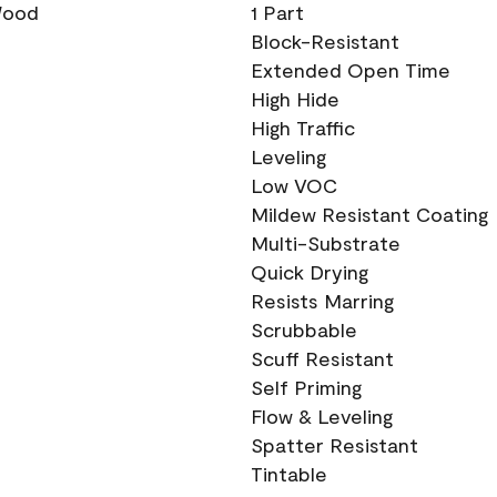
 Wood
1 Part
Block-Resistant
Extended Open Time
High Hide
High Traffic
Leveling
Low VOC
Mildew Resistant Coating
Multi-Substrate
Quick Drying
Resists Marring
Scrubbable
Scuff Resistant
Self Priming
Flow & Leveling
Spatter Resistant
Tintable