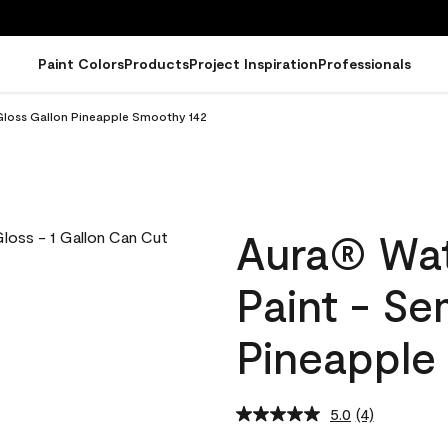
Paint Colors
Products
Project Inspiration
Professionals
Gloss Gallon Pineapple Smoothy 142
Aura® Wat
Paint - Se
Pineapple
5.0
(4)
Read
4