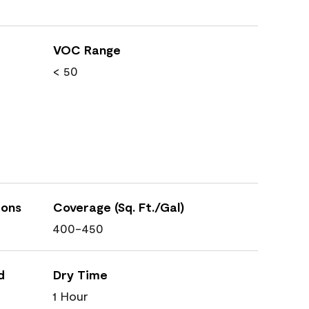
VOC Range
< 50
ions
Coverage (Sq. Ft./Gal)
400-450
d
Dry Time
1 Hour