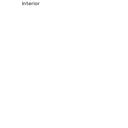
Interior