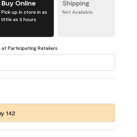
Buy Online
Shipping
Pick up in store in as
Not Available
little as 3 hours
 at Participating Retailers
y 142