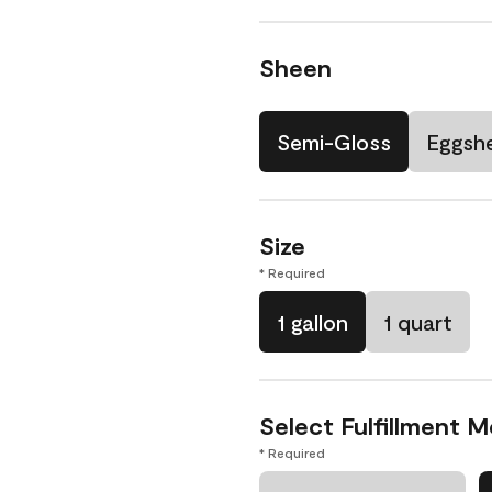
Sheen
Semi-Gloss
Eggshe
Size
* Required
1 gallon
1 quart
Select Fulfillment 
* Required