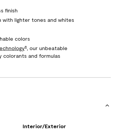
s finish
with lighter tones and whites
hable colors
echnology
, our unbeatable
®
y colorants and formulas
Interior/Exterior