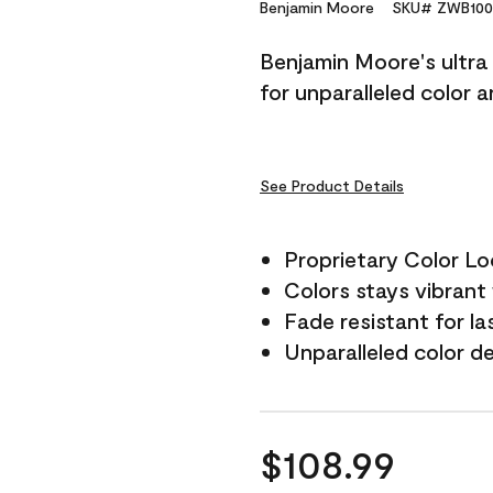
Reviews.
Benjamin Moore
SKU# ZWB100
Same
page
Benjamin Moore's ultra 
link.
for unparalleled color 
See Product Details
Proprietary Color L
Colors stays vibrant 
Fade resistant for la
Unparalleled color d
$108.99