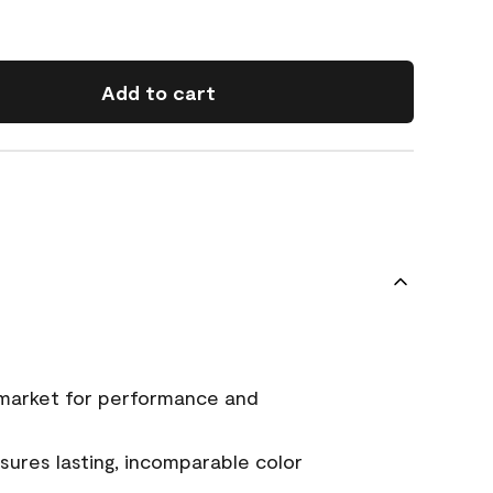
Add to cart
 market for performance and
ures lasting, incomparable color