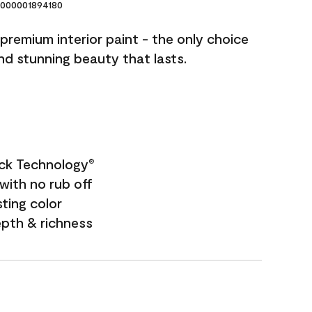
000001894180
premium interior paint - the only choice
and stunning beauty that lasts.
ock Technology
®
with no rub off
sting color
epth & richness