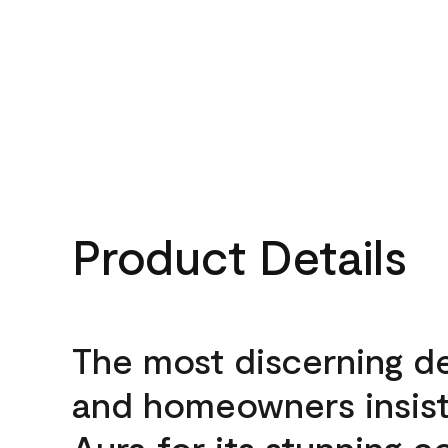
Product Details
The most discerning d
and homeowners insis
Aura for its stunning c