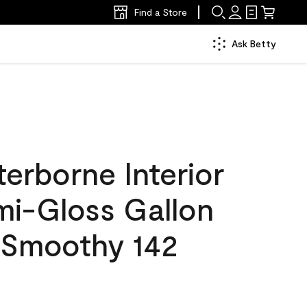
Find a Store
Ask Betty
erborne Interior
mi-Gloss Gallon
 Smoothy 142