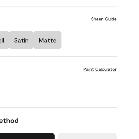
Sheen Guide
ll
Satin
Matte
Paint Calculator
Method