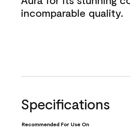
incomparable quality.
Specifications
Recommended For Use On