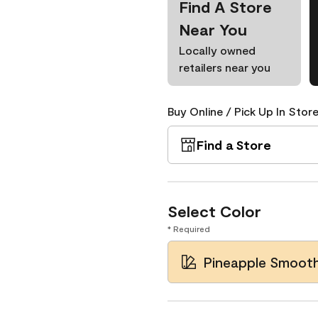
Find A Store
Near You
Locally owned
retailers near you
Buy Online / Pick Up In Store
Find a Store
Select Color
* Required
Pineapple Smooth