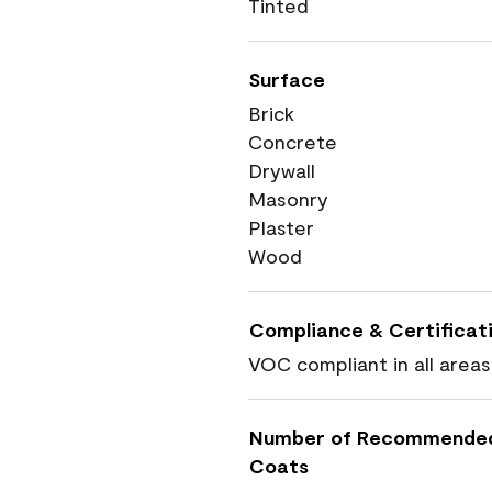
Tinted
Surface
Brick
Concrete
Drywall
Masonry
Plaster
Wood
Compliance & Certificat
VOC compliant in all areas
Number of Recommende
Coats