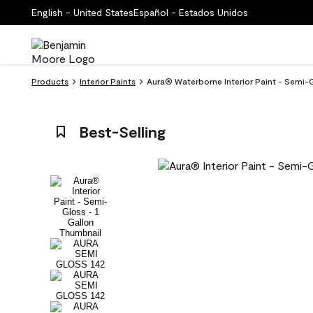
English - United States
Español - Estados Unidos
Products
Interior Paints
Aura® Waterborne Interior Paint - Semi-
Best-Selling