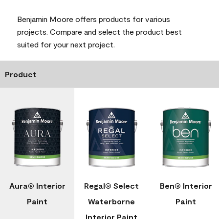
Benjamin Moore offers products for various
projects. Compare and select the product best
suited for your next project.
Product
Aura® Interior
Regal® Select
Ben® Interior
Paint
Waterborne
Paint
Interior Paint