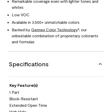
Remarkable coverage even with lighter tones and
whites
Low VOC
Available in 3,500+ unmatchable colors
Backed by
Gennex Color Technology
, our
®
unbeatable combination of proprietary colorants
and formulas
Specifications
Key Feature(s)
1 Part
Block-Resistant
Extended Open Time
High Hide