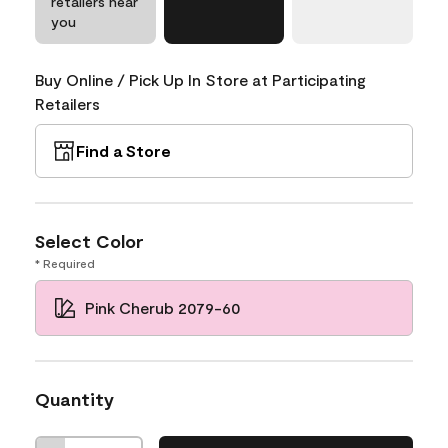
retailers near
you
Buy Online / Pick Up In Store at Participating
Retailers
Find a Store
Select Color
* Required
Pink Cherub 2079-60
Quantity