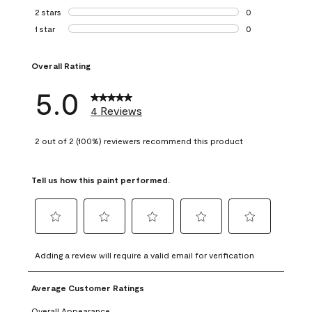
0 reviews with 3 
2 stars
stars
0
0 reviews with 2 
1 star
stars
0
0 reviews with 1 s
Overall Rating
5.0
4 Reviews
2 out of 2 (100%) reviewers recommend this product
Tell us how this paint performed.
Select
Select
Select
Select
Select
to
to
to
to
to
Adding a review will require a valid email for verification
rate
rate
rate
rate
rate
the
the
the
the
the
Average Customer Ratings
item
item
item
item
item
with
with
with
with
with
Overall Appearance