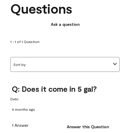
Questions
Ask a question
1 - 1 of 1 Question
Sort by
Q: Does it come in 5 gal?
Debi
4 months ago
1 Answer
Answer this Question