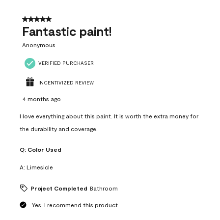
of
4
5 out of 5 stars.
Reviews
Fantastic paint!
.
Anonymous
VERIFIED PURCHASER
INCENTIVIZED REVIEW
4 months ago
I love everything about this paint. It is worth the extra money for
the durability and coverage.
Q:
Color Used
A:
Limesicle
Project Completed
Bathroom
Yes, I recommend this product.