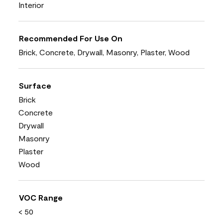
Interior
Recommended For Use On
Brick, Concrete, Drywall, Masonry, Plaster, Wood
Surface
Brick
Concrete
Drywall
Masonry
Plaster
Wood
VOC Range
< 50