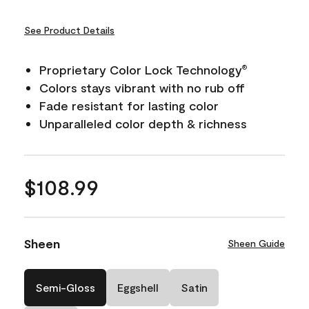
See Product Details
Proprietary Color Lock Technology
®
Colors stays vibrant with no rub off
Fade resistant for lasting color
Unparalleled color depth & richness
$108.99
Sheen
Sheen Guide
Semi-Gloss
Eggshell
Satin