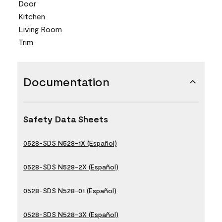
Door
Kitchen
Living Room
Trim
Documentation
Safety Data Sheets
0528-SDS N528-1X (Español)
0528-SDS N528-2X (Español)
0528-SDS N528-01 (Español)
0528-SDS N528-3X (Español)