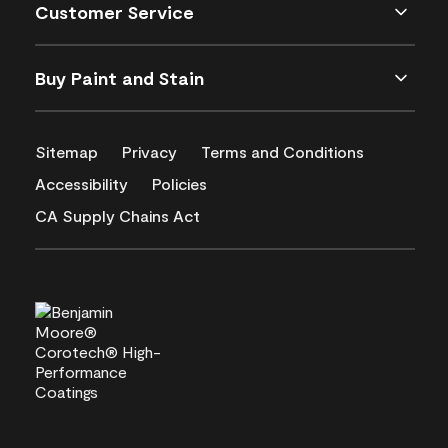
Customer Service
Buy Paint and Stain
Sitemap
Privacy
Terms and Conditions
Accessibility
Policies
CA Supply Chains Act