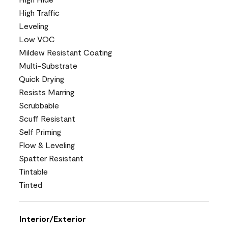
High Traffic
Leveling
Low VOC
Mildew Resistant Coating
Multi-Substrate
Quick Drying
Resists Marring
Scrubbable
Scuff Resistant
Self Priming
Flow & Leveling
Spatter Resistant
Tintable
Tinted
Interior/Exterior