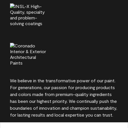
We believe in the transformative power of our paint.
For generations, our passion for producing products
and colors made from premium-quality ingredients
has been our highest priority. We continually push the
boundaries of innovation and champion sustainability,
for lasting results and local expertise you can trust.