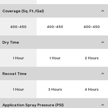
Coverage (Sq. Ft./Gal)
400-450
400-450
400-450
Dry Time
1 Hour
1 Hour
2 Hours
Recoat Time
1 Hour
3 Hours
4 Hours
Application Spray Pressure (PSI)