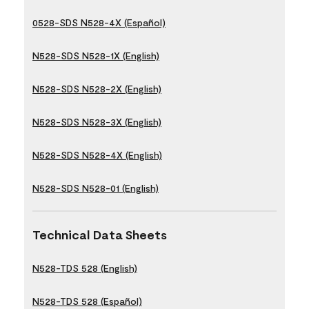
0528-SDS N528-4X (Español)
N528-SDS N528-1X (English)
N528-SDS N528-2X (English)
N528-SDS N528-3X (English)
N528-SDS N528-4X (English)
N528-SDS N528-01 (English)
Technical Data Sheets
N528-TDS 528 (English)
N528-TDS 528 (Español)