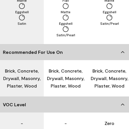
Matte
Flat
Matte
Eggshell
Matte
Eggshell
Satin
Eggshell
Satin/Pearl
Satin/Pearl
Recommended For Use On
Brick, Concrete,
Brick, Concrete,
Brick, Concrete,
Drywall, Masonry,
Drywall, Masonry,
Drywall, Masonry,
Plaster, Wood
Plaster, Wood
Plaster, Wood
VOC Level
-
-
Zero