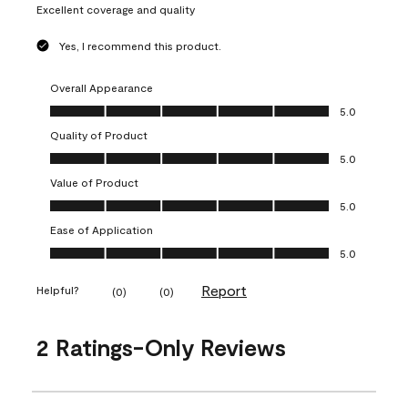
Excellent coverage and quality
Yes, I recommend this product.
Overall Appearance
Overall Appearance, 5.0 out of 5
5.0
Quality of Product
Quality of Product, 5.0 out of 5
5.0
Value of Product
Value of Product, 5.0 out of 5
5.0
Ease of Application
Ease of Application, 5.0 out of 5
5.0
Report
Helpful?
(
0
)
(
0
)
2 Ratings-Only Reviews