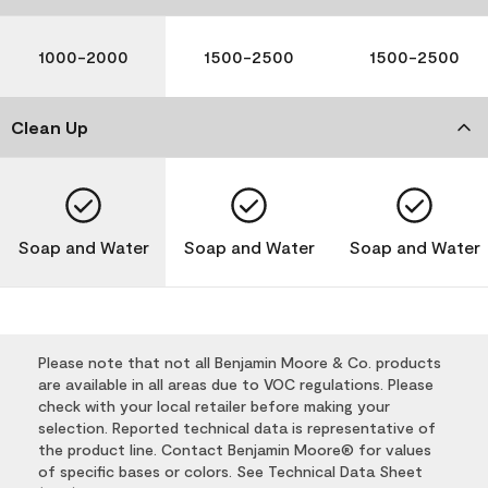
1000-2000
1500-2500
1500-2500
Clean Up
Soap and Water
Soap and Water
Soap and Water
Please note that not all Benjamin Moore & Co. products
are available in all areas due to VOC regulations. Please
check with your local retailer before making your
selection. Reported technical data is representative of
the product line. Contact Benjamin Moore® for values
of specific bases or colors. See Technical Data Sheet