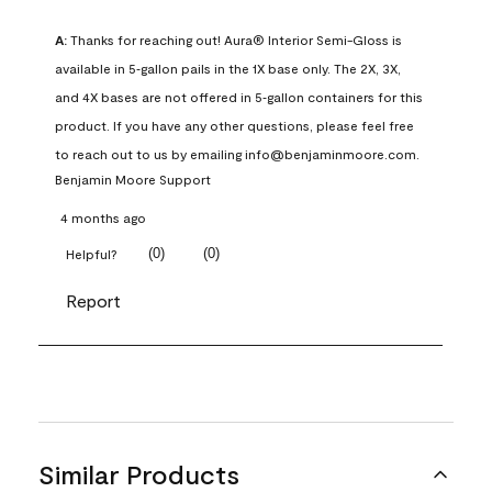
A:
 Thanks for reaching out! Aura® Interior Semi-Gloss is 
available in 5‑gallon pails in the 1X base only. The 2X, 3X, 
and 4X bases are not offered in 5‑gallon containers for this 
product. If you have any other questions, please feel free 
to reach out to us by emailing info@benjaminmoore.com.
Benjamin Moore Support
4 months ago
(
0
)
(
0
)
Helpful?
Report
Similar Products