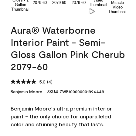
Aura® Waterborne
Interior Paint - Semi-
Gloss Gallon Pink Cherub
2079-60
5.0
(4)
Read
4
Benjamin Moore
SKU# ZWB100000001894448
Reviews.
Same
page
Benjamin Moore's ultra premium interior
link.
paint - the only choice for unparalleled
color and stunning beauty that lasts.