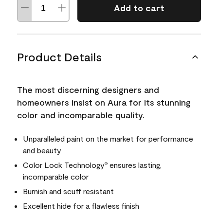
Add to cart
Product Details
The most discerning designers and
homeowners insist on Aura for its stunning
color and incomparable quality.
Unparalleled paint on the market for performance
and beauty
Color Lock Technology
ensures lasting,
®
incomparable color
Burnish and scuff resistant
Excellent hide for a flawless finish