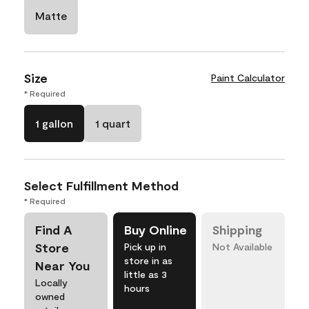
Matte
Size
Paint Calculator
* Required
1 gallon
1 quart
Select Fulfillment Method
* Required
Find A
Buy Online
Shipping
Store
Pick up in
Not Available
store in as
Near You
little as 3
Locally
hours
owned