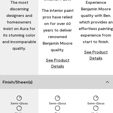
The most
Experience
discerning
Benjamin Moore
The interior paint
designers and
quality with Ben,
pros have relied
homeowners
which provides an
on for over 60
insist on Aura for
effortless painting
years to deliver
its stunning color
experience from
renowned
and incomparable
start to finish.
Benjamin Moore
quality.
quality.
See Product
Details
See Product
Details
Finish/Sheen(s)
Semi-Gloss
Semi-Gloss
Semi-Gloss