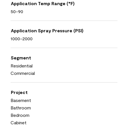
Application Temp Range (°F)
50-90
Application Spray Pressure (PSI)
1000-2000
Segment
Residential
Commercial
Project
Basement
Bathroom
Bedroom
Cabinet