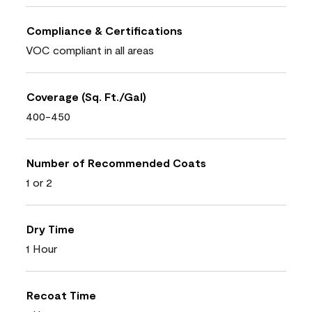
Compliance & Certifications
VOC compliant in all areas
Coverage (Sq. Ft./Gal)
400-450
Number of Recommended Coats
1 or 2
Dry Time
1 Hour
Recoat Time