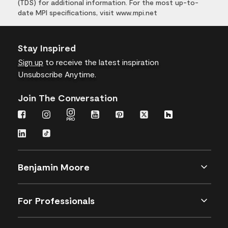
(TDS) for additional information. For the most up-to-
date MPI specifications, visit www.mpi.net
Stay Inspired
Sign up
to receive the latest inspiration
Unsubscribe Anytime.
Join The Conversation
Benjamin Moore
For Professionals