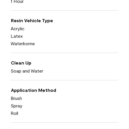
1 Hour
Resin Vehicle Type
Acrylic
Latex
Waterborne
Clean Up
Soap and Water
Application Method
Brush
Spray
Roll