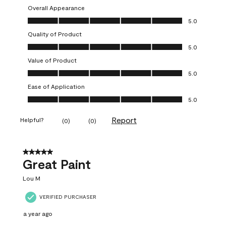
Overall Appearance
Overall Appearance, 5.0 out of 5
5.0
Quality of Product
Quality of Product, 5.0 out of 5
5.0
Value of Product
Value of Product, 5.0 out of 5
5.0
Ease of Application
Ease of Application, 5.0 out of 5
5.0
Report
Helpful?
(
0
)
(
0
)
5 out of 5 stars.
Great Paint
Lou M
VERIFIED PURCHASER
a year ago