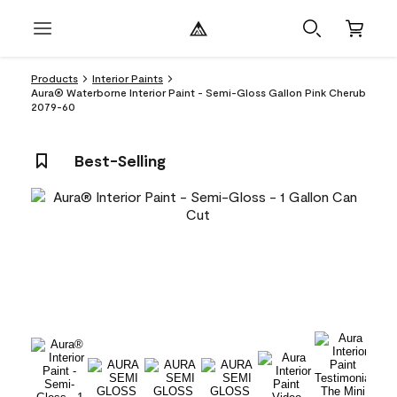
Products
Interior Paints
Aura® Waterborne Interior Paint - Semi-Gloss Gallon Pink Cherub
2079-60
Best-Selling