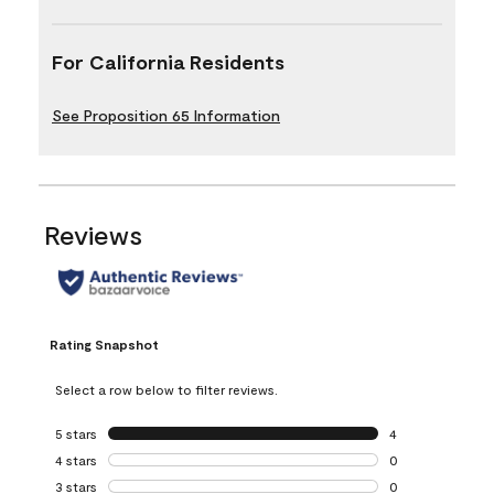
For California Residents
See Proposition 65 Information
Reviews
Rating Snapshot
Select a row below to filter reviews.
5 stars
stars
4
4 reviews with 5 
4 stars
stars
0
0 reviews with 4 
3 stars
stars
0