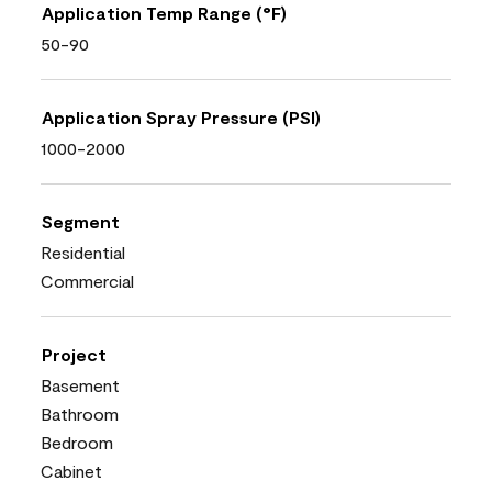
Application Temp Range (°F)
50-90
Application Spray Pressure (PSI)
1000-2000
Segment
Residential
Commercial
Project
Basement
Bathroom
Bedroom
Cabinet