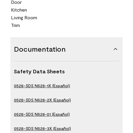
Door
Kitchen
Living Room
Trim
Documentation
Safety Data Sheets
0528-SDS N528-1X (Español)
0528-SDS N528-2X (Español)
0528-SDS N528-01 (Español)
0528-SDS N528-3X (Español)