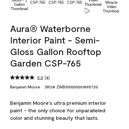
Aura® Waterborne
Interior Paint - Semi-
Gloss Gallon Rooftop
Garden CSP-765
5.0
(4)
Read
4
Benjamin Moore
SKU# ZWB100000001895720
Reviews.
Same
page
Benjamin Moore's ultra premium interior
link.
paint - the only choice for unparalleled
color and stunning beauty that lasts.