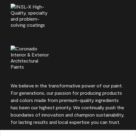
We believe in the transformative power of our paint.
For generations, our passion for producing products
and colors made from premium-quality ingredients
has been our highest priority. We continually push the
boundaries of innovation and champion sustainability,
for lasting results and local expertise you can trust.