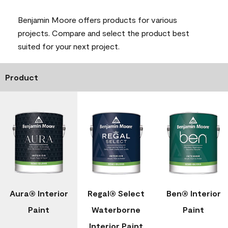
Benjamin Moore offers products for various
projects. Compare and select the product best
suited for your next project.
Product
Aura® Interior
Regal® Select
Ben® Interior
Paint
Waterborne
Paint
Interior Paint