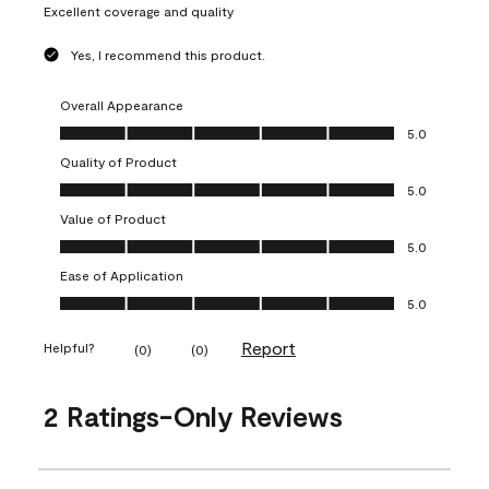
Excellent coverage and quality
Yes, I recommend this product.
Overall Appearance
Overall Appearance, 5.0 out of 5
5.0
Quality of Product
Quality of Product, 5.0 out of 5
5.0
Value of Product
Value of Product, 5.0 out of 5
5.0
Ease of Application
Ease of Application, 5.0 out of 5
5.0
Report
Helpful?
(
0
)
(
0
)
2 Ratings-Only Reviews