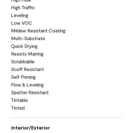
High Traffic
Leveling
Low VOC
Mildew Resistant Coating
Multi-Substrate
Quick Drying
Resists Marring
Scrubbable
Scuff Resistant
Self Priming
Flow & Leveling
Spatter Resistant
Tintable
Tinted
Interior/Exterior