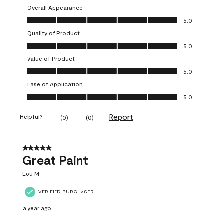
Overall Appearance
Overall Appearance, 5.0 out of 5
5.0
Quality of Product
Quality of Product, 5.0 out of 5
5.0
Value of Product
Value of Product, 5.0 out of 5
5.0
Ease of Application
Ease of Application, 5.0 out of 5
5.0
Report
Helpful?
(
0
)
(
0
)
5 out of 5 stars.
Great Paint
Lou M
VERIFIED PURCHASER
a year ago