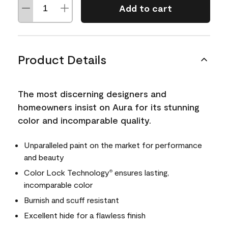
Add to cart
Product Details
The most discerning designers and
homeowners insist on Aura for its stunning
color and incomparable quality.
Unparalleled paint on the market for performance
and beauty
Color Lock Technology
ensures lasting,
®
incomparable color
Burnish and scuff resistant
Excellent hide for a flawless finish