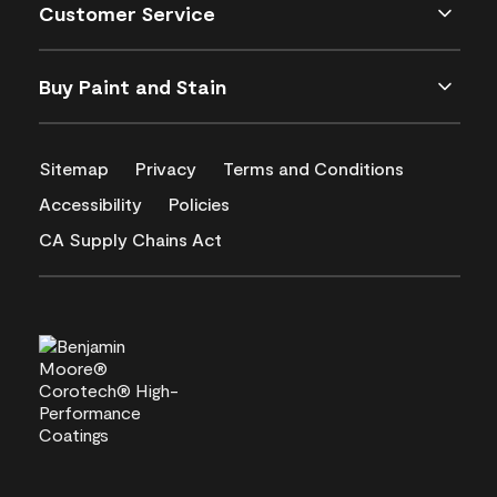
Customer Service
Buy Paint and Stain
Sitemap
Privacy
Terms and Conditions
Accessibility
Policies
CA Supply Chains Act