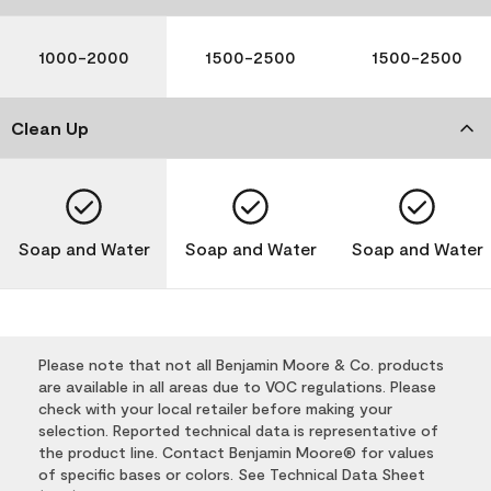
1000-2000
1500-2500
1500-2500
Clean Up
Soap and Water
Soap and Water
Soap and Water
Please note that not all Benjamin Moore & Co. products
are available in all areas due to VOC regulations. Please
check with your local retailer before making your
selection. Reported technical data is representative of
the product line. Contact Benjamin Moore® for values
of specific bases or colors. See Technical Data Sheet