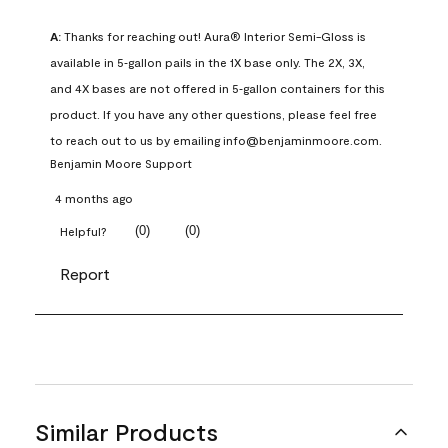
A:
 Thanks for reaching out! Aura® Interior Semi-Gloss is 
available in 5‑gallon pails in the 1X base only. The 2X, 3X, 
and 4X bases are not offered in 5‑gallon containers for this 
product. If you have any other questions, please feel free 
to reach out to us by emailing info@benjaminmoore.com.
Benjamin Moore Support
4 months ago
(
0
)
(
0
)
Helpful?
Report
Similar Products