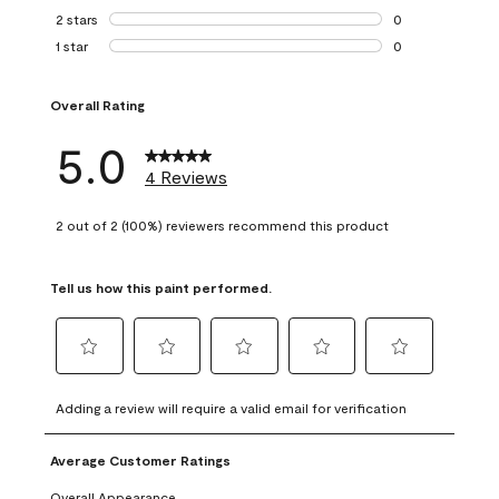
0 reviews with 3 
2 stars
stars
0
0 reviews with 2 
1 star
stars
0
0 reviews with 1 s
Overall Rating
5.0
4 Reviews
2 out of 2 (100%) reviewers recommend this product
Tell us how this paint performed.
Select
Select
Select
Select
Select
to
to
to
to
to
Adding a review will require a valid email for verification
rate
rate
rate
rate
rate
the
the
the
the
the
Average Customer Ratings
item
item
item
item
item
with
with
with
with
with
Overall Appearance