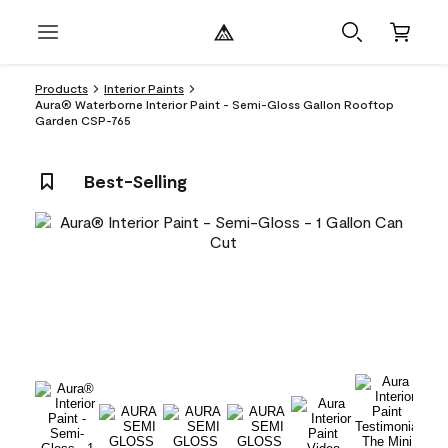
Products
Interior Paints
Aura® Waterborne Interior Paint - Semi-Gloss Gallon Rooftop
Garden CSP-765
Best-Selling