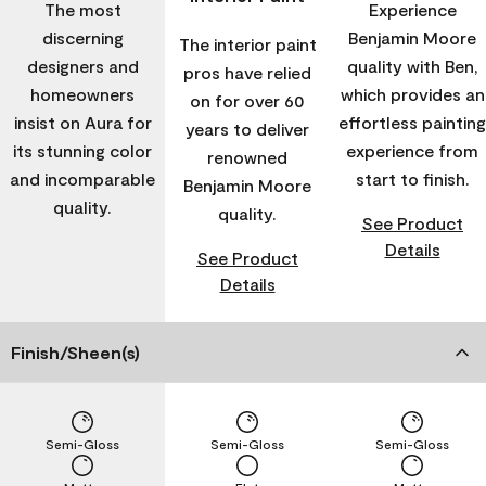
The most
Experience
discerning
Benjamin Moore
The interior paint
designers and
quality with Ben,
pros have relied
homeowners
which provides an
on for over 60
insist on Aura for
effortless painting
years to deliver
its stunning color
experience from
renowned
and incomparable
start to finish.
Benjamin Moore
quality.
quality.
See Product
Details
See Product
Details
Finish/Sheen(s)
Semi-Gloss
Semi-Gloss
Semi-Gloss