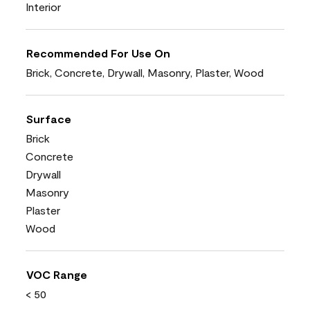
Interior
Recommended For Use On
Brick, Concrete, Drywall, Masonry, Plaster, Wood
Surface
Brick
Concrete
Drywall
Masonry
Plaster
Wood
VOC Range
< 50