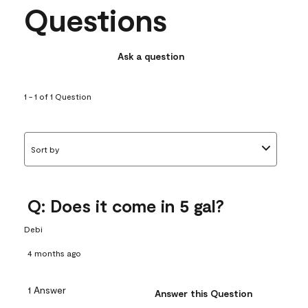
Questions
Ask a question
1 - 1 of 1 Question
Sort by
Q: Does it come in 5 gal?
Debi
4 months ago
1 Answer
Answer this Question