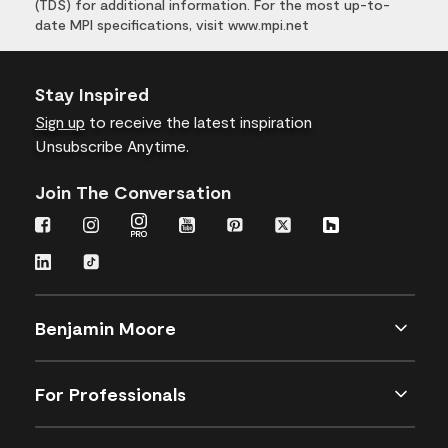
(TDS) for additional information. For the most up-to-
date MPI specifications, visit www.mpi.net
Stay Inspired
Sign up
to receive the latest inspiration
Unsubscribe Anytime.
Join The Conversation
Benjamin Moore
For Professionals