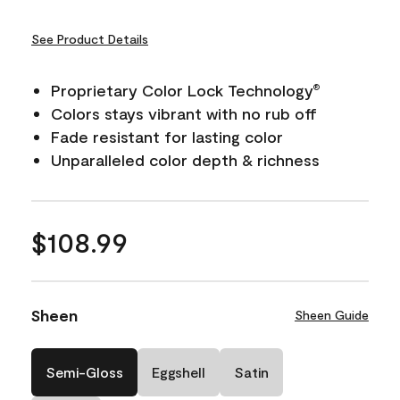
See Product Details
Proprietary Color Lock Technology
®
Colors stays vibrant with no rub off
Fade resistant for lasting color
Unparalleled color depth & richness
$108.99
Sheen
Sheen Guide
Semi-Gloss
Eggshell
Satin