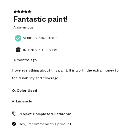
of
4
5 out of 5 stars.
Reviews
Fantastic paint!
.
Anonymous
VERIFIED PURCHASER
INCENTIVIZED REVIEW
4 months ago
I love everything about this paint. It is worth the extra money for
the durability and coverage.
Q:
Color Used
A:
Limesicle
Project Completed
Bathroom
Yes, I recommend this product.