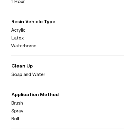
1 Hour
Resin Vehicle Type
Acrylic
Latex
Waterborne
Clean Up
Soap and Water
Application Method
Brush
Spray
Roll