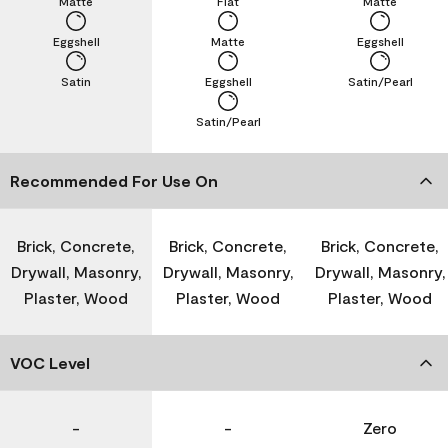
Matte
Flat
Matte
Eggshell
Matte
Eggshell
Satin
Eggshell
Satin/Pearl
Satin/Pearl
Recommended For Use On
Brick, Concrete,
Brick, Concrete,
Brick, Concrete,
Drywall, Masonry,
Drywall, Masonry,
Drywall, Masonry,
Plaster, Wood
Plaster, Wood
Plaster, Wood
VOC Level
-
-
Zero