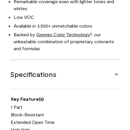
Remarkable coverage even with lighter tones and
whites
Low VOC
Available in 3,500+ unmatchable colors
Backed by
Gennex Color Technology
, our
®
unbeatable combination of proprietary colorants
and formulas
Specifications
Key Feature(s)
1 Part
Block-Resistant
Extended Open Time
High Hide