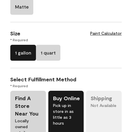
Matte
Size
Paint Calculator
* Required
1 gallon
1 quart
Select Fulfillment Method
* Required
Find A
Buy Online
Shipping
Store
Pick up in
Not Available
store in as
Near You
little as 3
Locally
hours
owned