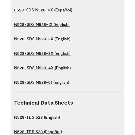
0528-SDS N528-4X (Español)
N528-SDS N528-1X (English)
N528-SDS N528-2X (English)
N528-SDS N528-3X (English)
N528-SDS N528-4X (English)
N528-SDS N528-01 (English)
Technical Data Sheets
N528-TDS 528 (English)
N528-TDS 528 (Español)