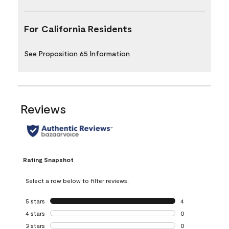
For California Residents
See Proposition 65 Information
Reviews
Rating Snapshot
Select a row below to filter reviews.
5 stars
stars
4
4 reviews with 5 
4 stars
stars
0
0 reviews with 4 
3 stars
stars
0