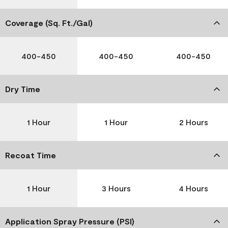
Coverage (Sq. Ft./Gal)
400-450
400-450
400-450
Dry Time
1 Hour
1 Hour
2 Hours
Recoat Time
1 Hour
3 Hours
4 Hours
Application Spray Pressure (PSI)