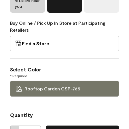
retailers near
you
Buy Online / Pick Up In Store at Participating
Retailers
Find a Store
Select Color
* Required
Rooftop Garden CSP-765
Quantity