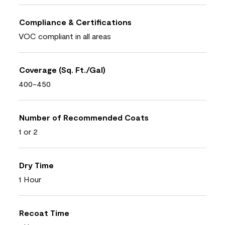
Compliance & Certifications
VOC compliant in all areas
Coverage (Sq. Ft./Gal)
400-450
Number of Recommended Coats
1 or 2
Dry Time
1 Hour
Recoat Time