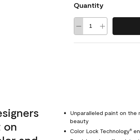
Quantity
esigners
Unparalleled paint on the
beauty
t on
Color Lock Technology
ens
®
olor and