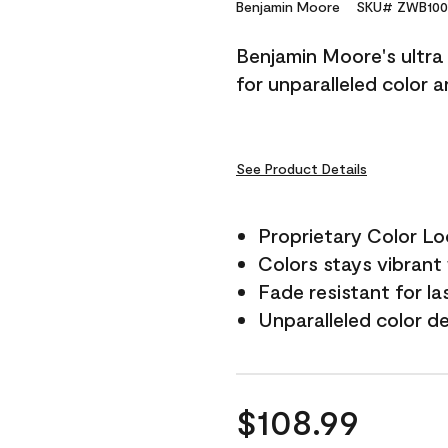
Reviews.
Benjamin Moore
SKU# ZWB100
Same
page
Benjamin Moore's ultra 
link.
for unparalleled color 
See Product Details
Proprietary Color L
Colors stays vibrant 
Fade resistant for la
Unparalleled color d
$108.99