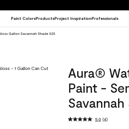
Paint Colors
Products
Project Inspiration
Professionals
-Gloss Gallon Savannah Shade 525
Aura® Wat
Paint - Se
Savannah 
5.0
(4)
Read
4