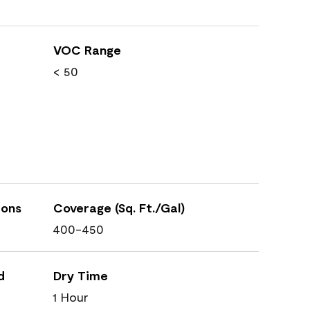
VOC Range
< 50
ions
Coverage (Sq. Ft./Gal)
400-450
d
Dry Time
1 Hour