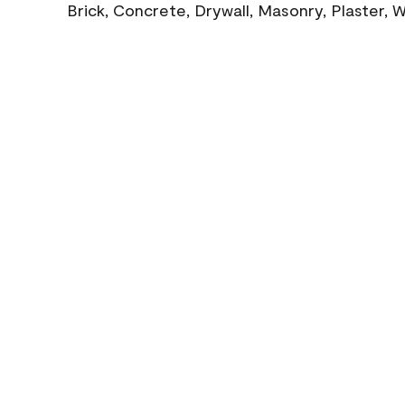
Brick, Concrete, Drywall, Masonry, Plaster,