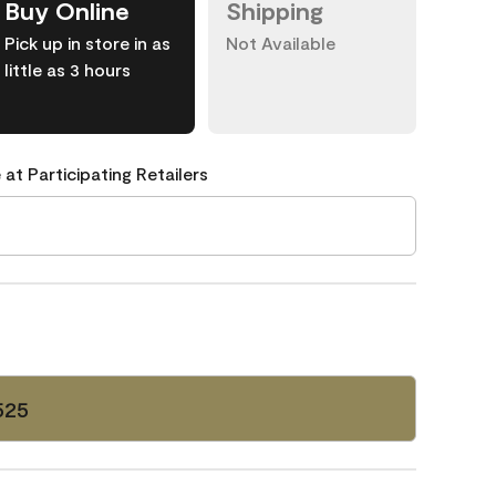
Buy Online
Shipping
Pick up in store in as
Not Available
little as 3 hours
 at Participating Retailers
525