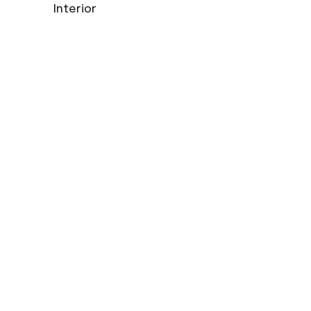
Interior