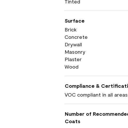
Tinted
Surface
Brick
Concrete
Drywall
Masonry
Plaster
Wood
Compliance & Certificat
VOC compliant in all areas
Number of Recommende
Coats