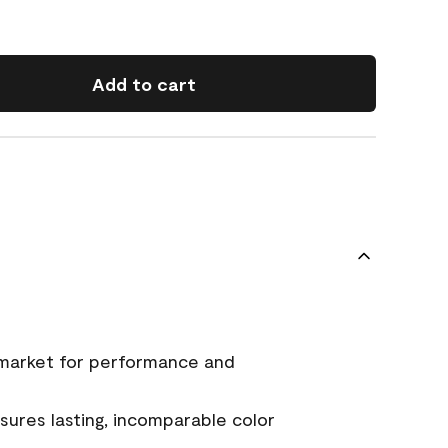
Add to cart
 market for performance and
ures lasting, incomparable color