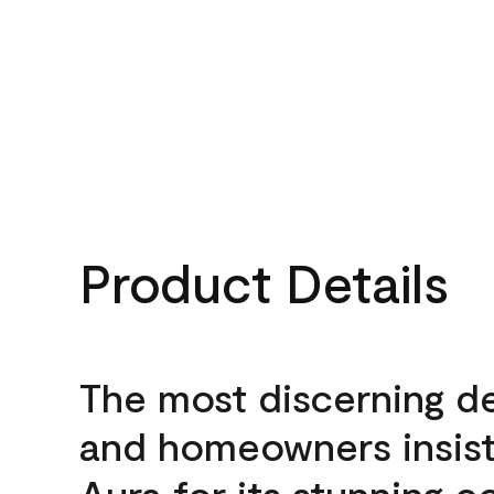
Product Details
The most discerning d
and homeowners insis
Aura for its stunning c