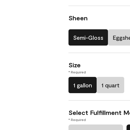
Sheen
Semi-Gloss
Eggshe
Size
* Required
1 gallon
1 quart
Select Fulfillment 
* Required