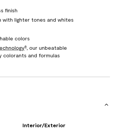
s finish
with lighter tones and whites
hable colors
echnology
, our unbeatable
®
y colorants and formulas
Interior/Exterior