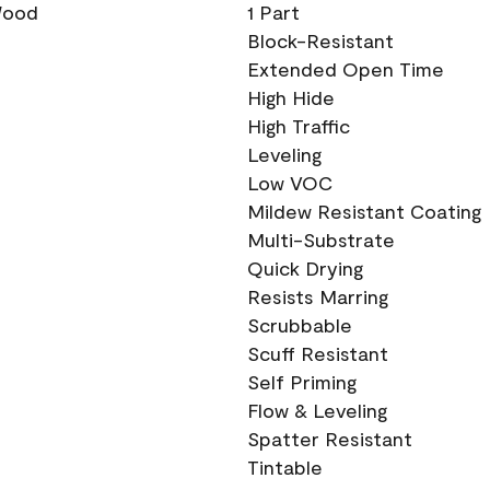
 Wood
1 Part
Block-Resistant
Extended Open Time
High Hide
High Traffic
Leveling
Low VOC
Mildew Resistant Coating
Multi-Substrate
Quick Drying
Resists Marring
Scrubbable
Scuff Resistant
Self Priming
Flow & Leveling
Spatter Resistant
Tintable