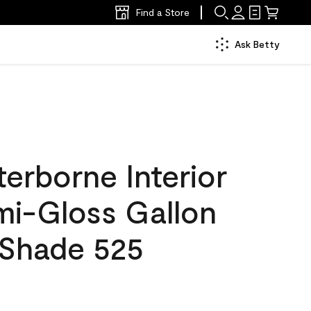
Find a Store
Ask Betty
erborne Interior
mi-Gloss Gallon
Shade 525