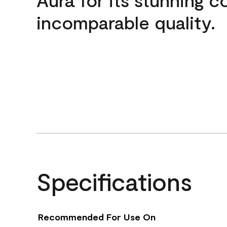
incomparable quality.
Specifications
Recommended For Use On