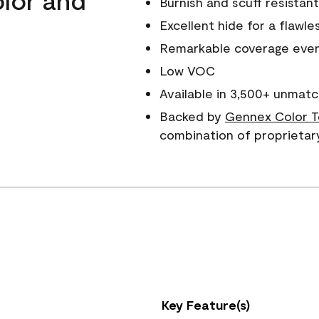
Burnish and scuff resistant
Excellent hide for a flawles
Remarkable coverage even 
Low VOC
Available in 3,500+ unmatc
Backed by
Gennex Color T
combination of proprietar
Key Feature(s)