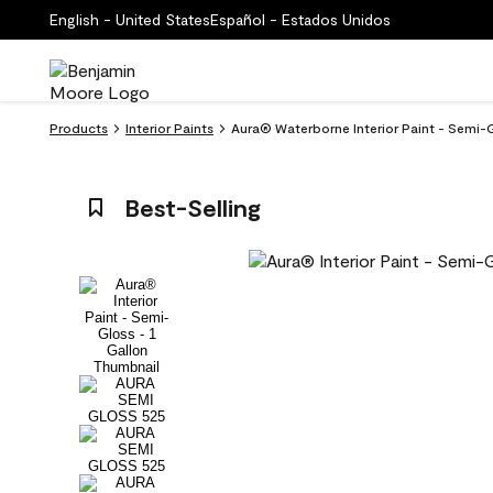
English - United States
Español - Estados Unidos
Products
Interior Paints
Aura® Waterborne Interior Paint - Semi
Best-Selling