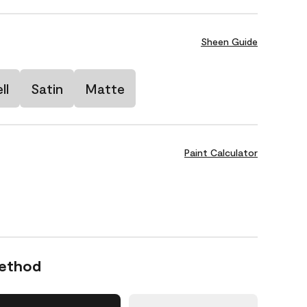
Sheen Guide
ll
Satin
Matte
Paint Calculator
Method