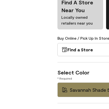
Find A Store
Near You
Locally owned
retailers near you
Buy Online / Pick Up In Store
Find a Store
Select Color
* Required
Savannah Shade 