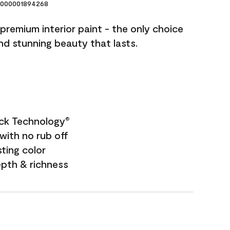
000001894268
premium interior paint - the only choice
and stunning beauty that lasts.
ock Technology
®
with no rub off
sting color
epth & richness