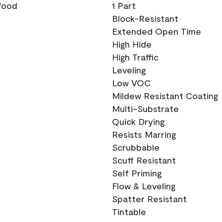
 Wood
1 Part
Block-Resistant
Extended Open Time
High Hide
High Traffic
Leveling
Low VOC
Mildew Resistant Coating
Multi-Substrate
Quick Drying
Resists Marring
Scrubbable
Scuff Resistant
Self Priming
Flow & Leveling
Spatter Resistant
Tintable