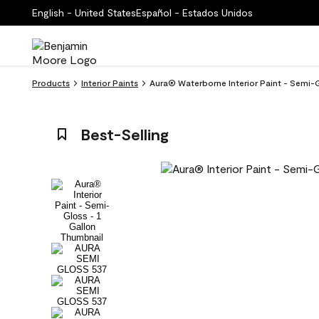
English - United States
Español - Estados Unidos
Products
Interior Paints
Aura® Waterborne Interior Paint - Semi-
Best-Selling