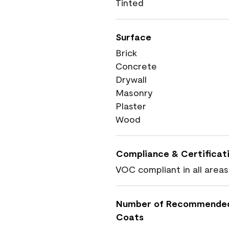
Tinted
Surface
Brick
Concrete
Drywall
Masonry
Plaster
Wood
Compliance & Certificat
VOC compliant in all areas
Number of Recommende
Coats