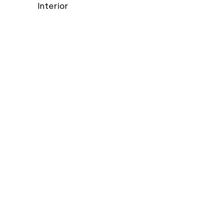
Interior