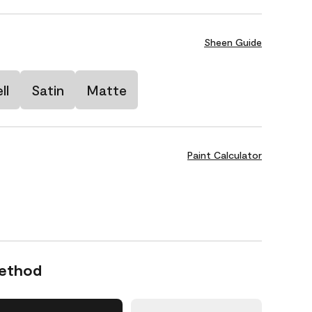
Sheen Guide
ll
Satin
Matte
Paint Calculator
Method