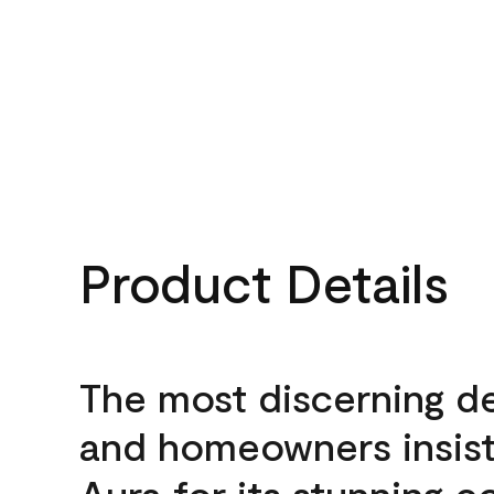
Product Details
The most discerning d
and homeowners insis
Aura for its stunning c