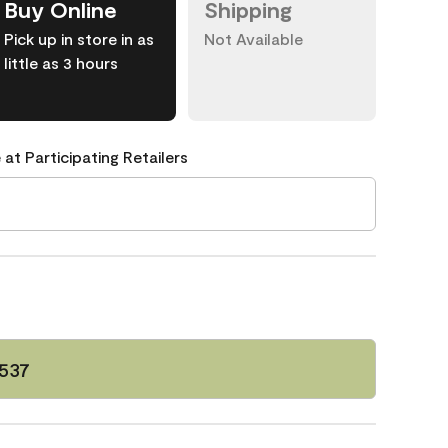
Buy Online
Shipping
Pick up in store in as
Not Available
little as 3 hours
 at Participating Retailers
 537