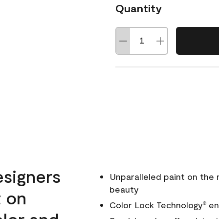
Quantity
esigners
Unparalleled paint on the
beauty
t on
Color Lock Technology
ens
®
olor and