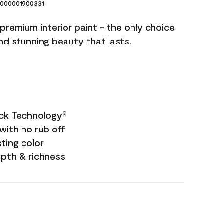
000001900331
premium interior paint - the only choice
and stunning beauty that lasts.
ock Technology
®
with no rub off
sting color
epth & richness