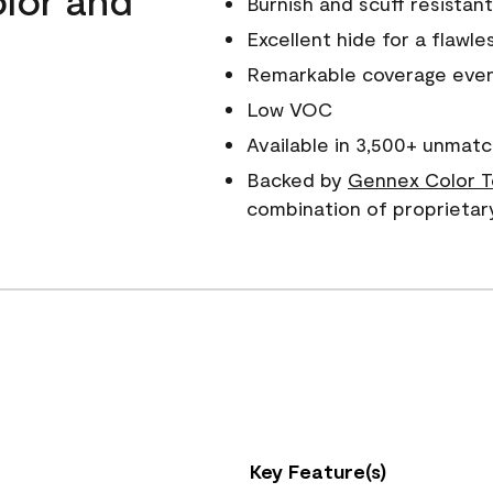
Burnish and scuff resistant
Excellent hide for a flawles
Remarkable coverage even 
Low VOC
Available in 3,500+ unmatc
Backed by
Gennex Color T
combination of proprietar
Key Feature(s)