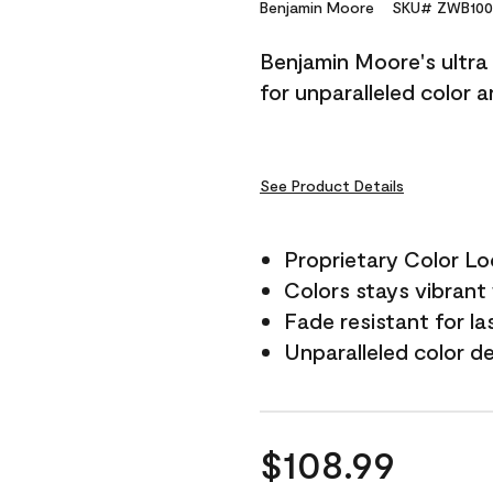
Reviews.
Benjamin Moore
SKU# ZWB100
Same
page
Benjamin Moore's ultra 
link.
for unparalleled color 
See Product Details
Proprietary Color L
Colors stays vibrant 
Fade resistant for la
Unparalleled color d
$108.99