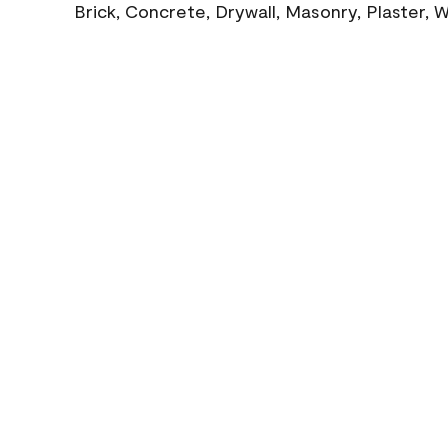
Brick, Concrete, Drywall, Masonry, Plaster,