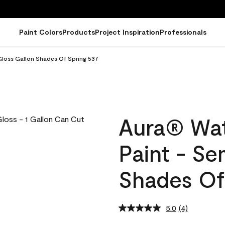
Paint Colors
Products
Project Inspiration
Professionals
Gloss Gallon Shades Of Spring 537
Aura® Wat
Paint - Se
Shades Of
5.0
(4)
Read
4