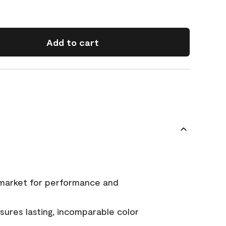
Add to cart
 market for performance and
ures lasting, incomparable color