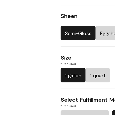
Sheen
Semi-Gloss
Eggshe
Size
* Required
1 gallon
1 quart
Select Fulfillment 
* Required