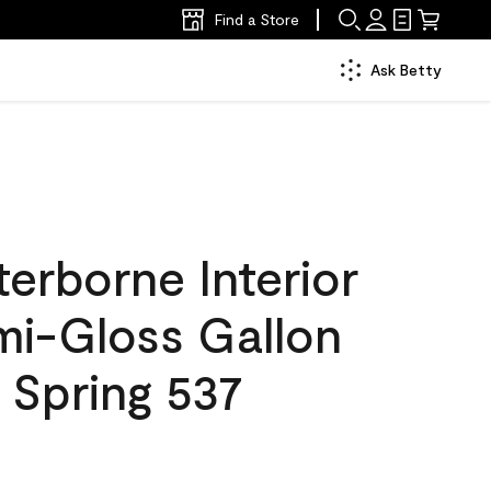
Find a Store
Ask Betty
erborne Interior
mi-Gloss Gallon
 Spring 537