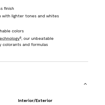
s finish
with lighter tones and whites
hable colors
echnology
, our unbeatable
®
y colorants and formulas
Interior/Exterior