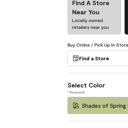
Find A Store
Near You
Locally owned
retailers near you
Buy Online / Pick Up In Store
Find a Store
Select Color
* Required
Shades of Spring