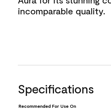
incomparable quality.
Specifications
Recommended For Use On