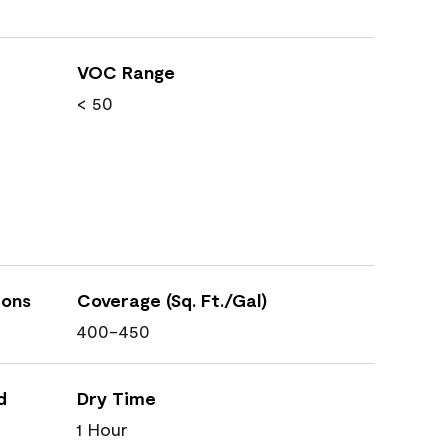
VOC Range
< 50
ions
Coverage (Sq. Ft./Gal)
400-450
d
Dry Time
1 Hour