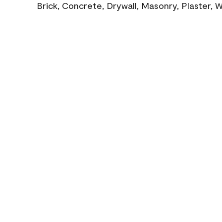
Brick, Concrete, Drywall, Masonry, Plaster,