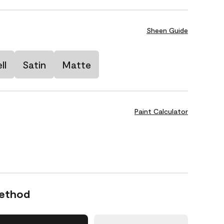
Sheen Guide
ll
Satin
Matte
Paint Calculator
Method