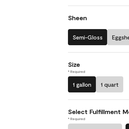
Sheen
Semi-Gloss
Eggshe
Size
* Required
1 gallon
1 quart
Select Fulfillment 
* Required