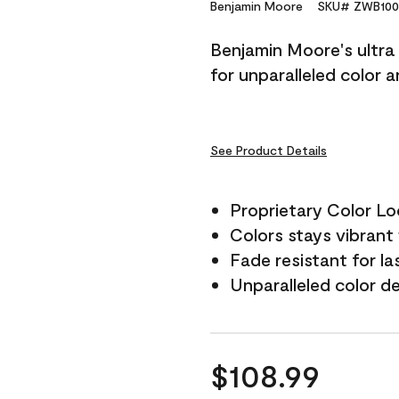
Reviews.
Benjamin Moore
SKU# ZWB100
Same
page
Benjamin Moore's ultra 
link.
for unparalleled color 
See Product Details
Proprietary Color L
Colors stays vibrant 
Fade resistant for la
Unparalleled color d
$108.99