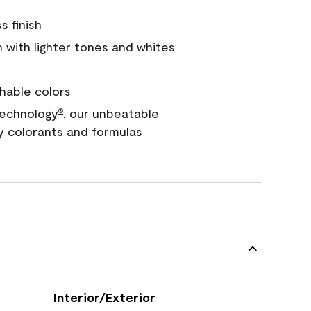
s finish
with lighter tones and whites
hable colors
echnology
, our unbeatable
®
y colorants and formulas
Interior/Exterior