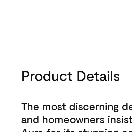
Product Details
The most discerning d
and homeowners insis
Aura for its stunning c