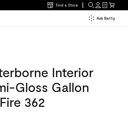
Find a Store
Ask Betty
erborne Interior
mi-Gloss Gallon
 Fire 362