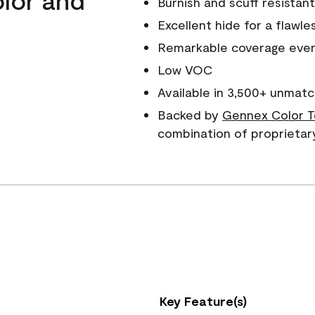
Burnish and scuff resistant
Excellent hide for a flawles
Remarkable coverage even 
Low VOC
Available in 3,500+ unmatc
Backed by
Gennex Color T
combination of proprietar
Key Feature(s)