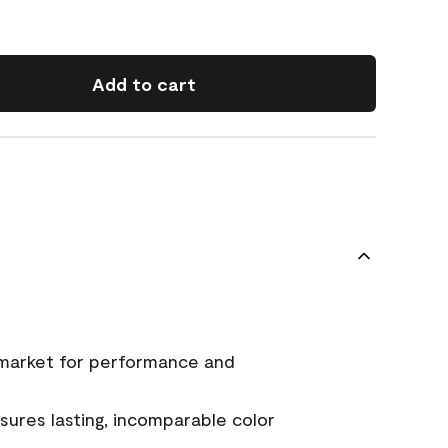
Add to cart
 market for performance and
ures lasting, incomparable color