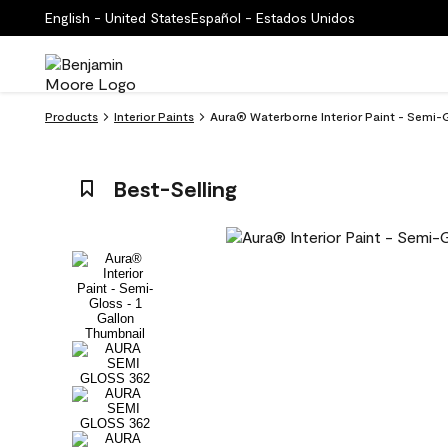
English - United States
Español - Estados Unidos
Products
Interior Paints
Aura® Waterborne Interior Paint - Semi-G
Best-Selling