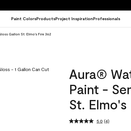
Paint Colors
Products
Project Inspiration
Professionals
loss Gallon St. Elmo's Fire 362
Aura® Wat
Paint - Se
St. Elmo's
5.0
(4)
Read
4