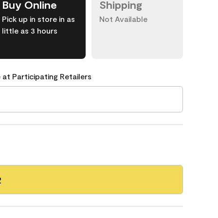
Buy Online
Shipping
Pick up in store in as
Not Available
little as 3 hours
 at Participating Retailers
2