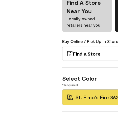
Find A Store
Near You
Locally owned
retailers near you
Buy Online / Pick Up In Store
Find a Store
Select Color
* Required
St. Elmo's Fire 36