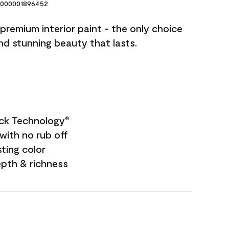
000001896452
premium interior paint - the only choice
and stunning beauty that lasts.
ock Technology
®
with no rub off
sting color
epth & richness