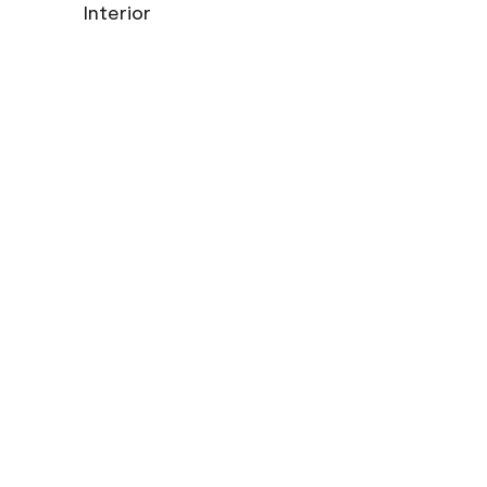
Interior