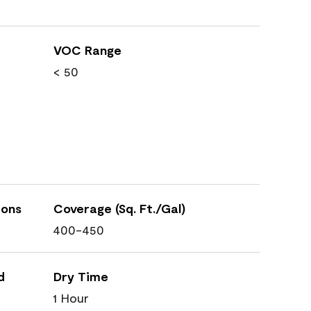
VOC Range
< 50
ions
Coverage (Sq. Ft./Gal)
400-450
d
Dry Time
1 Hour