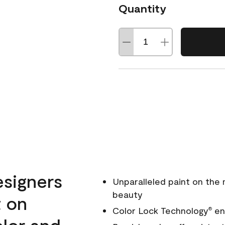
Quantity
esigners
Unparalleled paint on the
beauty
t on
Color Lock Technology
ens
®
olor and