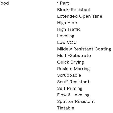
 Wood
1 Part
Block-Resistant
Extended Open Time
High Hide
High Traffic
Leveling
Low VOC
Mildew Resistant Coating
Multi-Substrate
Quick Drying
Resists Marring
Scrubbable
Scuff Resistant
Self Priming
Flow & Leveling
Spatter Resistant
Tintable