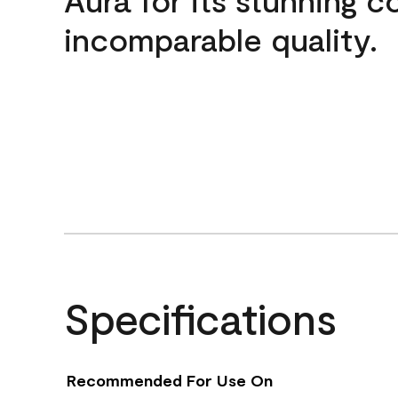
incomparable quality.
Specifications
Recommended For Use On