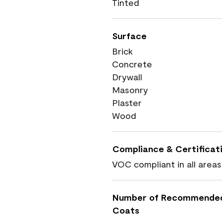
Tinted
Surface
Brick
Concrete
Drywall
Masonry
Plaster
Wood
Compliance & Certificat
VOC compliant in all areas
Number of Recommende
Coats