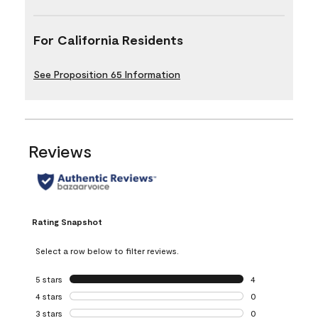
For California Residents
See Proposition 65 Information
Reviews
Rating Snapshot
Select a row below to filter reviews.
5 stars
stars
4
4 reviews with 5 
4 stars
stars
0
0 reviews with 4 
3 stars
stars
0