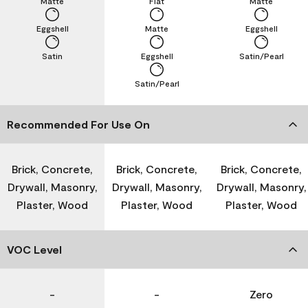
Matte
Flat
Matte
Eggshell
Matte
Eggshell
Satin
Eggshell
Satin/Pearl
Satin/Pearl
Recommended For Use On
Brick, Concrete,
Brick, Concrete,
Brick, Concrete,
Drywall, Masonry,
Drywall, Masonry,
Drywall, Masonry,
Plaster, Wood
Plaster, Wood
Plaster, Wood
VOC Level
-
-
Zero