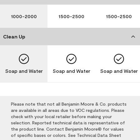
1000-2000
1500-2500
1500-2500
Clean Up
Soap and Water
Soap and Water
Soap and Water
Please note that not all Benjamin Moore & Co. products
are available in all areas due to VOC regulations. Please
check with your local retailer before making your
selection. Reported technical data is representative of
the product line. Contact Benjamin Moore® for values
of specific bases or colors. See Technical Data Sheet