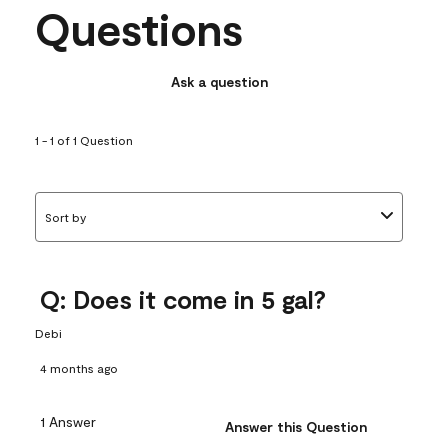
Questions
Ask a question
1 - 1 of 1 Question
Sort by
Q: Does it come in 5 gal?
Debi
4 months ago
1 Answer
Answer this Question