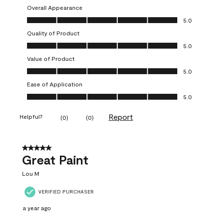
Overall Appearance
Overall Appearance, 5.0 out of 5
5.0
Quality of Product
Quality of Product, 5.0 out of 5
5.0
Value of Product
Value of Product, 5.0 out of 5
5.0
Ease of Application
Ease of Application, 5.0 out of 5
5.0
Report
Helpful?
(
0
)
(
0
)
5 out of 5 stars.
Great Paint
Lou M
VERIFIED PURCHASER
a year ago