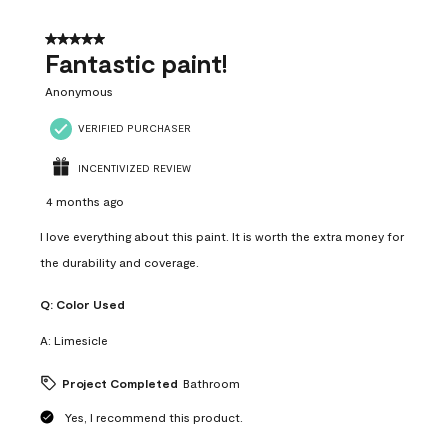
of
4
5 out of 5 stars.
Reviews
Fantastic paint!
.
Anonymous
VERIFIED PURCHASER
INCENTIVIZED REVIEW
4 months ago
I love everything about this paint. It is worth the extra money for
the durability and coverage.
Q:
Color Used
A:
Limesicle
Project Completed
Bathroom
Yes, I recommend this product.