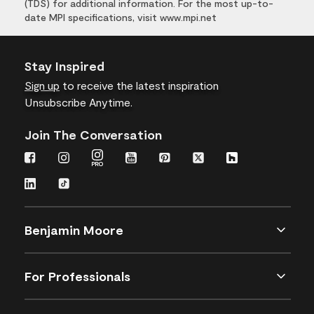
(TDS) for additional information. For the most up-to-
date MPI specifications, visit www.mpi.net
Stay Inspired
Sign up
to receive the latest inspiration
Unsubscribe Anytime.
Join The Conversation
Benjamin Moore
For Professionals