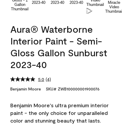
Aura® Waterborne
Interior Paint - Semi-
Gloss Gallon Sunburst
2023-40
5.0
(4)
Read
4
Benjamin Moore
SKU# ZWB100000001900076
Reviews.
Same
page
Benjamin Moore's ultra premium interior
link.
paint - the only choice for unparalleled
color and stunning beauty that lasts.