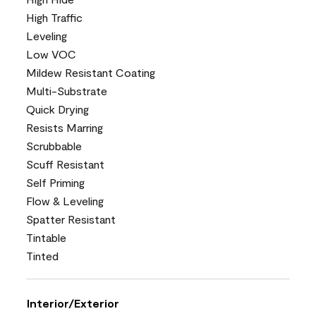
High Traffic
Leveling
Low VOC
Mildew Resistant Coating
Multi-Substrate
Quick Drying
Resists Marring
Scrubbable
Scuff Resistant
Self Priming
Flow & Leveling
Spatter Resistant
Tintable
Tinted
Interior/Exterior