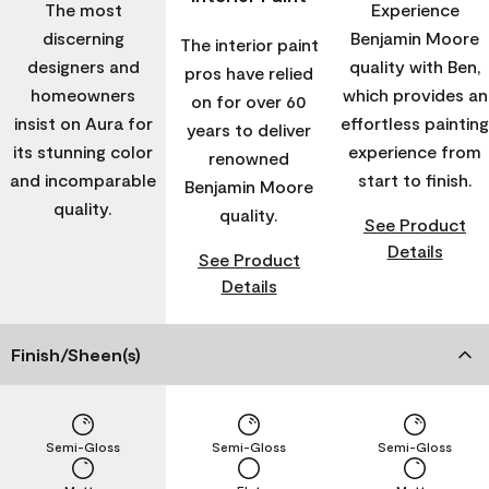
The most
Experience
discerning
Benjamin Moore
The interior paint
designers and
quality with Ben,
pros have relied
homeowners
which provides an
on for over 60
insist on Aura for
effortless painting
years to deliver
its stunning color
experience from
renowned
and incomparable
start to finish.
Benjamin Moore
quality.
quality.
See Product
Details
See Product
Details
Finish/Sheen(s)
Semi-Gloss
Semi-Gloss
Semi-Gloss