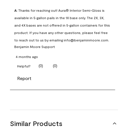
A:
 Thanks for reaching out! Aura® Interior Semi-Gloss is 
available in 5‑gallon pails in the 1X base only. The 2X, 3X, 
and 4X bases are not offered in 5‑gallon containers for this 
product. If you have any other questions, please feel free 
to reach out to us by emailing info@benjaminmoore.com.
Benjamin Moore Support
4 months ago
(
0
)
(
0
)
Helpful?
Report
Similar Products