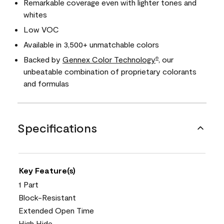
Remarkable coverage even with lighter tones and
whites
Low VOC
Available in 3,500+ unmatchable colors
Backed by
Gennex Color Technology
, our
®
unbeatable combination of proprietary colorants
and formulas
Specifications
Key Feature(s)
1 Part
Block-Resistant
Extended Open Time
High Hide