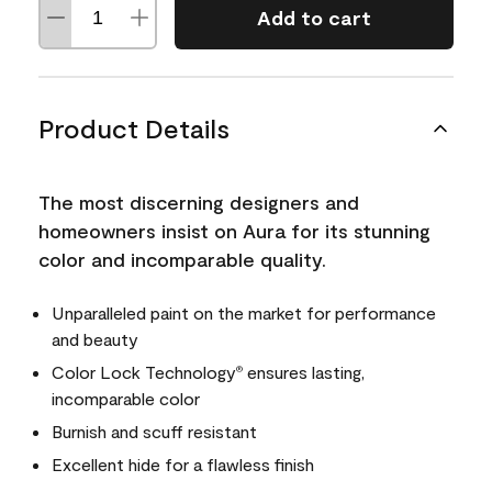
Add to cart
Product Details
The most discerning designers and
homeowners insist on Aura for its stunning
color and incomparable quality.
Unparalleled paint on the market for performance
and beauty
Color Lock Technology
ensures lasting,
®
incomparable color
Burnish and scuff resistant
Excellent hide for a flawless finish