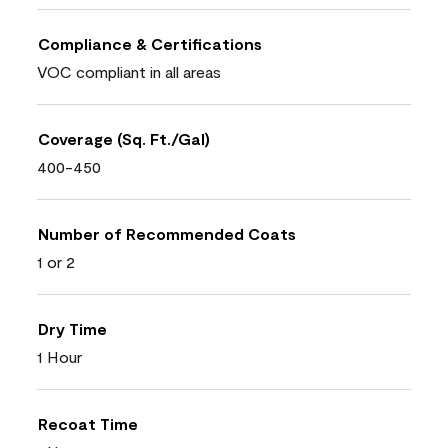
Compliance & Certifications
VOC compliant in all areas
Coverage (Sq. Ft./Gal)
400-450
Number of Recommended Coats
1 or 2
Dry Time
1 Hour
Recoat Time