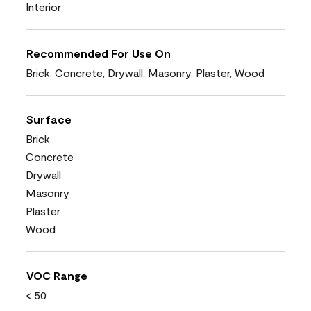
Interior
Recommended For Use On
Brick, Concrete, Drywall, Masonry, Plaster, Wood
Surface
Brick
Concrete
Drywall
Masonry
Plaster
Wood
VOC Range
< 50