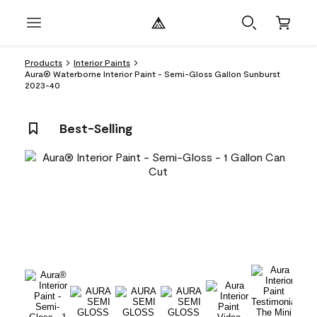
Products
Interior Paints
Aura® Waterborne Interior Paint - Semi-Gloss Gallon Sunburst
2023-40
Best-Selling