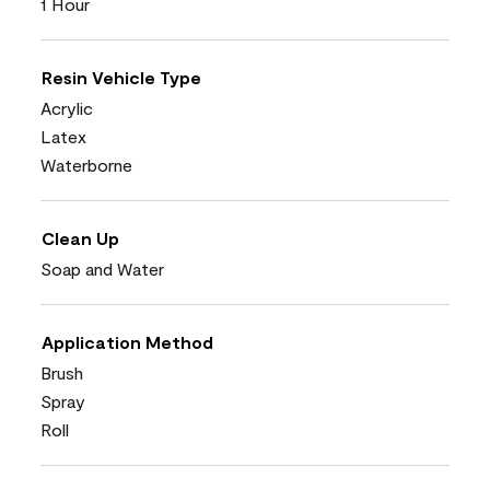
1 Hour
Resin Vehicle Type
Acrylic
Latex
Waterborne
Clean Up
Soap and Water
Application Method
Brush
Spray
Roll