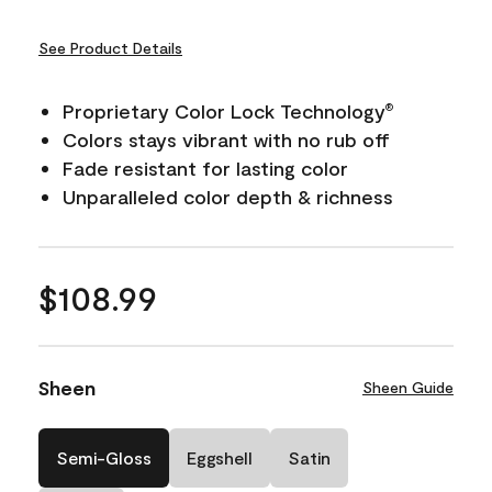
See Product Details
Proprietary Color Lock Technology
®
Colors stays vibrant with no rub off
Fade resistant for lasting color
Unparalleled color depth & richness
$108.99
Sheen
Sheen Guide
Semi-Gloss
Eggshell
Satin