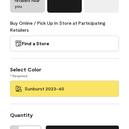
retailers near
you
Buy Online / Pick Up In Store at Participating
Retailers
Find a Store
Select Color
* Required
Sunburst 2023-40
Quantity