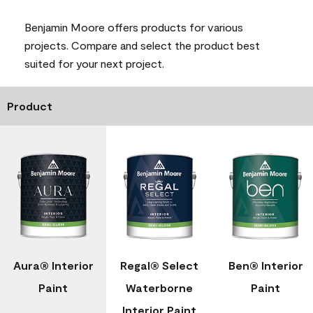
Benjamin Moore offers products for various
projects. Compare and select the product best
suited for your next project.
Product
Aura® Interior
Regal® Select
Ben® Interior
Paint
Waterborne
Paint
Interior Paint