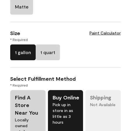
Matte
Size
Paint Calculator
* Required
1 gallon
1 quart
Select Fulfillment Method
* Required
Find A
Buy Online
Shipping
Store
Pick up in
Not Available
store in as
Near You
little as 3
Locally
hours
owned