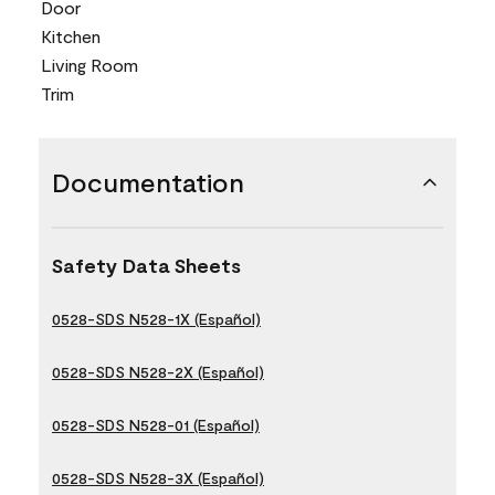
Door
Kitchen
Living Room
Trim
Documentation
Safety Data Sheets
0528-SDS N528-1X (Español)
0528-SDS N528-2X (Español)
0528-SDS N528-01 (Español)
0528-SDS N528-3X (Español)