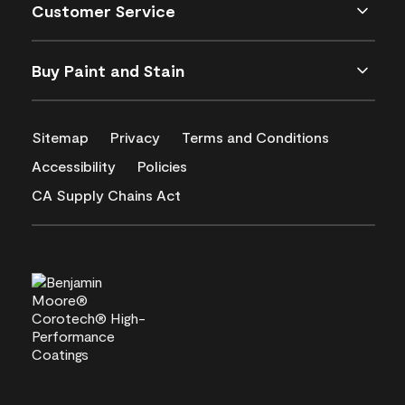
Customer Service
Buy Paint and Stain
Sitemap
Privacy
Terms and Conditions
Accessibility
Policies
CA Supply Chains Act