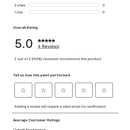
0 reviews with 3 
2 stars
stars
0
0 reviews with 2 
1 star
stars
0
0 reviews with 1 s
Overall Rating
5.0
4 Reviews
2 out of 2 (100%) reviewers recommend this product
Tell us how this paint performed.
Select
Select
Select
Select
Select
to
to
to
to
to
Adding a review will require a valid email for verification
rate
rate
rate
rate
rate
the
the
the
the
the
Average Customer Ratings
item
item
item
item
item
with
with
with
with
with
Overall Appearance