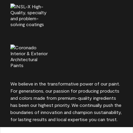
We believe in the transformative power of our paint.
For generations, our passion for producing products
and colors made from premium-quality ingredients
has been our highest priority. We continually push the
boundaries of innovation and champion sustainability,
for lasting results and local expertise you can trust.