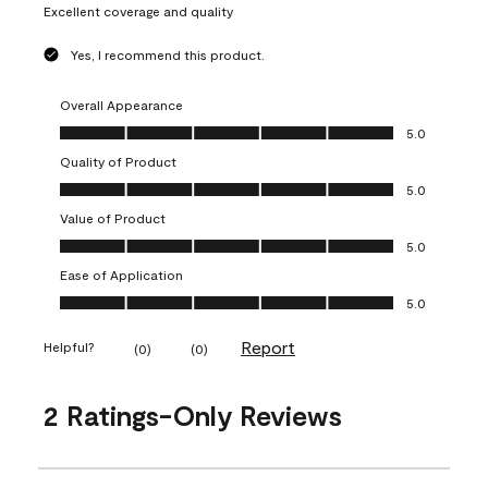
Excellent coverage and quality
Yes, I recommend this product.
Overall Appearance
Overall Appearance, 5.0 out of 5
5.0
Quality of Product
Quality of Product, 5.0 out of 5
5.0
Value of Product
Value of Product, 5.0 out of 5
5.0
Ease of Application
Ease of Application, 5.0 out of 5
5.0
Report
Helpful?
(
0
)
(
0
)
2 Ratings-Only Reviews