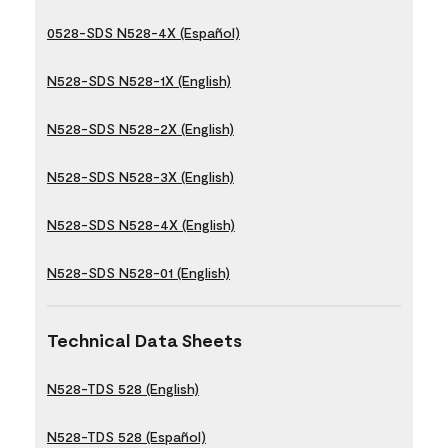
0528-SDS N528-4X (Español)
N528-SDS N528-1X (English)
N528-SDS N528-2X (English)
N528-SDS N528-3X (English)
N528-SDS N528-4X (English)
N528-SDS N528-01 (English)
Technical Data Sheets
N528-TDS 528 (English)
N528-TDS 528 (Español)