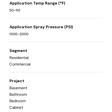
Application Temp Range (°F)
50-90
Application Spray Pressure (PSI)
1000-2000
Segment
Residential
Commercial
Project
Basement
Bathroom
Bedroom
Cabinet