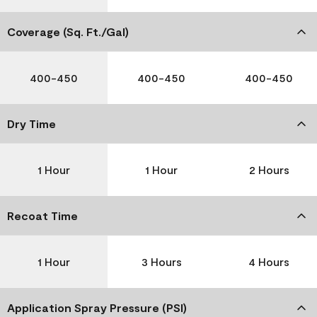
Coverage (Sq. Ft./Gal)
400-450
400-450
400-450
Dry Time
1 Hour
1 Hour
2 Hours
Recoat Time
1 Hour
3 Hours
4 Hours
Application Spray Pressure (PSI)