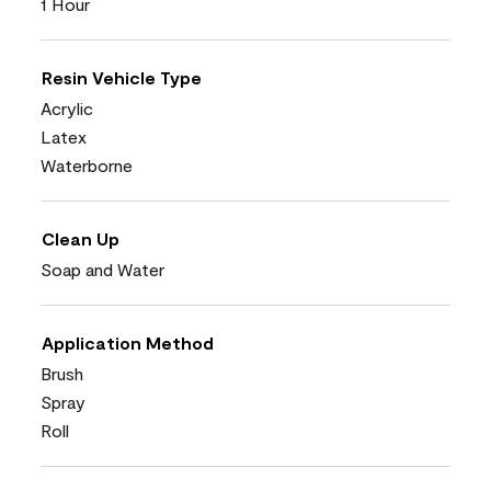
1 Hour
Resin Vehicle Type
Acrylic
Latex
Waterborne
Clean Up
Soap and Water
Application Method
Brush
Spray
Roll