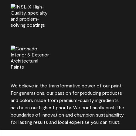
We believe in the transformative power of our paint.
For generations, our passion for producing products
and colors made from premium-quality ingredients
has been our highest priority. We continually push the
boundaries of innovation and champion sustainability,
for lasting results and local expertise you can trust.