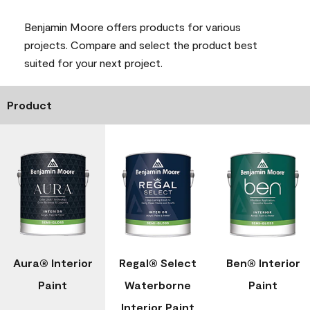
Benjamin Moore offers products for various
projects. Compare and select the product best
suited for your next project.
Product
Aura® Interior
Regal® Select
Ben® Interior
Paint
Waterborne
Paint
Interior Paint