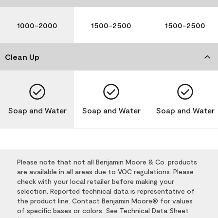
1000-2000
1500-2500
1500-2500
Clean Up
Soap and Water
Soap and Water
Soap and Water
Please note that not all Benjamin Moore & Co. products
are available in all areas due to VOC regulations. Please
check with your local retailer before making your
selection. Reported technical data is representative of
the product line. Contact Benjamin Moore® for values
of specific bases or colors. See Technical Data Sheet