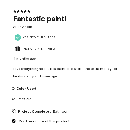
of
4
5 out of 5 stars.
Reviews
Fantastic paint!
.
Anonymous
VERIFIED PURCHASER
INCENTIVIZED REVIEW
4 months ago
I love everything about this paint. It is worth the extra money for
the durability and coverage.
Q:
Color Used
A:
Limesicle
Project Completed
Bathroom
Yes, I recommend this product.