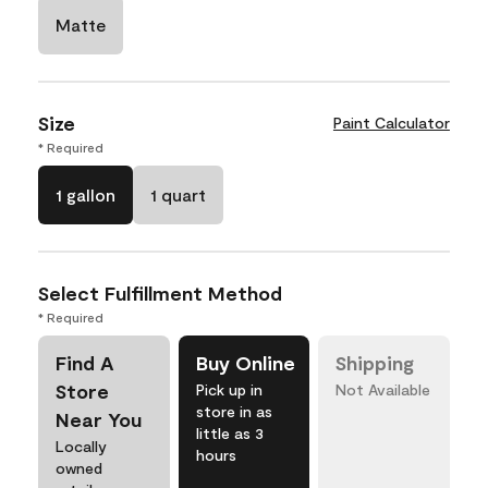
Matte
Size
Paint Calculator
* Required
1 gallon
1 quart
Select Fulfillment Method
* Required
Find A
Buy Online
Shipping
Store
Pick up in
Not Available
store in as
Near You
little as 3
Locally
hours
owned