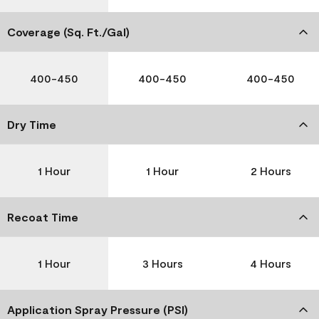
Coverage (Sq. Ft./Gal)
400-450
400-450
400-450
Dry Time
1 Hour
1 Hour
2 Hours
Recoat Time
1 Hour
3 Hours
4 Hours
Application Spray Pressure (PSI)