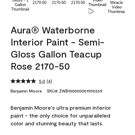
Aura® Waterborne
Interior Paint - Semi-
Gloss Gallon Teacup
Rose 2170-50
5.0
(4)
Read
4
Benjamin Moore
SKU# ZWB100000001900269
Reviews.
Same
page
Benjamin Moore's ultra premium interior
link.
paint - the only choice for unparalleled
color and stunning beauty that lasts.