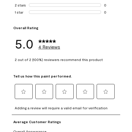
0 reviews with 3 
2 stars
stars
0
0 reviews with 2 
1 star
stars
0
0 reviews with 1 s
Overall Rating
5.0
4 Reviews
2 out of 2 (100%) reviewers recommend this product
Tell us how this paint performed.
Select
Select
Select
Select
Select
to
to
to
to
to
Adding a review will require a valid email for verification
rate
rate
rate
rate
rate
the
the
the
the
the
Average Customer Ratings
item
item
item
item
item
with
with
with
with
with
Overall Appearance