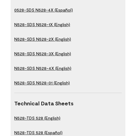
0528-SDS N528-4X (Español)
N528-SDS N528-1X (English)
N528-SDS N528-2X (English)
N528-SDS N528-3X (English)
N528-SDS N528-4X (English)
N528-SDS N528-01 (English)
Technical Data Sheets
N528-TDS 528 (English)
N528-TDS 528 (Español)