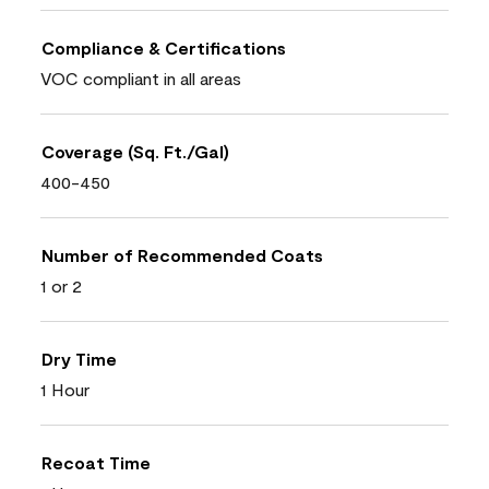
Compliance & Certifications
VOC compliant in all areas
Coverage (Sq. Ft./Gal)
400-450
Number of Recommended Coats
1 or 2
Dry Time
1 Hour
Recoat Time