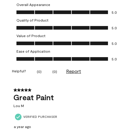
Overall Appearance
Overall Appearance, 5.0 out of 5
5.0
Quality of Product
Quality of Product, 5.0 out of 5
5.0
Value of Product
Value of Product, 5.0 out of 5
5.0
Ease of Application
Ease of Application, 5.0 out of 5
5.0
Report
Helpful?
(
0
)
(
0
)
5 out of 5 stars.
Great Paint
Lou M
VERIFIED PURCHASER
a year ago