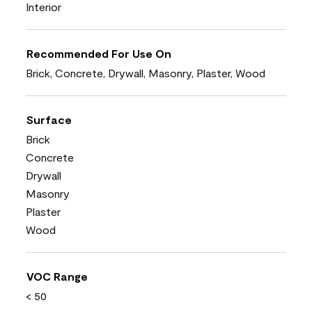
Interior
Recommended For Use On
Brick, Concrete, Drywall, Masonry, Plaster, Wood
Surface
Brick
Concrete
Drywall
Masonry
Plaster
Wood
VOC Range
< 50