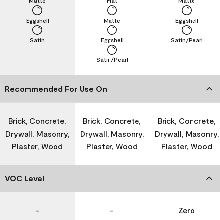
Matte
Flat
Matte
Eggshell
Matte
Eggshell
Satin
Eggshell
Satin/Pearl
Satin/Pearl
Recommended For Use On
Brick, Concrete,
Brick, Concrete,
Brick, Concrete,
Drywall, Masonry,
Drywall, Masonry,
Drywall, Masonry,
Plaster, Wood
Plaster, Wood
Plaster, Wood
VOC Level
-
-
Zero