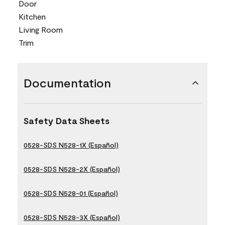
Door
Kitchen
Living Room
Trim
Documentation
Safety Data Sheets
0528-SDS N528-1X (Español)
0528-SDS N528-2X (Español)
0528-SDS N528-01 (Español)
0528-SDS N528-3X (Español)