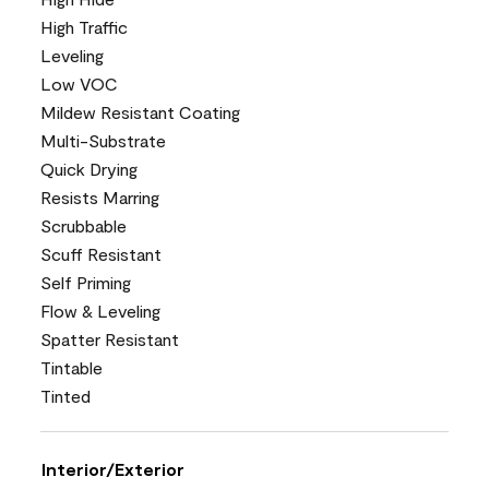
High Traffic
Leveling
Low VOC
Mildew Resistant Coating
Multi-Substrate
Quick Drying
Resists Marring
Scrubbable
Scuff Resistant
Self Priming
Flow & Leveling
Spatter Resistant
Tintable
Tinted
Interior/Exterior