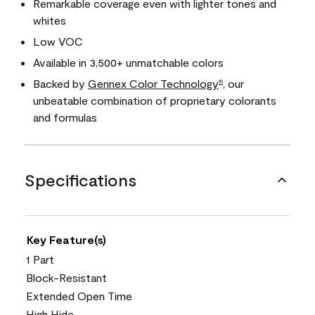
Remarkable coverage even with lighter tones and
whites
Low VOC
Available in 3,500+ unmatchable colors
Backed by
Gennex Color Technology
, our
®
unbeatable combination of proprietary colorants
and formulas
Specifications
Key Feature(s)
1 Part
Block-Resistant
Extended Open Time
High Hide