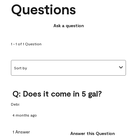
Questions
Ask a question
1 - 1 of 1 Question
Sort by
Q: Does it come in 5 gal?
Debi
4 months ago
1 Answer
Answer this Question