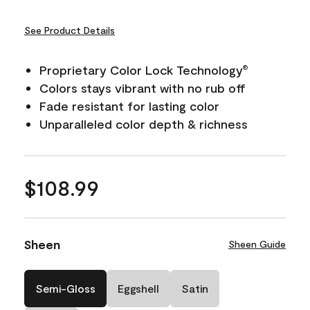
See Product Details
Proprietary Color Lock Technology
®
Colors stays vibrant with no rub off
Fade resistant for lasting color
Unparalleled color depth & richness
$108.99
Sheen
Sheen Guide
Semi-Gloss
Eggshell
Satin