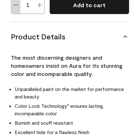
Add to cart
Product Details
The most discerning designers and
homeowners insist on Aura for its stunning
color and incomparable quality.
Unparalleled paint on the market for performance
and beauty
Color Lock Technology
ensures lasting,
®
incomparable color
Burnish and scuff resistant
Excellent hide for a flawless finish