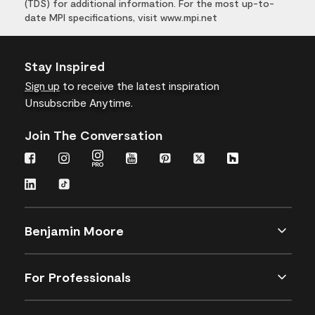
(TDS) for additional information. For the most up-to-
date MPI specifications, visit www.mpi.net
Stay Inspired
Sign up
to receive the latest inspiration
Unsubscribe Anytime.
Join The Conversation
Benjamin Moore
For Professionals