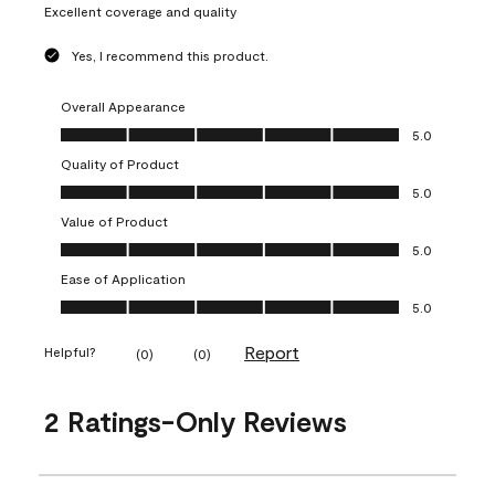
Excellent coverage and quality
Yes, I recommend this product.
Overall Appearance
Overall Appearance, 5.0 out of 5
5.0
Quality of Product
Quality of Product, 5.0 out of 5
5.0
Value of Product
Value of Product, 5.0 out of 5
5.0
Ease of Application
Ease of Application, 5.0 out of 5
5.0
Report
Helpful?
(
0
)
(
0
)
2 Ratings-Only Reviews