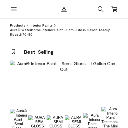
Products
Interior Paints
Aura® Waterborne Interior Paint - Semi-Gloss Gallon Teacup
Rose 2170-50
Best-Selling