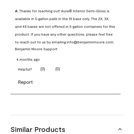
A:
 Thanks for reaching out! Aura® Interior Semi-Gloss is 
available in 5‑gallon pails in the 1X base only. The 2X, 3X, 
and 4X bases are not offered in 5‑gallon containers for this 
product. If you have any other questions, please feel free 
to reach out to us by emailing info@benjaminmoore.com.
Benjamin Moore Support
4 months ago
(
0
)
(
0
)
Helpful?
Report
Similar Products