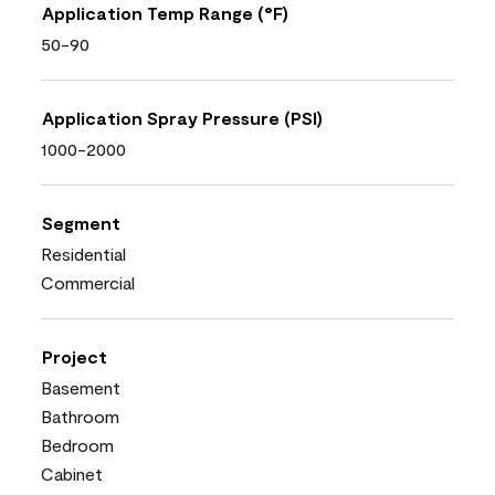
Application Temp Range (°F)
50-90
Application Spray Pressure (PSI)
1000-2000
Segment
Residential
Commercial
Project
Basement
Bathroom
Bedroom
Cabinet