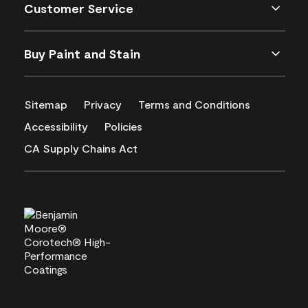
Customer Service
Buy Paint and Stain
Sitemap
Privacy
Terms and Conditions
Accessibility
Policies
CA Supply Chains Act