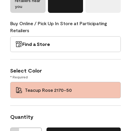
retailers near
you
Buy Online / Pick Up In Store at Participating
Retailers
Find a Store
Select Color
* Required
Teacup Rose 2170-50
Quantity