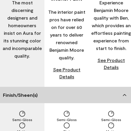
The most
Experience
discerning
Benjamin Moore
The interior paint
designers and
quality with Ben,
pros have relied
homeowners
which provides an
on for over 60
insist on Aura for
effortless painting
years to deliver
its stunning color
experience from
renowned
and incomparable
start to finish.
Benjamin Moore
quality.
quality.
See Product
Details
See Product
Details
Finish/Sheen(s)
Semi-Gloss
Semi-Gloss
Semi-Gloss