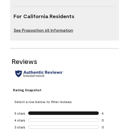
For California Residents
See Proposition 65 Information
Reviews
Rating Snapshot
Select a row below to filter reviews.
5 stars
stars
4
4 reviews with 5 
4 stars
stars
0
0 reviews with 4 
3 stars
stars
0