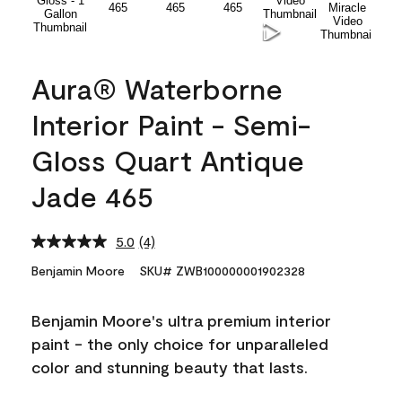
Aura® Waterborne
Interior Paint - Semi-
Gloss Quart Antique
Jade 465
5.0
(4)
Read
4
Benjamin Moore
SKU# ZWB100000001902328
Reviews.
Same
page
Benjamin Moore's ultra premium interior
link.
paint - the only choice for unparalleled
color and stunning beauty that lasts.