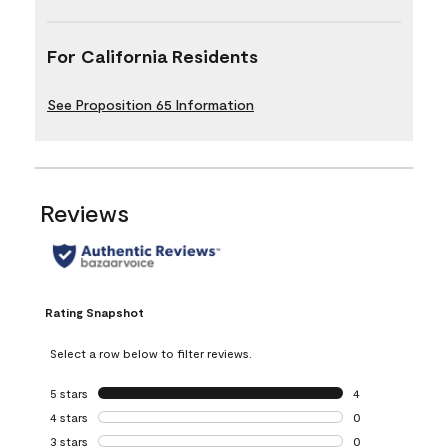
For California Residents
See Proposition 65 Information
Reviews
Rating Snapshot
Select a row below to filter reviews.
5 stars
stars
4
4 reviews with 5 
4 stars
stars
0
0 reviews with 4 
3 stars
stars
0