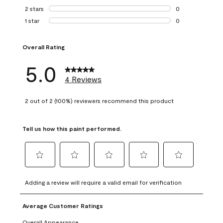
0 reviews with 3 
2 stars
stars
0
0 reviews with 2 
1 star
stars
0
0 reviews with 1 s
Overall Rating
5.0
4 Reviews
2 out of 2 (100%) reviewers recommend this product
Tell us how this paint performed.
Select
Select
Select
Select
Select
to
to
to
to
to
Adding a review will require a valid email for verification
rate
rate
rate
rate
rate
the
the
the
the
the
Average Customer Ratings
item
item
item
item
item
with
with
with
with
with
Overall Appearance