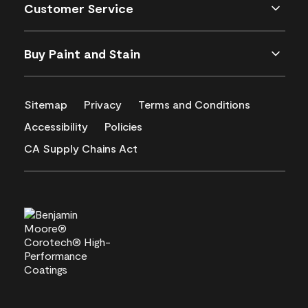
Customer Service
Buy Paint and Stain
Sitemap
Privacy
Terms and Conditions
Accessibility
Policies
CA Supply Chains Act