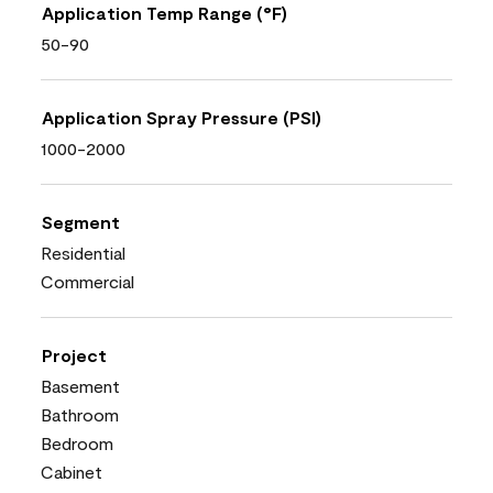
Application Temp Range (°F)
50-90
Application Spray Pressure (PSI)
1000-2000
Segment
Residential
Commercial
Project
Basement
Bathroom
Bedroom
Cabinet