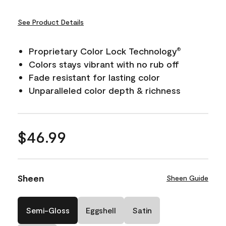
See Product Details
Proprietary Color Lock Technology
®
Colors stays vibrant with no rub off
Fade resistant for lasting color
Unparalleled color depth & richness
$46.99
Sheen
Sheen Guide
Semi-Gloss
Eggshell
Satin