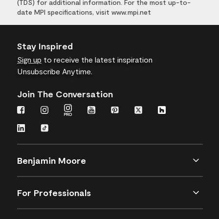
(TDS) for additional information. For the most up-to-
date MPI specifications, visit www.mpi.net
Stay Inspired
Sign up
to receive the latest inspiration
Unsubscribe Anytime.
Join The Conversation
Benjamin Moore
For Professionals