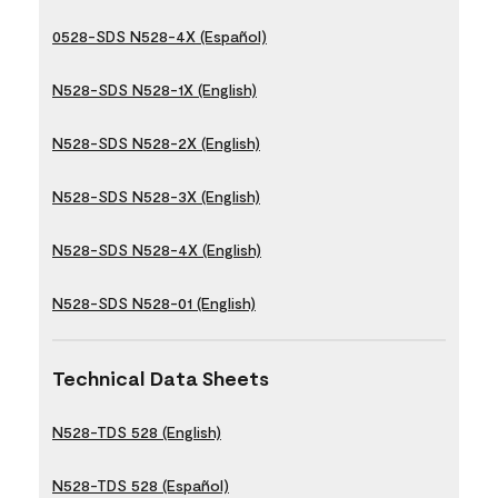
0528-SDS N528-4X (Español)
N528-SDS N528-1X (English)
N528-SDS N528-2X (English)
N528-SDS N528-3X (English)
N528-SDS N528-4X (English)
N528-SDS N528-01 (English)
Technical Data Sheets
N528-TDS 528 (English)
N528-TDS 528 (Español)