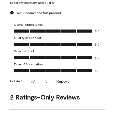
Excellent coverage and quality
Yes, I recommend this product.
Overall Appearance
Overall Appearance, 5.0 out of 5
5.0
Quality of Product
Quality of Product, 5.0 out of 5
5.0
Value of Product
Value of Product, 5.0 out of 5
5.0
Ease of Application
Ease of Application, 5.0 out of 5
5.0
Report
Helpful?
(
0
)
(
0
)
2 Ratings-Only Reviews