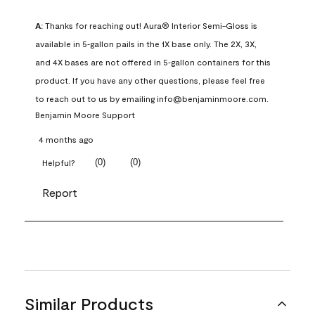
A:
 Thanks for reaching out! Aura® Interior Semi-Gloss is 
available in 5‑gallon pails in the 1X base only. The 2X, 3X, 
and 4X bases are not offered in 5‑gallon containers for this 
product. If you have any other questions, please feel free 
to reach out to us by emailing info@benjaminmoore.com.
Benjamin Moore Support
4 months ago
(
0
)
(
0
)
Helpful?
Report
Similar Products