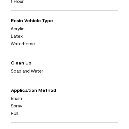
1 Hour
Resin Vehicle Type
Acrylic
Latex
Waterborne
Clean Up
Soap and Water
Application Method
Brush
Spray
Roll