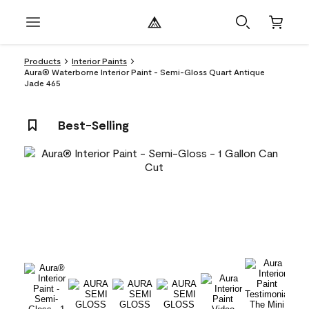
Products
Interior Paints
Aura® Waterborne Interior Paint - Semi-Gloss Quart Antique
Jade 465
Best-Selling