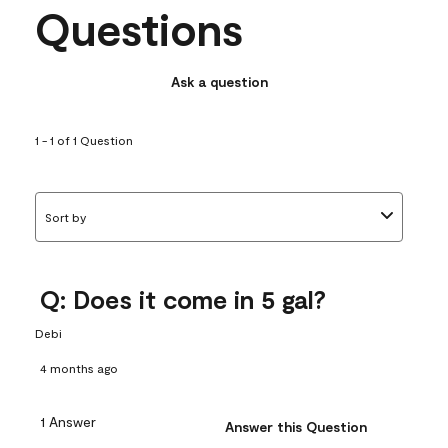
Questions
Ask a question
1 - 1 of 1 Question
Sort by
Q: Does it come in 5 gal?
Debi
4 months ago
1 Answer
Answer this Question