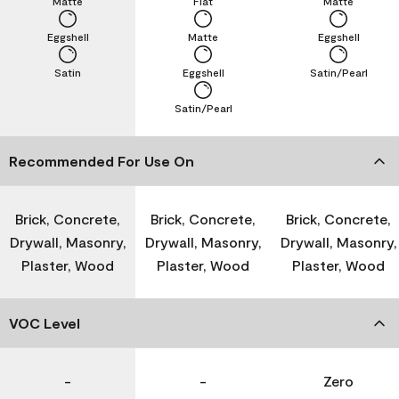
Matte
Flat
Matte
Eggshell
Matte
Eggshell
Satin
Eggshell
Satin/Pearl
Satin/Pearl
Recommended For Use On
Brick, Concrete,
Brick, Concrete,
Brick, Concrete,
Drywall, Masonry,
Drywall, Masonry,
Drywall, Masonry,
Plaster, Wood
Plaster, Wood
Plaster, Wood
VOC Level
-
-
Zero