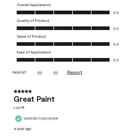
Overall Appearance
Overall Appearance, 5.0 out of 5
5.0
Quality of Product
Quality of Product, 5.0 out of 5
5.0
Value of Product
Value of Product, 5.0 out of 5
5.0
Ease of Application
Ease of Application, 5.0 out of 5
5.0
Report
Helpful?
(
0
)
(
0
)
5 out of 5 stars.
Great Paint
Lou M
VERIFIED PURCHASER
a year ago