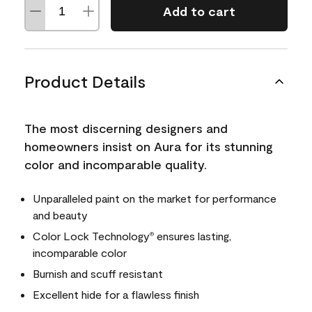
Add to cart
Product Details
The most discerning designers and
homeowners insist on Aura for its stunning
color and incomparable quality.
Unparalleled paint on the market for performance
and beauty
Color Lock Technology
ensures lasting,
®
incomparable color
Burnish and scuff resistant
Excellent hide for a flawless finish