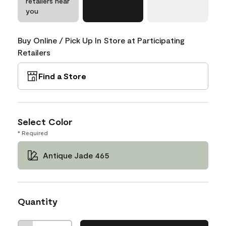
retailers near
you
Buy Online / Pick Up In Store at Participating
Retailers
Find a Store
Select Color
* Required
Antique Jade 465
Quantity