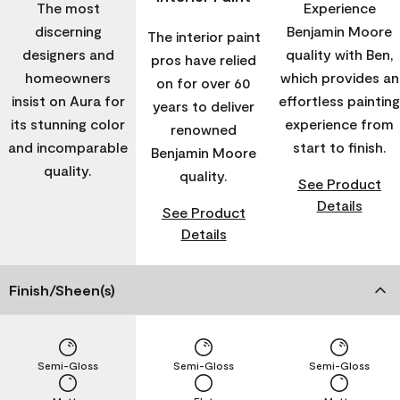
The most
Experience
discerning
Benjamin Moore
The interior paint
designers and
quality with Ben,
pros have relied
homeowners
which provides an
on for over 60
insist on Aura for
effortless painting
years to deliver
its stunning color
experience from
renowned
and incomparable
start to finish.
Benjamin Moore
quality.
quality.
See Product
Details
See Product
Details
Finish/Sheen(s)
Semi-Gloss
Semi-Gloss
Semi-Gloss