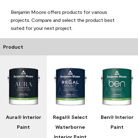
Benjamin Moore offers products for various
projects. Compare and select the product best
suited for your next project.
Product
Aura® Interior
Regal® Select
Ben® Interior
Paint
Waterborne
Paint
Interior Paint