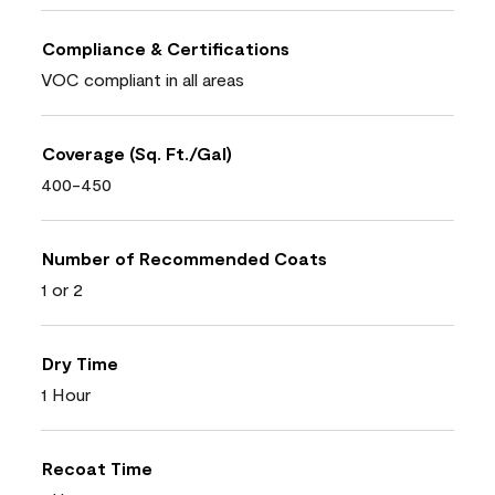
Compliance & Certifications
VOC compliant in all areas
Coverage (Sq. Ft./Gal)
400-450
Number of Recommended Coats
1 or 2
Dry Time
1 Hour
Recoat Time