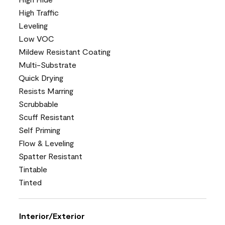
High Traffic
Leveling
Low VOC
Mildew Resistant Coating
Multi-Substrate
Quick Drying
Resists Marring
Scrubbable
Scuff Resistant
Self Priming
Flow & Leveling
Spatter Resistant
Tintable
Tinted
Interior/Exterior