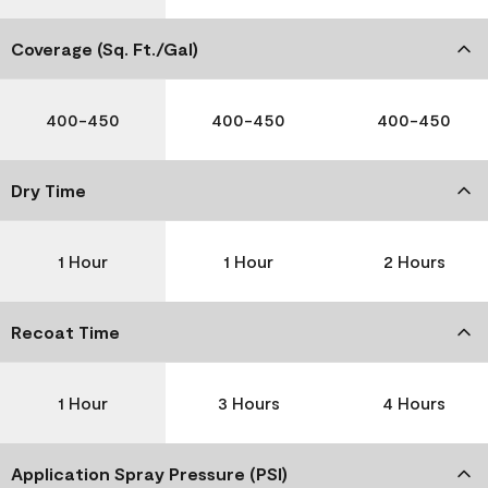
Coverage (Sq. Ft./Gal)
400-450
400-450
400-450
Dry Time
1 Hour
1 Hour
2 Hours
Recoat Time
1 Hour
3 Hours
4 Hours
Application Spray Pressure (PSI)