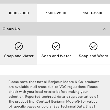
1000-2000
1500-2500
1500-2500
Clean Up
Soap and Water
Soap and Water
Soap and Water
Please note that not all Benjamin Moore & Co. products
are available in all areas due to VOC regulations. Please
check with your local retailer before making your
selection. Reported technical data is representative of
the product line. Contact Benjamin Moore® for values
of specific bases or colors. See Technical Data Sheet