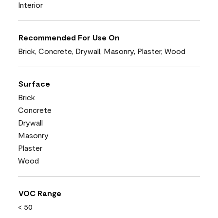
Interior
Recommended For Use On
Brick, Concrete, Drywall, Masonry, Plaster, Wood
Surface
Brick
Concrete
Drywall
Masonry
Plaster
Wood
VOC Range
< 50