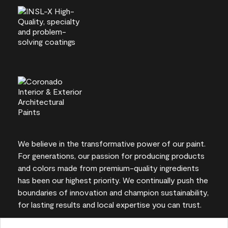
We believe in the transformative power of our paint.
For generations, our passion for producing products
and colors made from premium-quality ingredients
has been our highest priority. We continually push the
boundaries of innovation and champion sustainability,
for lasting results and local expertise you can trust.