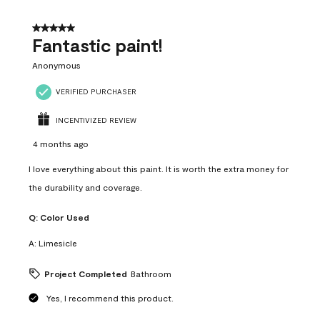
of
4
5 out of 5 stars.
Reviews
Fantastic paint!
.
Anonymous
VERIFIED PURCHASER
INCENTIVIZED REVIEW
4 months ago
I love everything about this paint. It is worth the extra money for
the durability and coverage.
Q:
Color Used
A:
Limesicle
Project Completed
Bathroom
Yes, I recommend this product.