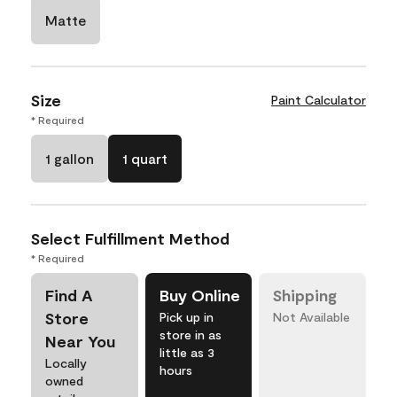
Matte
Size
Paint Calculator
* Required
1 gallon
1 quart
Select Fulfillment Method
* Required
Find A
Buy Online
Shipping
Store
Pick up in
Not Available
store in as
Near You
little as 3
Locally
hours
owned