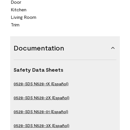
Door
Kitchen
Living Room
Trim
Documentation
Safety Data Sheets
0528-SDS N528-1X (Español)
0528-SDS N528-2X (Español)
0528-SDS N528-01 (Español)
0528-SDS N528-3X (Español)