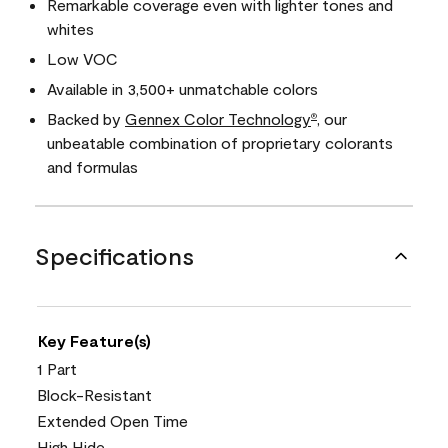
Remarkable coverage even with lighter tones and
whites
Low VOC
Available in 3,500+ unmatchable colors
Backed by
Gennex Color Technology
, our
®
unbeatable combination of proprietary colorants
and formulas
Specifications
Key Feature(s)
1 Part
Block-Resistant
Extended Open Time
High Hide