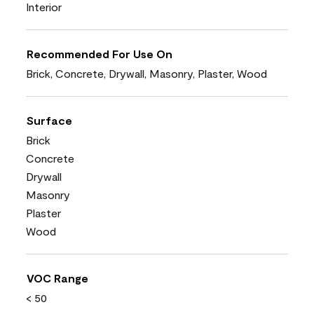
Interior
Recommended For Use On
Brick, Concrete, Drywall, Masonry, Plaster, Wood
Surface
Brick
Concrete
Drywall
Masonry
Plaster
Wood
VOC Range
< 50