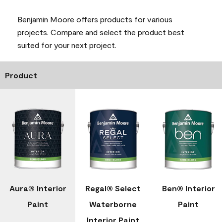
Benjamin Moore offers products for various
projects. Compare and select the product best
suited for your next project.
Product
Aura® Interior
Regal® Select
Ben® Interior
Paint
Waterborne
Paint
Interior Paint