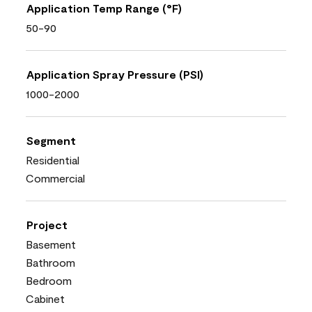
Application Temp Range (°F)
50-90
Application Spray Pressure (PSI)
1000-2000
Segment
Residential
Commercial
Project
Basement
Bathroom
Bedroom
Cabinet