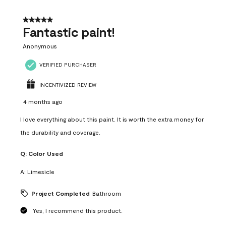
of
4
5 out of 5 stars.
Reviews
Fantastic paint!
.
Anonymous
VERIFIED PURCHASER
INCENTIVIZED REVIEW
4 months ago
I love everything about this paint. It is worth the extra money for
the durability and coverage.
Q:
Color Used
A:
Limesicle
Project Completed
Bathroom
Yes, I recommend this product.