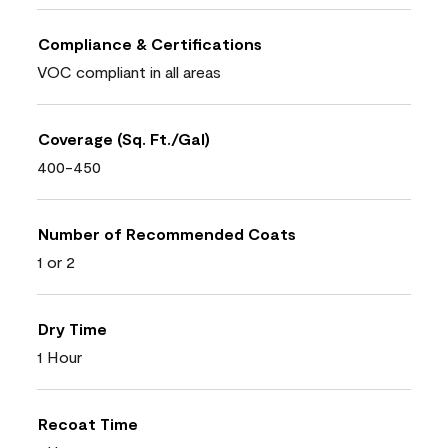
Compliance & Certifications
VOC compliant in all areas
Coverage (Sq. Ft./Gal)
400-450
Number of Recommended Coats
1 or 2
Dry Time
1 Hour
Recoat Time