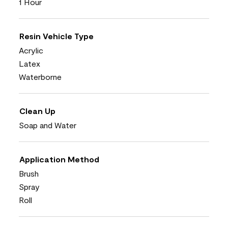
1 Hour
Resin Vehicle Type
Acrylic
Latex
Waterborne
Clean Up
Soap and Water
Application Method
Brush
Spray
Roll