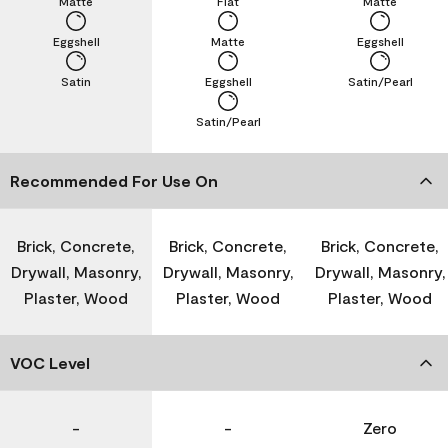
Matte
Flat
Matte
Eggshell
Matte
Eggshell
Satin
Eggshell
Satin/Pearl
Satin/Pearl
Recommended For Use On
Brick, Concrete,
Brick, Concrete,
Brick, Concrete,
Drywall, Masonry,
Drywall, Masonry,
Drywall, Masonry,
Plaster, Wood
Plaster, Wood
Plaster, Wood
VOC Level
-
-
Zero