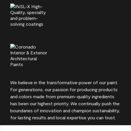
We believe in the transformative power of our paint.
For generations, our passion for producing products
and colors made from premium-quality ingredients
has been our highest priority. We continually push the
boundaries of innovation and champion sustainability,
for lasting results and local expertise you can trust.