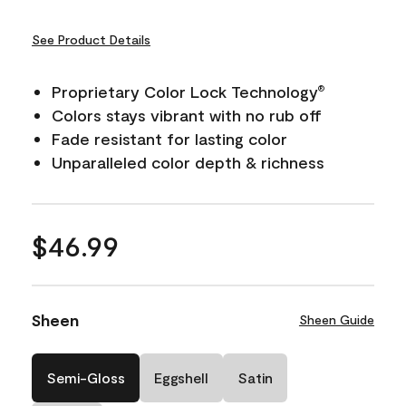
See Product Details
Proprietary Color Lock Technology
®
Colors stays vibrant with no rub off
Fade resistant for lasting color
Unparalleled color depth & richness
$46.99
Sheen
Sheen Guide
Semi-Gloss
Eggshell
Satin