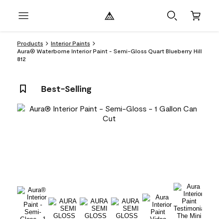
Products
Interior Paints
Aura® Waterborne Interior Paint - Semi-Gloss Quart Blueberry Hill
812
Best-Selling