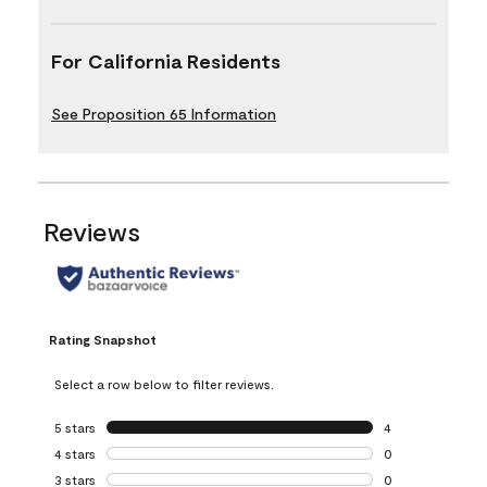
For California Residents
See Proposition 65 Information
Reviews
Rating Snapshot
Select a row below to filter reviews.
5 stars
stars
4
4 reviews with 5 
4 stars
stars
0
0 reviews with 4 
3 stars
stars
0