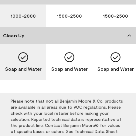
1000-2000
1500-2500
1500-2500
Clean Up
Soap and Water
Soap and Water
Soap and Water
Please note that not all Benjamin Moore & Co. products
are available in all areas due to VOC regulations. Please
check with your local retailer before making your
selection. Reported technical data is representative of
the product line. Contact Benjamin Moore® for values
of specific bases or colors. See Technical Data Sheet