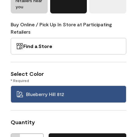
retailers near
you
Buy Online / Pick Up In Store at Participating
Retailers
Find a Store
Select Color
* Required
Blueberry Hill 812
Quantity