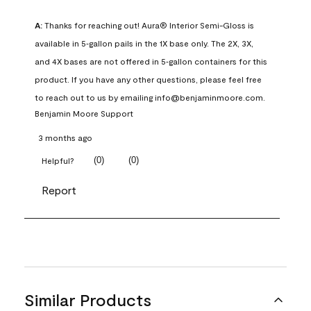
A:
 Thanks for reaching out! Aura® Interior Semi-Gloss is 
available in 5‑gallon pails in the 1X base only. The 2X, 3X, 
and 4X bases are not offered in 5‑gallon containers for this 
product. If you have any other questions, please feel free 
to reach out to us by emailing info@benjaminmoore.com.
Benjamin Moore Support
3 months ago
(
0
)
(
0
)
Helpful?
Report
Similar Products