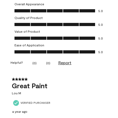
Overall Appearance
Overall Appearance, 5.0 out of 5
5.0
Quality of Product
Quality of Product, 5.0 out of 5
5.0
Value of Product
Value of Product, 5.0 out of 5
5.0
Ease of Application
Ease of Application, 5.0 out of 5
5.0
Report
Helpful?
(
0
)
(
0
)
5 out of 5 stars.
Great Paint
Lou M
VERIFIED PURCHASER
a year ago