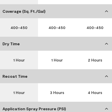
Coverage (Sq. Ft./Gal)
400-450
400-450
400-450
Dry Time
1 Hour
1 Hour
2 Hours
Recoat Time
1 Hour
3 Hours
4 Hours
Application Spray Pressure (PSI)