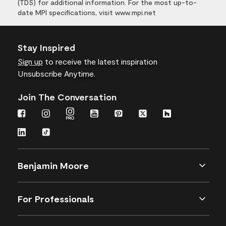
(TDS) for additional information. For the most up-to-
date MPI specifications, visit www.mpi.net
Stay Inspired
Sign up
to receive the latest inspiration
Unsubscribe Anytime.
Join The Conversation
Benjamin Moore
For Professionals