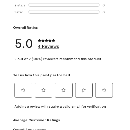
0 reviews with 3 
2 stars
stars
0
0 reviews with 2 
1 star
stars
0
0 reviews with 1 s
Overall Rating
5.0
4 Reviews
2 out of 2 (100%) reviewers recommend this product
Tell us how this paint performed.
Select
Select
Select
Select
Select
to
to
to
to
to
Adding a review will require a valid email for verification
rate
rate
rate
rate
rate
the
the
the
the
the
Average Customer Ratings
item
item
item
item
item
with
with
with
with
with
Overall Appearance