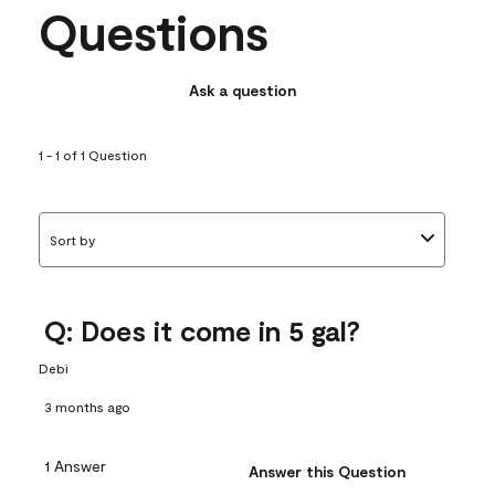
Questions
Ask a question
1 - 1 of 1 Question
Sort by
Q: Does it come in 5 gal?
Debi
3 months ago
1 Answer
Answer this Question