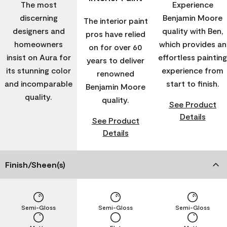
The most
Experience
discerning
Benjamin Moore
The interior paint
designers and
quality with Ben,
pros have relied
homeowners
which provides an
on for over 60
insist on Aura for
effortless painting
years to deliver
its stunning color
experience from
renowned
and incomparable
start to finish.
Benjamin Moore
quality.
quality.
See Product
Details
See Product
Details
Finish/Sheen(s)
Semi-Gloss
Semi-Gloss
Semi-Gloss