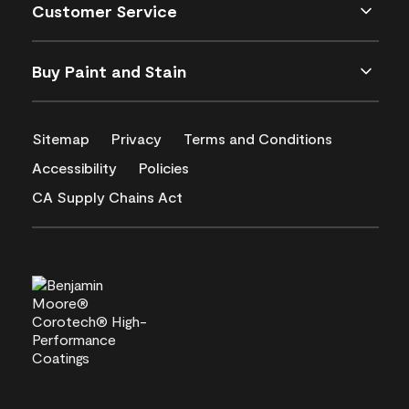
Customer Service
Buy Paint and Stain
Sitemap
Privacy
Terms and Conditions
Accessibility
Policies
CA Supply Chains Act