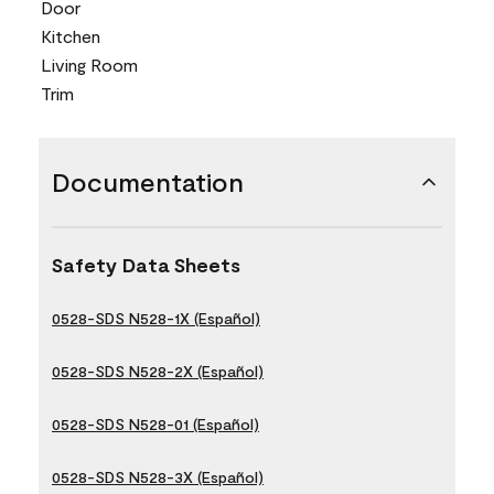
Door
Kitchen
Living Room
Trim
Documentation
Safety Data Sheets
0528-SDS N528-1X (Español)
0528-SDS N528-2X (Español)
0528-SDS N528-01 (Español)
0528-SDS N528-3X (Español)