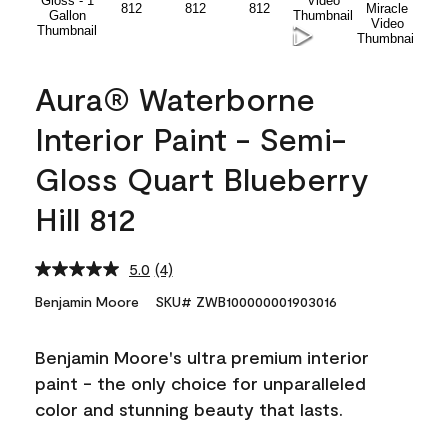
Aura® Waterborne
Interior Paint - Semi-
Gloss Quart Blueberry
Hill 812
5.0
(4)
Read
4
Benjamin Moore
SKU# ZWB100000001903016
Reviews.
Same
page
Benjamin Moore's ultra premium interior
link.
paint - the only choice for unparalleled
color and stunning beauty that lasts.