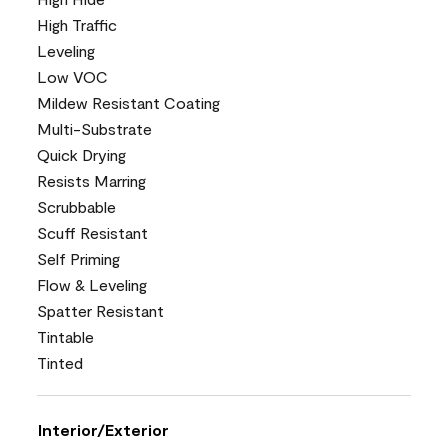
High Traffic
Leveling
Low VOC
Mildew Resistant Coating
Multi-Substrate
Quick Drying
Resists Marring
Scrubbable
Scuff Resistant
Self Priming
Flow & Leveling
Spatter Resistant
Tintable
Tinted
Interior/Exterior