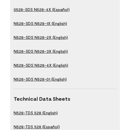
0528-SDS N528-4X (Español)
N528-SDS N528-1X (English)
N528-SDS N528-2X (English)
N528-SDS N528-3X (English)
N528-SDS N528-4X (English)
N528-SDS N528-01 (English)
Technical Data Sheets
N528-TDS 528 (English)
N528-TDS 528 (Español)