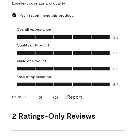
Excellent coverage and quality
Yes, I recommend this product.
Overall Appearance
Overall Appearance, 5.0 out of 5
5.0
Quality of Product
Quality of Product, 5.0 out of 5
5.0
Value of Product
Value of Product, 5.0 out of 5
5.0
Ease of Application
Ease of Application, 5.0 out of 5
5.0
Report
Helpful?
(
0
)
(
0
)
2 Ratings-Only Reviews