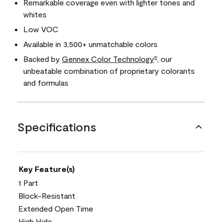
Remarkable coverage even with lighter tones and
whites
Low VOC
Available in 3,500+ unmatchable colors
Backed by
Gennex Color Technology
, our
®
unbeatable combination of proprietary colorants
and formulas
Specifications
Key Feature(s)
1 Part
Block-Resistant
Extended Open Time
High Hide