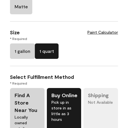
Matte
Size
Paint Calculator
* Required
1 gallon
1 quart
Select Fulfillment Method
* Required
Find A
Buy Online
Shipping
Store
Pick up in
Not Available
store in as
Near You
little as 3
Locally
hours
owned