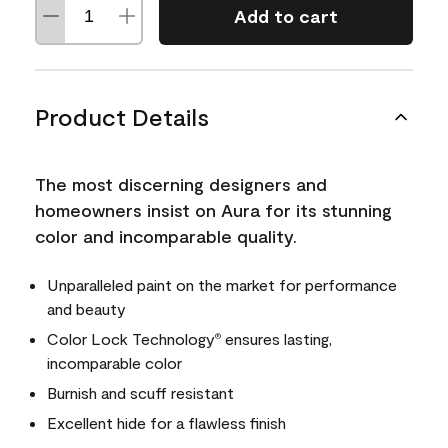
Add to cart
Product Details
The most discerning designers and
homeowners insist on Aura for its stunning
color and incomparable quality.
Unparalleled paint on the market for performance
and beauty
Color Lock Technology
ensures lasting,
®
incomparable color
Burnish and scuff resistant
Excellent hide for a flawless finish