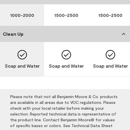
1000-2000
1500-2500
1500-2500
Clean Up
Soap and Water
Soap and Water
Soap and Water
Please note that not all Benjamin Moore & Co. products
are available in all areas due to VOC regulations. Please
check with your local retailer before making your
selection. Reported technical data is representative of
the product line. Contact Benjamin Moore® for values
of specific bases or colors. See Technical Data Sheet