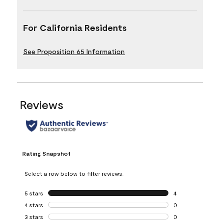
For California Residents
See Proposition 65 Information
Reviews
Rating Snapshot
Select a row below to filter reviews.
5 stars
stars
4
4 reviews with 5 
4 stars
stars
0
0 reviews with 4 
3 stars
stars
0