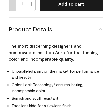
Add to cart
Product Details
The most discerning designers and
homeowners insist on Aura for its stunning
color and incomparable quality.
Unparalleled paint on the market for performance
and beauty
Color Lock Technology
ensures lasting,
®
incomparable color
Burnish and scuff resistant
Excellent hide for a flawless finish