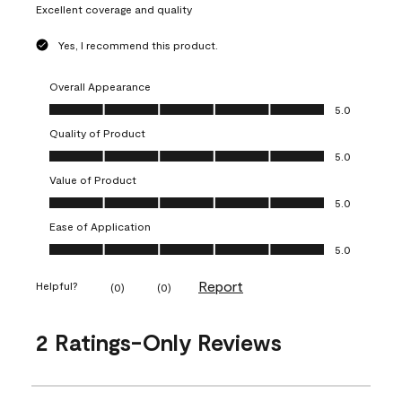
Excellent coverage and quality
Yes, I recommend this product.
Overall Appearance
Overall Appearance, 5.0 out of 5
5.0
Quality of Product
Quality of Product, 5.0 out of 5
5.0
Value of Product
Value of Product, 5.0 out of 5
5.0
Ease of Application
Ease of Application, 5.0 out of 5
5.0
Report
Helpful?
(
0
)
(
0
)
2 Ratings-Only Reviews