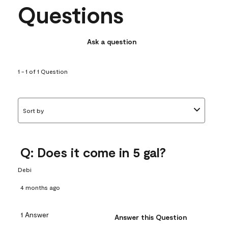
Questions
Ask a question
1 - 1 of 1 Question
Sort by
Q: Does it come in 5 gal?
Debi
4 months ago
1 Answer
Answer this Question