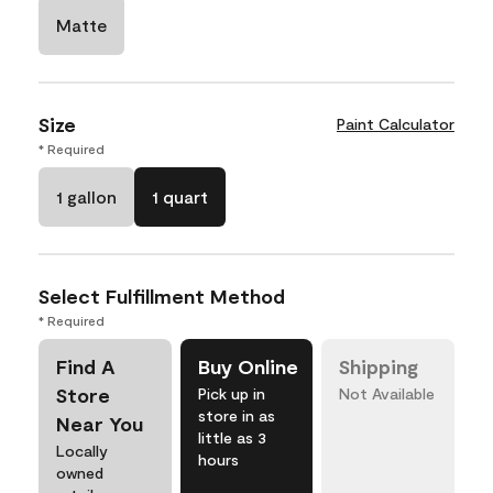
Matte
Size
Paint Calculator
* Required
1 gallon
1 quart
Select Fulfillment Method
* Required
Find A
Buy Online
Shipping
Store
Pick up in
Not Available
store in as
Near You
little as 3
Locally
hours
owned