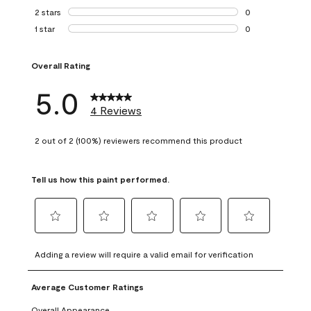
0 reviews with 3 
2 stars
stars
0
0 reviews with 2 
1 star
stars
0
0 reviews with 1 s
Overall Rating
5.0
4 Reviews
2 out of 2 (100%) reviewers recommend this product
Tell us how this paint performed.
Select
Select
Select
Select
Select
to
to
to
to
to
Adding a review will require a valid email for verification
rate
rate
rate
rate
rate
the
the
the
the
the
Average Customer Ratings
item
item
item
item
item
with
with
with
with
with
Overall Appearance