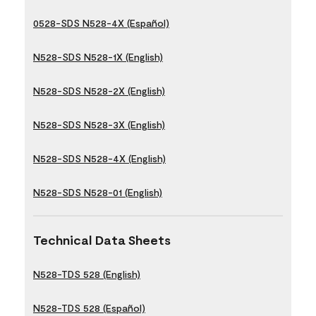
0528-SDS N528-4X (Español)
N528-SDS N528-1X (English)
N528-SDS N528-2X (English)
N528-SDS N528-3X (English)
N528-SDS N528-4X (English)
N528-SDS N528-01 (English)
Technical Data Sheets
N528-TDS 528 (English)
N528-TDS 528 (Español)