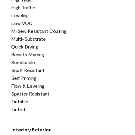
High Traffic
Leveling
Low VOC
Mildew Resistant Coating
Multi-Substrate
Quick Drying
Resists Marring
Scrubbable
Scuff Resistant
Self Priming
Flow & Leveling
Spatter Resistant
Tintable
Tinted
Interior/Exterior