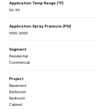
Application Temp Range (°F)
50-90
Application Spray Pressure (PSI)
1000-2000
Segment
Residential
Commercial
Project
Basement
Bathroom
Bedroom
Cabinet