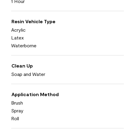
1 Hour
Resin Vehicle Type
Acrylic
Latex
Waterborne
Clean Up
Soap and Water
Application Method
Brush
Spray
Roll