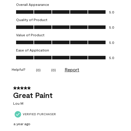
Overall Appearance
Overall Appearance, 5.0 out of 5
5.0
Quality of Product
Quality of Product, 5.0 out of 5
5.0
Value of Product
Value of Product, 5.0 out of 5
5.0
Ease of Application
Ease of Application, 5.0 out of 5
5.0
Report
Helpful?
(
0
)
(
0
)
5 out of 5 stars.
Great Paint
Lou M
VERIFIED PURCHASER
a year ago