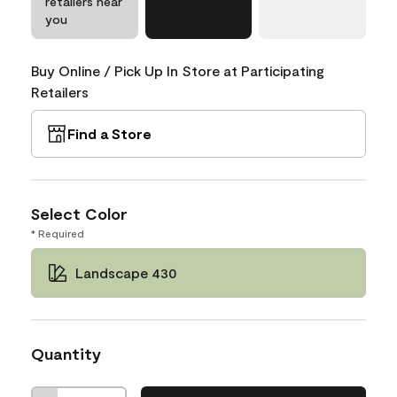
retailers near
you
Buy Online / Pick Up In Store at Participating
Retailers
Find a Store
Select Color
* Required
Landscape 430
Quantity