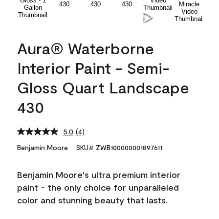
Aura® Waterborne
Interior Paint - Semi-
Gloss Quart Landscape
430
5.0
(4)
Read
4
Benjamin Moore
SKU# ZWB100000001897611
Reviews.
Same
page
Benjamin Moore's ultra premium interior
link.
paint - the only choice for unparalleled
color and stunning beauty that lasts.