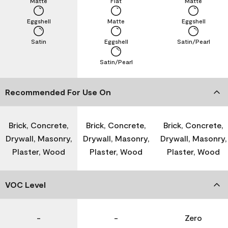
Matte
Flat
Matte
Eggshell
Matte
Eggshell
Satin
Eggshell
Satin/Pearl
Satin/Pearl
Recommended For Use On
Brick, Concrete,
Brick, Concrete,
Brick, Concrete,
Drywall, Masonry,
Drywall, Masonry,
Drywall, Masonry,
Plaster, Wood
Plaster, Wood
Plaster, Wood
VOC Level
-
-
Zero