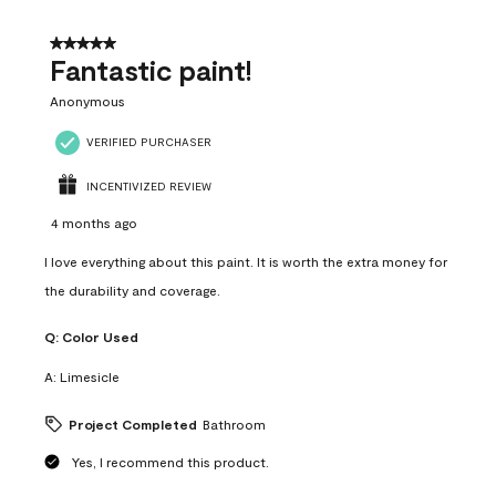
of
4
5 out of 5 stars.
Reviews
Fantastic paint!
.
Anonymous
VERIFIED PURCHASER
INCENTIVIZED REVIEW
4 months ago
I love everything about this paint. It is worth the extra money for
the durability and coverage.
Q:
Color Used
A:
Limesicle
Project Completed
Bathroom
Yes, I recommend this product.