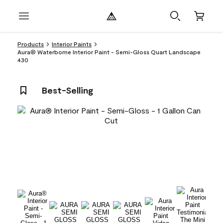
Products
Interior Paints
Aura® Waterborne Interior Paint - Semi-Gloss Quart Landscape
430
Best-Selling