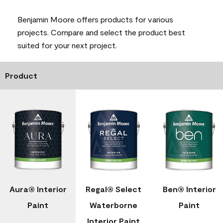
Benjamin Moore offers products for various
projects. Compare and select the product best
suited for your next project.
Product
Aura® Interior
Regal® Select
Ben® Interior
Paint
Waterborne
Paint
Interior Paint