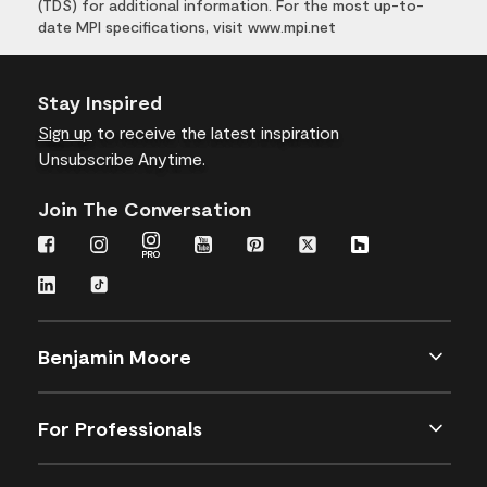
(TDS) for additional information. For the most up-to-
date MPI specifications, visit www.mpi.net
Stay Inspired
Sign up
to receive the latest inspiration
Unsubscribe Anytime.
Join The Conversation
Benjamin Moore
For Professionals