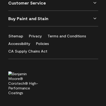
Customer Service
Buy Paint and Stain
Sitemap
Privacy
Terms and Conditions
Accessibility
Policies
CA Supply Chains Act