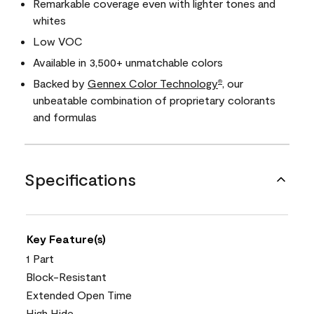
Remarkable coverage even with lighter tones and
whites
Low VOC
Available in 3,500+ unmatchable colors
Backed by
Gennex Color Technology
, our
®
unbeatable combination of proprietary colorants
and formulas
Specifications
Key Feature(s)
1 Part
Block-Resistant
Extended Open Time
High Hide