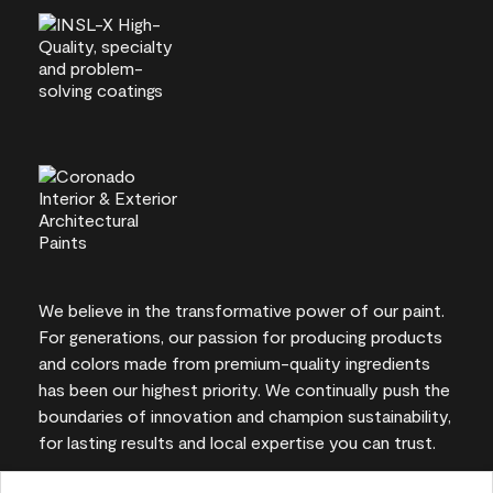
We believe in the transformative power of our paint.
For generations, our passion for producing products
and colors made from premium-quality ingredients
has been our highest priority. We continually push the
boundaries of innovation and champion sustainability,
for lasting results and local expertise you can trust.