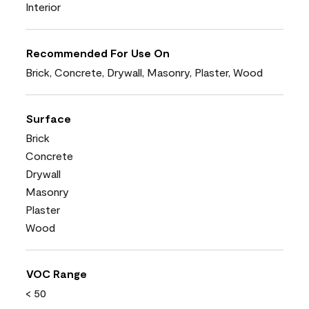
Interior
Recommended For Use On
Brick, Concrete, Drywall, Masonry, Plaster, Wood
Surface
Brick
Concrete
Drywall
Masonry
Plaster
Wood
VOC Range
< 50