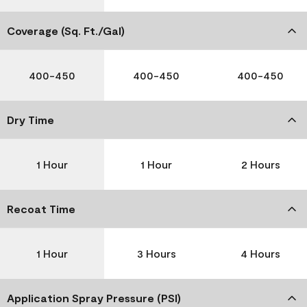
Coverage (Sq. Ft./Gal)
400-450
400-450
400-450
Dry Time
1 Hour
1 Hour
2 Hours
Recoat Time
1 Hour
3 Hours
4 Hours
Application Spray Pressure (PSI)