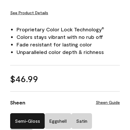
See Product Details
Proprietary Color Lock Technology
®
Colors stays vibrant with no rub off
Fade resistant for lasting color
Unparalleled color depth & richness
$46.99
Sheen
Sheen Guide
Semi-Gloss
Eggshell
Satin