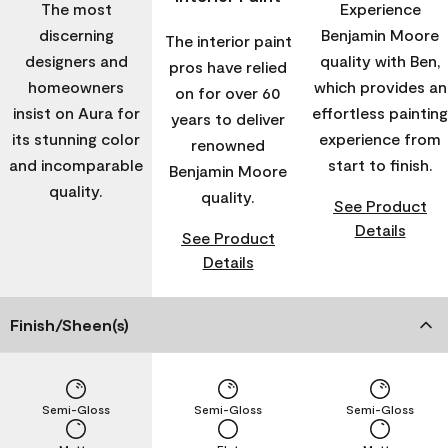
The most
Experience
discerning
Benjamin Moore
The interior paint
designers and
quality with Ben,
pros have relied
homeowners
which provides an
on for over 60
insist on Aura for
effortless painting
years to deliver
its stunning color
experience from
renowned
and incomparable
start to finish.
Benjamin Moore
quality.
quality.
See Product
Details
See Product
Details
Finish/Sheen(s)
Semi-Gloss
Semi-Gloss
Semi-Gloss