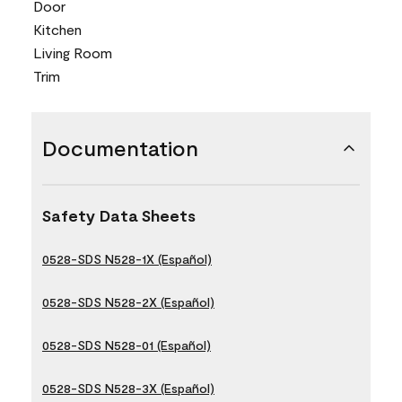
Door
Kitchen
Living Room
Trim
Documentation
Safety Data Sheets
0528-SDS N528-1X (Español)
0528-SDS N528-2X (Español)
0528-SDS N528-01 (Español)
0528-SDS N528-3X (Español)