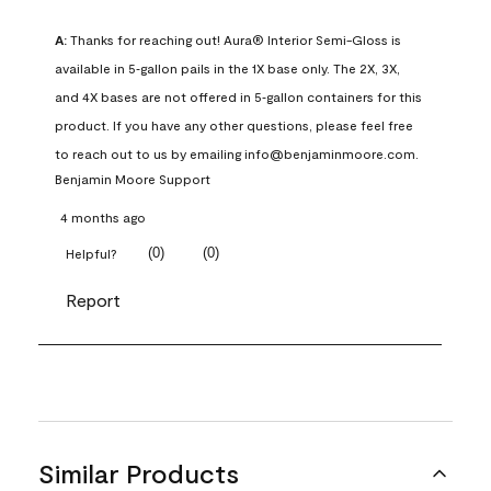
A:
 Thanks for reaching out! Aura® Interior Semi-Gloss is 
available in 5‑gallon pails in the 1X base only. The 2X, 3X, 
and 4X bases are not offered in 5‑gallon containers for this 
product. If you have any other questions, please feel free 
to reach out to us by emailing info@benjaminmoore.com.
Benjamin Moore Support
4 months ago
(
0
)
(
0
)
Helpful?
Report
Similar Products