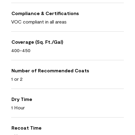
Compliance & Certifications
VOC compliant in all areas
Coverage (Sq. Ft./Gal)
400-450
Number of Recommended Coats
1 or 2
Dry Time
1 Hour
Recoat Time