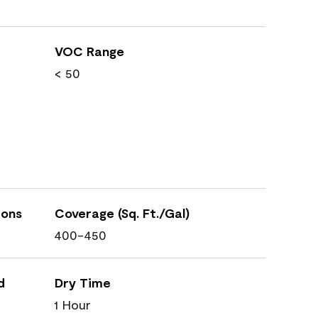
VOC Range
< 50
ions
Coverage (Sq. Ft./Gal)
400-450
d
Dry Time
1 Hour