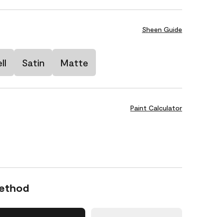
Sheen Guide
ll
Satin
Matte
Paint Calculator
Method