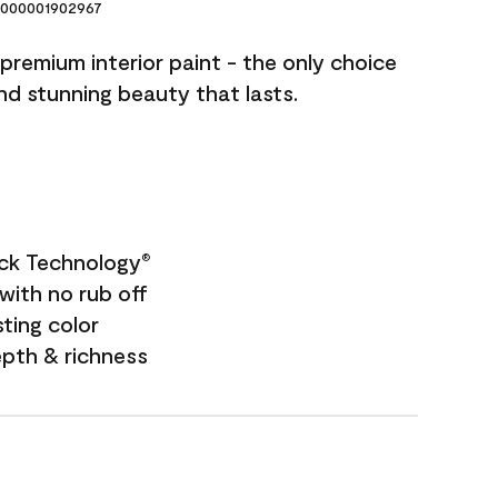
000001902967
premium interior paint - the only choice
and stunning beauty that lasts.
ock Technology
®
with no rub off
sting color
epth & richness