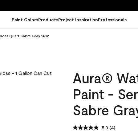
Paint Colors
Products
Project Inspiration
Professionals
Gloss Quart Sabre Gray 1482
Aura® Wat
Paint - S
Sabre Gra
5.0
(4)
Read
4