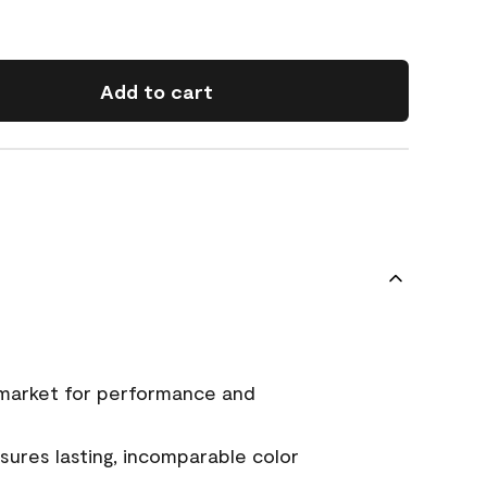
Add to cart
 market for performance and
ures lasting, incomparable color