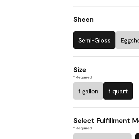
Sheen
Semi-Gloss
Eggshe
Size
* Required
1 gallon
1 quart
Select Fulfillment 
* Required