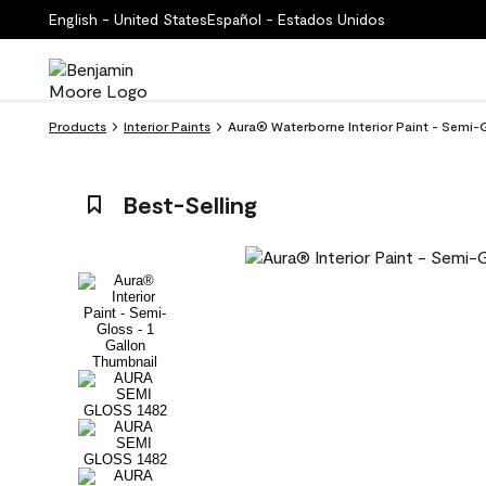
English - United States
Español - Estados Unidos
Products
Interior Paints
Aura® Waterborne Interior Paint - Semi-
Best-Selling