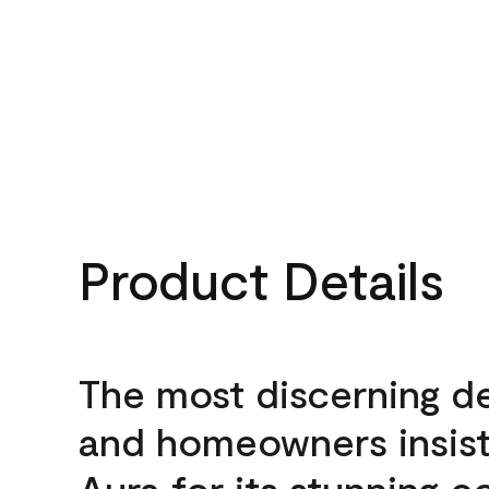
Product Details
The most discerning d
and homeowners insis
Aura for its stunning c