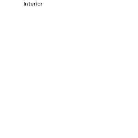
Interior