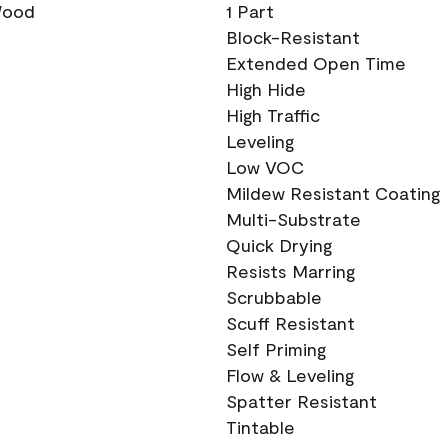
 Wood
1 Part
Block-Resistant
Extended Open Time
High Hide
High Traffic
Leveling
Low VOC
Mildew Resistant Coating
Multi-Substrate
Quick Drying
Resists Marring
Scrubbable
Scuff Resistant
Self Priming
Flow & Leveling
Spatter Resistant
Tintable