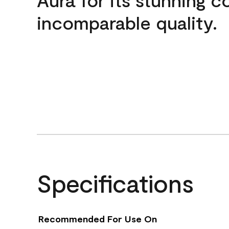
incomparable quality.
Specifications
Recommended For Use On