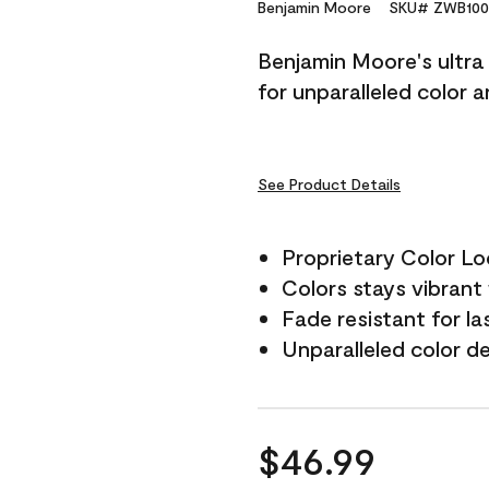
Reviews.
Benjamin Moore
SKU# ZWB100
Same
page
Benjamin Moore's ultra 
link.
for unparalleled color 
See Product Details
Proprietary Color L
Colors stays vibrant 
Fade resistant for la
Unparalleled color d
$46.99