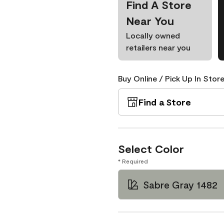
Find A Store
Near You
Locally owned
retailers near you
Buy Online / Pick Up In Store
Find a Store
Select Color
* Required
Sabre Gray 1482