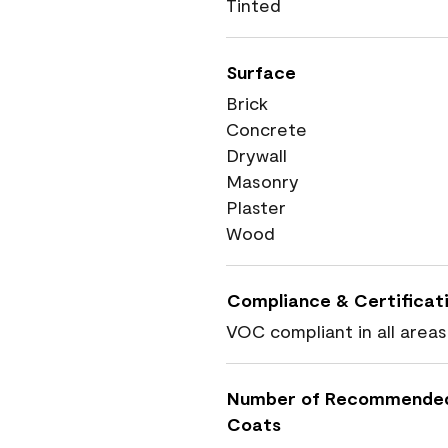
Tinted
Surface
Brick
Concrete
Drywall
Masonry
Plaster
Wood
Compliance & Certificat
VOC compliant in all areas
Number of Recommende
Coats