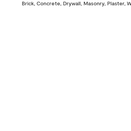
Brick, Concrete, Drywall, Masonry, Plaster,