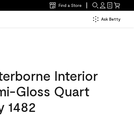
Find a Store
Ask Betty
erborne Interior
emi-Gloss Quart
y 1482