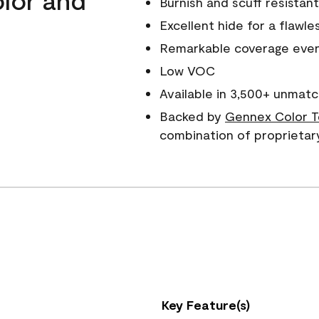
Burnish and scuff resistant
Excellent hide for a flawles
Remarkable coverage even 
Low VOC
Available in 3,500+ unmatc
Backed by
Gennex Color T
combination of proprietar
Key Feature(s)