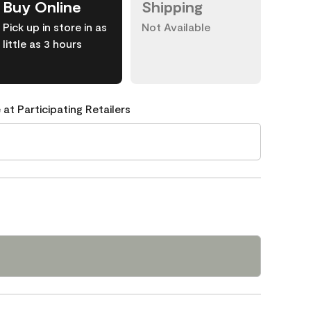
Buy Online
Shipping
Pick up in store in as
Not Available
little as 3 hours
 at Participating Retailers