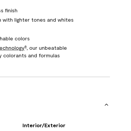
s finish
with lighter tones and whites
hable colors
echnology
, our unbeatable
®
y colorants and formulas
Interior/Exterior