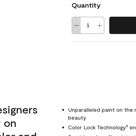
Quantity
esigners
Unparalleled paint on the
beauty
t on
Color Lock Technology
ens
®
olor and