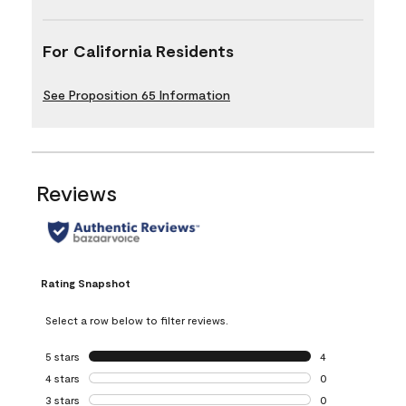
For California Residents
See Proposition 65 Information
Reviews
Rating Snapshot
Select a row below to filter reviews.
5 stars
stars
4
4 reviews with 5 
4 stars
stars
0
0 reviews with 4 
3 stars
stars
0