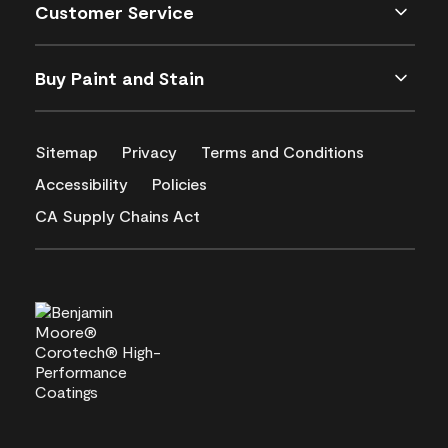
Customer Service
Buy Paint and Stain
Sitemap
Privacy
Terms and Conditions
Accessibility
Policies
CA Supply Chains Act