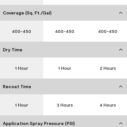
Coverage (Sq. Ft./Gal)
400-450
400-450
400-450
Dry Time
1 Hour
1 Hour
2 Hours
Recoat Time
1 Hour
3 Hours
4 Hours
Application Spray Pressure (PSI)