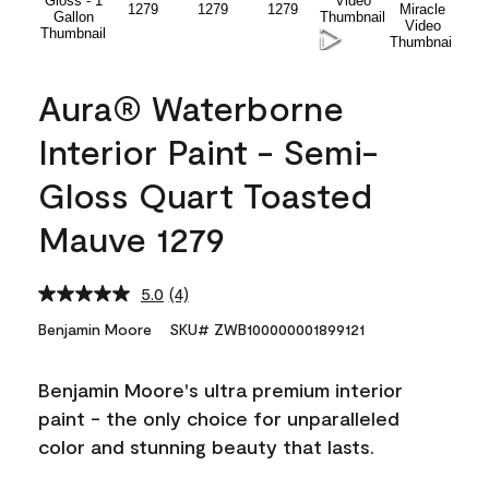
Aura® Waterborne
Interior Paint - Semi-
Gloss Quart Toasted
Mauve 1279
5.0
(4)
Read
4
Benjamin Moore
SKU# ZWB100000001899121
Reviews.
Same
page
Benjamin Moore's ultra premium interior
link.
paint - the only choice for unparalleled
color and stunning beauty that lasts.