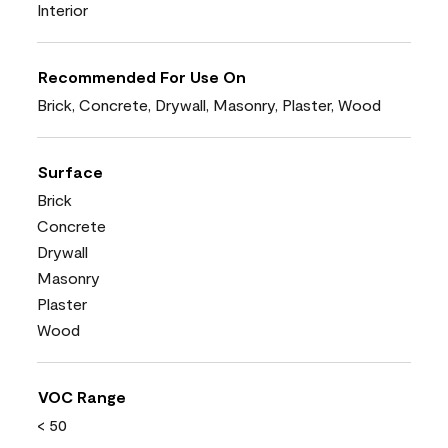
Interior
Recommended For Use On
Brick, Concrete, Drywall, Masonry, Plaster, Wood
Surface
Brick
Concrete
Drywall
Masonry
Plaster
Wood
VOC Range
< 50