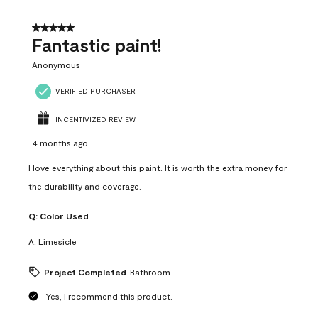
of
4
5 out of 5 stars.
Reviews
Fantastic paint!
.
Anonymous
VERIFIED PURCHASER
INCENTIVIZED REVIEW
4 months ago
I love everything about this paint. It is worth the extra money for
the durability and coverage.
Q:
Color Used
A:
Limesicle
Project Completed
Bathroom
Yes, I recommend this product.