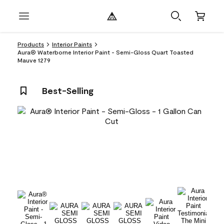
Products
Interior Paints
Aura® Waterborne Interior Paint - Semi-Gloss Quart Toasted
Mauve 1279
Best-Selling