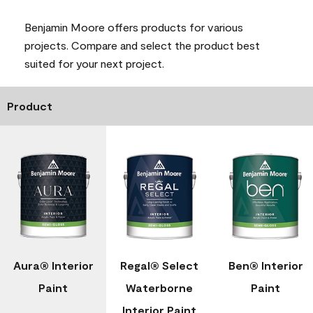
Benjamin Moore offers products for various
projects. Compare and select the product best
suited for your next project.
Product
Aura® Interior
Regal® Select
Ben® Interior
Paint
Waterborne
Paint
Interior Paint