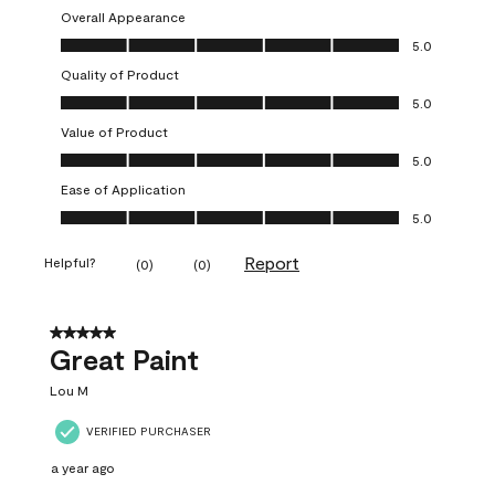
Overall Appearance
Overall Appearance, 5.0 out of 5
5.0
Quality of Product
Quality of Product, 5.0 out of 5
5.0
Value of Product
Value of Product, 5.0 out of 5
5.0
Ease of Application
Ease of Application, 5.0 out of 5
5.0
Report
Helpful?
(
0
)
(
0
)
5 out of 5 stars.
Great Paint
Lou M
VERIFIED PURCHASER
a year ago