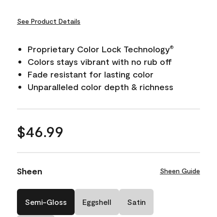
See Product Details
Proprietary Color Lock Technology
®
Colors stays vibrant with no rub off
Fade resistant for lasting color
Unparalleled color depth & richness
$46.99
Sheen
Sheen Guide
Semi-Gloss
Eggshell
Satin