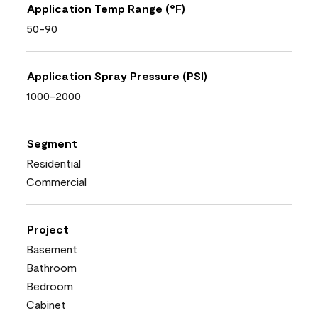
Application Temp Range (°F)
50-90
Application Spray Pressure (PSI)
1000-2000
Segment
Residential
Commercial
Project
Basement
Bathroom
Bedroom
Cabinet