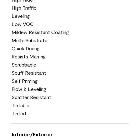
High Traffic
Leveling
Low VOC
Mildew Resistant Coating
Multi-Substrate
Quick Drying
Resists Marring
Scrubbable
Scuff Resistant
Self Priming
Flow & Leveling
Spatter Resistant
Tintable
Tinted
Interior/Exterior