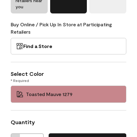
retailers near
you
Buy Online / Pick Up In Store at Participating
Retailers
Find a Store
Select Color
* Required
Toasted Mauve 1279
Quantity