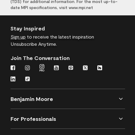
(TDS) for additional information. For the most up-to-
date MPI specifications, visit www.mpi.net
Stay Inspired
Sign up
to receive the latest inspiration
Unsubscribe Anytime.
Join The Conversation
Benjamin Moore
For Professionals