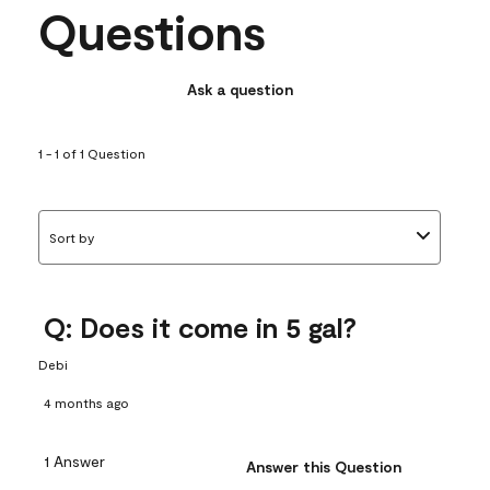
Questions
Ask a question
1 - 1 of 1 Question
Sort by
Q: Does it come in 5 gal?
Debi
4 months ago
1 Answer
Answer this Question