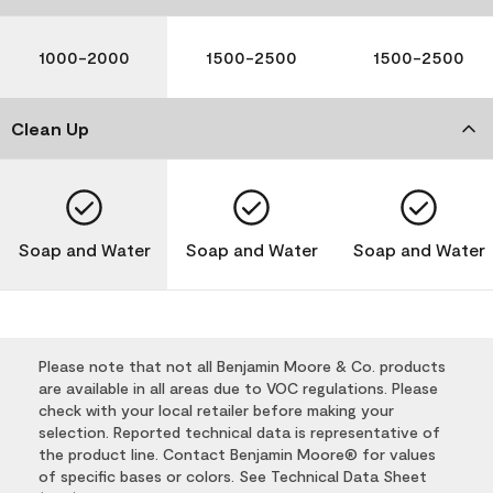
1000-2000
1500-2500
1500-2500
Clean Up
Soap and Water
Soap and Water
Soap and Water
Please note that not all Benjamin Moore & Co. products
are available in all areas due to VOC regulations. Please
check with your local retailer before making your
selection. Reported technical data is representative of
the product line. Contact Benjamin Moore® for values
of specific bases or colors. See Technical Data Sheet