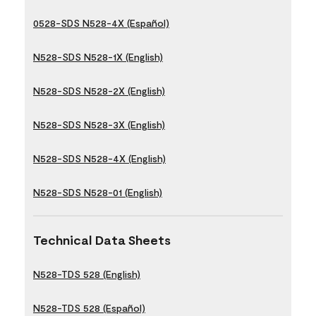
0528-SDS N528-4X (Español)
N528-SDS N528-1X (English)
N528-SDS N528-2X (English)
N528-SDS N528-3X (English)
N528-SDS N528-4X (English)
N528-SDS N528-01 (English)
Technical Data Sheets
N528-TDS 528 (English)
N528-TDS 528 (Español)