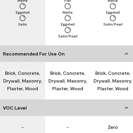
Matte
Flat
Matte
Eggshell
Matte
Eggshell
Satin
Eggshell
Satin/Pearl
Satin/Pearl
Recommended For Use On
Brick, Concrete,
Brick, Concrete,
Brick, Concrete,
Drywall, Masonry,
Drywall, Masonry,
Drywall, Masonry,
Plaster, Wood
Plaster, Wood
Plaster, Wood
VOC Level
-
-
Zero