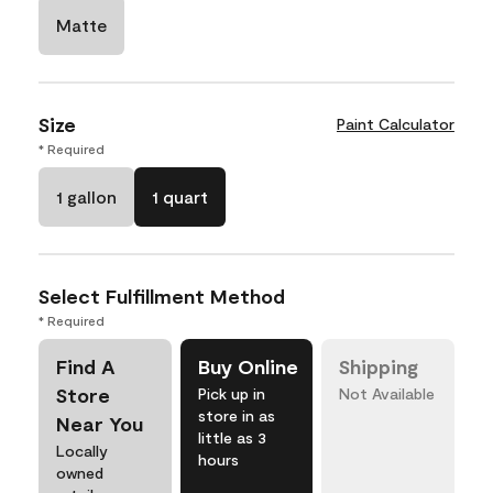
Matte
Size
Paint Calculator
* Required
1 gallon
1 quart
Select Fulfillment Method
* Required
Find A
Buy Online
Shipping
Store
Pick up in
Not Available
store in as
Near You
little as 3
Locally
hours
owned