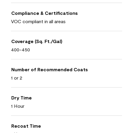
Compliance & Certifications
VOC compliant in all areas
Coverage (Sq. Ft./Gal)
400-450
Number of Recommended Coats
1 or 2
Dry Time
1 Hour
Recoat Time