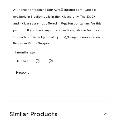
A:
 Thanks for reaching out! Aura® Interior Semi-Gloss is 
available in 5‑gallon pails in the 1X base only. The 2X, 3X, 
and 4X bases are not offered in 5‑gallon containers for this 
product. If you have any other questions, please feel free 
to reach out to us by emailing info@benjaminmoore.com.
Benjamin Moore Support
4 months ago
(
0
)
(
0
)
Helpful?
Report
Similar Products