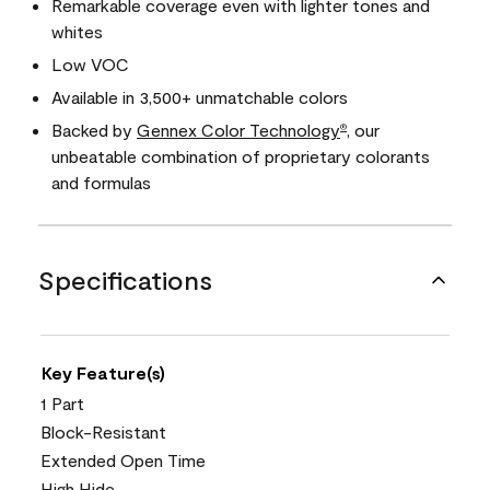
Remarkable coverage even with lighter tones and
whites
Low VOC
Available in 3,500+ unmatchable colors
Backed by
Gennex Color Technology
, our
®
unbeatable combination of proprietary colorants
and formulas
Specifications
Key Feature(s)
1 Part
Block-Resistant
Extended Open Time
High Hide