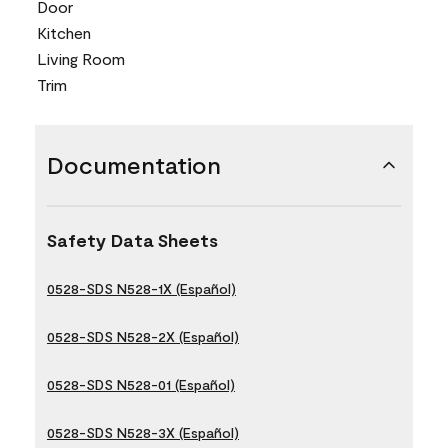
Door
Kitchen
Living Room
Trim
Documentation
Safety Data Sheets
0528-SDS N528-1X (Español)
0528-SDS N528-2X (Español)
0528-SDS N528-01 (Español)
0528-SDS N528-3X (Español)