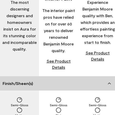
The most
Experience
discerning
Benjamin Moore
The interior paint
designers and
quality with Ben,
pros have relied
homeowners
which provides an
on for over 60
insist on Aura for
effortless painting
years to deliver
its stunning color
experience from
renowned
and incomparable
start to finish.
Benjamin Moore
quality.
quality.
See Product
Details
See Product
Details
Finish/Sheen(s)
Semi-Gloss
Semi-Gloss
Semi-Gloss