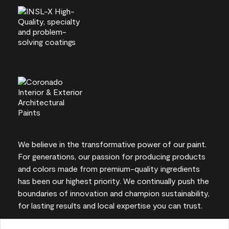
We believe in the transformative power of our paint.
For generations, our passion for producing products
and colors made from premium-quality ingredients
has been our highest priority. We continually push the
boundaries of innovation and champion sustainability,
for lasting results and local expertise you can trust.