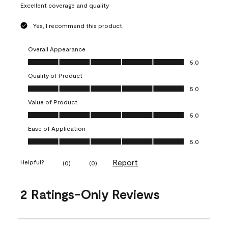
Excellent coverage and quality
Yes, I recommend this product.
Overall Appearance
Overall Appearance, 5.0 out of 5
5.0
Quality of Product
Quality of Product, 5.0 out of 5
5.0
Value of Product
Value of Product, 5.0 out of 5
5.0
Ease of Application
Ease of Application, 5.0 out of 5
5.0
Report
Helpful?
(
0
)
(
0
)
2 Ratings-Only Reviews