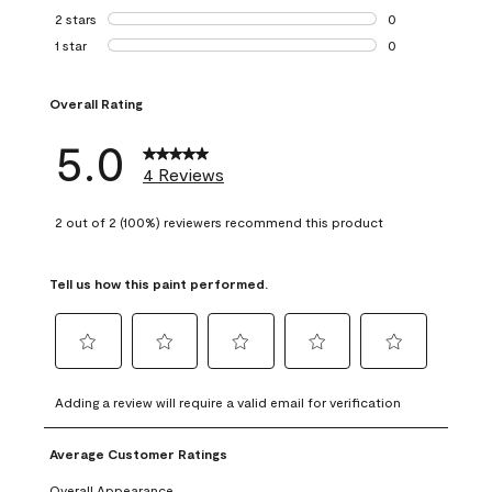
0 reviews with 3 
2 stars
stars
0
0 reviews with 2 
1 star
stars
0
0 reviews with 1 s
Overall Rating
5.0
4 Reviews
2 out of 2 (100%) reviewers recommend this product
Tell us how this paint performed.
Select
Select
Select
Select
Select
to
to
to
to
to
Adding a review will require a valid email for verification
rate
rate
rate
rate
rate
the
the
the
the
the
Average Customer Ratings
item
item
item
item
item
with
with
with
with
with
Overall Appearance