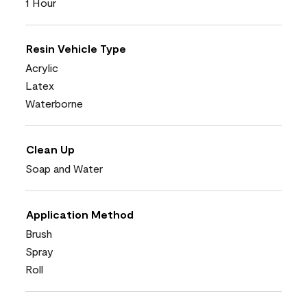
1 Hour
Resin Vehicle Type
Acrylic
Latex
Waterborne
Clean Up
Soap and Water
Application Method
Brush
Spray
Roll