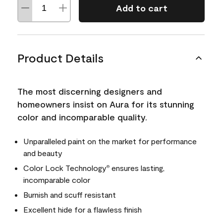
Add to cart
Product Details
The most discerning designers and
homeowners insist on Aura for its stunning
color and incomparable quality.
Unparalleled paint on the market for performance
and beauty
Color Lock Technology
ensures lasting,
®
incomparable color
Burnish and scuff resistant
Excellent hide for a flawless finish