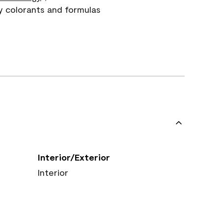
y colorants and formulas
Interior/Exterior
Interior