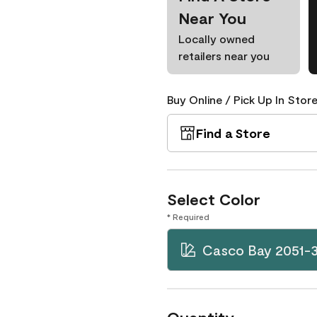
Near You
Locally owned
retailers near you
Buy Online / Pick Up In Store
Find a Store
Select Color
* Required
Casco Bay 2051-