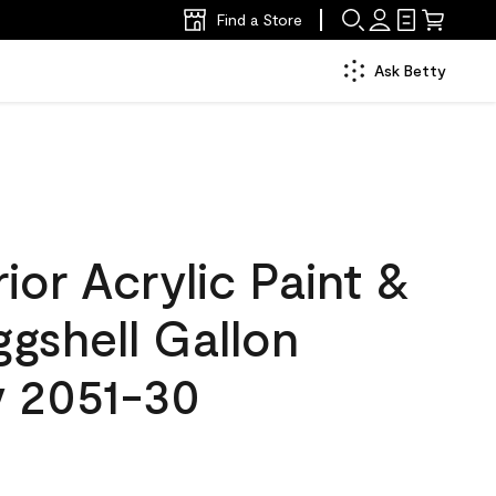
Find a Store
Ask Betty
ior Acrylic Paint &
ggshell Gallon
 2051-30