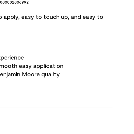
000002006992
o apply, easy to touch up, and easy to
xperience
smooth easy application
Benjamin Moore quality