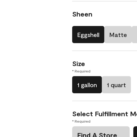
Sheen
Eggshell
Matte
Size
* Required
1 gallon
1 quart
Select Fulfillment 
* Required
Find A Store