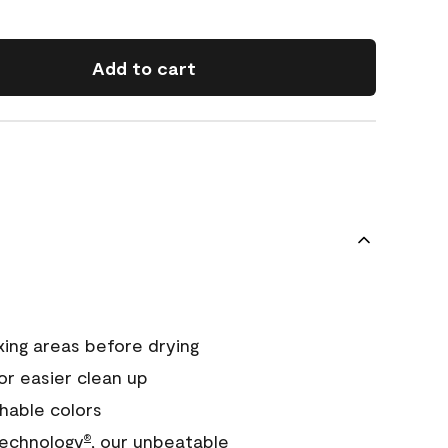
Add to cart
xing areas before drying
or easier clean up
hable colors
echnology
, our unbeatable
®