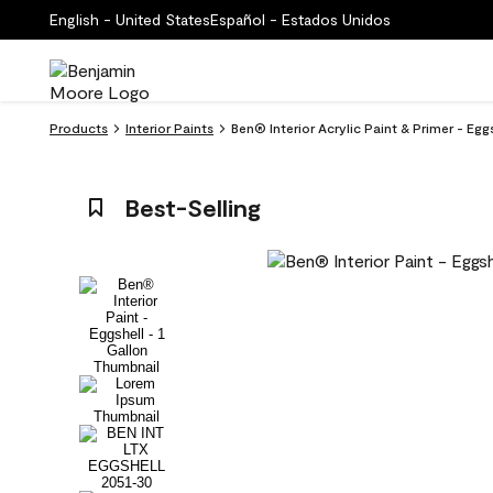
English - United States
Español - Estados Unidos
Products
Interior Paints
Ben® Interior Acrylic Paint & Primer - Eg
Best-Selling