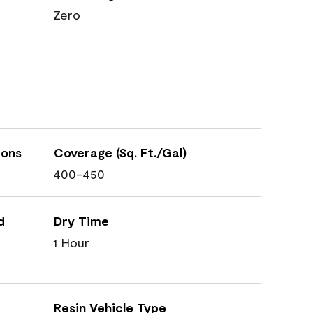
Zero
ions
Coverage (Sq. Ft./Gal)
400-450
d
Dry Time
1 Hour
Resin Vehicle Type