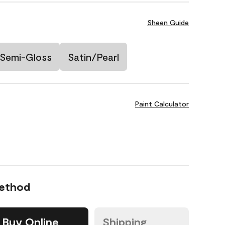
Sheen Guide
Semi-Gloss
Satin/Pearl
Paint Calculator
Method
Buy Online
Shipping