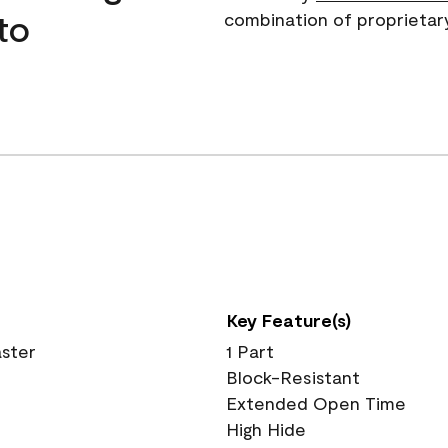
to
combination of proprietar
Key Feature(s)
aster
1 Part
Block-Resistant
Extended Open Time
High Hide