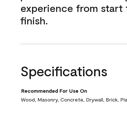
experience from start 
finish.
Specifications
Recommended For Use On
Wood, Masonry, Concrete, Drywall, Brick, Pl