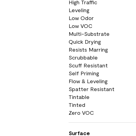
High Traffic
Leveling
Low Odor
Low VOC
Multi-Substrate
Quick Drying
Resists Marring
Scrubbable
Scuff Resistant
Self Priming
Flow & Leveling
Spatter Resistant
Tintable
Tinted
Zero VOC
Surface