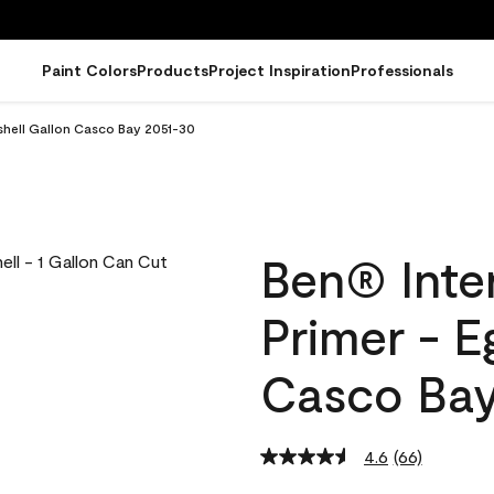
Paint Colors
Products
Project Inspiration
Professionals
gshell Gallon Casco Bay 2051-30
Ben® Inter
Primer - E
Casco Bay
4.6
(66)
Read
66