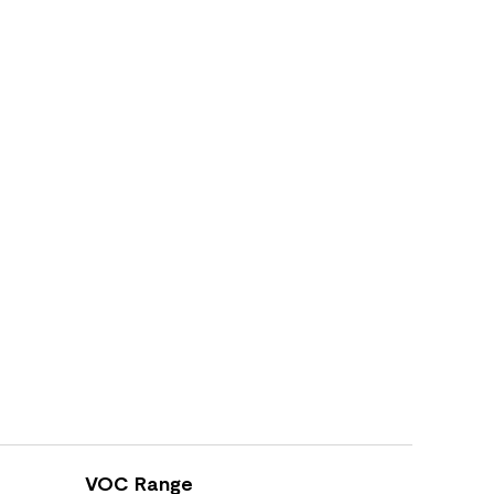
VOC Range