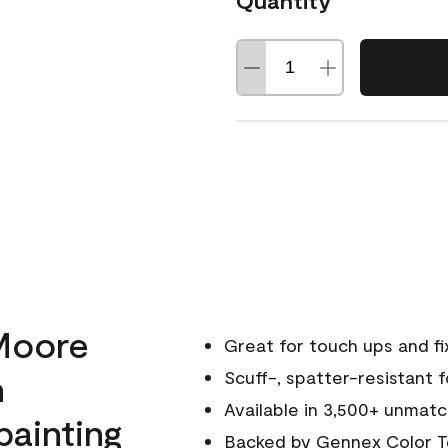
Quantity
Moore
Great for touch ups and fi
h
Scuff-, spatter-resistant f
Available in 3,500+ unmatc
painting
Backed by
Gennex Color T