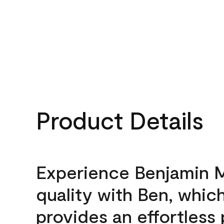
Product Details
Experience Benjamin 
quality with Ben, whic
provides an effortless 