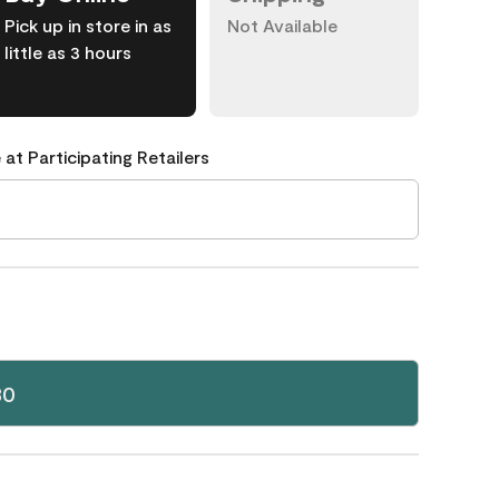
Pick up in store in as
Not Available
little as 3 hours
 at Participating Retailers
30