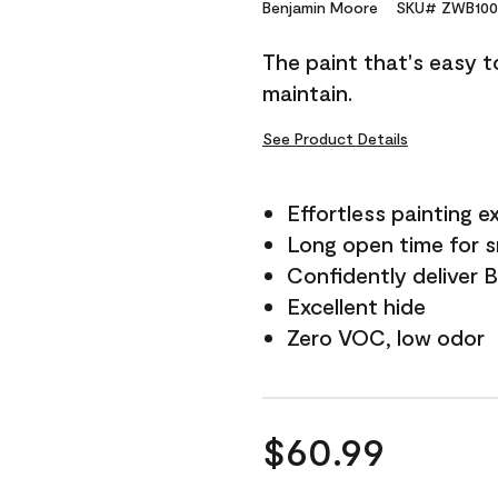
Reviews.
Benjamin Moore
SKU# ZWB100
Same
page
The paint that's easy t
link.
maintain.
See Product Details
Effortless painting e
Long open time for 
Confidently deliver 
Excellent hide
Zero VOC, low odor
$60.99