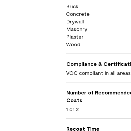
Brick
Concrete
Drywall
Masonry
Plaster
Wood
Compliance & Certificat
VOC compliant in all areas
Number of Recommende
Coats
1 or 2
Recoat Time