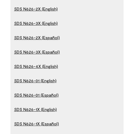
SDS N626-2X (English)
SDS N626-3X (English)
SDS N626-2X (Español)
SDS N626-3X (Español)
SDS N626-4X (English)
SDS N626-01 (English)
SDS N626-01 (Español)
SDS N626-1X (English)
SDS N626-1X (Español)