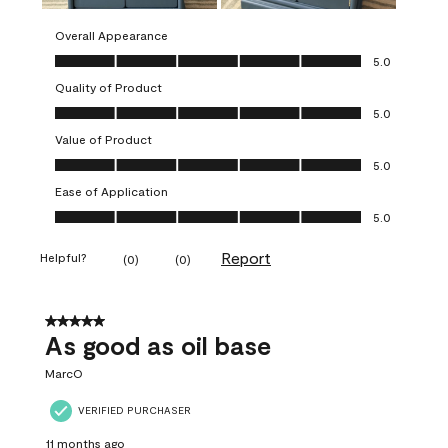
Overall Appearance
Overall Appearance, 5.0 out of 5
5.0
Quality of Product
Quality of Product, 5.0 out of 5
5.0
Value of Product
Value of Product, 5.0 out of 5
5.0
Ease of Application
Ease of Application, 5.0 out of 5
5.0
Report
Helpful?
(
0
)
(
0
)
5 out of 5 stars.
As good as oil base
MarcO
VERIFIED PURCHASER
11 months ago