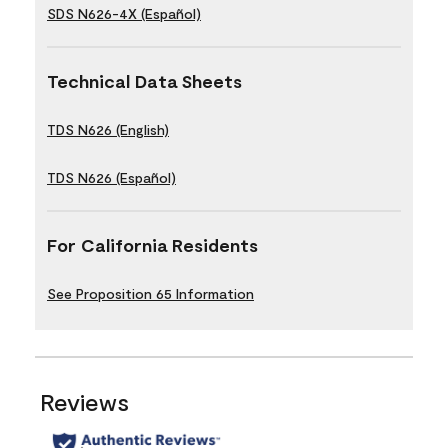
SDS N626-4X (Español)
Technical Data Sheets
TDS N626 (English)
TDS N626 (Español)
For California Residents
See Proposition 65 Information
Reviews