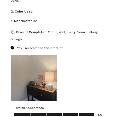
color.
Q:
Color Used
A:
Manchester Tan
Project Completed
Office, Wall, Living Room, Hallway,
Dining Room
Yes, I recommend this product.
Overall Appearance
Overall Appearance, 5.0 out of 5
5.0