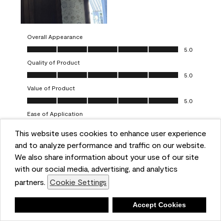
Overall Appearance
Overall Appearance, 5.0 out of 5
5.0
Quality of Product
Quality of Product, 5.0 out of 5
5.0
Value of Product
Value of Product, 5.0 out of 5
5.0
Ease of Application
Ease of Application, 5.0 out of 5
5.0
This website uses cookies to enhance user experience
and to analyze performance and traffic on our website.
Report
Helpful?
(
0
)
(
0
)
We also share information about your use of our site
with our social media, advertising, and analytics
5 out of 5 stars.
partners.
Cookie Settings
One-coat wonders
JayCee
Deny
Accept Cookies