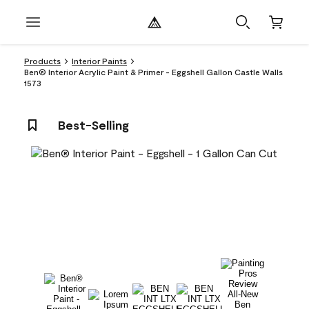
Products
Interior Paints
Ben® Interior Acrylic Paint & Primer - Eggshell Gallon Castle Walls
1573
Best-Selling