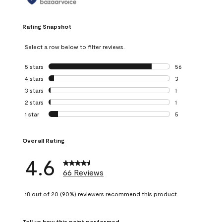
Rating Snapshot
Select a row below to filter reviews.
5 stars
stars
56
56 reviews with 5
4 stars
stars
3
3 reviews with 4 
3 stars
stars
1
1 review with 3 st
2 stars
stars
1
1 review with 2 st
1 star
stars
5
5 reviews with 1 s
Overall Rating
4.6
66 Reviews
18 out of 20 (90%) reviewers recommend this product
Tell us how this paint performed.