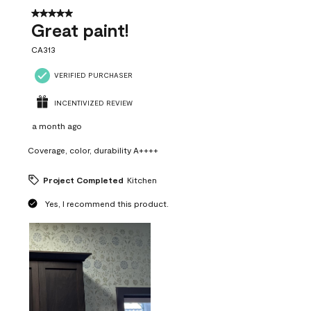
5 out of 5 stars.
Great paint!
CA313
VERIFIED PURCHASER
INCENTIVIZED REVIEW
a month ago
Coverage, color, durability A++++
Project Completed
Kitchen
Yes, I recommend this product.