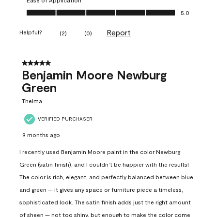
Ease of Application, 5.0 out of 5
5.0
Report
Helpful?
(
2
)
(
0
)
5 out of 5 stars.
Benjamin Moore Newburg
Green
Thelma
VERIFIED PURCHASER
9 months ago
I recently used Benjamin Moore paint in the color Newburg
Green (satin finish), and I couldn’t be happier with the results!
The color is rich, elegant, and perfectly balanced between blue
and green — it gives any space or furniture piece a timeless,
sophisticated look. The satin finish adds just the right amount
of sheen — not too shiny, but enough to make the color come