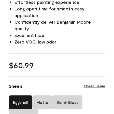
Effortless painting experience
Long open time for smooth easy
application
Confidently deliver Benjamin Moore
quality
Excellent hide
Zero VOC, low odor
$60.99
Sheen
Sheen Guide
Eggshell
Matte
Semi-Gloss