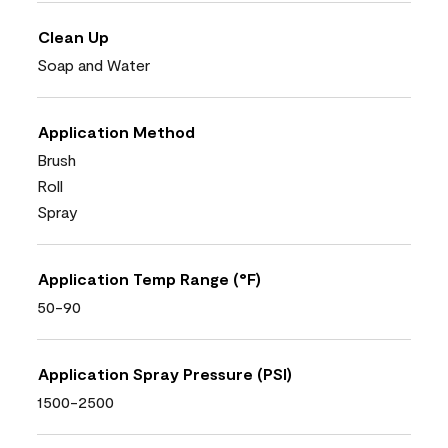
Clean Up
Soap and Water
Application Method
Brush
Roll
Spray
Application Temp Range (°F)
50-90
Application Spray Pressure (PSI)
1500-2500