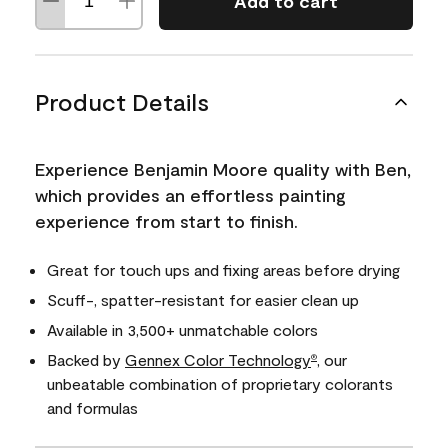
Add to cart
Product Details
Experience Benjamin Moore quality with Ben,
which provides an effortless painting
experience from start to finish.
Great for touch ups and fixing areas before drying
Scuff-, spatter-resistant for easier clean up
Available in 3,500+ unmatchable colors
Backed by
Gennex Color Technology
, our
®
unbeatable combination of proprietary colorants
and formulas