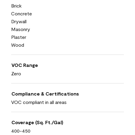
Brick
Concrete
Drywall
Masonry
Plaster
Wood
VOC Range
Zero
Compliance & Certifications
VOC compliant in all areas
Coverage (Sq. Ft./Gal)
400-450