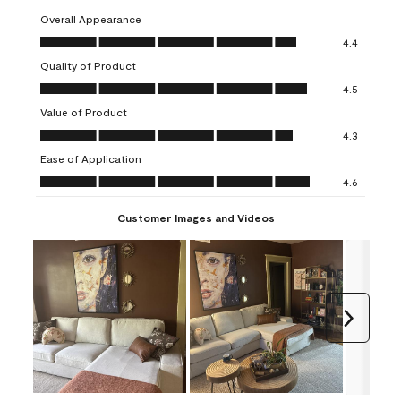
Overall Appearance
Overall Appearance, 4.4 out of 5
4.4
Quality of Product
Quality of Product, 4.5 out of 5
4.5
Value of Product
Value of Product, 4.3 out of 5
4.3
Ease of Application
Ease of Application, 4.6 out of 5
4.6
Customer Images and Videos
Next