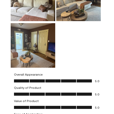
Overall Appearance
Overall Appearance, 5.0 out of 5
5.0
Quality of Product
Quality of Product, 5.0 out of 5
5.0
Value of Product
Value of Product, 5.0 out of 5
5.0
Ease of Application