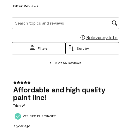
Filter Reviews
Search topics and reviews search region
Relevancy Info
Display
Filters
Sort by
1
1
–
8 of 66
Reviews
to
8
of
66
5 out of 5 stars.
Reviews
Affordable and high quality
.
paint line!
Trish W
VERIFIED PURCHASER
a year ago