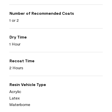
Number of Recommended Coats
1 or 2
Dry Time
1 Hour
Recoat Time
2 Hours
Resin Vehicle Type
Acrylic
Latex
Waterborne