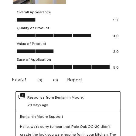
Overall Appearance
Overall Appearance, 1.0 out of 5
1.0
Quality of Product
Quality of Product, 4.0 out of 5
4.0
Value of Product
Value of Product, 2.0 out of 5
2.0
Ease of Application
Ease of Application, 5.0 out of 5
5.0
Report
Helpful?
(
0
)
(
0
)
Response from Benjamin Moore:
23 days ago
Benjamin Moore Support
Hello, we're sorry to hear that Pale Oak OC-20 didn't 
create the look you were hoping for in your kitchen. The 