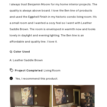
I always trust Benjamin Moore for my home interior projects. The
quality is always above board. I love the Ben line of products
and used the Eggshell Finish in my historic condo living room. It's
a small room and I wanted a cozy feel so I went with Leather
Saddle Brown. The room is enveloped in warmth now and looks
lovely in daylight and evening lighting. The Ben line is an
affordable and quality line. I love it.
Q:
Color Used
A:
Leather Saddle Brown
Project Completed
Living Room
Yes, I recommend this product.