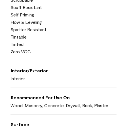
Scuff Resistant
Self Priming
Flow & Leveling
Spatter Resistant
Tintable
Tinted
Zero VOC
Interior/Exterior
Interior
Recommended For Use On
Wood, Masonry, Concrete, Drywall, Brick, Plaster
Surface