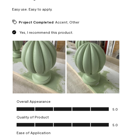
Easy use. Easy to apply.
Project Completed
Accent, Other
Yes, I recommend this product.
Overall Appearance
Overall Appearance, 5.0 out of 5
5.0
Quality of Product
Quality of Product, 5.0 out of 5
5.0
Ease of Application