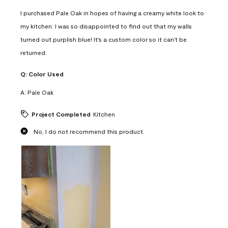
I purchased Pale Oak in hopes of having a creamy white look to
my kitchen. I was so disappointed to find out that my walls
turned out purplish blue! It's a custom color so it can't be
returned.
Q:
Color Used
A:
Pale Oak
Project Completed
Kitchen
No, I do not recommend this product.