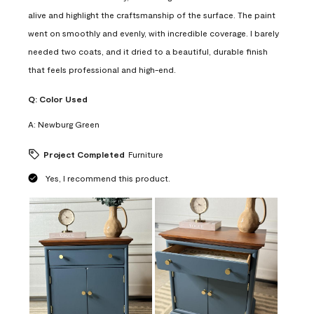
alive and highlight the craftsmanship of the surface. The paint
went on smoothly and evenly, with incredible coverage. I barely
needed two coats, and it dried to a beautiful, durable finish
that feels professional and high-end.
Q:
Color Used
A:
Newburg Green
Project Completed
Furniture
Yes, I recommend this product.