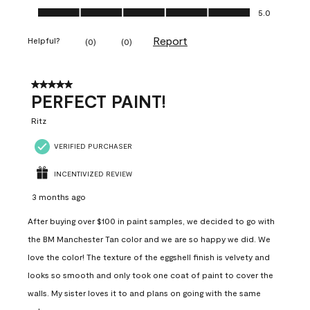
Ease of Application, 5.0 out of 5
5.0
Report
Helpful?
(
0
)
(
0
)
5 out of 5 stars.
PERFECT PAINT!
Ritz
VERIFIED PURCHASER
INCENTIVIZED REVIEW
3 months ago
After buying over $100 in paint samples, we decided to go with
the BM Manchester Tan color and we are so happy we did. We
love the color! The texture of the eggshell finish is velvety and
looks so smooth and only took one coat of paint to cover the
walls. My sister loves it to and plans on going with the same