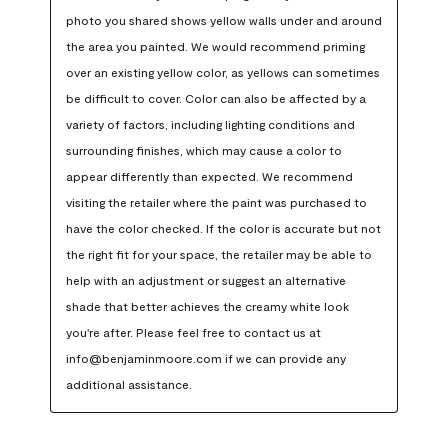
photo you shared shows yellow walls under and around 
the area you painted. We would recommend priming 
over an existing yellow color, as yellows can sometimes 
be difficult to cover. Color can also be affected by a 
variety of factors, including lighting conditions and 
surrounding finishes, which may cause a color to 
appear differently than expected. We recommend 
visiting the retailer where the paint was purchased to 
have the color checked. If the color is accurate but not 
the right fit for your space, the retailer may be able to 
help with an adjustment or suggest an alternative 
shade that better achieves the creamy white look 
you're after. Please feel free to contact us at 
info@benjaminmoore.com if we can provide any 
additional assistance.