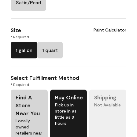
Satin/Pearl
Size
Paint Calculator
* Required
1 gallon
1 quart
Select Fulfillment Method
* Required
Find A
Buy Online
Shipping
Store
Pick up in
Not Available
store in as
Near You
little as 3
Locally
hours
owned
retailers near