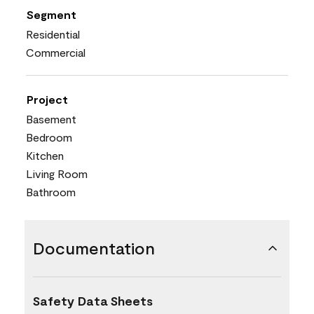
Segment
Residential
Commercial
Project
Basement
Bedroom
Kitchen
Living Room
Bathroom
Documentation
Safety Data Sheets