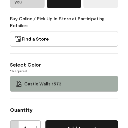
you
Buy Online / Pick Up In Store at Participating
Retailers
Find a Store
Select Color
* Required
Castle Walls 1573
Quantity