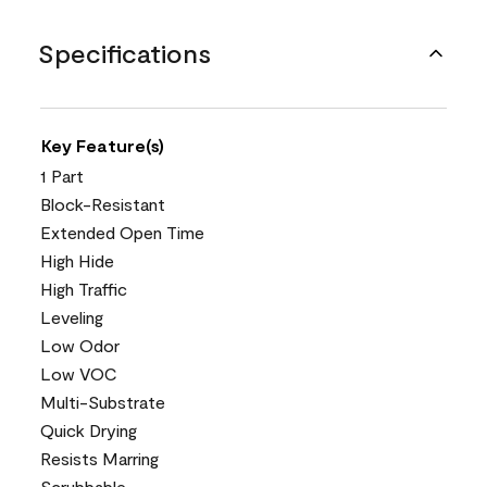
Specifications
Key Feature(s)
1 Part
Block-Resistant
Extended Open Time
High Hide
High Traffic
Leveling
Low Odor
Low VOC
Multi-Substrate
Quick Drying
Resists Marring
Scrubbable