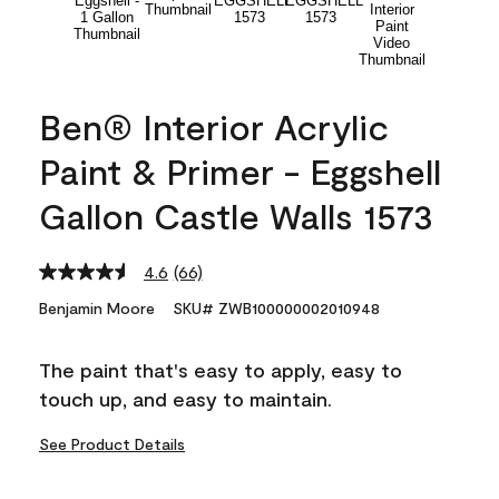
Ben® Interior Acrylic
Paint & Primer - Eggshell
Gallon Castle Walls 1573
4.6
(66)
Read
66
Benjamin Moore
SKU# ZWB100000002010948
Reviews.
Same
page
The paint that's easy to apply, easy to
link.
touch up, and easy to maintain.
See Product Details