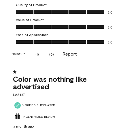
Quality of Product
Quality of Product, 5.0 out of 5
5.0
Value of Product
Value of Product, 5.0 out of 5
5.0
Ease of Application
Ease of Application, 5.0 out of 5
5.0
Report
Helpful?
(
1
)
(
0
)
1 out of 5 stars.
Color was nothing like
advertised
LA2467
VERIFIED PURCHASER
INCENTIVIZED REVIEW
a month ago