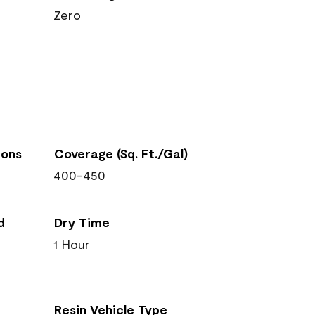
Zero
ions
Coverage (Sq. Ft./Gal)
400-450
d
Dry Time
1 Hour
Resin Vehicle Type