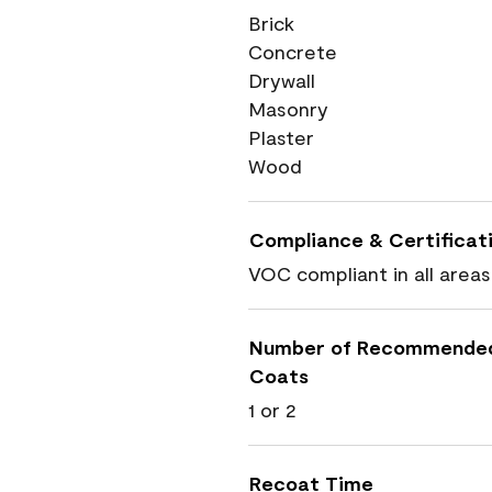
Brick
Concrete
Drywall
Masonry
Plaster
Wood
Compliance & Certificat
VOC compliant in all areas
Number of Recommende
Coats
1 or 2
Recoat Time