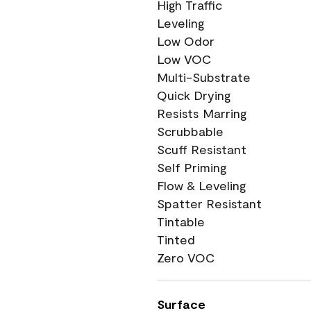
High Traffic
Leveling
Low Odor
Low VOC
Multi-Substrate
Quick Drying
Resists Marring
Scrubbable
Scuff Resistant
Self Priming
Flow & Leveling
Spatter Resistant
Tintable
Tinted
Zero VOC
Surface