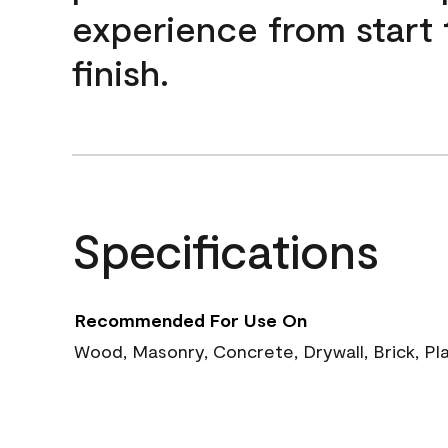
experience from start 
finish.
Specifications
Recommended For Use On
Wood, Masonry, Concrete, Drywall, Brick, Pl