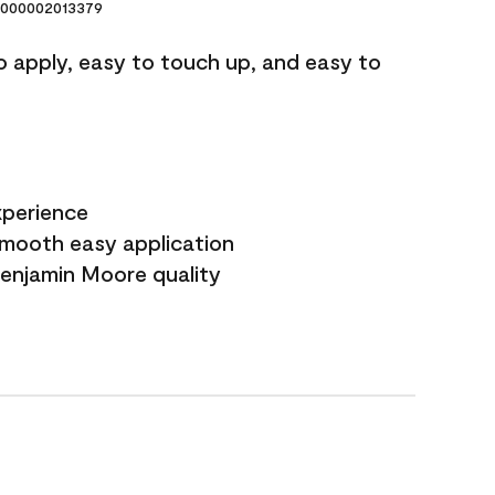
000002013379
o apply, easy to touch up, and easy to
xperience
smooth easy application
Benjamin Moore quality