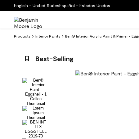
English - United States
Español - Estados Unidos
Products
Interior Paints
Ben® Interior Acrylic Paint & Primer - Eg
Best-Selling