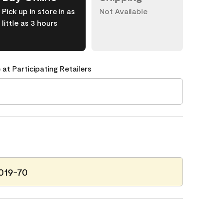
Pick up in store in as
Not Available
little as 3 hours
 at Participating Retailers
2019-70