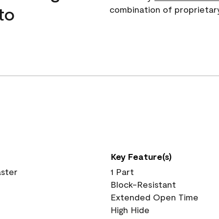
to
combination of proprietar
Key Feature(s)
aster
1 Part
Block-Resistant
Extended Open Time
High Hide