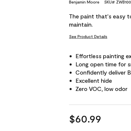
Reviews.
Benjamin Moore
SKU# ZWB100
Same
page
The paint that's easy t
link.
maintain.
See Product Details
Effortless painting e
Long open time for 
Confidently deliver 
Excellent hide
Zero VOC, low odor
$60.99