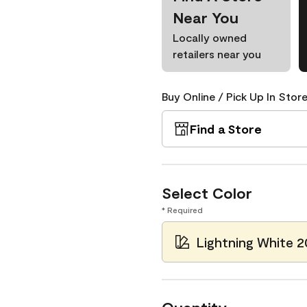
Near You
Locally owned
retailers near you
Buy Online / Pick Up In Store
Find a Store
Select Color
* Required
Lightning White 