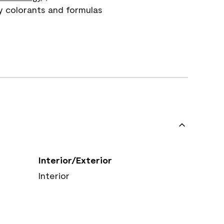
y colorants and formulas
Interior/Exterior
Interior