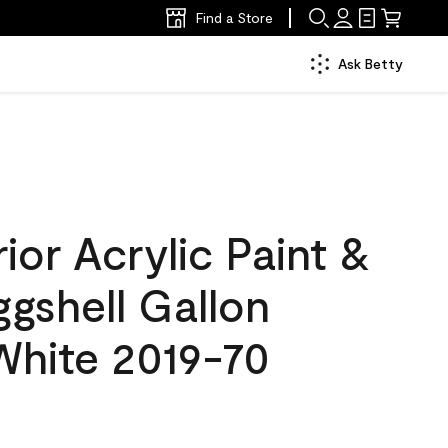
Find a Store
Ask Betty
ior Acrylic Paint &
ggshell Gallon
White 2019-70