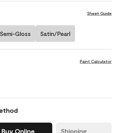
Sheen Guide
Semi-Gloss
Satin/Pearl
Paint Calculator
Method
Buy Online
Shipping