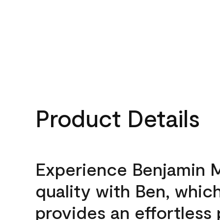
Product Details
Experience Benjamin 
quality with Ben, whic
provides an effortless 