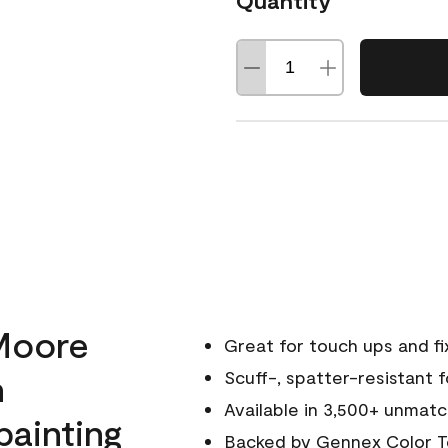
Quantity
Moore
Great for touch ups and fi
h
Scuff-, spatter-resistant f
Available in 3,500+ unmatc
painting
Backed by
Gennex Color T