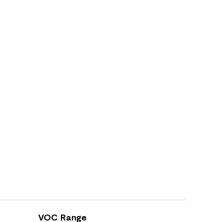
VOC Range