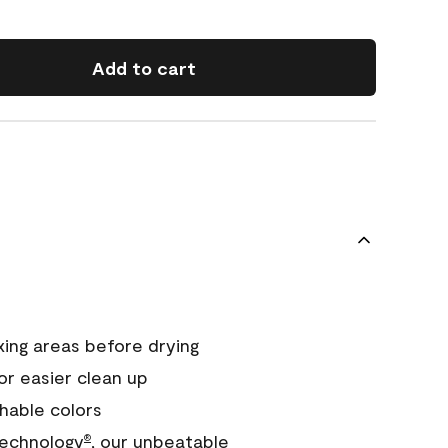
Add to cart
xing areas before drying
or easier clean up
hable colors
echnology
, our unbeatable
®