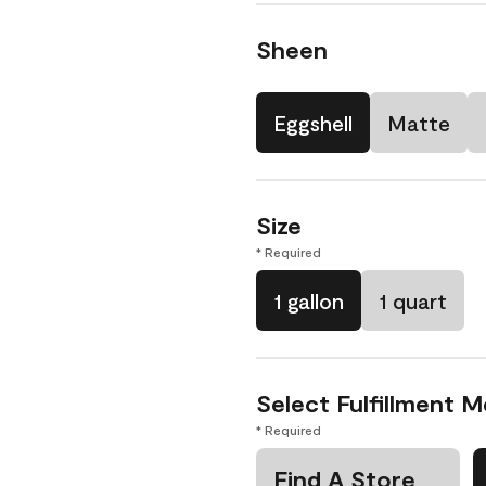
Sheen
Eggshell
Matte
Size
* Required
1 gallon
1 quart
Select Fulfillment 
* Required
Find A Store