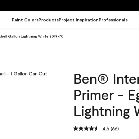
Paint Colors
Products
Project Inspiration
Professionals
gshell Gallon Lightning White 2019-70
Ben® Inter
Primer - E
Lightning 
4.6
(66)
Read
66