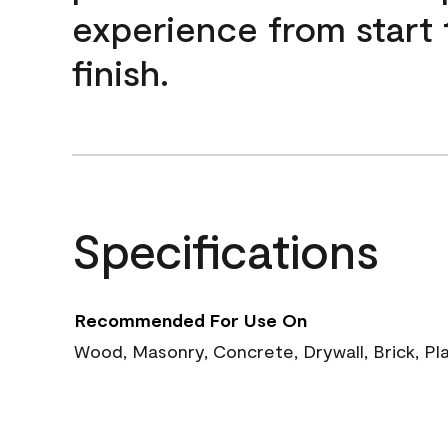
experience from start 
finish.
Specifications
Recommended For Use On
Wood, Masonry, Concrete, Drywall, Brick, Pl