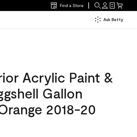
Find a Store
Ask Betty
ior Acrylic Paint &
ggshell Gallon
Orange 2018-20