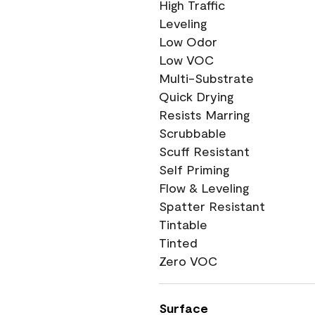
High Traffic
Leveling
Low Odor
Low VOC
Multi-Substrate
Quick Drying
Resists Marring
Scrubbable
Scuff Resistant
Self Priming
Flow & Leveling
Spatter Resistant
Tintable
Tinted
Zero VOC
Surface