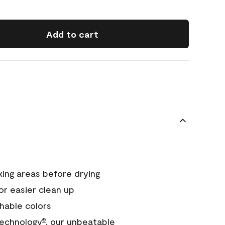
Add to cart
xing areas before drying
or easier clean up
hable colors
echnology
, our unbeatable
®