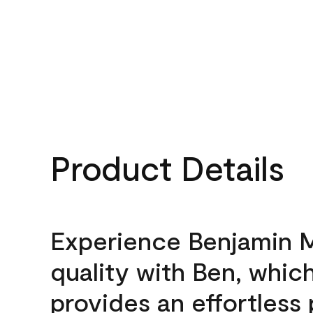
Product Details
Experience Benjamin 
quality with Ben, whic
provides an effortless 