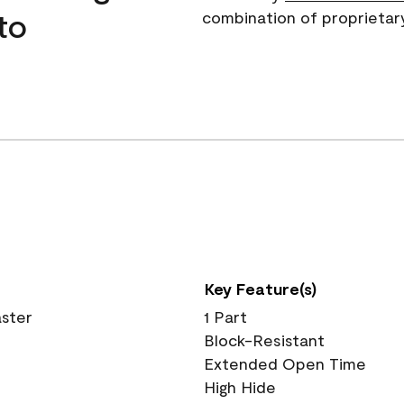
to
combination of proprietar
Key Feature(s)
aster
1 Part
Block-Resistant
Extended Open Time
High Hide