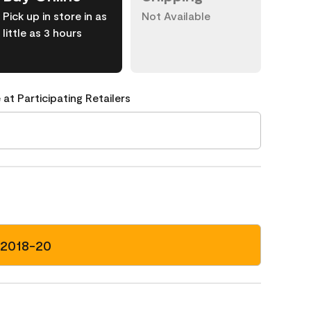
Pick up in store in as
Not Available
little as 3 hours
 at Participating Retailers
 2018-20