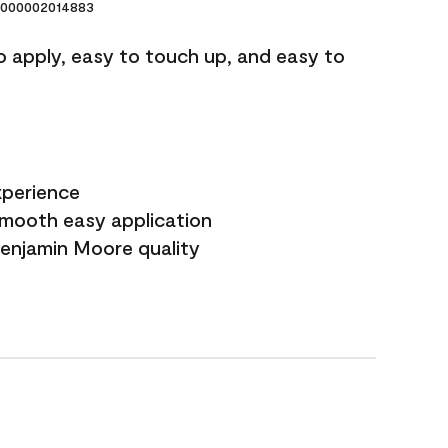
000002014883
o apply, easy to touch up, and easy to
xperience
smooth easy application
Benjamin Moore quality