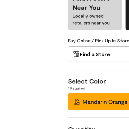
Near You
Locally owned
retailers near you
Buy Online / Pick Up In Store
Find a Store
Select Color
* Required
Mandarin Orange