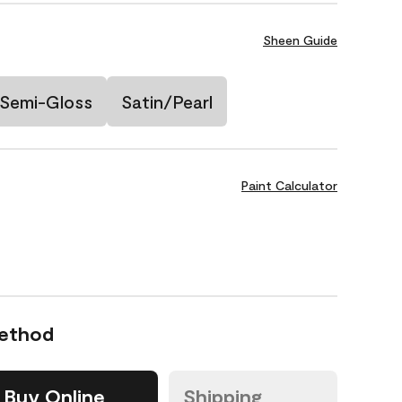
Sheen Guide
Semi-Gloss
Satin/Pearl
Paint Calculator
Method
Buy Online
Shipping