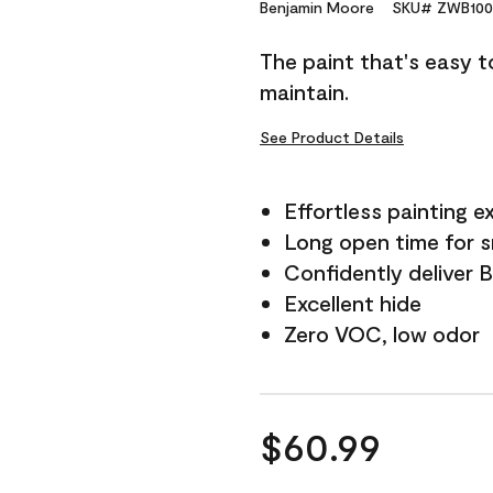
Reviews.
Benjamin Moore
SKU# ZWB100
Same
page
The paint that's easy t
link.
maintain.
See Product Details
Effortless painting e
Long open time for 
Confidently deliver 
Excellent hide
Zero VOC, low odor
$60.99