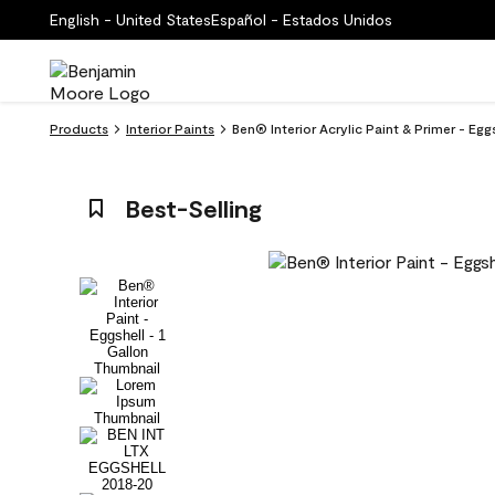
English - United States
Español - Estados Unidos
Products
Interior Paints
Ben® Interior Acrylic Paint & Primer - E
Best-Selling