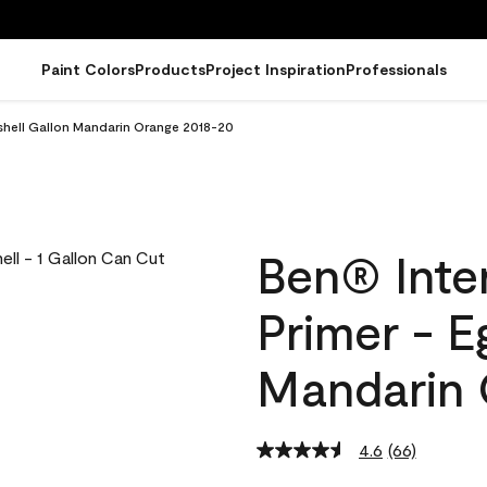
Paint Colors
Products
Project Inspiration
Professionals
ggshell Gallon Mandarin Orange 2018-20
Ben® Inter
Primer - E
Mandarin 
4.6
(66)
Read
66