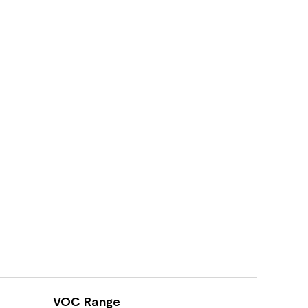
VOC Range