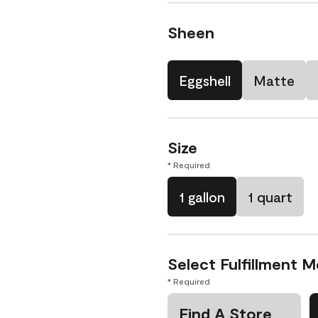
Sheen
Eggshell
Matte
Size
* Required
1 gallon
1 quart
Select Fulfillment 
* Required
Find A Store