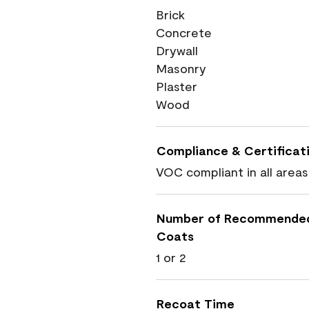
Brick
Concrete
Drywall
Masonry
Plaster
Wood
Compliance & Certificat
VOC compliant in all areas
Number of Recommende
Coats
1 or 2
Recoat Time