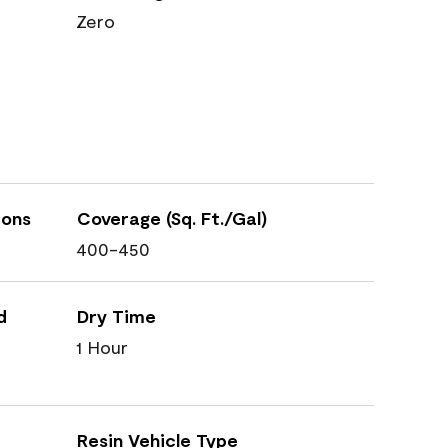
Zero
ions
Coverage (Sq. Ft./Gal)
400-450
d
Dry Time
1 Hour
Resin Vehicle Type