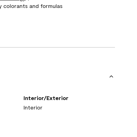
y colorants and formulas
Interior/Exterior
Interior