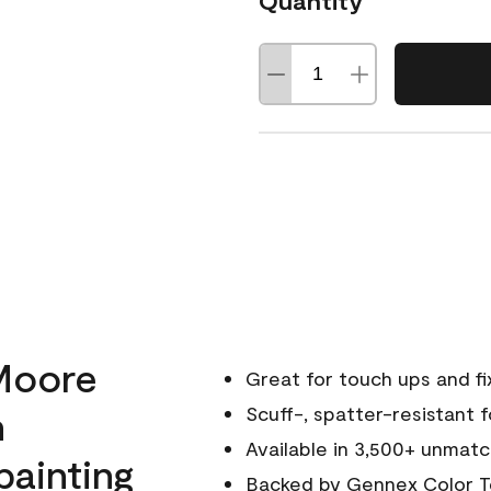
Quantity
Moore
Great for touch ups and fi
h
Scuff-, spatter-resistant f
Available in 3,500+ unmatc
painting
Backed by
Gennex Color T