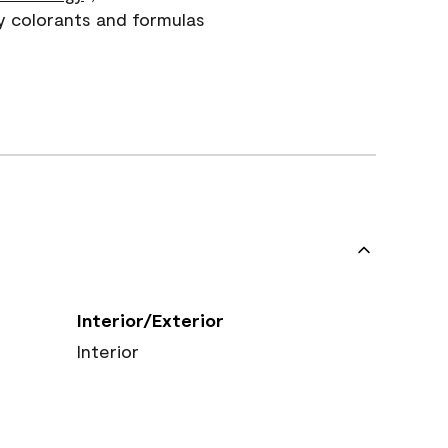
y colorants and formulas
Interior/Exterior
Interior