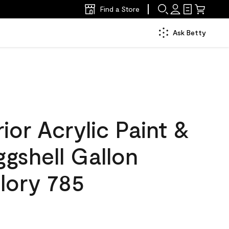
Find a Store
Ask Betty
ior Acrylic Paint &
ggshell Gallon
lory 785