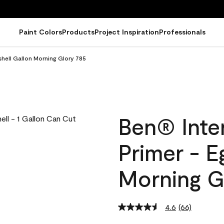
Paint Colors
Products
Project Inspiration
Professionals
gshell Gallon Morning Glory 785
Ben® Inter
Primer - E
Morning G
4.6
(66)
Read
66