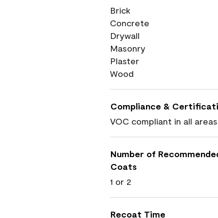
Brick
Concrete
Drywall
Masonry
Plaster
Wood
Compliance & Certificat
VOC compliant in all areas
Number of Recommende
Coats
1 or 2
Recoat Time