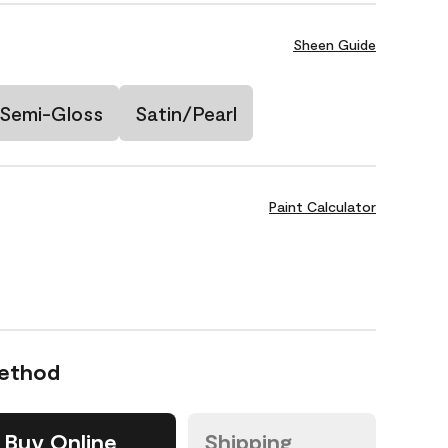
Sheen Guide
Semi-Gloss
Satin/Pearl
Paint Calculator
Method
Buy Online
Shipping