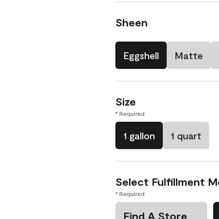
Sheen
Eggshell
Matte
Size
* Required
1 gallon
1 quart
Select Fulfillment 
* Required
Find A Store