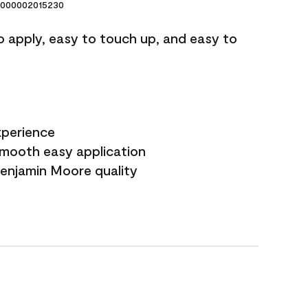
000002015230
o apply, easy to touch up, and easy to
xperience
smooth easy application
Benjamin Moore quality