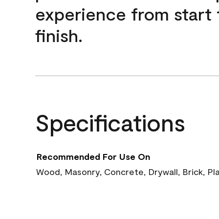
experience from start 
finish.
Specifications
Recommended For Use On
Wood, Masonry, Concrete, Drywall, Brick, Pl