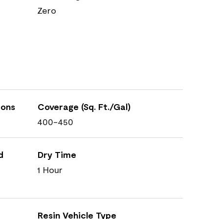
Zero
ions
Coverage (Sq. Ft./Gal)
400-450
d
Dry Time
1 Hour
Resin Vehicle Type