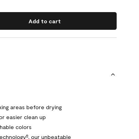
Add to cart
xing areas before drying
or easier clean up
hable colors
echnology
, our unbeatable
®