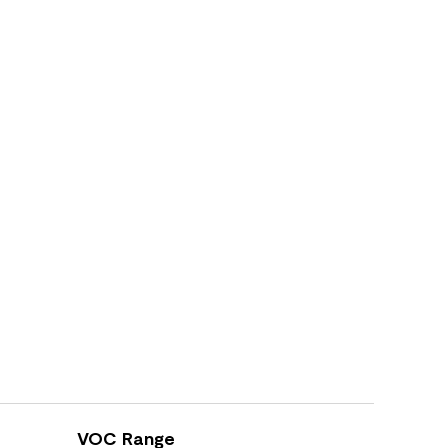
VOC Range