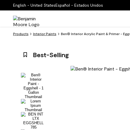
English - United States
Español - Estados Unidos
Products
Interior Paints
Ben® Interior Acrylic Paint & Primer - Eg
Best-Selling