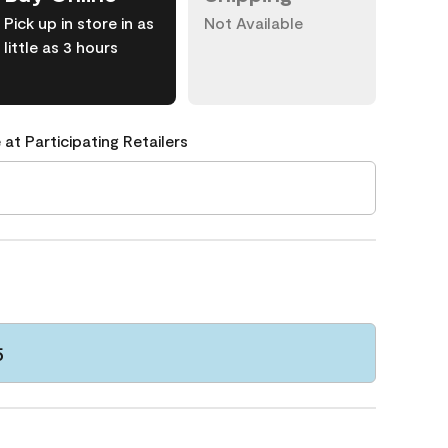
Pick up in store in as
Not Available
little as 3 hours
 at Participating Retailers
5