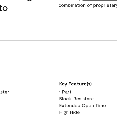
to
combination of proprietar
Key Feature(s)
aster
1 Part
Block-Resistant
Extended Open Time
High Hide