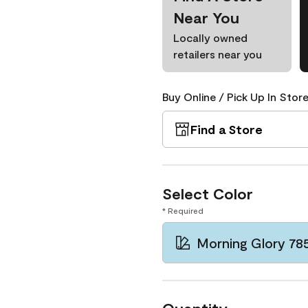
Near You
Locally owned
retailers near you
Buy Online / Pick Up In Store
Find a Store
Select Color
* Required
Morning Glory 78