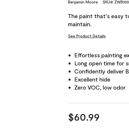
Reviews.
Benjamin Moore
SKU# ZWB100
Same
page
The paint that's easy t
link.
maintain.
See Product Details
Effortless painting e
Long open time for 
Confidently deliver 
Excellent hide
Zero VOC, low odor
$60.99