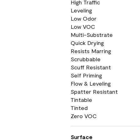
High Traffic
Leveling
Low Odor
Low VOC
Multi-Substrate
Quick Drying
Resists Marring
Scrubbable
Scuff Resistant
Self Priming
Flow & Leveling
Spatter Resistant
Tintable
Tinted
Zero VOC
Surface