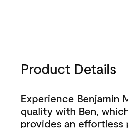
Product Details
Experience Benjamin 
quality with Ben, whic
provides an effortless 