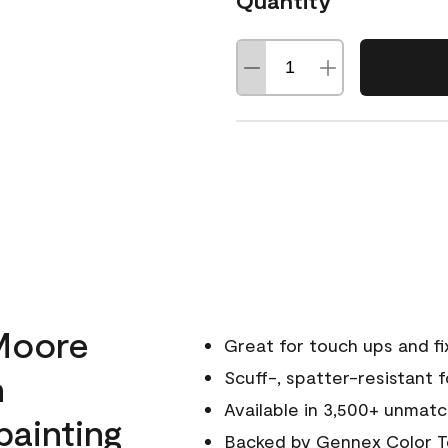
Quantity
Moore
Great for touch ups and fi
h
Scuff-, spatter-resistant f
Available in 3,500+ unmatc
painting
Backed by
Gennex Color T