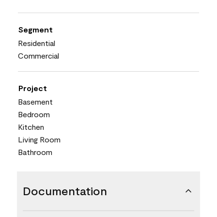
Segment
Residential
Commercial
Project
Basement
Bedroom
Kitchen
Living Room
Bathroom
Documentation