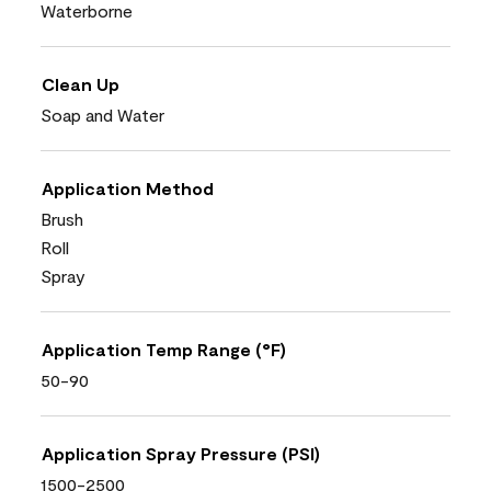
Waterborne
Clean Up
Soap and Water
Application Method
Brush
Roll
Spray
Application Temp Range (°F)
50-90
Application Spray Pressure (PSI)
1500-2500