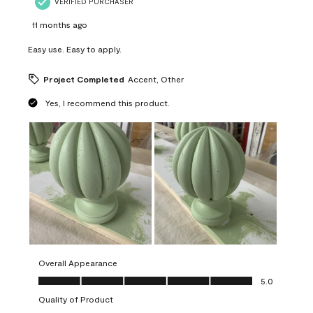
VERIFIED PURCHASER
11 months ago
Easy use. Easy to apply.
Project Completed
Accent, Other
Yes, I recommend this product.
Overall Appearance
Overall Appearance, 5.0 out of 5
5.0
Quality of Product
Quality of Product, 5.0 out of 5