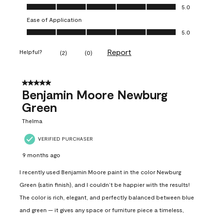
Value of Product, 5.0 out of 5
5.0
Ease of Application
Ease of Application, 5.0 out of 5
5.0
Report
Helpful?
(
2
)
(
0
)
5 out of 5 stars.
Benjamin Moore Newburg
Green
Thelma
VERIFIED PURCHASER
9 months ago
I recently used Benjamin Moore paint in the color Newburg
Green (satin finish), and I couldn’t be happier with the results!
The color is rich, elegant, and perfectly balanced between blue
and green — it gives any space or furniture piece a timeless,