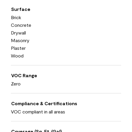
Surface
Brick
Concrete
Drywall
Masonry
Plaster
Wood
VOC Range
Zero
Compliance & Certifications
VOC compliant in all areas
Coverage (Sq. Ft./Gal)