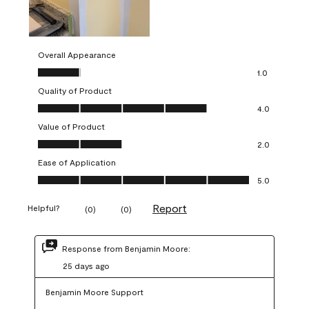
Overall Appearance
Overall Appearance, 1.0 out of 5
1.0
Quality of Product
Quality of Product, 4.0 out of 5
4.0
Value of Product
Value of Product, 2.0 out of 5
2.0
Ease of Application
Ease of Application, 5.0 out of 5
5.0
Report
Helpful?
(
0
)
(
0
)
Response from Benjamin Moore:
25 days ago
Benjamin Moore Support