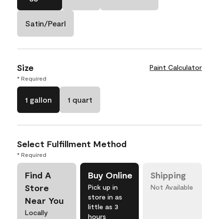
Satin/Pearl
Size
Paint Calculator
* Required
1 gallon
1 quart
Select Fulfillment Method
* Required
Find A
Buy Online
Shipping
Store
Pick up in
Not Available
store in as
Near You
little as 3
Locally
hours