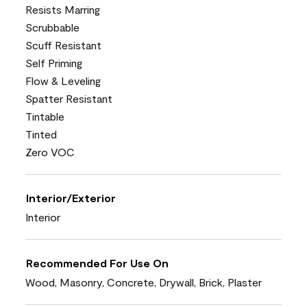
Resists Marring
Scrubbable
Scuff Resistant
Self Priming
Flow & Leveling
Spatter Resistant
Tintable
Tinted
Zero VOC
Interior/Exterior
Interior
Recommended For Use On
Wood, Masonry, Concrete, Drywall, Brick, Plaster