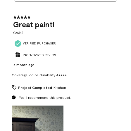
5 out of 5 stars.
Great paint!
CA313
VERIFIED PURCHASER
INCENTIVIZED REVIEW
a month ago
Coverage, color, durability A++++
Project Completed
Kitchen
Yes, I recommend this product.