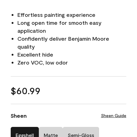
Effortless painting experience
Long open time for smooth easy
application
Confidently deliver Benjamin Moore
quality
Excellent hide
Zero VOC, low odor
$60.99
Sheen
Sheen Guide
Eggshell
Matte
Semi-Gloss