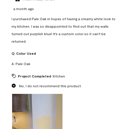
a month ago
I purchased Pale Oak in hopes of having a creamy white look to
my kitchen. I was so disappointed to find out that my walls
turned out purplish blue! It's a custom color so it can't be
returned.
Q:
Color Used
A:
Pale Oak
Project Completed
Kitchen
No, I do not recommend this product.