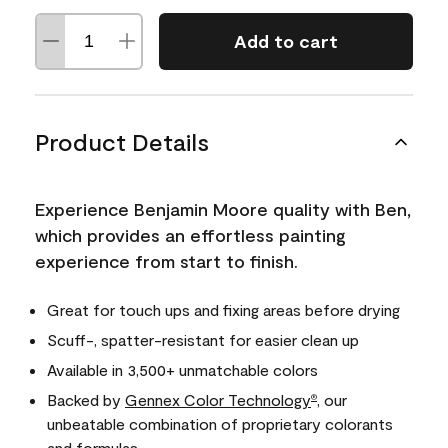
Add to cart
Product Details
Experience Benjamin Moore quality with Ben,
which provides an effortless painting
experience from start to finish.
Great for touch ups and fixing areas before drying
Scuff-, spatter-resistant for easier clean up
Available in 3,500+ unmatchable colors
Backed by
Gennex Color Technology
, our
®
unbeatable combination of proprietary colorants
and formulas