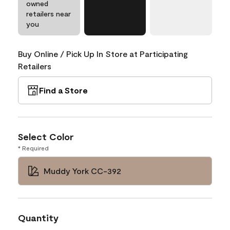
owned
retailers near
you
Buy Online / Pick Up In Store at Participating
Retailers
Find a Store
Select Color
* Required
Muddy York CC-392
Quantity