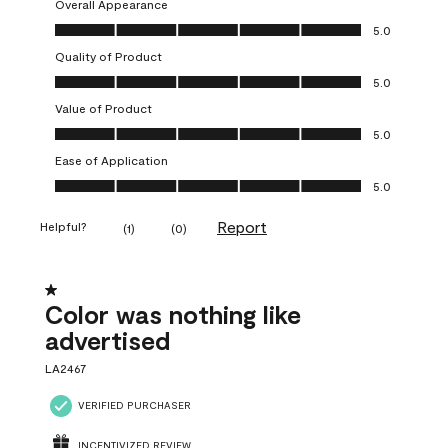
Overall Appearance
Overall Appearance, 5.0 out of 5
5.0
Quality of Product
Quality of Product, 5.0 out of 5
5.0
Value of Product
Value of Product, 5.0 out of 5
5.0
Ease of Application
Ease of Application, 5.0 out of 5
5.0
Report
Helpful?
(
1
)
(
0
)
1 out of 5 stars.
Color was nothing like
advertised
LA2467
VERIFIED PURCHASER
INCENTIVIZED REVIEW