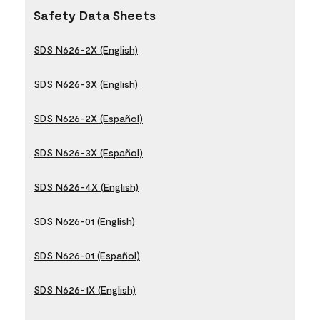
Safety Data Sheets
SDS N626-2X (English)
SDS N626-3X (English)
SDS N626-2X (Español)
SDS N626-3X (Español)
SDS N626-4X (English)
SDS N626-01 (English)
SDS N626-01 (Español)
SDS N626-1X (English)