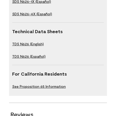
SDS N626-1X (Español)
SDS N626-4X (Español)
Technical Data Sheets
TDS N626 (English)
TDS N626 (Español)
For California Residents
See Proposition 65 Information
Reviews