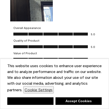
Overall Appearance
Overall Appearance, 5.0 out of 5
5.0
Quality of Product
Quality of Product, 5.0 out of 5
5.0
Value of Product
Value of Product, 5.0 out of 5
5.0
This website uses cookies to enhance user experience
Ease of Application
Ease of Application, 5.0 out of 5
and to analyze performance and traffic on our website.
5.0
We also share information about your use of our site
Report
Helpful?
(
0
)
(
0
)
with our social media, advertising, and analytics
partners.
Cookie Settings
5 out of 5 stars.
Deny
Accept Cookies
One-coat wonders