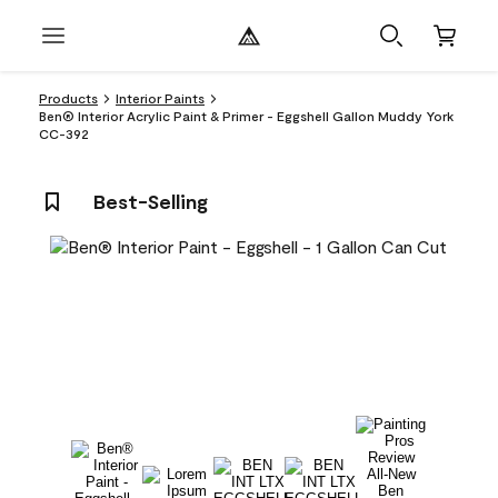
Products
Interior Paints
Ben® Interior Acrylic Paint & Primer - Eggshell Gallon Muddy York
CC-392
Best-Selling