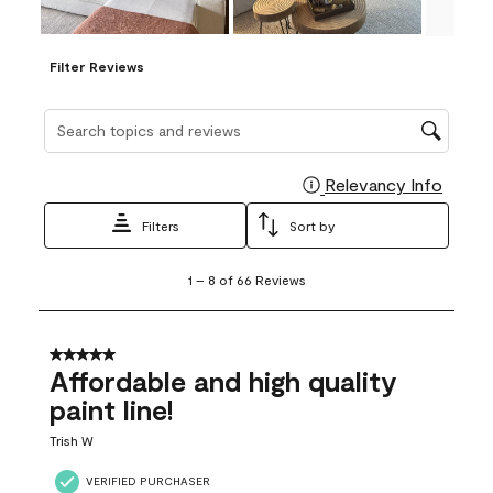
Filter Reviews
Search topics and reviews search region
Relevancy Info
Display
Filters
Sort by
1
1
–
8 of 66
Reviews
to
8
of
66
5 out of 5 stars.
Reviews
Affordable and high quality
.
paint line!
Trish W
VERIFIED PURCHASER