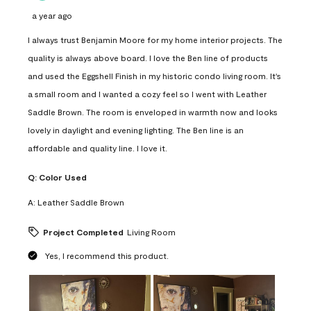
a year ago
I always trust Benjamin Moore for my home interior projects. The
quality is always above board. I love the Ben line of products
and used the Eggshell Finish in my historic condo living room. It's
a small room and I wanted a cozy feel so I went with Leather
Saddle Brown. The room is enveloped in warmth now and looks
lovely in daylight and evening lighting. The Ben line is an
affordable and quality line. I love it.
Q:
Color Used
A:
Leather Saddle Brown
Project Completed
Living Room
Yes, I recommend this product.