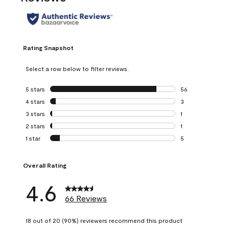
Rating Snapshot
Select a row below to filter reviews.
5 stars
stars
56
56 reviews with 5
4 stars
stars
3
3 reviews with 4 
3 stars
stars
1
1 review with 3 st
2 stars
stars
1
1 review with 2 st
1 star
stars
5
5 reviews with 1 s
Overall Rating
4.6
66 Reviews
18 out of 20 (90%) reviewers recommend this product