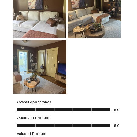
Overall Appearance
Overall Appearance, 5.0 out of 5
5.0
Quality of Product
Quality of Product, 5.0 out of 5
5.0
Value of Product