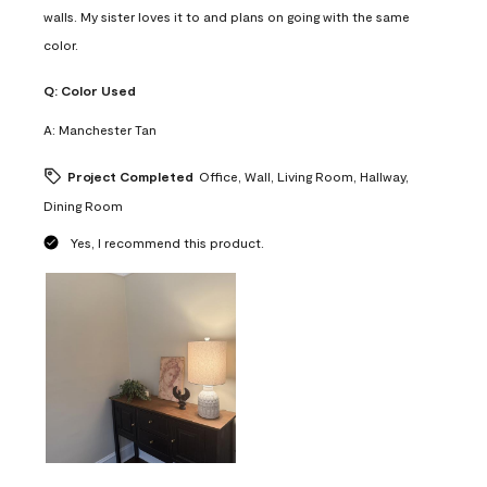
walls. My sister loves it to and plans on going with the same
color.
Q:
Color Used
A:
Manchester Tan
Project Completed
Office, Wall, Living Room, Hallway,
Dining Room
Yes, I recommend this product.