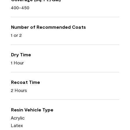
400-450
Number of Recommended Coats
1 or 2
Dry Time
1 Hour
Recoat Time
2 Hours
Resin Vehicle Type
Acrylic
Latex