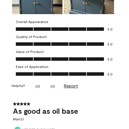
Overall Appearance
Overall Appearance, 5.0 out of 5
5.0
Quality of Product
Quality of Product, 5.0 out of 5
5.0
Value of Product
Value of Product, 5.0 out of 5
5.0
Ease of Application
Ease of Application, 5.0 out of 5
5.0
Report
Helpful?
(
0
)
(
0
)
5 out of 5 stars.
As good as oil base
MarcO