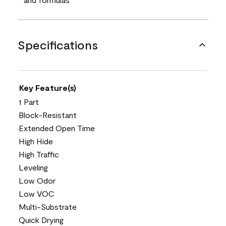
Specifications
Key Feature(s)
1 Part
Block-Resistant
Extended Open Time
High Hide
High Traffic
Leveling
Low Odor
Low VOC
Multi-Substrate
Quick Drying