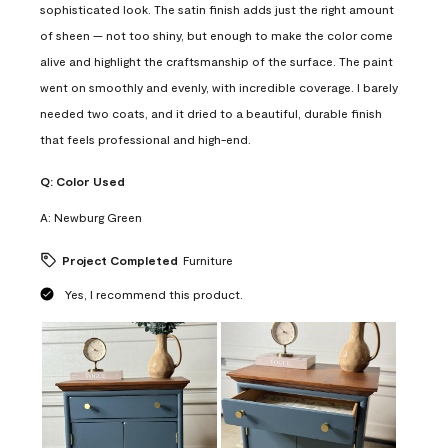
sophisticated look. The satin finish adds just the right amount
of sheen — not too shiny, but enough to make the color come
alive and highlight the craftsmanship of the surface. The paint
went on smoothly and evenly, with incredible coverage. I barely
needed two coats, and it dried to a beautiful, durable finish
that feels professional and high-end.
Q:
Color Used
A:
Newburg Green
Project Completed
Furniture
Yes, I recommend this product.