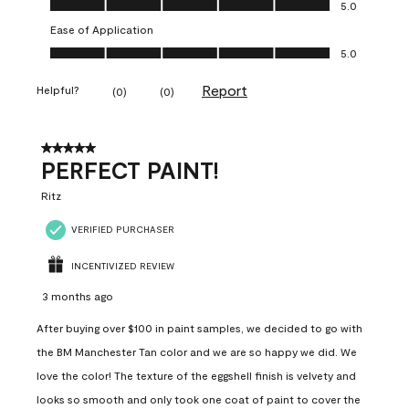
5.0
Ease of Application
Ease of Application, 5.0 out of 5
5.0
Report
Helpful?
(
0
)
(
0
)
5 out of 5 stars.
PERFECT PAINT!
Ritz
VERIFIED PURCHASER
INCENTIVIZED REVIEW
3 months ago
After buying over $100 in paint samples, we decided to go with
the BM Manchester Tan color and we are so happy we did. We
love the color! The texture of the eggshell finish is velvety and
looks so smooth and only took one coat of paint to cover the