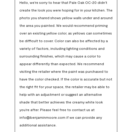
Hello, we're sorry to hear that Pale Oak OC-20 didn't 
create the look you were hoping for in your kitchen. The 
photo you shared shows yellow walls under and around 
the area you painted. We would recommend priming 
over an existing yellow color, as yellows can sometimes 
be difficult to cover. Color can also be affected by a 
variety of factors, including lighting conditions and 
surrounding finishes, which may cause a color to 
appear differently than expected. We recommend 
visiting the retailer where the paint was purchased to 
have the color checked. If the color is accurate but not 
the right fit for your space, the retailer may be able to 
help with an adjustment or suggest an alternative 
shade that better achieves the creamy white look 
you're after. Please feel free to contact us at 
info@benjaminmoore.com if we can provide any 
additional assistance.