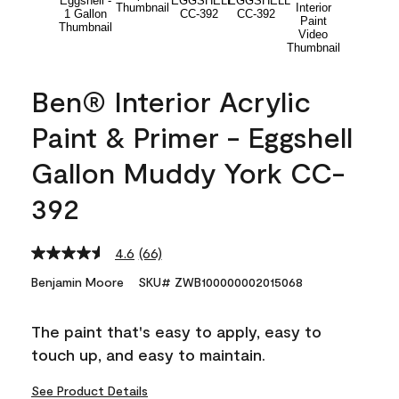
Ben® Interior Acrylic
Paint & Primer - Eggshell
Gallon Muddy York CC-
392
4.6
(66)
Read
66
Benjamin Moore
SKU# ZWB100000002015068
Reviews.
Same
page
The paint that's easy to apply, easy to
link.
touch up, and easy to maintain.
See Product Details