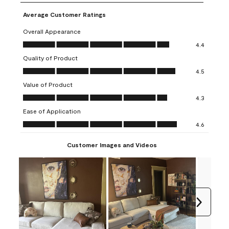
Average Customer Ratings
Overall Appearance
Overall Appearance, 4.4 out of 5
4.4
Quality of Product
Quality of Product, 4.5 out of 5
4.5
Value of Product
Value of Product, 4.3 out of 5
4.3
Ease of Application
Ease of Application, 4.6 out of 5
4.6
Customer Images and Videos
Next