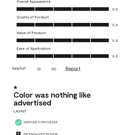
Overall Appearance
Overall Appearance, 5.0 out of 5
5.0
Quality of Product
Quality of Product, 5.0 out of 5
5.0
Value of Product
Value of Product, 5.0 out of 5
5.0
Ease of Application
Ease of Application, 5.0 out of 5
5.0
Report
Helpful?
(
1
)
(
0
)
1 out of 5 stars.
Color was nothing like
advertised
LA2467
VERIFIED PURCHASER
INCENTIVIZED REVIEW