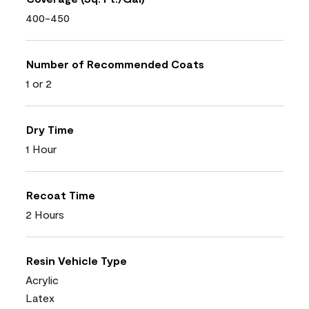
400-450
Number of Recommended Coats
1 or 2
Dry Time
1 Hour
Recoat Time
2 Hours
Resin Vehicle Type
Acrylic
Latex