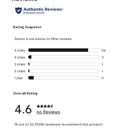
Rating Snapshot
Select a row below to filter reviews.
5 stars
stars
56
56 reviews with 5
4 stars
stars
3
3 reviews with 4 
3 stars
stars
1
1 review with 3 st
2 stars
stars
1
1 review with 2 st
1 star
stars
5
5 reviews with 1 s
Overall Rating
4.6
66 Reviews
18 out of 20 (90%) reviewers recommend this product