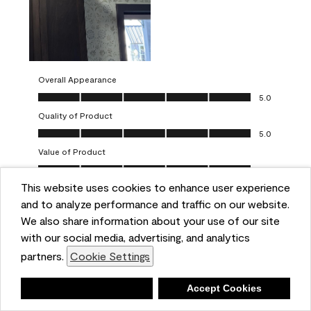
Overall Appearance
Overall Appearance, 5.0 out of 5
5.0
Quality of Product
Quality of Product, 5.0 out of 5
5.0
Value of Product
Value of Product, 5.0 out of 5
5.0
This website uses cookies to enhance user experience
Ease of Application
Ease of Application, 5.0 out of 5
and to analyze performance and traffic on our website.
5.0
We also share information about your use of our site
Report
Helpful?
(
0
)
(
0
)
with our social media, advertising, and analytics
partners.
Cookie Settings
5 out of 5 stars.
Deny
Accept Cookies
One-coat wonders