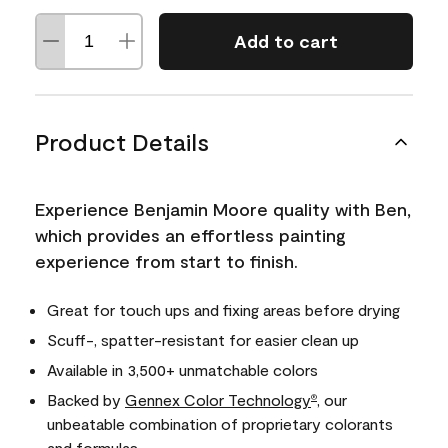
Add to cart
Product Details
Experience Benjamin Moore quality with Ben,
which provides an effortless painting
experience from start to finish.
Great for touch ups and fixing areas before drying
Scuff-, spatter-resistant for easier clean up
Available in 3,500+ unmatchable colors
Backed by
Gennex Color Technology
, our
®
unbeatable combination of proprietary colorants
and formulas