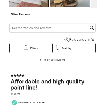
Filter Reviews
Search topics and reviews search region
Relevancy Info
Display
Filters
Sort by
1
1
–
8 of 66
Reviews
to
8
of
66
5 out of 5 stars.
Reviews
Affordable and high quality
.
paint line!
Trish W
VERIFIED PURCHASER