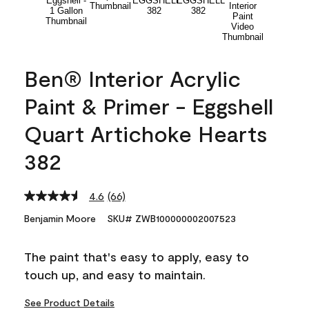
Ben® Interior Acrylic
Paint & Primer - Eggshell
Quart Artichoke Hearts
382
4.6
(66)
Read
66
Benjamin Moore
SKU# ZWB100000002007523
Reviews.
Same
page
The paint that's easy to apply, easy to
link.
touch up, and easy to maintain.
See Product Details