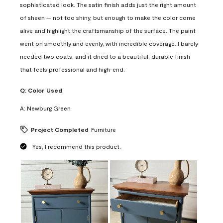
sophisticated look. The satin finish adds just the right amount
of sheen — not too shiny, but enough to make the color come
alive and highlight the craftsmanship of the surface. The paint
went on smoothly and evenly, with incredible coverage. I barely
needed two coats, and it dried to a beautiful, durable finish
that feels professional and high-end.
Q:
Color Used
A:
Newburg Green
Project Completed
Furniture
Yes, I recommend this product.