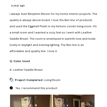
a year ago
I always trust Benjamin Moore for my home interior projects. The
quality is always above board. I love the Ben line of products
and used the Eggshell Finish in my historic condo living room. It's
a small room and I wanted a cozy feel so I went with Leather
Saddle Brown. The room is enveloped in warmth now and looks
lovely in daylight and evening lighting. The Ben line is an
affordable and quality line. I love it.
Q:
Color Used
A:
Leather Saddle Brown
Project Completed
Living Room
Yes, I recommend this product.