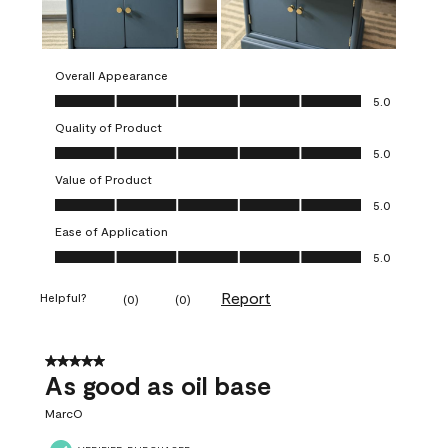
Overall Appearance
Overall Appearance, 5.0 out of 5
5.0
Quality of Product
Quality of Product, 5.0 out of 5
5.0
Value of Product
Value of Product, 5.0 out of 5
5.0
Ease of Application
Ease of Application, 5.0 out of 5
5.0
Report
Helpful?
(
0
)
(
0
)
5 out of 5 stars.
As good as oil base
MarcO