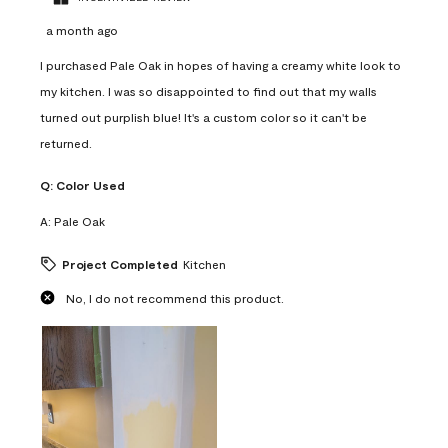
a month ago
I purchased Pale Oak in hopes of having a creamy white look to
my kitchen. I was so disappointed to find out that my walls
turned out purplish blue! It's a custom color so it can't be
returned.
Q:
Color Used
A:
Pale Oak
Project Completed
Kitchen
No, I do not recommend this product.