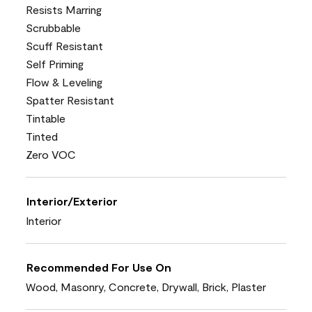
Resists Marring
Scrubbable
Scuff Resistant
Self Priming
Flow & Leveling
Spatter Resistant
Tintable
Tinted
Zero VOC
Interior/Exterior
Interior
Recommended For Use On
Wood, Masonry, Concrete, Drywall, Brick, Plaster