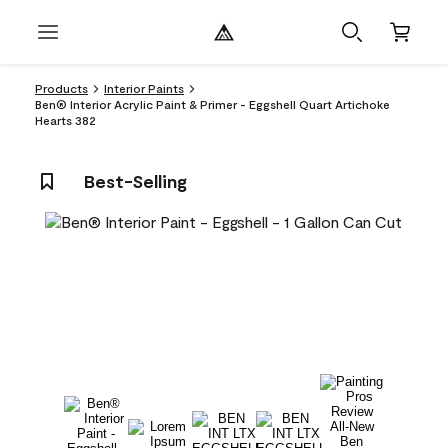
Products
Interior Paints
Ben® Interior Acrylic Paint & Primer - Eggshell Quart Artichoke
Hearts 382
Best-Selling