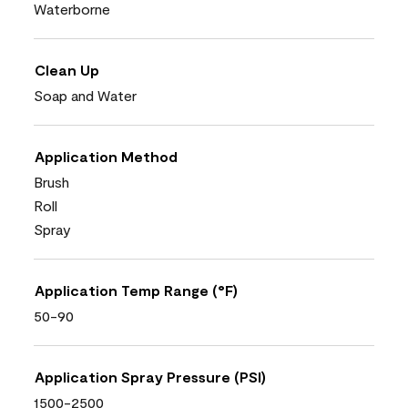
Waterborne
Clean Up
Soap and Water
Application Method
Brush
Roll
Spray
Application Temp Range (°F)
50-90
Application Spray Pressure (PSI)
1500-2500