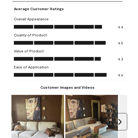
Average Customer Ratings
Overall Appearance
Overall Appearance, 4.4 out of 5
4.4
Quality of Product
Quality of Product, 4.5 out of 5
4.5
Value of Product
Value of Product, 4.3 out of 5
4.3
Ease of Application
Ease of Application, 4.6 out of 5
4.6
Customer Images and Videos
Next