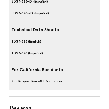
SDS N626-1X (Español)
SDS N626-4X (Español)
Technical Data Sheets
TDS N626 (English)
TDS N626 (Español)
For California Residents
See Proposition 65 Information
Reviews