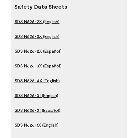
Safety Data Sheets
SDS N626-2X (English)
SDS N626-3X (English)
SDS N626-2X (Español)
SDS N626-3X (Español)
SDS N626-4X (English)
SDS N626-01 (English)
SDS N626-01 (Español)
SDS N626-1X (English)