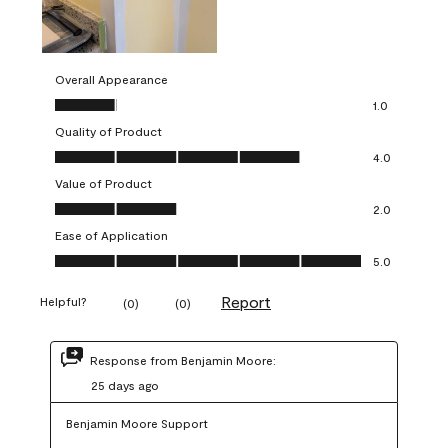
Overall Appearance
Overall Appearance, 1.0 out of 5
1.0
Quality of Product
Quality of Product, 4.0 out of 5
4.0
Value of Product
Value of Product, 2.0 out of 5
2.0
Ease of Application
Ease of Application, 5.0 out of 5
5.0
Report
Helpful?
(
0
)
(
0
)
Response from Benjamin Moore:
25 days ago
Benjamin Moore Support