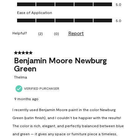
Value of Product, 5.0 out of 5
5.0
Ease of Application
Ease of Application, 5.0 out of 5
5.0
Report
Helpful?
(
2
)
(
0
)
5 out of 5 stars.
Benjamin Moore Newburg
Green
Thelma
VERIFIED PURCHASER
9 months ago
I recently used Benjamin Moore paint in the color Newburg
Green (satin finish), and I couldn’t be happier with the results!
The color is rich, elegant, and perfectly balanced between blue
and green — it gives any space or furniture piece a timeless,