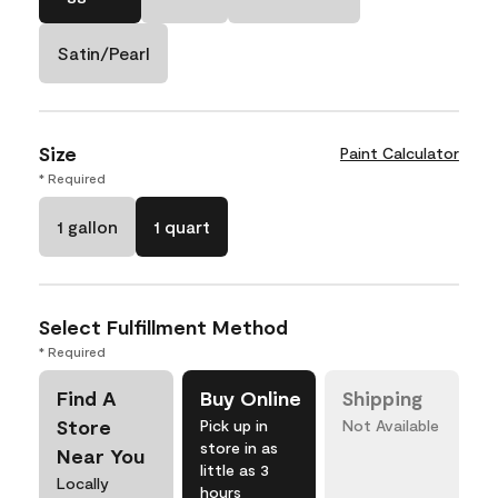
Satin/Pearl
Size
Paint Calculator
* Required
1 gallon
1 quart
Select Fulfillment Method
* Required
Find A
Buy Online
Shipping
Store
Pick up in
Not Available
store in as
Near You
little as 3
Locally
hours