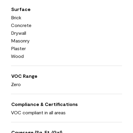
Surface
Brick
Concrete
Drywall
Masonry
Plaster
Wood
VOC Range
Zero
Compliance & Certifications
VOC compliant in all areas
Coverage (Sq. Ft./Gal)