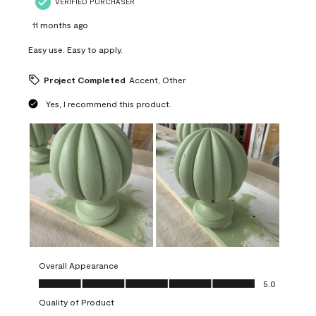
VERIFIED PURCHASER
11 months ago
Easy use. Easy to apply.
Project Completed
Accent, Other
Yes, I recommend this product.
Overall Appearance
Overall Appearance, 5.0 out of 5
5.0
Quality of Product
Quality of Product, 5.0 out of 5