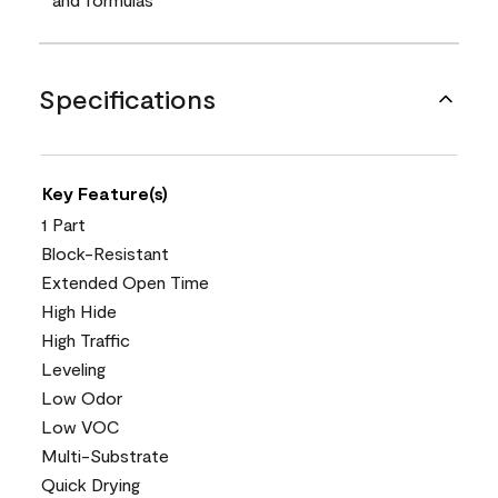
Specifications
Key Feature(s)
1 Part
Block-Resistant
Extended Open Time
High Hide
High Traffic
Leveling
Low Odor
Low VOC
Multi-Substrate
Quick Drying