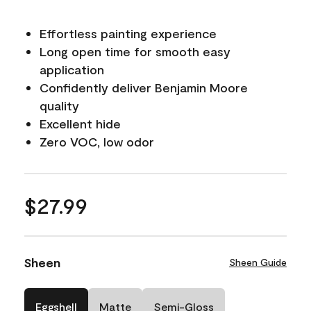
Effortless painting experience
Long open time for smooth easy
application
Confidently deliver Benjamin Moore
quality
Excellent hide
Zero VOC, low odor
$27.99
Sheen
Sheen Guide
Eggshell
Matte
Semi-Gloss