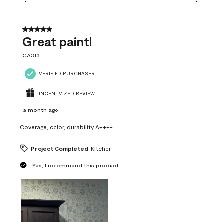
5 out of 5 stars.
Great paint!
CA313
VERIFIED PURCHASER
INCENTIVIZED REVIEW
a month ago
Coverage, color, durability A++++
Project Completed
Kitchen
Yes, I recommend this product.