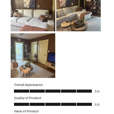
Overall Appearance
Overall Appearance, 5.0 out of 5
5.0
Quality of Product
Quality of Product, 5.0 out of 5
5.0
Value of Product