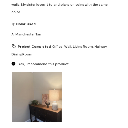
walls. My sister loves it to and plans on going with the same
color.
Q:
Color Used
A:
Manchester Tan
Project Completed
Office, Wall, Living Room, Hallway,
Dining Room
Yes, I recommend this product.