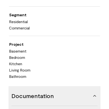
Segment
Residential
Commercial
Project
Basement
Bedroom
Kitchen
Living Room
Bathroom
Documentation