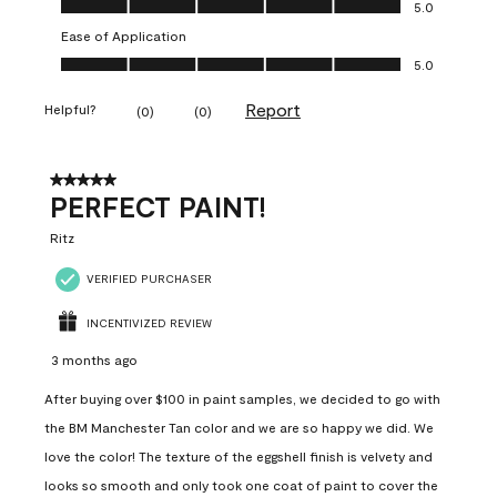
5.0
Ease of Application
Ease of Application, 5.0 out of 5
5.0
Report
Helpful?
(
0
)
(
0
)
5 out of 5 stars.
PERFECT PAINT!
Ritz
VERIFIED PURCHASER
INCENTIVIZED REVIEW
3 months ago
After buying over $100 in paint samples, we decided to go with
the BM Manchester Tan color and we are so happy we did. We
love the color! The texture of the eggshell finish is velvety and
looks so smooth and only took one coat of paint to cover the