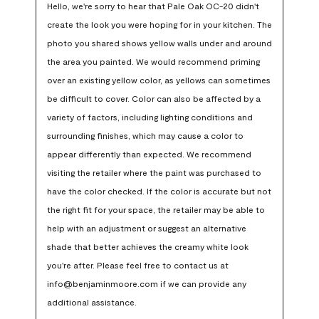
Hello, we're sorry to hear that Pale Oak OC-20 didn't 
create the look you were hoping for in your kitchen. The 
photo you shared shows yellow walls under and around 
the area you painted. We would recommend priming 
over an existing yellow color, as yellows can sometimes 
be difficult to cover. Color can also be affected by a 
variety of factors, including lighting conditions and 
surrounding finishes, which may cause a color to 
appear differently than expected. We recommend 
visiting the retailer where the paint was purchased to 
have the color checked. If the color is accurate but not 
the right fit for your space, the retailer may be able to 
help with an adjustment or suggest an alternative 
shade that better achieves the creamy white look 
you're after. Please feel free to contact us at 
info@benjaminmoore.com if we can provide any 
additional assistance.