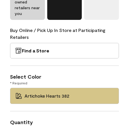
owned
retailers near
you
Buy Online / Pick Up In Store at Participating
Retailers
Find a Store
Select Color
* Required
Artichoke Hearts 382
Quantity