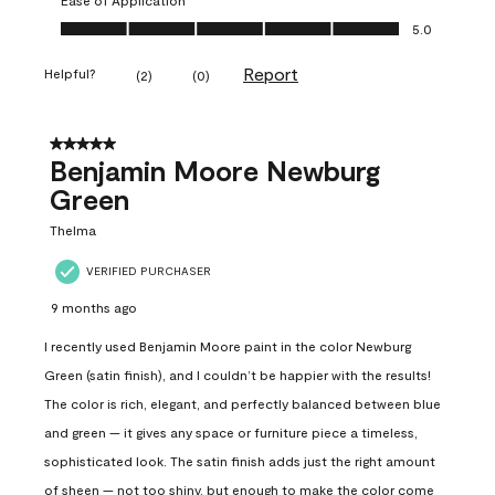
Ease of Application, 5.0 out of 5
5.0
Report
Helpful?
(
2
)
(
0
)
5 out of 5 stars.
Benjamin Moore Newburg
Green
Thelma
VERIFIED PURCHASER
9 months ago
I recently used Benjamin Moore paint in the color Newburg
Green (satin finish), and I couldn’t be happier with the results!
The color is rich, elegant, and perfectly balanced between blue
and green — it gives any space or furniture piece a timeless,
sophisticated look. The satin finish adds just the right amount
of sheen — not too shiny, but enough to make the color come