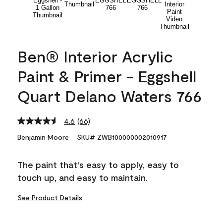
Ben® Interior Acrylic
Paint & Primer - Eggshell
Quart Delano Waters 766
4.6
(66)
Read
66
Benjamin Moore
SKU# ZWB100000002010917
Reviews.
Same
page
The paint that's easy to apply, easy to
link.
touch up, and easy to maintain.
See Product Details