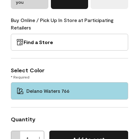
you
Buy Online / Pick Up In Store at Participating
Retailers
Find a Store
Select Color
* Required
Delano Waters 766
Quantity