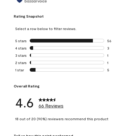
Rating Snapshot
Select a row below to filter reviews.
5 stars
stars
56
56 reviews with 5
4 stars
stars
3
3 reviews with 4 
3 stars
stars
1
1 review with 3 st
2 stars
stars
1
1 review with 2 st
1 star
stars
5
5 reviews with 1 s
Overall Rating
4.6
66 Reviews
18 out of 20 (90%) reviewers recommend this product
Tell us how this paint performed.