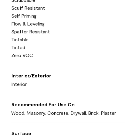
Scuff Resistant
Self Priming
Flow & Leveling
Spatter Resistant
Tintable
Tinted
Zero VOC
Interior/Exterior
Interior
Recommended For Use On
Wood, Masonry, Concrete, Drywall, Brick, Plaster
Surface