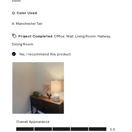
color.
Q:
Color Used
A:
Manchester Tan
Project Completed
Office, Wall, Living Room, Hallway,
Dining Room
Yes, I recommend this product.
Overall Appearance
Overall Appearance, 5.0 out of 5
5.0