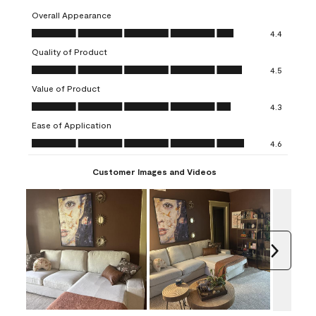
Overall Appearance
Overall Appearance, 4.4 out of 5
4.4
Quality of Product
Quality of Product, 4.5 out of 5
4.5
Value of Product
Value of Product, 4.3 out of 5
4.3
Ease of Application
Ease of Application, 4.6 out of 5
4.6
Customer Images and Videos
Next