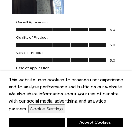
Overall Appearance
Overall Appearance, 5.0 out of 5
5.0
Quality of Product
Quality of Product, 5.0 out of 5
5.0
Value of Product
Value of Product, 5.0 out of 5
5.0
Ease of Application
Ease of Application, 5.0 out of 5
5.0
This website uses cookies to enhance user experience
and to analyze performance and traffic on our website.
Report
Helpful?
(
0
)
(
0
)
We also share information about your use of our site
with our social media, advertising, and analytics
5 out of 5 stars.
partners.
Cookie Settings
One-coat wonders
JayCee
Deny
Accept Cookies