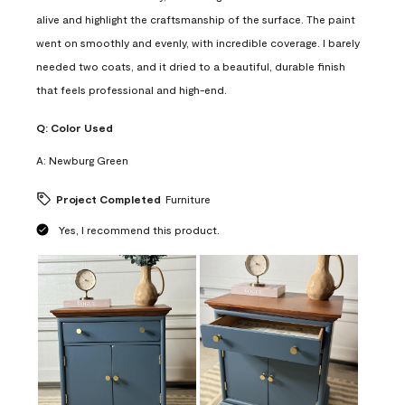
alive and highlight the craftsmanship of the surface. The paint
went on smoothly and evenly, with incredible coverage. I barely
needed two coats, and it dried to a beautiful, durable finish
that feels professional and high-end.
Q:
Color Used
A:
Newburg Green
Project Completed
Furniture
Yes, I recommend this product.