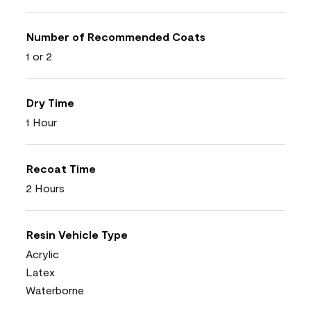
Number of Recommended Coats
1 or 2
Dry Time
1 Hour
Recoat Time
2 Hours
Resin Vehicle Type
Acrylic
Latex
Waterborne