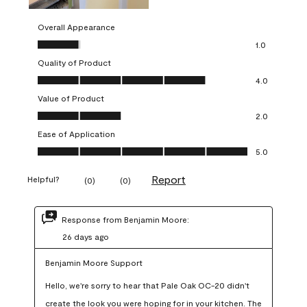
Overall Appearance
Overall Appearance, 1.0 out of 5
1.0
Quality of Product
Quality of Product, 4.0 out of 5
4.0
Value of Product
Value of Product, 2.0 out of 5
2.0
Ease of Application
Ease of Application, 5.0 out of 5
5.0
Report
Helpful?
(
0
)
(
0
)
Response from Benjamin Moore:
26 days ago
Benjamin Moore Support
Hello, we're sorry to hear that Pale Oak OC-20 didn't 
create the look you were hoping for in your kitchen. The 