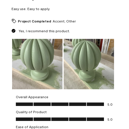
Easy use. Easy to apply.
Project Completed
Accent, Other
Yes, I recommend this product.
Overall Appearance
Overall Appearance, 5.0 out of 5
5.0
Quality of Product
Quality of Product, 5.0 out of 5
5.0
Ease of Application