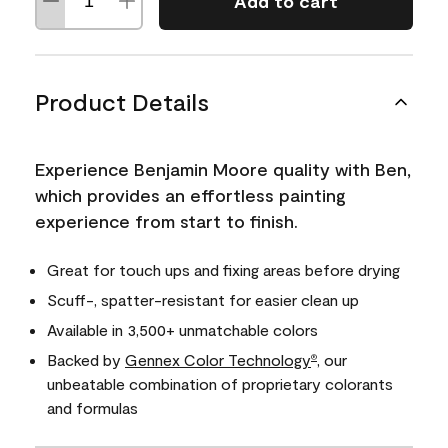
Add to cart
Product Details
Experience Benjamin Moore quality with Ben,
which provides an effortless painting
experience from start to finish.
Great for touch ups and fixing areas before drying
Scuff-, spatter-resistant for easier clean up
Available in 3,500+ unmatchable colors
Backed by
Gennex Color Technology
, our
®
unbeatable combination of proprietary colorants
and formulas