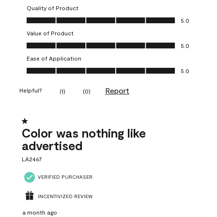
Quality of Product
Quality of Product, 5.0 out of 5
5.0
Value of Product
Value of Product, 5.0 out of 5
5.0
Ease of Application
Ease of Application, 5.0 out of 5
5.0
Report
Helpful?
(
1
)
(
0
)
1 out of 5 stars.
Color was nothing like
advertised
LA2467
VERIFIED PURCHASER
INCENTIVIZED REVIEW
a month ago