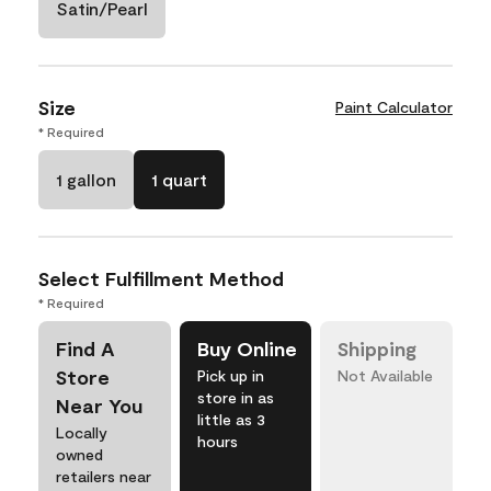
Satin/Pearl
Size
Paint Calculator
* Required
1 gallon
1 quart
Select Fulfillment Method
* Required
Find A
Buy Online
Shipping
Store
Pick up in
Not Available
store in as
Near You
little as 3
Locally
hours
owned
retailers near