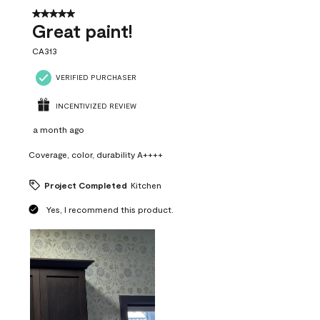
5 out of 5 stars.
Great paint!
CA313
VERIFIED PURCHASER
INCENTIVIZED REVIEW
a month ago
Coverage, color, durability A++++
Project Completed
Kitchen
Yes, I recommend this product.