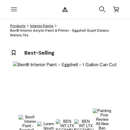
Products
Interior Paints
Ben® Interior Acrylic Paint & Primer - Eggshell Quart Delano
Waters 766
Best-Selling