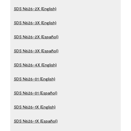
SDS N626-2X (English)
SDS N626-3X (English)
SDS N626-2X (Español)
SDS N626-3X (Español)
SDS N626-4X (English)
SDS N626-01 (English)
SDS N626-01 (Español)
SDS N626-1X (English)
SDS N626-1X (Español)