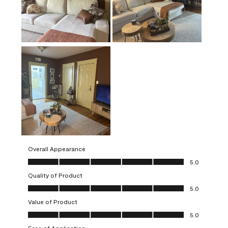
Overall Appearance
Overall Appearance, 5.0 out of 5
5.0
Quality of Product
Quality of Product, 5.0 out of 5
5.0
Value of Product
Value of Product, 5.0 out of 5
5.0
Ease of Application