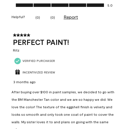
Ease of Application, 5.0 out of 5
5.0
Report
Helpful?
(
0
)
(
0
)
5 out of 5 stars.
PERFECT PAINT!
Ritz
VERIFIED PURCHASER
INCENTIVIZED REVIEW
3 months ago
After buying over $100 in paint samples, we decided to go with
the BM Manchester Tan color and we are so happy we did. We
love the color! The texture of the eggshell finish is velvety and
looks so smooth and only took one coat of paint to cover the
walls. My sister loves it to and plans on going with the same