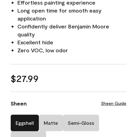
Effortless painting experience
Long open time for smooth easy
application
Confidently deliver Benjamin Moore
quality
Excellent hide
Zero VOC, low odor
$27.99
Sheen
Sheen Guide
Eggshell
Matte
Semi-Gloss