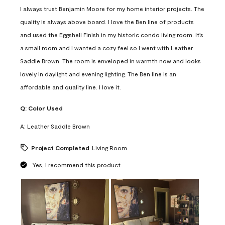
I always trust Benjamin Moore for my home interior projects. The
quality is always above board. I love the Ben line of products
and used the Eggshell Finish in my historic condo living room. It's
a small room and I wanted a cozy feel so I went with Leather
Saddle Brown. The room is enveloped in warmth now and looks
lovely in daylight and evening lighting. The Ben line is an
affordable and quality line. I love it.
Q:
Color Used
A:
Leather Saddle Brown
Project Completed
Living Room
Yes, I recommend this product.