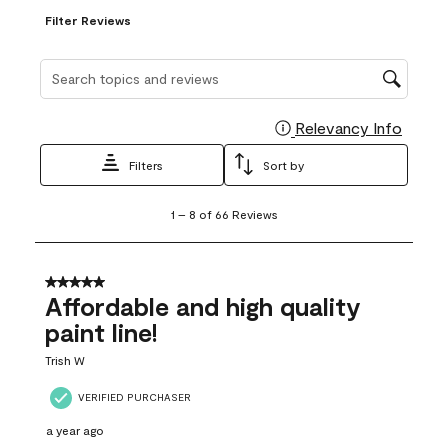
Filter Reviews
Search topics and reviews search region
Relevancy Info
Display
Filters
Sort by
1
1
–
8 of 66
Reviews
to
8
of
66
5 out of 5 stars.
Reviews
Affordable and high quality
.
paint line!
Trish W
VERIFIED PURCHASER
a year ago