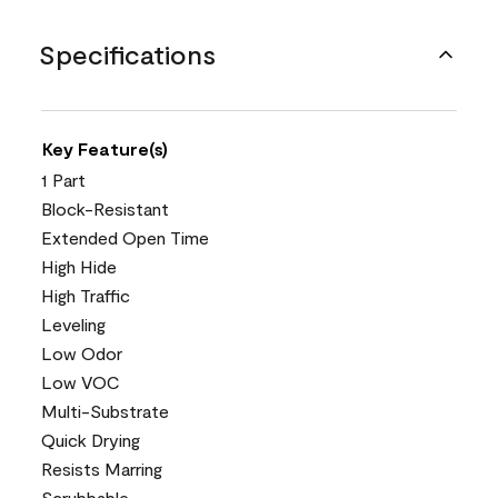
Specifications
Key Feature(s)
1 Part
Block-Resistant
Extended Open Time
High Hide
High Traffic
Leveling
Low Odor
Low VOC
Multi-Substrate
Quick Drying
Resists Marring
Scrubbable