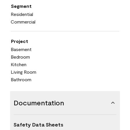
Segment
Residential
Commercial
Project
Basement
Bedroom
Kitchen
Living Room
Bathroom
Documentation
Safety Data Sheets