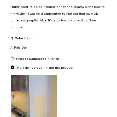
I purchased Pale Oak in hopes of having a creamy white look to
my kitchen. I was so disappointed to find out that my walls
turned out purplish blue! It's a custom color so it can't be
returned.
Q:
Color Used
A:
Pale Oak
Project Completed
Kitchen
No, I do not recommend this product.