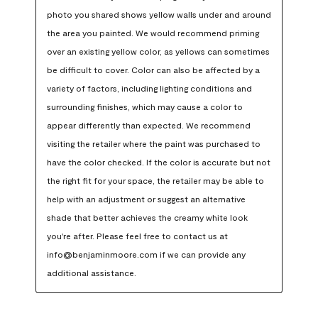
photo you shared shows yellow walls under and around 
the area you painted. We would recommend priming 
over an existing yellow color, as yellows can sometimes 
be difficult to cover. Color can also be affected by a 
variety of factors, including lighting conditions and 
surrounding finishes, which may cause a color to 
appear differently than expected. We recommend 
visiting the retailer where the paint was purchased to 
have the color checked. If the color is accurate but not 
the right fit for your space, the retailer may be able to 
help with an adjustment or suggest an alternative 
shade that better achieves the creamy white look 
you're after. Please feel free to contact us at 
info@benjaminmoore.com if we can provide any 
additional assistance.