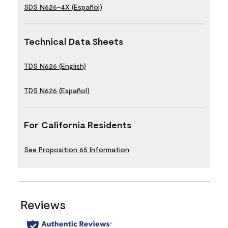
SDS N626-4X (Español)
Technical Data Sheets
TDS N626 (English)
TDS N626 (Español)
For California Residents
See Proposition 65 Information
Reviews