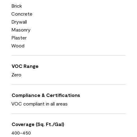
Brick
Concrete
Drywall
Masonry
Plaster
Wood
VOC Range
Zero
Compliance & Certifications
VOC compliant in all areas
Coverage (Sq. Ft./Gal)
400-450