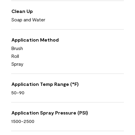
Clean Up
Soap and Water
Application Method
Brush
Roll
Spray
Application Temp Range (°F)
50-90
Application Spray Pressure (PSI)
1500-2500