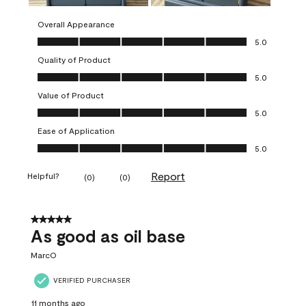
Overall Appearance
Overall Appearance, 5.0 out of 5
5.0
Quality of Product
Quality of Product, 5.0 out of 5
5.0
Value of Product
Value of Product, 5.0 out of 5
5.0
Ease of Application
Ease of Application, 5.0 out of 5
5.0
Report
Helpful?
(
0
)
(
0
)
5 out of 5 stars.
As good as oil base
MarcO
VERIFIED PURCHASER
11 months ago