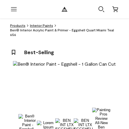
Products
Interior Paints
Ben® Interior Acrylic Paint & Primer - Eggshell Quart Miami Teal
656
Best-Selling