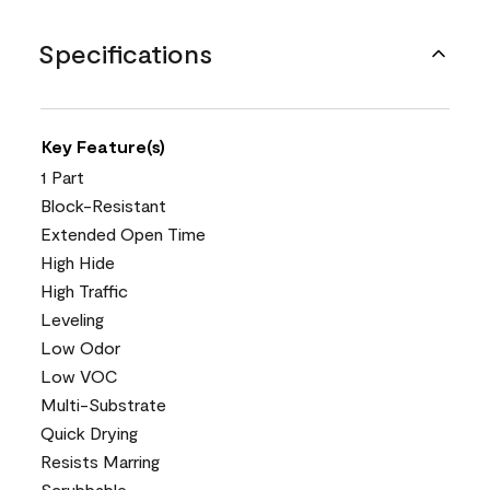
Specifications
Key Feature(s)
1 Part
Block-Resistant
Extended Open Time
High Hide
High Traffic
Leveling
Low Odor
Low VOC
Multi-Substrate
Quick Drying
Resists Marring
Scrubbable