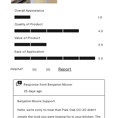
Overall Appearance
Overall Appearance, 1.0 out of 5
1.0
Quality of Product
Quality of Product, 4.0 out of 5
4.0
Value of Product
Value of Product, 2.0 out of 5
2.0
Ease of Application
Ease of Application, 5.0 out of 5
5.0
Report
Helpful?
(
0
)
(
0
)
Response from Benjamin Moore:
25 days ago
Benjamin Moore Support
Hello, we're sorry to hear that Pale Oak OC-20 didn't 
create the look you were hoping for in your kitchen. The 