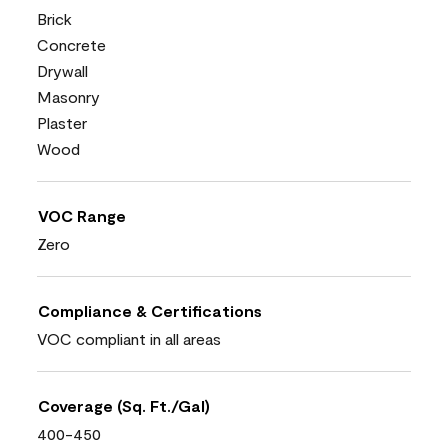
Brick
Concrete
Drywall
Masonry
Plaster
Wood
VOC Range
Zero
Compliance & Certifications
VOC compliant in all areas
Coverage (Sq. Ft./Gal)
400-450