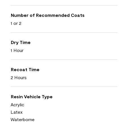
Number of Recommended Coats
1 or 2
Dry Time
1 Hour
Recoat Time
2 Hours
Resin Vehicle Type
Acrylic
Latex
Waterborne