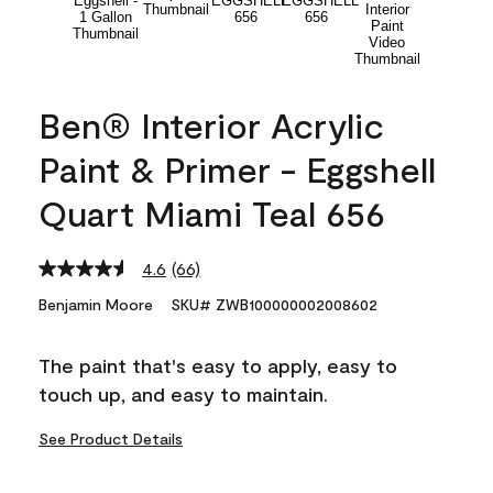
Ben® Interior Acrylic
Paint & Primer - Eggshell
Quart Miami Teal 656
4.6
(66)
Read
66
Benjamin Moore
SKU# ZWB100000002008602
Reviews.
Same
page
The paint that's easy to apply, easy to
link.
touch up, and easy to maintain.
See Product Details