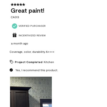
5 out of 5 stars.
Great paint!
CA313
VERIFIED PURCHASER
INCENTIVIZED REVIEW
a month ago
Coverage, color, durability A++++
Project Completed
Kitchen
Yes, I recommend this product.