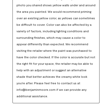
photo you shared shows yellow walls under and around 
the area you painted. We would recommend priming 
over an existing yellow color, as yellows can sometimes 
be difficult to cover. Color can also be affected by a 
variety of factors, including lighting conditions and 
surrounding finishes, which may cause a color to 
appear differently than expected. We recommend 
visiting the retailer where the paint was purchased to 
have the color checked. If the color is accurate but not 
the right fit for your space, the retailer may be able to 
help with an adjustment or suggest an alternative 
shade that better achieves the creamy white look 
you're after. Please feel free to contact us at 
info@benjaminmoore.com if we can provide any 
additional assistance.