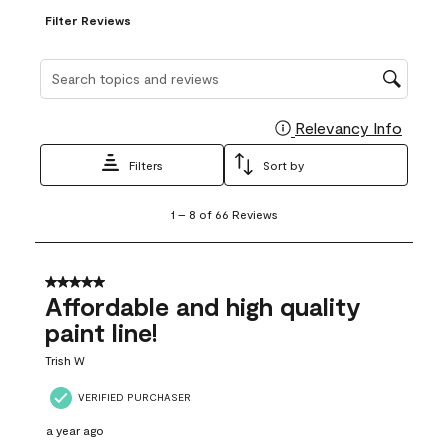
Filter Reviews
Search topics and reviews search region
Relevancy Info
Display
Filters
Sort by
1
1
–
8 of 66
Reviews
to
8
of
66
5 out of 5 stars.
Reviews
Affordable and high quality
.
paint line!
Trish W
VERIFIED PURCHASER
a year ago