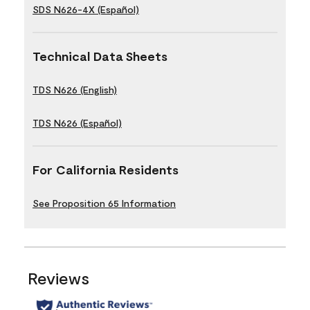
SDS N626-4X (Español)
Technical Data Sheets
TDS N626 (English)
TDS N626 (Español)
For California Residents
See Proposition 65 Information
Reviews