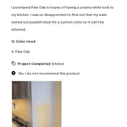
I purchased Pale Oak in hopes of having a creamy white look to
my kitchen. I was so disappointed to find out that my walls
turned out purplish blue! It's a custom color so it can't be
returned.
Q:
Color Used
A:
Pale Oak
Project Completed
Kitchen
No, I do not recommend this product.