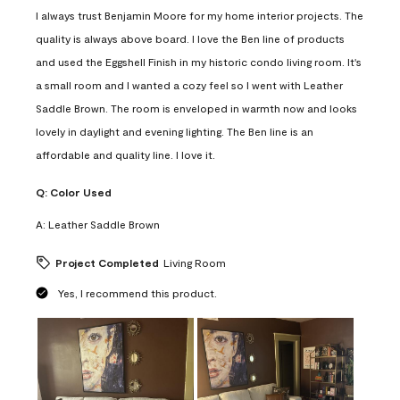
I always trust Benjamin Moore for my home interior projects. The
quality is always above board. I love the Ben line of products
and used the Eggshell Finish in my historic condo living room. It's
a small room and I wanted a cozy feel so I went with Leather
Saddle Brown. The room is enveloped in warmth now and looks
lovely in daylight and evening lighting. The Ben line is an
affordable and quality line. I love it.
Q:
Color Used
A:
Leather Saddle Brown
Project Completed
Living Room
Yes, I recommend this product.