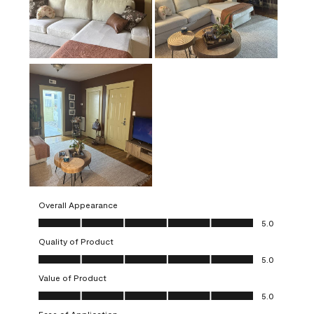
Overall Appearance
Overall Appearance, 5.0 out of 5
5.0
Quality of Product
Quality of Product, 5.0 out of 5
5.0
Value of Product
Value of Product, 5.0 out of 5
5.0
Ease of Application