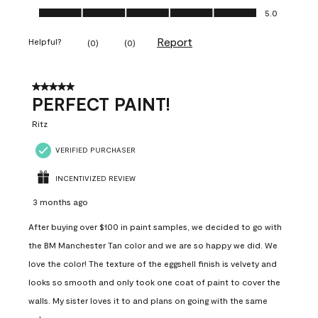
Ease of Application, 5.0 out of 5
5.0
Report
Helpful?
(
0
)
(
0
)
5 out of 5 stars.
PERFECT PAINT!
Ritz
VERIFIED PURCHASER
INCENTIVIZED REVIEW
3 months ago
After buying over $100 in paint samples, we decided to go with
the BM Manchester Tan color and we are so happy we did. We
love the color! The texture of the eggshell finish is velvety and
looks so smooth and only took one coat of paint to cover the
walls. My sister loves it to and plans on going with the same