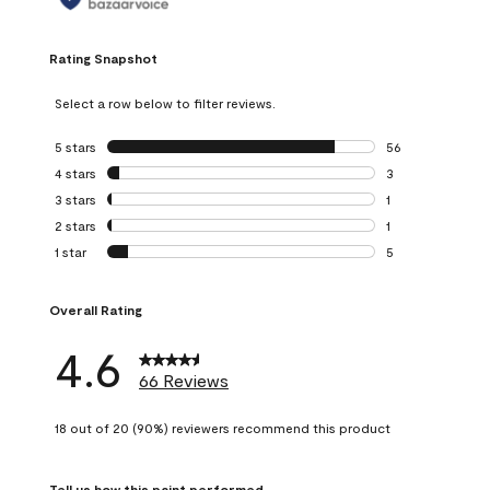
Rating Snapshot
Select a row below to filter reviews.
5 stars
stars
56
56 reviews with 5
4 stars
stars
3
3 reviews with 4 
3 stars
stars
1
1 review with 3 st
2 stars
stars
1
1 review with 2 st
1 star
stars
5
5 reviews with 1 s
Overall Rating
4.6
66 Reviews
18 out of 20 (90%) reviewers recommend this product
Tell us how this paint performed.