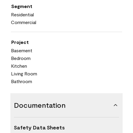
Segment
Residential
Commercial
Project
Basement
Bedroom
Kitchen
Living Room
Bathroom
Documentation
Safety Data Sheets