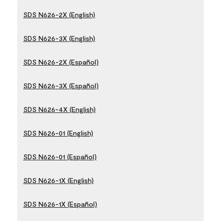
SDS N626-2X (English)
SDS N626-3X (English)
SDS N626-2X (Español)
SDS N626-3X (Español)
SDS N626-4X (English)
SDS N626-01 (English)
SDS N626-01 (Español)
SDS N626-1X (English)
SDS N626-1X (Español)