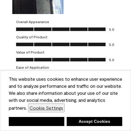
Overall Appearance
Overall Appearance, 5.0 out of 5
5.0
Quality of Product
Quality of Product, 5.0 out of 5
5.0
Value of Product
Value of Product, 5.0 out of 5
5.0
Ease of Application
Ease of Application, 5.0 out of 5
5.0
This website uses cookies to enhance user experience
and to analyze performance and traffic on our website.
Report
Helpful?
(
0
)
(
0
)
We also share information about your use of our site
with our social media, advertising, and analytics
5 out of 5 stars.
partners.
Cookie Settings
One-coat wonders
JayCee
Deny
Accept Cookies