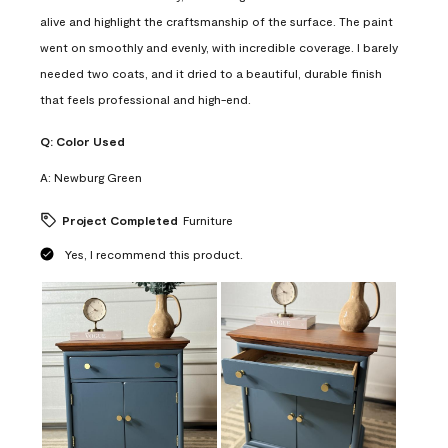
alive and highlight the craftsmanship of the surface. The paint
went on smoothly and evenly, with incredible coverage. I barely
needed two coats, and it dried to a beautiful, durable finish
that feels professional and high-end.
Q:
Color Used
A:
Newburg Green
Project Completed
Furniture
Yes, I recommend this product.