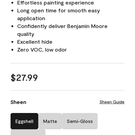
Effortless painting experience
Long open time for smooth easy
application
Confidently deliver Benjamin Moore
quality
Excellent hide
Zero VOC, low odor
$27.99
Sheen
Sheen Guide
Eggshell
Matte
Semi-Gloss