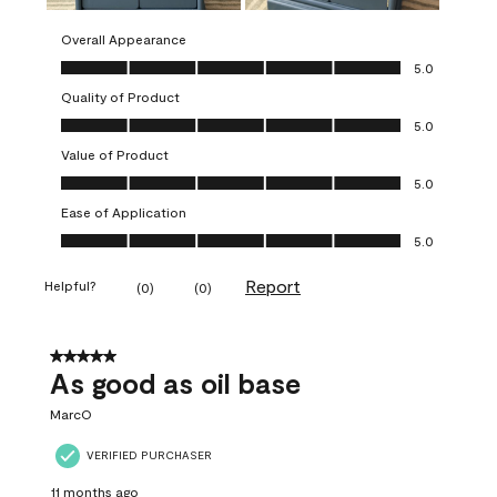
Overall Appearance
Overall Appearance, 5.0 out of 5
5.0
Quality of Product
Quality of Product, 5.0 out of 5
5.0
Value of Product
Value of Product, 5.0 out of 5
5.0
Ease of Application
Ease of Application, 5.0 out of 5
5.0
Report
Helpful?
(
0
)
(
0
)
5 out of 5 stars.
As good as oil base
MarcO
VERIFIED PURCHASER
11 months ago