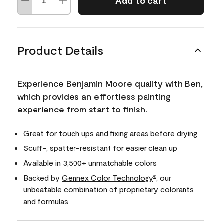
Add to cart
Product Details
Experience Benjamin Moore quality with Ben,
which provides an effortless painting
experience from start to finish.
Great for touch ups and fixing areas before drying
Scuff-, spatter-resistant for easier clean up
Available in 3,500+ unmatchable colors
Backed by
Gennex Color Technology
, our
®
unbeatable combination of proprietary colorants
and formulas