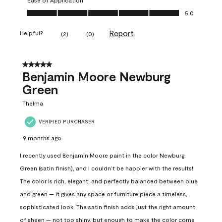
Ease of Application, 5.0 out of 5
5.0
Report
Helpful?
(
2
)
(
0
)
5 out of 5 stars.
Benjamin Moore Newburg
Green
Thelma
VERIFIED PURCHASER
9 months ago
I recently used Benjamin Moore paint in the color Newburg
Green (satin finish), and I couldn’t be happier with the results!
The color is rich, elegant, and perfectly balanced between blue
and green — it gives any space or furniture piece a timeless,
sophisticated look. The satin finish adds just the right amount
of sheen — not too shiny, but enough to make the color come