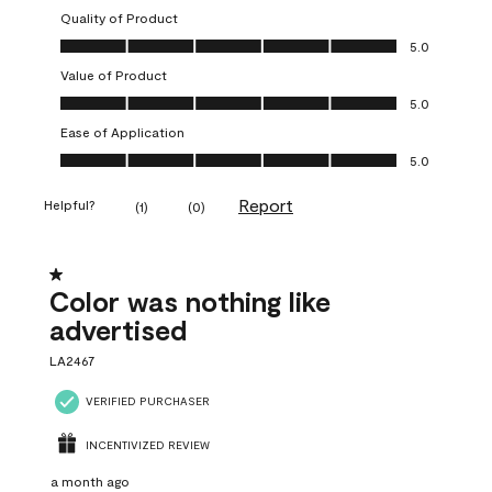
Quality of Product
Quality of Product, 5.0 out of 5
5.0
Value of Product
Value of Product, 5.0 out of 5
5.0
Ease of Application
Ease of Application, 5.0 out of 5
5.0
Report
Helpful?
(
1
)
(
0
)
1 out of 5 stars.
Color was nothing like
advertised
LA2467
VERIFIED PURCHASER
INCENTIVIZED REVIEW
a month ago