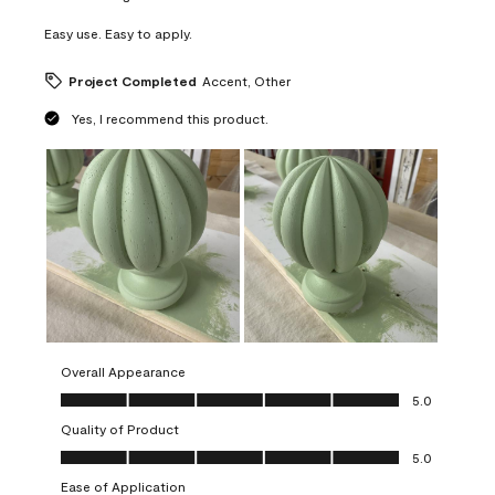
Easy use. Easy to apply.
Project Completed
Accent, Other
Yes, I recommend this product.
Overall Appearance
Overall Appearance, 5.0 out of 5
5.0
Quality of Product
Quality of Product, 5.0 out of 5
5.0
Ease of Application