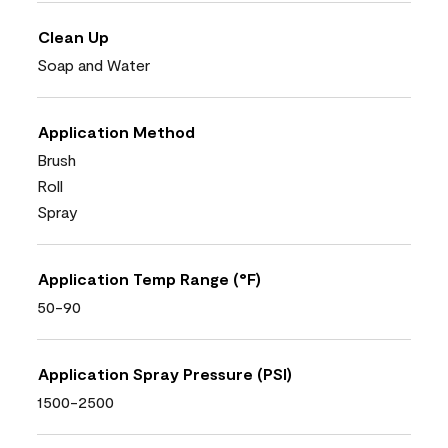
Clean Up
Soap and Water
Application Method
Brush
Roll
Spray
Application Temp Range (°F)
50-90
Application Spray Pressure (PSI)
1500-2500