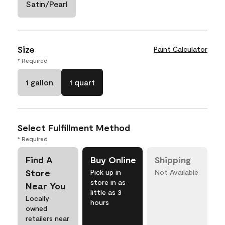
Satin/Pearl
Size
Paint Calculator
* Required
1 gallon
1 quart
Select Fulfillment Method
* Required
Find A
Buy Online
Shipping
Store
Pick up in
Not Available
store in as
Near You
little as 3
Locally
hours
owned
retailers near