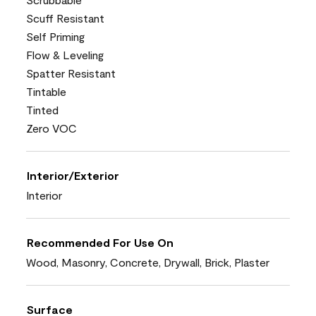
Scuff Resistant
Self Priming
Flow & Leveling
Spatter Resistant
Tintable
Tinted
Zero VOC
Interior/Exterior
Interior
Recommended For Use On
Wood, Masonry, Concrete, Drywall, Brick, Plaster
Surface