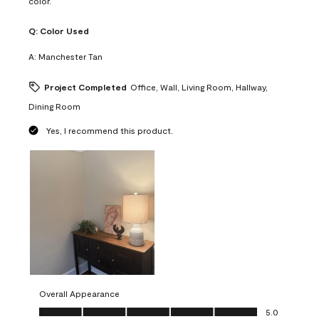
color.
Q:
Color Used
A:
Manchester Tan
Project Completed
Office, Wall, Living Room, Hallway,
Dining Room
Yes, I recommend this product.
Overall Appearance
Overall Appearance, 5.0 out of 5
5.0