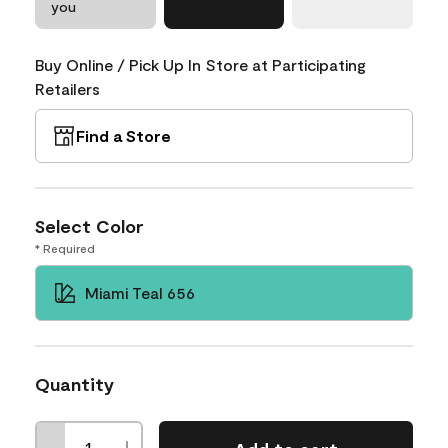
you
Buy Online / Pick Up In Store at Participating
Retailers
Find a Store
Select Color
* Required
Miami Teal 656
Quantity