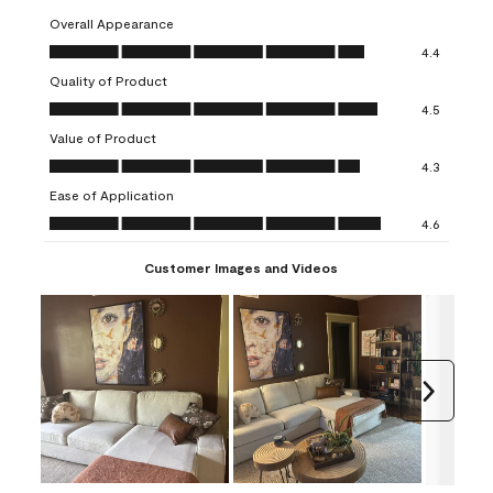
Overall Appearance
Overall Appearance, 4.4 out of 5
4.4
Quality of Product
Quality of Product, 4.5 out of 5
4.5
Value of Product
Value of Product, 4.3 out of 5
4.3
Ease of Application
Ease of Application, 4.6 out of 5
4.6
Customer Images and Videos
Next