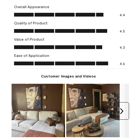
Overall Appearance
Overall Appearance, 4.4 out of 5
4.4
Quality of Product
Quality of Product, 4.5 out of 5
4.5
Value of Product
Value of Product, 4.3 out of 5
4.3
Ease of Application
Ease of Application, 4.6 out of 5
4.6
Customer Images and Videos
Next