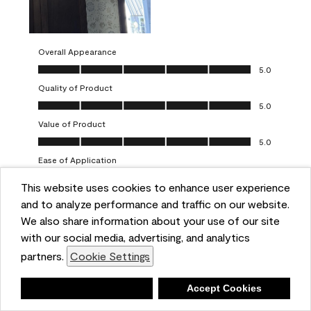
Overall Appearance
Overall Appearance, 5.0 out of 5
5.0
Quality of Product
Quality of Product, 5.0 out of 5
5.0
Value of Product
Value of Product, 5.0 out of 5
5.0
Ease of Application
Ease of Application, 5.0 out of 5
5.0
This website uses cookies to enhance user experience
and to analyze performance and traffic on our website.
Report
Helpful?
(
0
)
(
0
)
We also share information about your use of our site
with our social media, advertising, and analytics
5 out of 5 stars.
partners.
Cookie Settings
One-coat wonders
JayCee
Deny
Accept Cookies