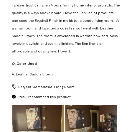
I always trust Benjamin Moore for my home interior projects. The
quality is always above board. I love the Ben line of products
and used the Eggshell Finish in my historic condo living room. It's
a small room and I wanted a cozy feel so I went with Leather
Saddle Brown. The room is enveloped in warmth now and looks
lovely in daylight and evening lighting. The Ben line is an
affordable and quality line. I love it.
Q:
Color Used
A:
Leather Saddle Brown
Project Completed
Living Room
Yes, I recommend this product.