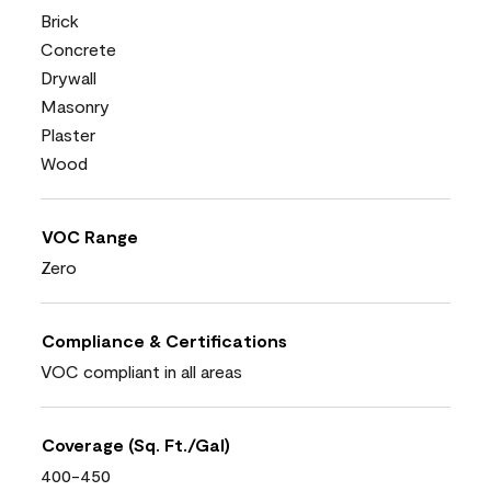
Brick
Concrete
Drywall
Masonry
Plaster
Wood
VOC Range
Zero
Compliance & Certifications
VOC compliant in all areas
Coverage (Sq. Ft./Gal)
400-450