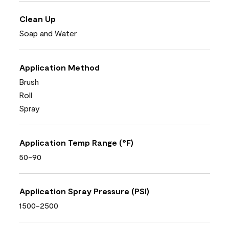
Clean Up
Soap and Water
Application Method
Brush
Roll
Spray
Application Temp Range (°F)
50-90
Application Spray Pressure (PSI)
1500-2500