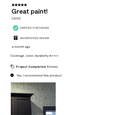
5 out of 5 stars.
Great paint!
CA313
VERIFIED PURCHASER
INCENTIVIZED REVIEW
a month ago
Coverage, color, durability A++++
Project Completed
Kitchen
Yes, I recommend this product.