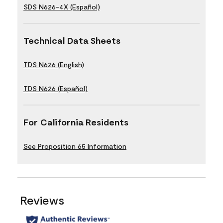
SDS N626-4X (Español)
Technical Data Sheets
TDS N626 (English)
TDS N626 (Español)
For California Residents
See Proposition 65 Information
Reviews