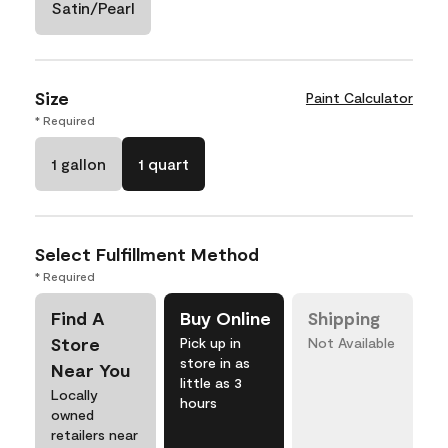
Satin/Pearl
Size
Paint Calculator
* Required
1 gallon
1 quart
Select Fulfillment Method
* Required
Find A
Buy Online
Shipping
Store
Pick up in
Not Available
store in as
Near You
little as 3
Locally
hours
owned
retailers near