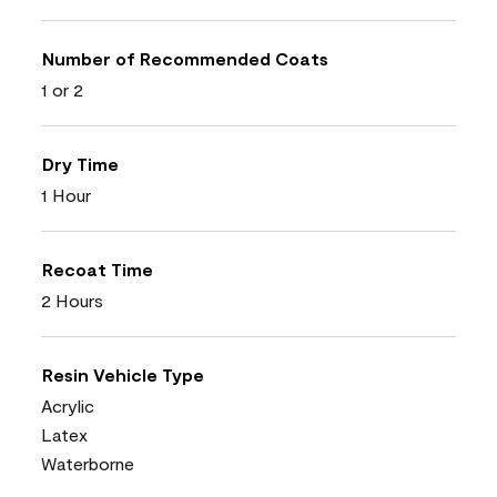
Number of Recommended Coats
1 or 2
Dry Time
1 Hour
Recoat Time
2 Hours
Resin Vehicle Type
Acrylic
Latex
Waterborne