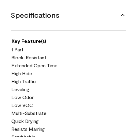
Specifications
Key Feature(s)
1 Part
Block-Resistant
Extended Open Time
High Hide
High Traffic
Leveling
Low Odor
Low VOC
Multi-Substrate
Quick Drying
Resists Marring
Scrubbable