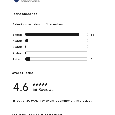
Rating Snapshot
Select a row below to filter reviews.
5 stars
stars
56
56 reviews with 5
4 stars
stars
3
3 reviews with 4 
3 stars
stars
1
1 review with 3 st
2 stars
stars
1
1 review with 2 st
1 star
stars
5
5 reviews with 1 s
Overall Rating
4.6
66 Reviews
18 out of 20 (90%) reviewers recommend this product
Tell us how this paint performed.