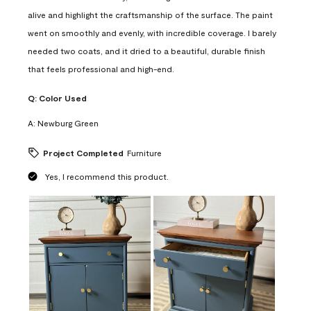
alive and highlight the craftsmanship of the surface. The paint
went on smoothly and evenly, with incredible coverage. I barely
needed two coats, and it dried to a beautiful, durable finish
that feels professional and high-end.
Q:
Color Used
A:
Newburg Green
Project Completed
Furniture
Yes, I recommend this product.