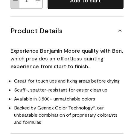
Add to cart
Product Details
Experience Benjamin Moore quality with Ben,
which provides an effortless painting
experience from start to finish.
Great for touch ups and fixing areas before drying
Scuff-, spatter-resistant for easier clean up
Available in 3,500+ unmatchable colors
Backed by
Gennex Color Technology
, our
®
unbeatable combination of proprietary colorants
and formulas