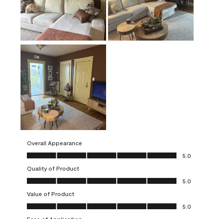
Overall Appearance
Overall Appearance, 5.0 out of 5
5.0
Quality of Product
Quality of Product, 5.0 out of 5
5.0
Value of Product
Value of Product, 5.0 out of 5
5.0
Ease of Application