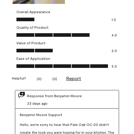
Overall Appearance
Overall Appearance, 1.0 out of 5
1.0
Quality of Product
Quality of Product, 4.0 out of 5
4.0
Value of Product
Value of Product, 2.0 out of 5
2.0
Ease of Application
Ease of Application, 5.0 out of 5
5.0
Report
Helpful?
(
0
)
(
0
)
Response from Benjamin Moore:
23 days ago
Benjamin Moore Support
Hello, we're sorry to hear that Pale Oak OC-20 didn't 
create the look you were hoping for in your kitchen. The 