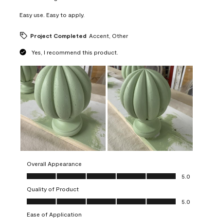
Easy use. Easy to apply.
Project Completed
Accent, Other
Yes, I recommend this product.
Overall Appearance
Overall Appearance, 5.0 out of 5
5.0
Quality of Product
Quality of Product, 5.0 out of 5
5.0
Ease of Application