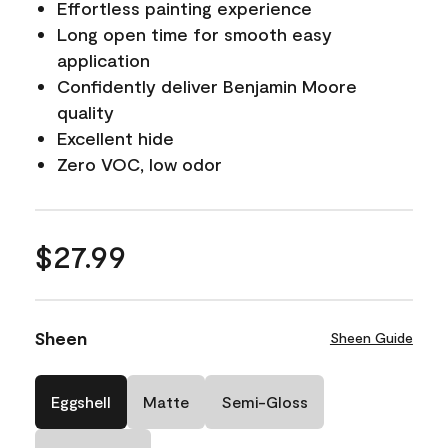
Effortless painting experience
Long open time for smooth easy
application
Confidently deliver Benjamin Moore
quality
Excellent hide
Zero VOC, low odor
$27.99
Sheen
Sheen Guide
Eggshell
Matte
Semi-Gloss