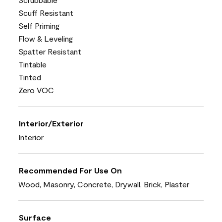
Scuff Resistant
Self Priming
Flow & Leveling
Spatter Resistant
Tintable
Tinted
Zero VOC
Interior/Exterior
Interior
Recommended For Use On
Wood, Masonry, Concrete, Drywall, Brick, Plaster
Surface