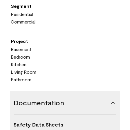
Segment
Residential
Commercial
Project
Basement
Bedroom
Kitchen
Living Room
Bathroom
Documentation
Safety Data Sheets