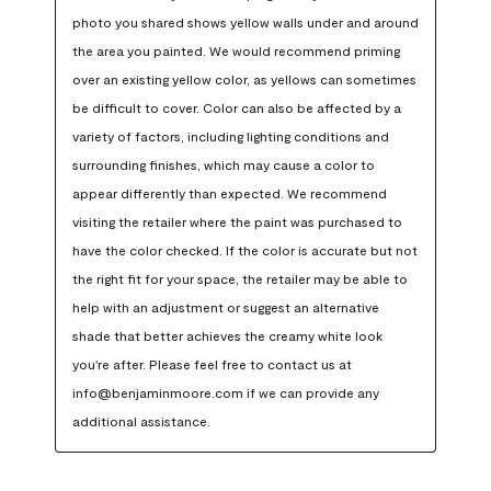
photo you shared shows yellow walls under and around 
the area you painted. We would recommend priming 
over an existing yellow color, as yellows can sometimes 
be difficult to cover. Color can also be affected by a 
variety of factors, including lighting conditions and 
surrounding finishes, which may cause a color to 
appear differently than expected. We recommend 
visiting the retailer where the paint was purchased to 
have the color checked. If the color is accurate but not 
the right fit for your space, the retailer may be able to 
help with an adjustment or suggest an alternative 
shade that better achieves the creamy white look 
you're after. Please feel free to contact us at 
info@benjaminmoore.com if we can provide any 
additional assistance.