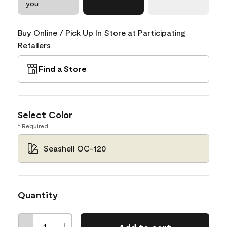
you
Buy Online / Pick Up In Store at Participating
Retailers
Find a Store
Select Color
* Required
Seashell OC-120
Quantity