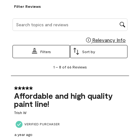
Filter Reviews
Search topics and reviews search region
Relevancy Info
Display
Filters
Sort by
1
1
–
8 of 66
Reviews
to
8
of
66
5 out of 5 stars.
Reviews
Affordable and high quality
.
paint line!
Trish W
VERIFIED PURCHASER
a year ago