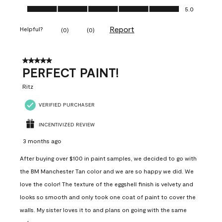
Ease of Application, 5.0 out of 5
5.0
Report
Helpful?
(
0
)
(
0
)
5 out of 5 stars.
PERFECT PAINT!
Ritz
VERIFIED PURCHASER
INCENTIVIZED REVIEW
3 months ago
After buying over $100 in paint samples, we decided to go with
the BM Manchester Tan color and we are so happy we did. We
love the color! The texture of the eggshell finish is velvety and
looks so smooth and only took one coat of paint to cover the
walls. My sister loves it to and plans on going with the same