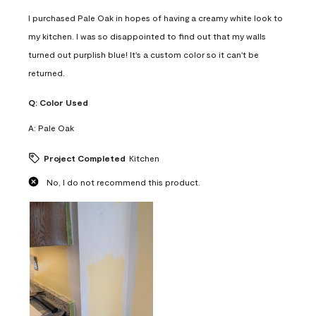
I purchased Pale Oak in hopes of having a creamy white look to
my kitchen. I was so disappointed to find out that my walls
turned out purplish blue! It's a custom color so it can't be
returned.
Q:
Color Used
A:
Pale Oak
Project Completed
Kitchen
No, I do not recommend this product.