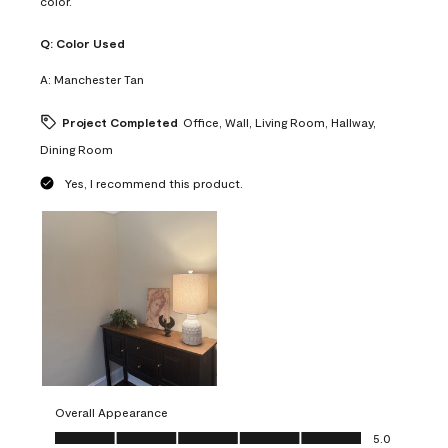
color.
Q:
Color Used
A:
Manchester Tan
Project Completed
Office, Wall, Living Room, Hallway,
Dining Room
Yes, I recommend this product.
Overall Appearance
Overall Appearance, 5.0 out of 5
5.0