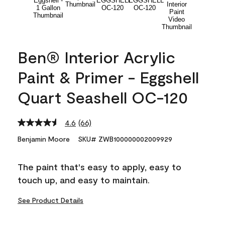
Ben® Interior Acrylic
Paint & Primer - Eggshell
Quart Seashell OC-120
4.6
(66)
Read
66
Benjamin Moore
SKU# ZWB100000002009929
Reviews.
Same
page
The paint that's easy to apply, easy to
link.
touch up, and easy to maintain.
See Product Details