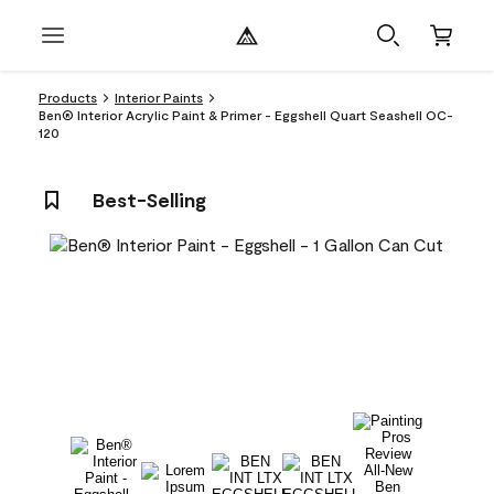
Products
Interior Paints
Ben® Interior Acrylic Paint & Primer - Eggshell Quart Seashell OC-
120
Best-Selling