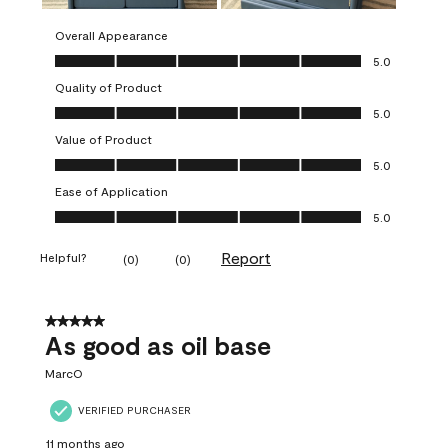
Overall Appearance
Overall Appearance, 5.0 out of 5
5.0
Quality of Product
Quality of Product, 5.0 out of 5
5.0
Value of Product
Value of Product, 5.0 out of 5
5.0
Ease of Application
Ease of Application, 5.0 out of 5
5.0
Report
Helpful?
(
0
)
(
0
)
5 out of 5 stars.
As good as oil base
MarcO
VERIFIED PURCHASER
11 months ago