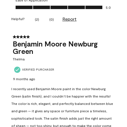
Ease of Application, 5.0 out of 5
5.0
Report
Helpful?
(
2
)
(
0
)
5 out of 5 stars.
Benjamin Moore Newburg
Green
Thelma
VERIFIED PURCHASER
9 months ago
I recently used Benjamin Moore paint in the color Newburg
Green (satin finish), and I couldn’t be happier with the results!
The color is rich, elegant, and perfectly balanced between blue
and green — it gives any space or furniture piece a timeless,
sophisticated look. The satin finish adds just the right amount
of sheen — not too shiny, but enough to make the color come