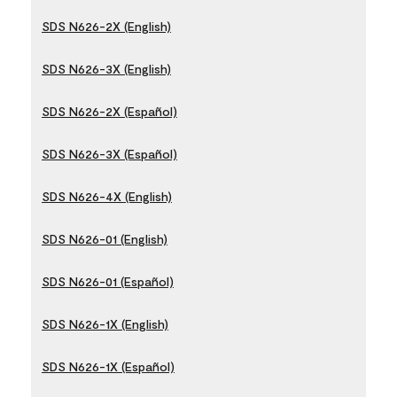
SDS N626-2X (English)
SDS N626-3X (English)
SDS N626-2X (Español)
SDS N626-3X (Español)
SDS N626-4X (English)
SDS N626-01 (English)
SDS N626-01 (Español)
SDS N626-1X (English)
SDS N626-1X (Español)