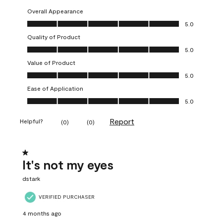
Overall Appearance
Overall Appearance, 5.0 out of 5
5.0
Quality of Product
Quality of Product, 5.0 out of 5
5.0
Value of Product
Value of Product, 5.0 out of 5
5.0
Ease of Application
Ease of Application, 5.0 out of 5
5.0
Report
Helpful?
(
0
)
(
0
)
1 out of 5 stars.
It's not my eyes
dstark
VERIFIED PURCHASER
4 months ago