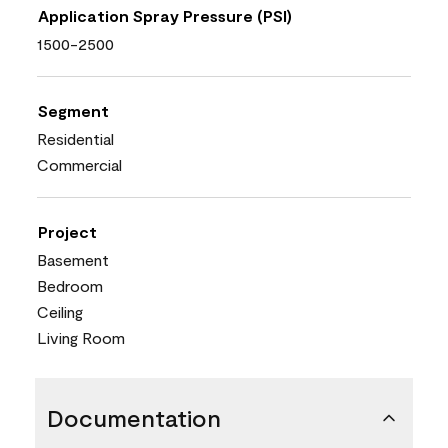
Application Spray Pressure (PSI)
1500-2500
Segment
Residential
Commercial
Project
Basement
Bedroom
Ceiling
Living Room
Documentation