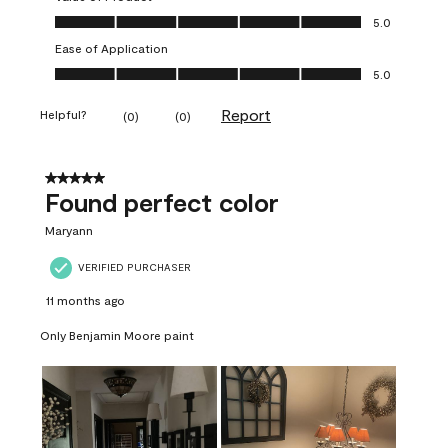
Value of Product, 5.0 out of 5
5.0
Ease of Application
Ease of Application, 5.0 out of 5
5.0
Report
Helpful?
(
0
)
(
0
)
5 out of 5 stars.
Found perfect color
Maryann
VERIFIED PURCHASER
11 months ago
Only Benjamin Moore paint