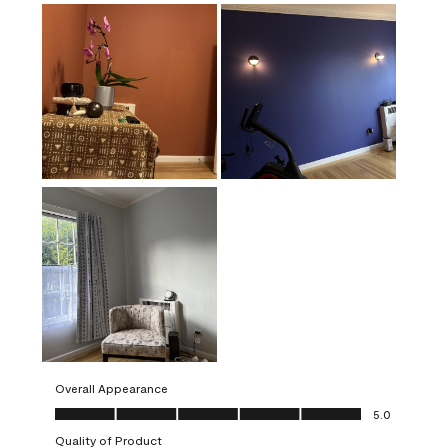
Overall Appearance
Overall Appearance, 5.0 out of 5
5.0
Quality of Product