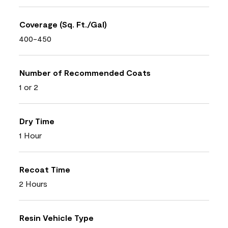
Coverage (Sq. Ft./Gal)
400-450
Number of Recommended Coats
1 or 2
Dry Time
1 Hour
Recoat Time
2 Hours
Resin Vehicle Type