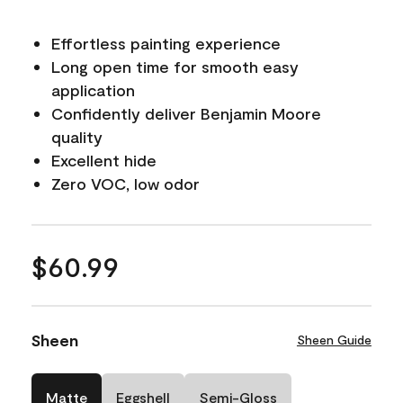
Effortless painting experience
Long open time for smooth easy
application
Confidently deliver Benjamin Moore
quality
Excellent hide
Zero VOC, low odor
$60.99
Sheen
Sheen Guide
Matte
Eggshell
Semi-Gloss