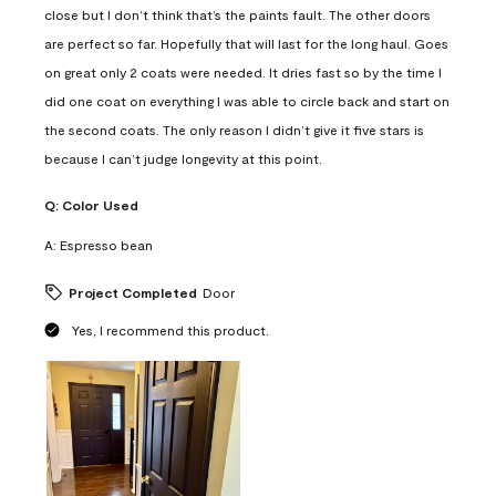
close but I don’t think that’s the paints fault. The other doors
are perfect so far. Hopefully that will last for the long haul. Goes
on great only 2 coats were needed. It dries fast so by the time I
did one coat on everything I was able to circle back and start on
the second coats. The only reason I didn’t give it five stars is
because I can’t judge longevity at this point.
Q:
Color Used
A:
Espresso bean
Project Completed
Door
Yes, I recommend this product.