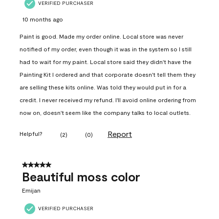
VERIFIED PURCHASER
10 months ago
Paint is good. Made my order online. Local store was never
notified of my order, even though it was in the system so I still
had to wait for my paint. Local store said they didn't have the
Painting Kit I ordered and that corporate doesn't tell them they
are selling these kits online. Was told they would put in for a
credit. I never received my refund. I'll avoid online ordering from
now on, doesn't seem like the company talks to local outlets.
Report
Helpful?
(
2
)
(
0
)
5 out of 5 stars.
Beautiful moss color
Emijan
VERIFIED PURCHASER