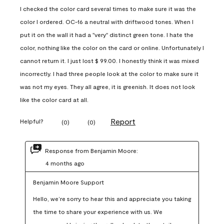
I checked the color card several times to make sure it was the
color I ordered. OC-16 a neutral with driftwood tones. When I
put it on the wall it had a "very" distinct green tone. I hate the
color, nothing like the color on the card or online. Unfortunately I
cannot return it. I just lost $ 99.00. I honestly think it was mixed
incorrectly. I had three people look at the color to make sure it
was not my eyes. They all agree, it is greenish. It does not look
like the color card at all.
Report
Helpful?
(
0
)
(
0
)
Response from Benjamin Moore:
4 months ago
Benjamin Moore Support
Hello, we’re sorry to hear this and appreciate you taking 
the time to share your experience with us. We 