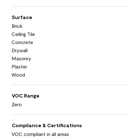
Surface
Brick
Ceiling Tile
Concrete
Drywall
Masonry
Plaster
Wood
VOC Range
Zero
Compliance & Certifications
VOC compliant in all areas