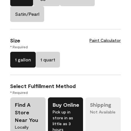
Satin/Pearl
Size
Paint Calculator
* Required
1 gallon
1 quart
Select Fulfillment Method
* Required
Find A
Buy Online
Shipping
Store
Pick up in
Not Available
store in as
Near You
little as 3
Locally
hours