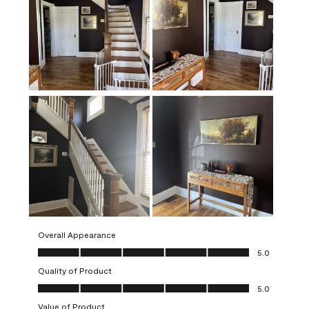
Overall Appearance
Overall Appearance, 5.0 out of 5
5.0
Quality of Product
Quality of Product, 5.0 out of 5
5.0
Value of Product