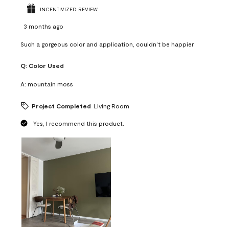
INCENTIVIZED REVIEW
3 months ago
Such a gorgeous color and application, couldn’t be happier
Q:
Color Used
A:
mountain moss
Project Completed
Living Room
Yes, I recommend this product.