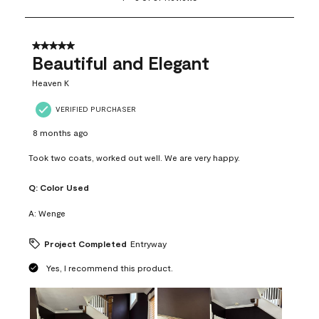
to
8
of
37
5 out of 5 stars.
Reviews
Beautiful and Elegant
.
Heaven K
VERIFIED PURCHASER
8 months ago
Took two coats, worked out well. We are very happy.
Q:
Color Used
A:
Wenge
Project Completed
Entryway
Yes, I recommend this product.