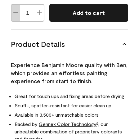
Add to cart
Product Details
Experience Benjamin Moore quality with Ben,
which provides an effortless painting
experience from start to finish.
Great for touch ups and fixing areas before drying
Scuff-, spatter-resistant for easier clean up
Available in 3,500+ unmatchable colors
Backed by
Gennex Color Technology
, our
®
unbeatable combination of proprietary colorants
and formulas