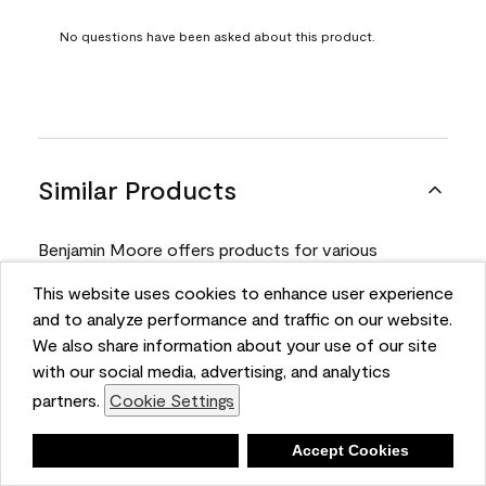
No questions have been asked about this product.
Similar Products
Benjamin Moore offers products for various
projects. Compare and select the product best
This website uses cookies to enhance user experience
suited for your next project.
and to analyze performance and traffic on our website.
We also share information about your use of our site
with our social media, advertising, and analytics
Product
partners.
Cookie Settings
Deny
Accept Cookies