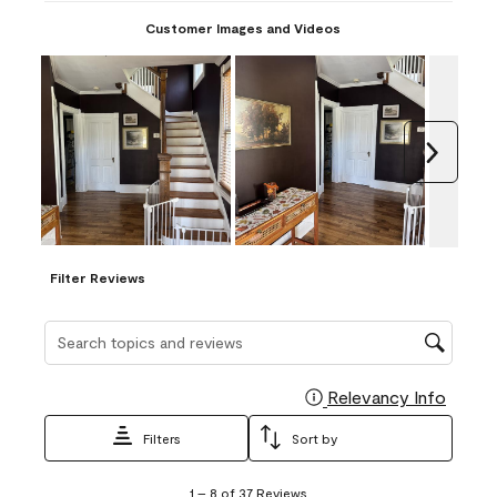
Customer Images and Videos
Next
Filter Reviews
Search topics and reviews search region
Relevancy Info
Display
Filters
Sort by
1
1
–
8 of 37
Reviews