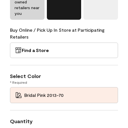
owned
retailers near
you
Buy Online / Pick Up In Store at Participating
Retailers
Find a Store
Select Color
* Required
Bridal Pink 2013-70
Quantity