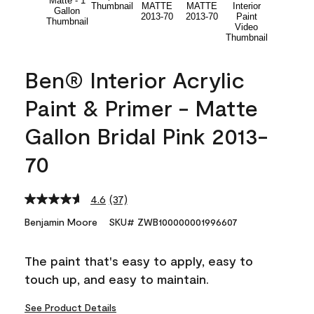
Ben® Interior Acrylic
Paint & Primer - Matte
Gallon Bridal Pink 2013-
70
4.6
(37)
Read
37
Benjamin Moore
SKU# ZWB100000001996607
Reviews.
Same
page
The paint that's easy to apply, easy to
link.
touch up, and easy to maintain.
See Product Details