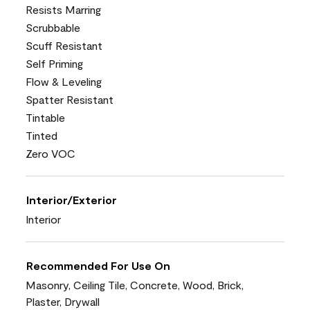
Resists Marring
Scrubbable
Scuff Resistant
Self Priming
Flow & Leveling
Spatter Resistant
Tintable
Tinted
Zero VOC
Interior/Exterior
Interior
Recommended For Use On
Masonry, Ceiling Tile, Concrete, Wood, Brick,
Plaster, Drywall