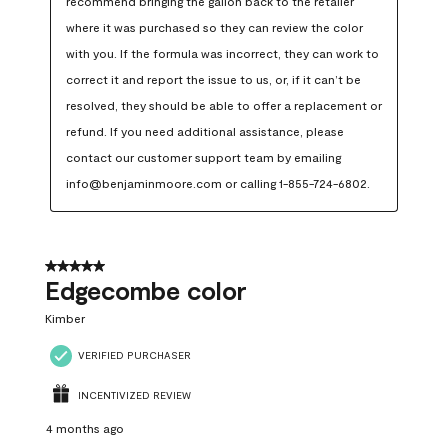
recommend bringing the gallon back to the retailer 
where it was purchased so they can review the color 
with you. If the formula was incorrect, they can work to 
correct it and report the issue to us, or, if it can’t be 
resolved, they should be able to offer a replacement or 
refund. If you need additional assistance, please 
contact our customer support team by emailing 
info@benjaminmoore.com or calling 1-855-724-6802.
5 out of 5 stars.
Edgecombe color
Kimber
VERIFIED PURCHASER
INCENTIVIZED REVIEW
4 months ago