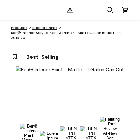
Products
Interior Paints
Ben® Interior Acrylic Paint & Primer - Matte Gallon Bridal Pink
2013-70
Best-Selling