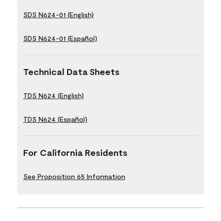
SDS N624-01 (English)
SDS N624-01 (Español)
Technical Data Sheets
TDS N624 (English)
TDS N624 (Español)
For California Residents
See Proposition 65 Information