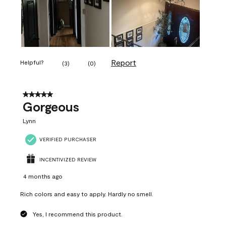
Report
Helpful?
(
3
)
(
0
)
5 out of 5 stars.
Gorgeous
Lynn
VERIFIED PURCHASER
INCENTIVIZED REVIEW
4 months ago
Rich colors and easy to apply. Hardly no smell.
Yes, I recommend this product.