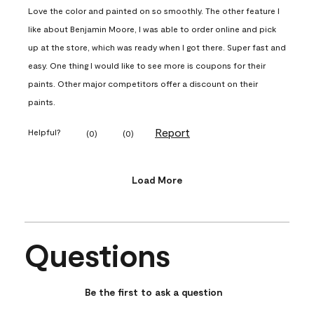
Love the color and painted on so smoothly. The other feature I
like about Benjamin Moore, I was able to order online and pick
up at the store, which was ready when I got there. Super fast and
easy. One thing I would like to see more is coupons for their
paints. Other major competitors offer a discount on their
paints.
Report
Helpful?
(
0
)
(
0
)
Load More
Questions
No questions have been asked about this product.
Be the first to ask a question