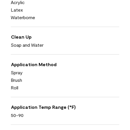
Acrylic
Latex
Waterborne
Clean Up
Soap and Water
Application Method
Spray
Brush
Roll
Application Temp Range (°F)
50-90