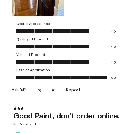
Overall Appearance
Overall Appearance, 4.0 out of 5
4.0
Quality of Product
Quality of Product, 4.0 out of 5
4.0
Value of Product
Value of Product, 4.0 out of 5
4.0
Ease of Application
Ease of Application, 5.0 out of 5
5.0
Report
Helpful?
(
0
)
(
0
)
3 out of 5 stars.
Good Paint, don't order online.
KidRockPaint