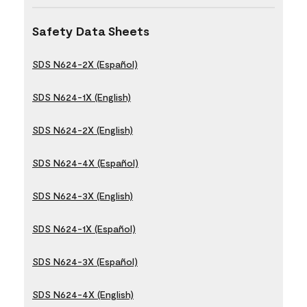
Safety Data Sheets
SDS N624-2X (Español)
SDS N624-1X (English)
SDS N624-2X (English)
SDS N624-4X (Español)
SDS N624-3X (English)
SDS N624-1X (Español)
SDS N624-3X (Español)
SDS N624-4X (English)