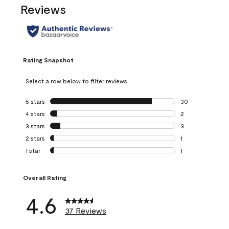
Reviews
Rating Snapshot
Select a row below to filter reviews.
5 stars
stars
30
30 reviews with 5
4 stars
stars
2
2 reviews with 4 
3 stars
stars
3
3 reviews with 3 
2 stars
stars
1
1 review with 2 st
1 star
stars
1
1 review with 1 sta
Overall Rating
4.6
37 Reviews