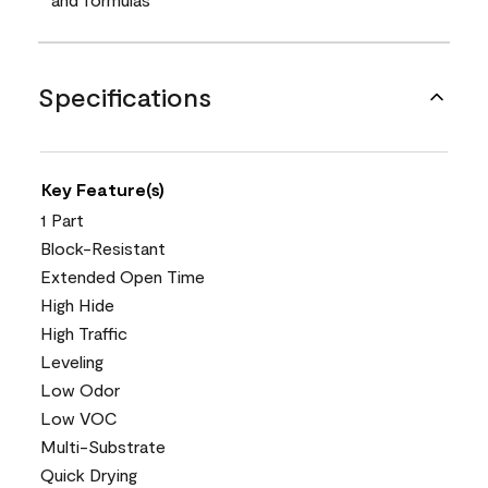
Specifications
Key Feature(s)
1 Part
Block-Resistant
Extended Open Time
High Hide
High Traffic
Leveling
Low Odor
Low VOC
Multi-Substrate
Quick Drying