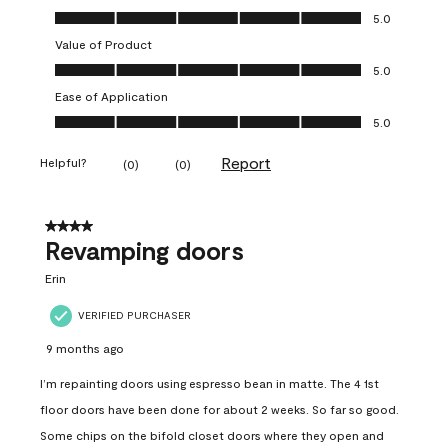
Quality of Product, 5.0 out of 5
5.0
Value of Product
Value of Product, 5.0 out of 5
5.0
Ease of Application
Ease of Application, 5.0 out of 5
5.0
Report
Helpful?
(
0
)
(
0
)
4 out of 5 stars.
Revamping doors
Erin
VERIFIED PURCHASER
9 months ago
I’m repainting doors using espresso bean in matte. The 4 1st
floor doors have been done for about 2 weeks. So far so good.
Some chips on the bifold closet doors where they open and