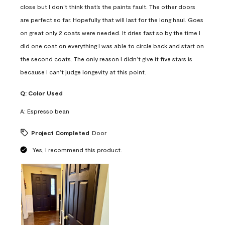
close but I don’t think that’s the paints fault. The other doors
are perfect so far. Hopefully that will last for the long haul. Goes
on great only 2 coats were needed. It dries fast so by the time I
did one coat on everything I was able to circle back and start on
the second coats. The only reason I didn’t give it five stars is
because I can’t judge longevity at this point.
Q:
Color Used
A:
Espresso bean
Project Completed
Door
Yes, I recommend this product.