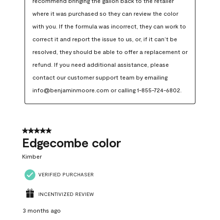
recommend bringing the gallon back to the retailer 
where it was purchased so they can review the color 
with you. If the formula was incorrect, they can work to 
correct it and report the issue to us, or, if it can’t be 
resolved, they should be able to offer a replacement or 
refund. If you need additional assistance, please 
contact our customer support team by emailing 
info@benjaminmoore.com or calling 1-855-724-6802.
5 out of 5 stars.
Edgecombe color
Kimber
VERIFIED PURCHASER
INCENTIVIZED REVIEW
3 months ago