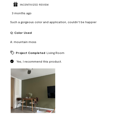
INCENTIVIZED REVIEW
3 months ago
Such a gorgeous color and application, couldn’t be happier
Q:
Color Used
A:
mountain moss
Project Completed
Living Room
Yes, I recommend this product.