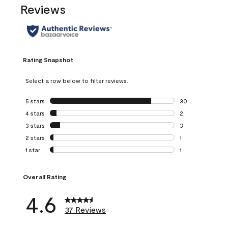
Reviews
Rating Snapshot
Select a row below to filter reviews.
5 stars
stars
30
30 reviews with 5
4 stars
stars
2
2 reviews with 4 
3 stars
stars
3
3 reviews with 3 
2 stars
stars
1
1 review with 2 st
1 star
stars
1
1 review with 1 sta
Overall Rating
4.6
37 Reviews