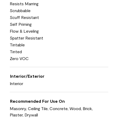
Resists Marring
Scrubbable
Scuff Resistant
Self Priming
Flow & Leveling
Spatter Resistant
Tintable
Tinted
Zero VOC
Interior/Exterior
Interior
Recommended For Use On
Masonry, Ceiling Tile, Concrete, Wood, Brick,
Plaster, Drywall