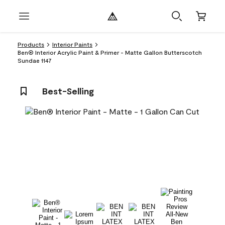
Products
Interior Paints
Ben® Interior Acrylic Paint & Primer - Matte Gallon Butterscotch
Sundae 1147
Best-Selling