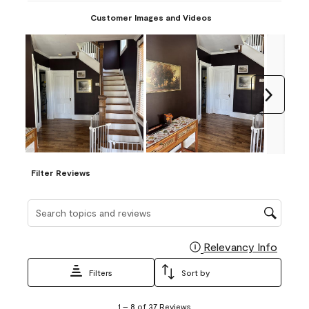
Customer Images and Videos
Next
Filter Reviews
Search topics and reviews search region
Relevancy Info
Display
Filters
Sort by
1
1
–
8 of 37
Reviews