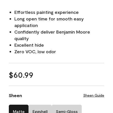
Effortless painting experience
Long open time for smooth easy
application
Confidently deliver Benjamin Moore
quality
Excellent hide
Zero VOC, low odor
$60.99
Sheen
Sheen Guide
Matte
Eggshell
Semi-Gloss