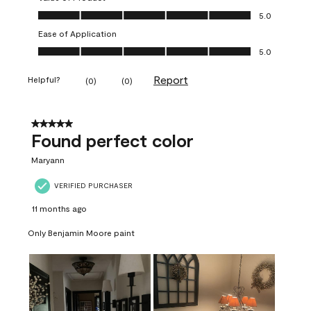
Value of Product, 5.0 out of 5
5.0
Ease of Application
Ease of Application, 5.0 out of 5
5.0
Report
Helpful?
(
0
)
(
0
)
5 out of 5 stars.
Found perfect color
Maryann
VERIFIED PURCHASER
11 months ago
Only Benjamin Moore paint