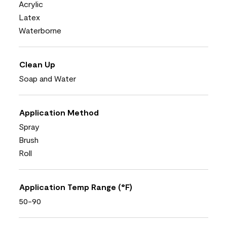
Acrylic
Latex
Waterborne
Clean Up
Soap and Water
Application Method
Spray
Brush
Roll
Application Temp Range (°F)
50-90