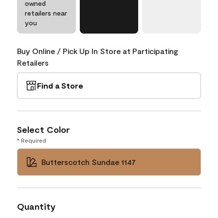
owned
retailers near
you
Buy Online / Pick Up In Store at Participating
Retailers
Find a Store
Select Color
* Required
Butterscotch Sundae 1147
Quantity