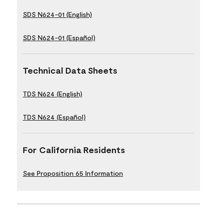
SDS N624-01 (English)
SDS N624-01 (Español)
Technical Data Sheets
TDS N624 (English)
TDS N624 (Español)
For California Residents
See Proposition 65 Information