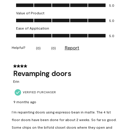
Quality of Product, 5.0 out of 5
5.0
Value of Product
Value of Product, 5.0 out of 5
5.0
Ease of Application
Ease of Application, 5.0 out of 5
5.0
Report
Helpful?
(
0
)
(
0
)
4 out of 5 stars.
Revamping doors
Erin
VERIFIED PURCHASER
9 months ago
I’m repainting doors using espresso bean in matte. The 4 1st
floor doors have been done for about 2 weeks. So far so good.
Some chips on the bifold closet doors where they open and