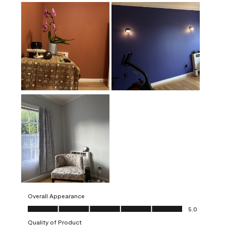
Overall Appearance
Overall Appearance, 5.0 out of 5
5.0
Quality of Product