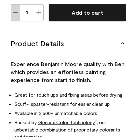
Add to cart
Product Details
Experience Benjamin Moore quality with Ben,
which provides an effortless painting
experience from start to finish.
Great for touch ups and fixing areas before drying
Scuff-, spatter-resistant for easier clean up
Available in 3,500+ unmatchable colors
Backed by
Gennex Color Technology
, our
®
unbeatable combination of proprietary colorants
and formulas