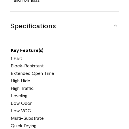
Specifications
Key Feature(s)
1 Part
Block-Resistant
Extended Open Time
High Hide
High Traffic
Leveling
Low Odor
Low VOC
Multi-Substrate
Quick Drying