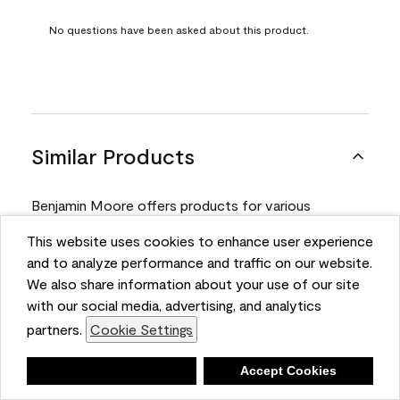
No questions have been asked about this product.
Similar Products
Benjamin Moore offers products for various
projects. Compare and select the product best
This website uses cookies to enhance user experience
suited for your next project.
and to analyze performance and traffic on our website.
We also share information about your use of our site
with our social media, advertising, and analytics
Product
partners.
Cookie Settings
Deny
Accept Cookies