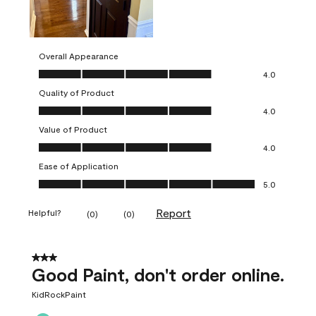
Overall Appearance
Overall Appearance, 4.0 out of 5
4.0
Quality of Product
Quality of Product, 4.0 out of 5
4.0
Value of Product
Value of Product, 4.0 out of 5
4.0
Ease of Application
Ease of Application, 5.0 out of 5
5.0
Report
Helpful?
(
0
)
(
0
)
3 out of 5 stars.
Good Paint, don't order online.
KidRockPaint