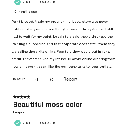
VERIFIED PURCHASER
10 months ago
Paint is good. Made my order online. Local store was never
notified of my order, even though it was in the system so I still
had to wait for my paint. Local store said they didn't have the
Painting Kit I ordered and that corporate doesn't tell them they
are selling these kits online. Was told they would put in for a
credit. I never received my refund. I'll avoid online ordering from
now on, doesn't seem like the company talks to local outlets.
Report
Helpful?
(
2
)
(
0
)
5 out of 5 stars.
Beautiful moss color
Emijan
VERIFIED PURCHASER