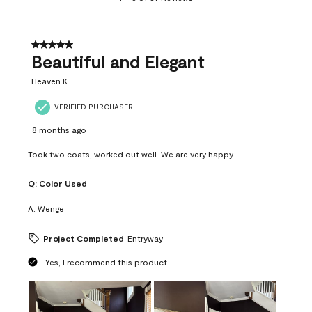
to
8
of
37
5 out of 5 stars.
Reviews
Beautiful and Elegant
.
Heaven K
VERIFIED PURCHASER
8 months ago
Took two coats, worked out well. We are very happy.
Q:
Color Used
A:
Wenge
Project Completed
Entryway
Yes, I recommend this product.