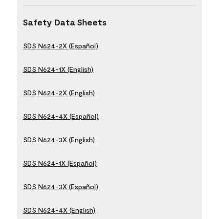
Safety Data Sheets
SDS N624-2X (Español)
SDS N624-1X (English)
SDS N624-2X (English)
SDS N624-4X (Español)
SDS N624-3X (English)
SDS N624-1X (Español)
SDS N624-3X (Español)
SDS N624-4X (English)