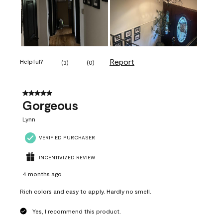
Report
Helpful?
(
3
)
(
0
)
5 out of 5 stars.
Gorgeous
Lynn
VERIFIED PURCHASER
INCENTIVIZED REVIEW
4 months ago
Rich colors and easy to apply. Hardly no smell.
Yes, I recommend this product.