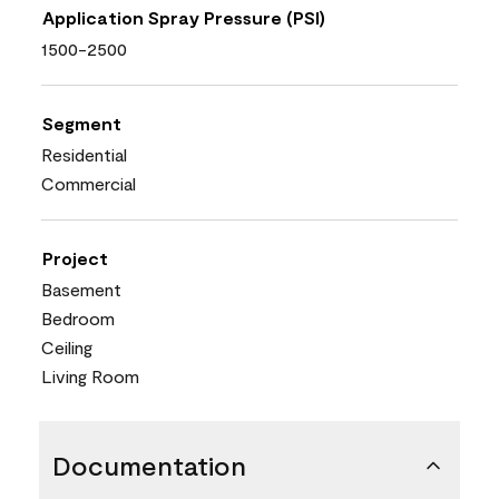
Application Spray Pressure (PSI)
1500-2500
Segment
Residential
Commercial
Project
Basement
Bedroom
Ceiling
Living Room
Documentation