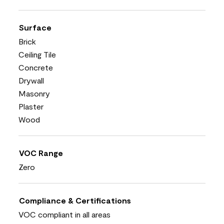
Surface
Brick
Ceiling Tile
Concrete
Drywall
Masonry
Plaster
Wood
VOC Range
Zero
Compliance & Certifications
VOC compliant in all areas