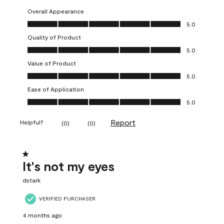
Overall Appearance
Overall Appearance, 5.0 out of 5
5.0
Quality of Product
Quality of Product, 5.0 out of 5
5.0
Value of Product
Value of Product, 5.0 out of 5
5.0
Ease of Application
Ease of Application, 5.0 out of 5
5.0
Report
Helpful?
(
0
)
(
0
)
1 out of 5 stars.
It's not my eyes
dstark
VERIFIED PURCHASER
4 months ago