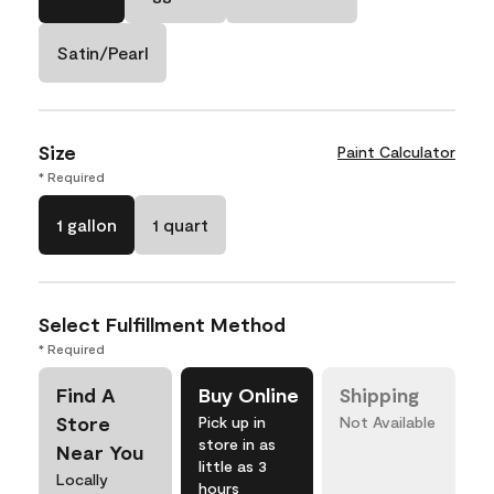
Satin/Pearl
Size
Paint Calculator
* Required
1 gallon
1 quart
Select Fulfillment Method
* Required
Find A
Buy Online
Shipping
Store
Pick up in
Not Available
store in as
Near You
little as 3
Locally
hours