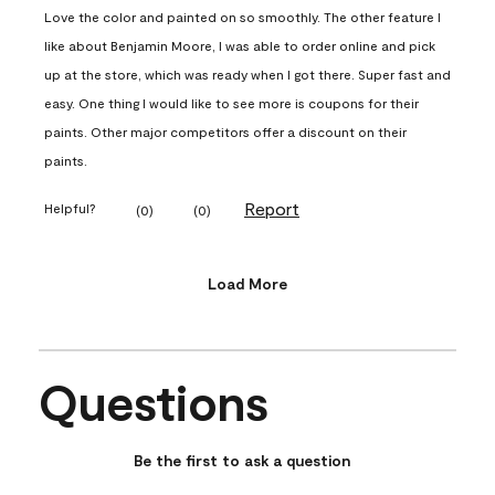
Love the color and painted on so smoothly. The other feature I
like about Benjamin Moore, I was able to order online and pick
up at the store, which was ready when I got there. Super fast and
easy. One thing I would like to see more is coupons for their
paints. Other major competitors offer a discount on their
paints.
Report
Helpful?
(
0
)
(
0
)
Load More
Questions
No questions have been asked about this product.
Be the first to ask a question