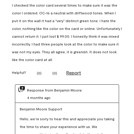
I checked the color card several times to make sure it was the
color I ordered. OC-16 a neutral with driftwood tones. When I
put it on the wall it had a "very" distinct green tone. I hate the
color, nothing like the color on the card or online. Unfortunately I
cannot return it. I just lost $ 99.00. I honestly think it was mixed
incorrectly. I had three people look at the color to make sure it
was not my eyes. They all agree, it is greenish. It does not look
like the color card at all.
Report
Helpful?
(
0
)
(
0
)
Response from Benjamin Moore:
4 months ago
Benjamin Moore Support
Hello, we’re sorry to hear this and appreciate you taking 
the time to share your experience with us. We 