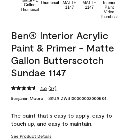
Ben® Interior Acrylic
Paint & Primer - Matte
Gallon Butterscotch
Sundae 1147
4.6
(37)
Read
37
Benjamin Moore
SKU# ZWB100000002000584
Reviews.
Same
page
The paint that's easy to apply, easy to
link.
touch up, and easy to maintain.
See Product Details