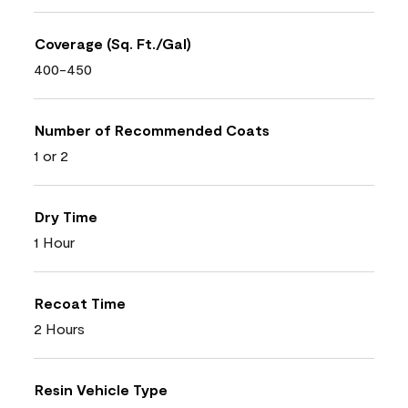
Coverage (Sq. Ft./Gal)
400-450
Number of Recommended Coats
1 or 2
Dry Time
1 Hour
Recoat Time
2 Hours
Resin Vehicle Type