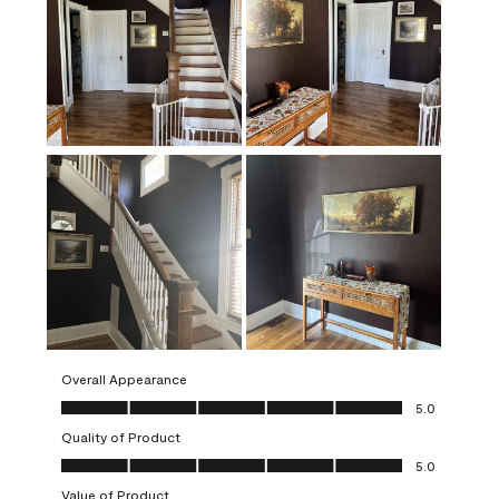
Overall Appearance
Overall Appearance, 5.0 out of 5
5.0
Quality of Product
Quality of Product, 5.0 out of 5
5.0
Value of Product