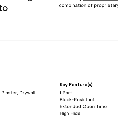
to
combination of proprietar
Key Feature(s)
 Plaster, Drywall
1 Part
Block-Resistant
Extended Open Time
High Hide