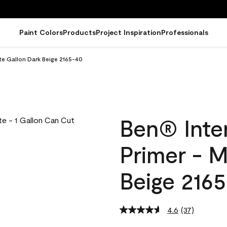
Paint Colors
Products
Project Inspiration
Professionals
tte Gallon Dark Beige 2165-40
Ben® Inter
Primer - M
Beige 216
4.6
(37)
Read
37