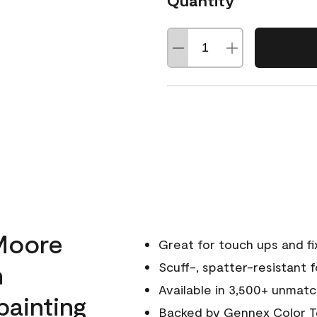
Quantity
Moore
Great for touch ups and fi
h
Scuff-, spatter-resistant f
Available in 3,500+ unmatc
painting
Backed by
Gennex Color T