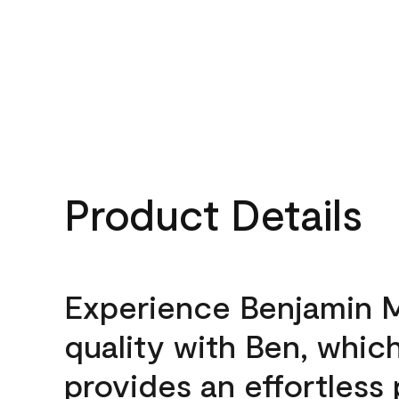
Product Details
Experience Benjamin 
quality with Ben, whic
provides an effortless 