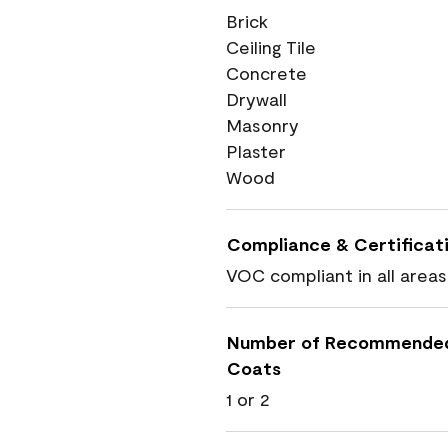
Brick
Ceiling Tile
Concrete
Drywall
Masonry
Plaster
Wood
Compliance & Certificat
VOC compliant in all areas
Number of Recommende
Coats
1 or 2