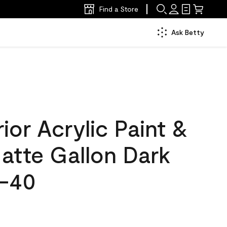
Find a Store
Ask Betty
ior Acrylic Paint &
atte Gallon Dark
5-40