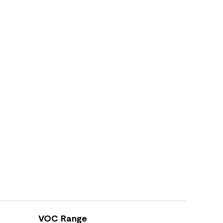
VOC Range