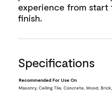
experience from start 
finish.
Specifications
Recommended For Use On
Masonry, Ceiling Tile, Concrete, Wood, Brick,