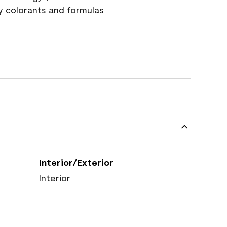
y colorants and formulas
Interior/Exterior
Interior