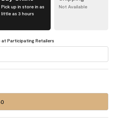
Pick up in store in as
Not Available
little as 3 hours
 at Participating Retailers
40