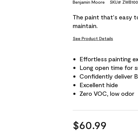
Reviews.
Benjamin Moore
SKU# ZWB100
Same
page
The paint that's easy t
link.
maintain.
See Product Details
Effortless painting e
Long open time for 
Confidently deliver 
Excellent hide
Zero VOC, low odor
$60.99