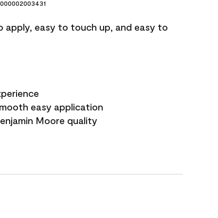
000002003431
o apply, easy to touch up, and easy to
xperience
smooth easy application
Benjamin Moore quality