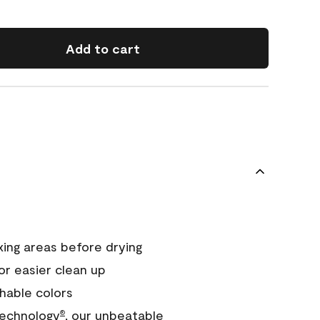
Add to cart
xing areas before drying
or easier clean up
hable colors
echnology
, our unbeatable
®