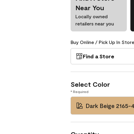
Near You
Locally owned
retailers near you
Buy Online / Pick Up In Store
Find a Store
Select Color
* Required
Dark Beige 2165-