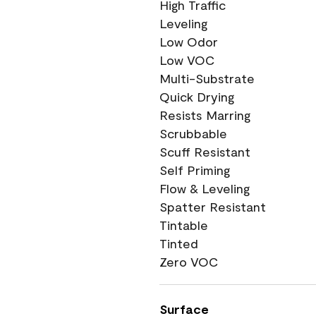
High Traffic
Leveling
Low Odor
Low VOC
Multi-Substrate
Quick Drying
Resists Marring
Scrubbable
Scuff Resistant
Self Priming
Flow & Leveling
Spatter Resistant
Tintable
Tinted
Zero VOC
Surface