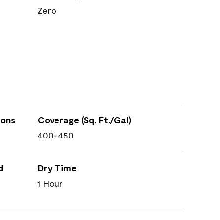
Zero
ions
Coverage (Sq. Ft./Gal)
400-450
d
Dry Time
1 Hour