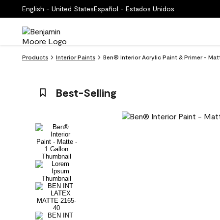
English - United States
Español - Estados Unidos
Products
Interior Paints
Ben® Interior Acrylic Paint & Primer - Ma
Best-Selling