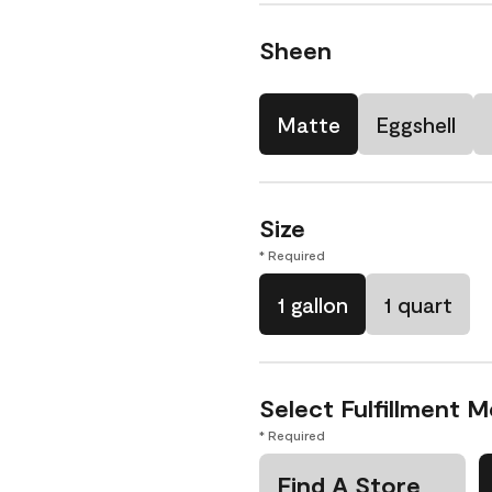
Sheen
Matte
Eggshell
Size
* Required
1 gallon
1 quart
Select Fulfillment 
* Required
Find A Store