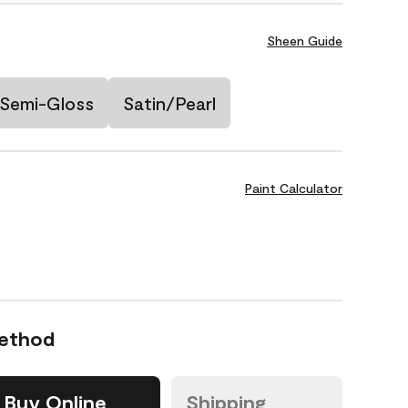
Sheen Guide
Semi-Gloss
Satin/Pearl
Paint Calculator
Method
Buy Online
Shipping