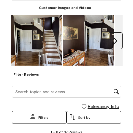
Customer Images and Videos
Next
Filter Reviews
Search topics and reviews search region
Relevancy Info
Display
Filters
Sort by
1
1
–
8 of 37
Reviews