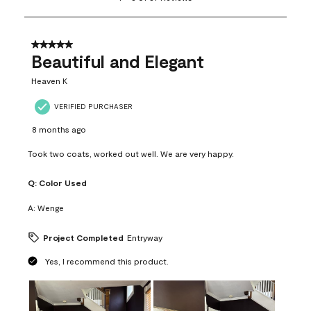
to
8
of
37
5 out of 5 stars.
Reviews
Beautiful and Elegant
.
Heaven K
VERIFIED PURCHASER
8 months ago
Took two coats, worked out well. We are very happy.
Q:
Color Used
A:
Wenge
Project Completed
Entryway
Yes, I recommend this product.