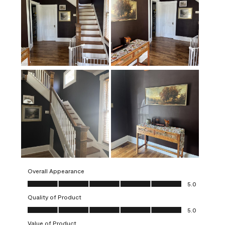
Overall Appearance
Overall Appearance, 5.0 out of 5
5.0
Quality of Product
Quality of Product, 5.0 out of 5
5.0
Value of Product