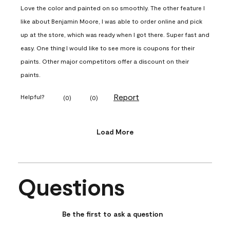
Love the color and painted on so smoothly. The other feature I
like about Benjamin Moore, I was able to order online and pick
up at the store, which was ready when I got there. Super fast and
easy. One thing I would like to see more is coupons for their
paints. Other major competitors offer a discount on their
paints.
Report
Helpful?
(
0
)
(
0
)
Load More
Questions
No questions have been asked about this product.
Be the first to ask a question