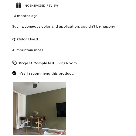
INCENTIVIZED REVIEW
3 months ago
Such a gorgeous color and application, couldn’t be happier
Q:
Color Used
A:
mountain moss
Project Completed
Living Room
Yes, I recommend this product.