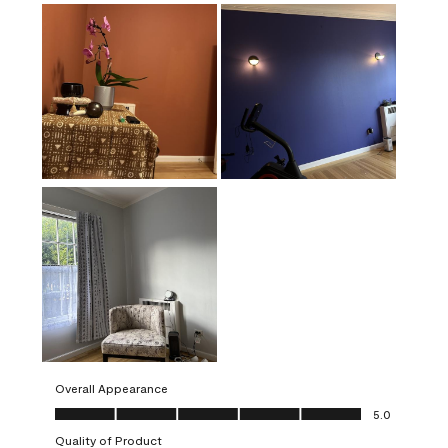
Overall Appearance
Overall Appearance, 5.0 out of 5
5.0
Quality of Product