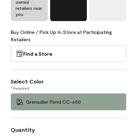
owned
retailers near
you
Buy Online / Pick Up In Store at Participating
Retailers
Find a Store
Select Color
* Required
Grenadier Pond CC-650
Quantity