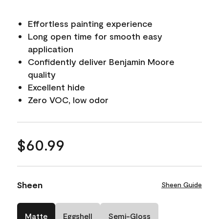
Effortless painting experience
Long open time for smooth easy
application
Confidently deliver Benjamin Moore
quality
Excellent hide
Zero VOC, low odor
$60.99
Sheen
Sheen Guide
Matte
Eggshell
Semi-Gloss