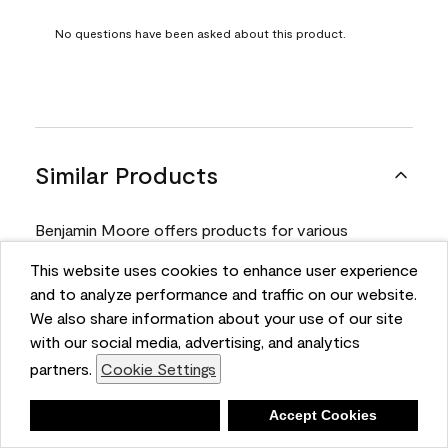
No questions have been asked about this product.
Similar Products
Benjamin Moore offers products for various
projects. Compare and select the product best
This website uses cookies to enhance user experience
suited for your next project.
and to analyze performance and traffic on our website.
We also share information about your use of our site
with our social media, advertising, and analytics
Product
partners.
Cookie Settings
Deny
Accept Cookies