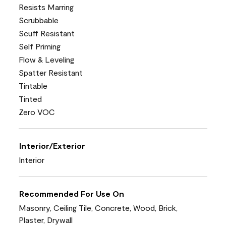
Resists Marring
Scrubbable
Scuff Resistant
Self Priming
Flow & Leveling
Spatter Resistant
Tintable
Tinted
Zero VOC
Interior/Exterior
Interior
Recommended For Use On
Masonry, Ceiling Tile, Concrete, Wood, Brick,
Plaster, Drywall