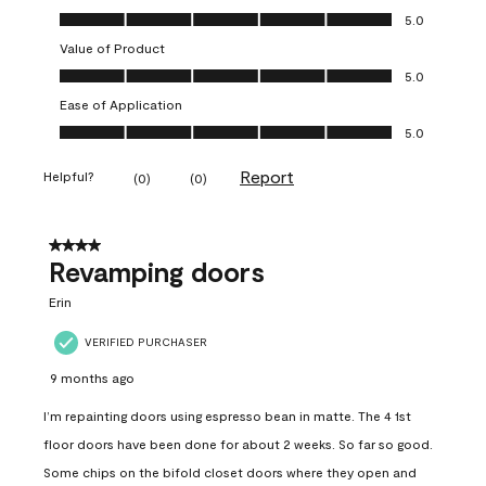
Quality of Product, 5.0 out of 5
5.0
Value of Product
Value of Product, 5.0 out of 5
5.0
Ease of Application
Ease of Application, 5.0 out of 5
5.0
Report
Helpful?
(
0
)
(
0
)
4 out of 5 stars.
Revamping doors
Erin
VERIFIED PURCHASER
9 months ago
I’m repainting doors using espresso bean in matte. The 4 1st
floor doors have been done for about 2 weeks. So far so good.
Some chips on the bifold closet doors where they open and