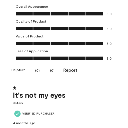
Overall Appearance
Overall Appearance, 5.0 out of 5
5.0
Quality of Product
Quality of Product, 5.0 out of 5
5.0
Value of Product
Value of Product, 5.0 out of 5
5.0
Ease of Application
Ease of Application, 5.0 out of 5
5.0
Report
Helpful?
(
0
)
(
0
)
1 out of 5 stars.
It's not my eyes
dstark
VERIFIED PURCHASER
4 months ago