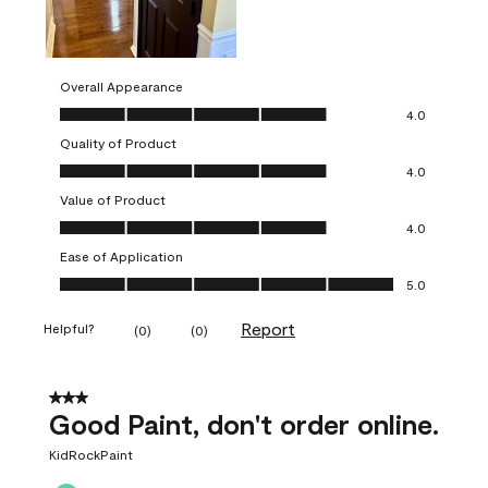
Overall Appearance
Overall Appearance, 4.0 out of 5
4.0
Quality of Product
Quality of Product, 4.0 out of 5
4.0
Value of Product
Value of Product, 4.0 out of 5
4.0
Ease of Application
Ease of Application, 5.0 out of 5
5.0
Report
Helpful?
(
0
)
(
0
)
3 out of 5 stars.
Good Paint, don't order online.
KidRockPaint