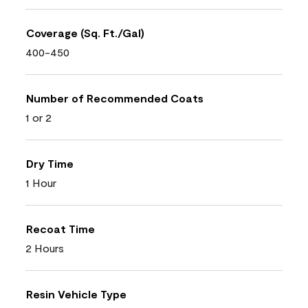
Coverage (Sq. Ft./Gal)
400-450
Number of Recommended Coats
1 or 2
Dry Time
1 Hour
Recoat Time
2 Hours
Resin Vehicle Type