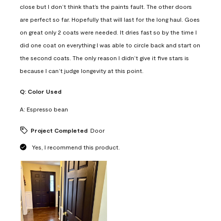
close but I don’t think that’s the paints fault. The other doors
are perfect so far. Hopefully that will last for the long haul. Goes
on great only 2 coats were needed. It dries fast so by the time I
did one coat on everything I was able to circle back and start on
the second coats. The only reason I didn’t give it five stars is
because I can’t judge longevity at this point.
Q:
Color Used
A:
Espresso bean
Project Completed
Door
Yes, I recommend this product.