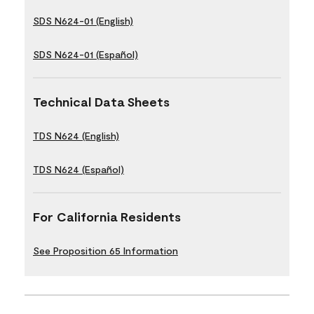
SDS N624-01 (English)
SDS N624-01 (Español)
Technical Data Sheets
TDS N624 (English)
TDS N624 (Español)
For California Residents
See Proposition 65 Information