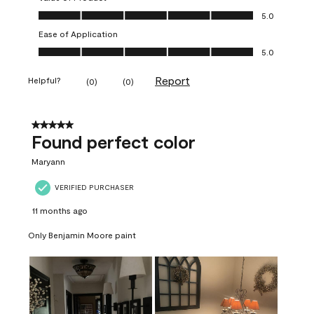
Value of Product, 5.0 out of 5
5.0
Ease of Application
Ease of Application, 5.0 out of 5
5.0
Report
Helpful?
(
0
)
(
0
)
5 out of 5 stars.
Found perfect color
Maryann
VERIFIED PURCHASER
11 months ago
Only Benjamin Moore paint