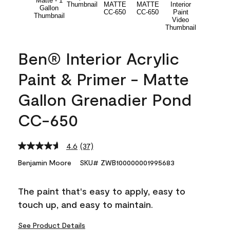
Ben® Interior Acrylic
Paint & Primer - Matte
Gallon Grenadier Pond
CC-650
4.6
(37)
Read
37
Benjamin Moore
SKU# ZWB100000001995683
Reviews.
Same
page
The paint that's easy to apply, easy to
link.
touch up, and easy to maintain.
See Product Details