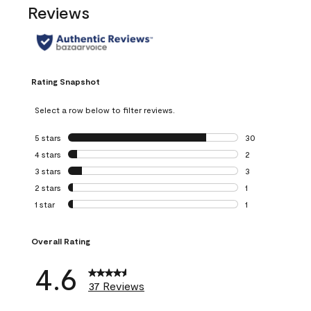
Reviews
Rating Snapshot
Select a row below to filter reviews.
5 stars
stars
30
30 reviews with 5
4 stars
stars
2
2 reviews with 4 
3 stars
stars
3
3 reviews with 3 
2 stars
stars
1
1 review with 2 st
1 star
stars
1
1 review with 1 sta
Overall Rating
4.6
37 Reviews