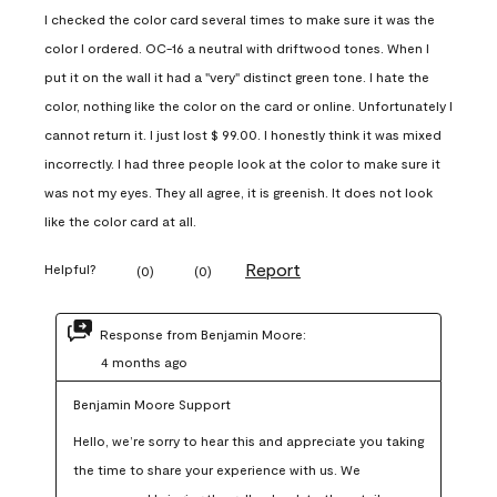
I checked the color card several times to make sure it was the
color I ordered. OC-16 a neutral with driftwood tones. When I
put it on the wall it had a "very" distinct green tone. I hate the
color, nothing like the color on the card or online. Unfortunately I
cannot return it. I just lost $ 99.00. I honestly think it was mixed
incorrectly. I had three people look at the color to make sure it
was not my eyes. They all agree, it is greenish. It does not look
like the color card at all.
Report
Helpful?
(
0
)
(
0
)
Response from Benjamin Moore:
4 months ago
Benjamin Moore Support
Hello, we’re sorry to hear this and appreciate you taking 
the time to share your experience with us. We 