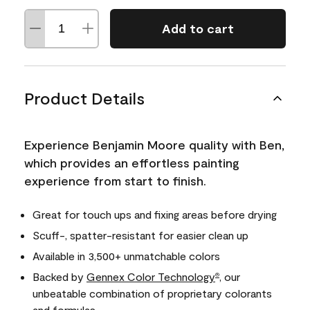
Add to cart
Product Details
Experience Benjamin Moore quality with Ben,
which provides an effortless painting
experience from start to finish.
Great for touch ups and fixing areas before drying
Scuff-, spatter-resistant for easier clean up
Available in 3,500+ unmatchable colors
Backed by
Gennex Color Technology
, our
®
unbeatable combination of proprietary colorants
and formulas