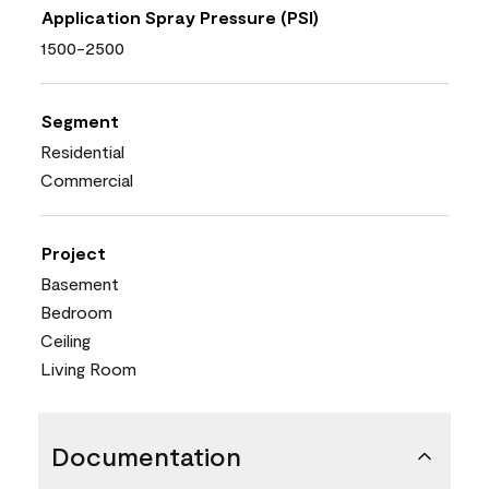
Application Spray Pressure (PSI)
1500-2500
Segment
Residential
Commercial
Project
Basement
Bedroom
Ceiling
Living Room
Documentation