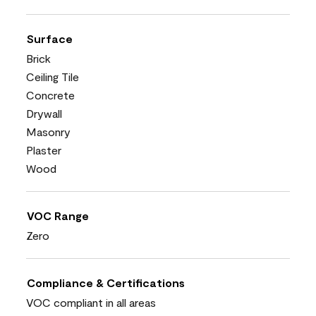
Surface
Brick
Ceiling Tile
Concrete
Drywall
Masonry
Plaster
Wood
VOC Range
Zero
Compliance & Certifications
VOC compliant in all areas