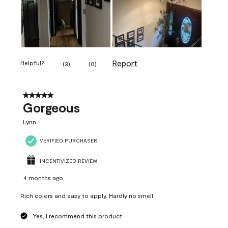
Report
Helpful?
(
3
)
(
0
)
5 out of 5 stars.
Gorgeous
Lynn
VERIFIED PURCHASER
INCENTIVIZED REVIEW
4 months ago
Rich colors and easy to apply. Hardly no smell.
Yes, I recommend this product.