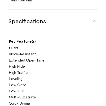
Specifications
Key Feature(s)
1 Part
Block-Resistant
Extended Open Time
High Hide
High Traffic
Leveling
Low Odor
Low VOC
Multi-Substrate
Quick Drying