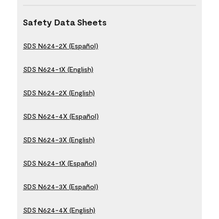
Safety Data Sheets
SDS N624-2X (Español)
SDS N624-1X (English)
SDS N624-2X (English)
SDS N624-4X (Español)
SDS N624-3X (English)
SDS N624-1X (Español)
SDS N624-3X (Español)
SDS N624-4X (English)