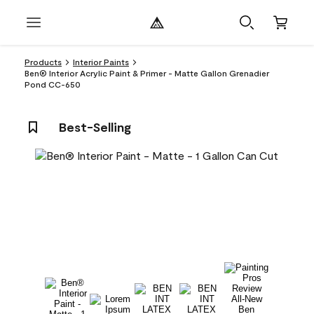
Products
Interior Paints
Ben® Interior Acrylic Paint & Primer - Matte Gallon Grenadier
Pond CC-650
Best-Selling