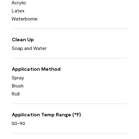
Acrylic
Latex
Waterborne
Clean Up
Soap and Water
Application Method
Spray
Brush
Roll
Application Temp Range (°F)
50-90