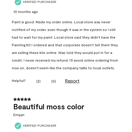
VERIFIED PURCHASER
10 months ago
Paint is good. Made my order online. Local store was never
notified of my order, even though it was in the system so I still
had to wait for my paint. Local store said they didn't have the
Painting Kit I ordered and that corporate doesn't tell them they
are selling these kits online. Was told they would put in for a
credit. I never received my refund. I'll avoid online ordering from
now on, doesn't seem like the company talks to local outlets.
Report
Helpful?
(
2
)
(
0
)
5 out of 5 stars.
Beautiful moss color
Emijan
VERIFIED PURCHASER