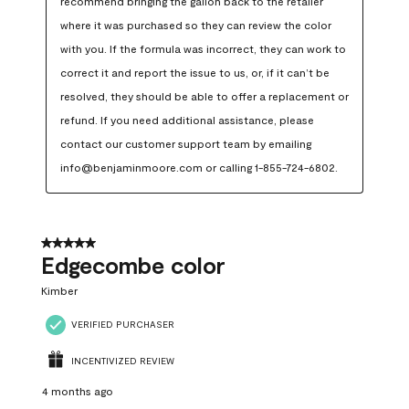
recommend bringing the gallon back to the retailer 
where it was purchased so they can review the color 
with you. If the formula was incorrect, they can work to 
correct it and report the issue to us, or, if it can’t be 
resolved, they should be able to offer a replacement or 
refund. If you need additional assistance, please 
contact our customer support team by emailing 
info@benjaminmoore.com or calling 1-855-724-6802.
5 out of 5 stars.
Edgecombe color
Kimber
VERIFIED PURCHASER
INCENTIVIZED REVIEW
4 months ago