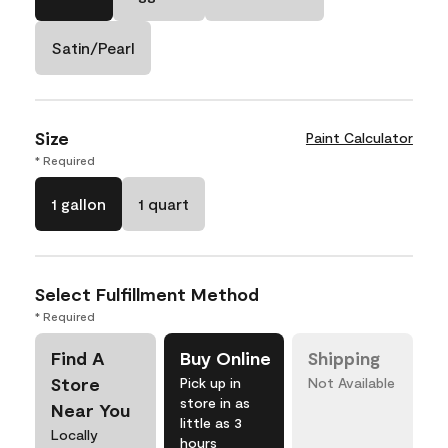
Satin/Pearl
Size
Paint Calculator
* Required
1 gallon
1 quart
Select Fulfillment Method
* Required
Find A
Buy Online
Shipping
Store
Pick up in
Not Available
store in as
Near You
little as 3
Locally
hours