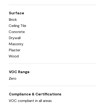
Surface
Brick
Ceiling Tile
Concrete
Drywall
Masonry
Plaster
Wood
VOC Range
Zero
Compliance & Certifications
VOC compliant in all areas