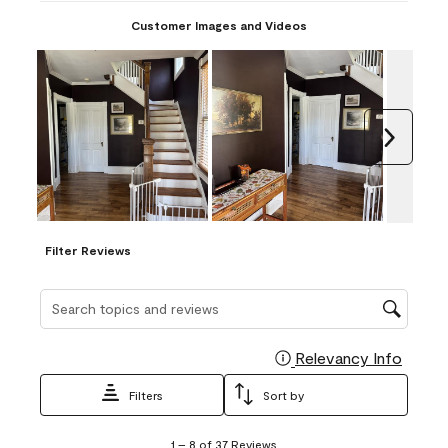
Customer Images and Videos
Next
Filter Reviews
Search topics and reviews search region
Relevancy Info
Display
Filters
Sort by
1
1
–
8 of 37
Reviews