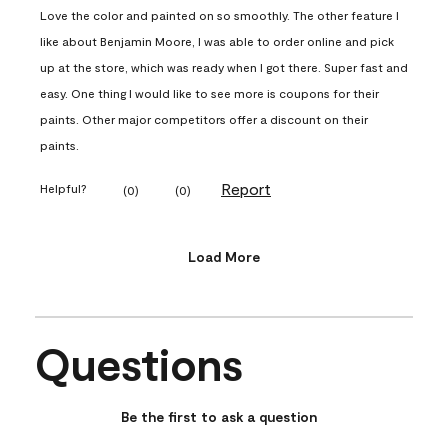
Love the color and painted on so smoothly. The other feature I
like about Benjamin Moore, I was able to order online and pick
up at the store, which was ready when I got there. Super fast and
easy. One thing I would like to see more is coupons for their
paints. Other major competitors offer a discount on their
paints.
Report
Helpful?
(
0
)
(
0
)
Load More
Questions
No questions have been asked about this product.
Be the first to ask a question