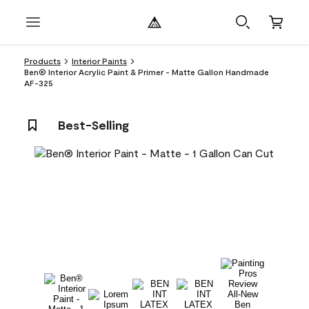
Products
Interior Paints
Ben® Interior Acrylic Paint & Primer - Matte Gallon Handmade
AF-325
Best-Selling