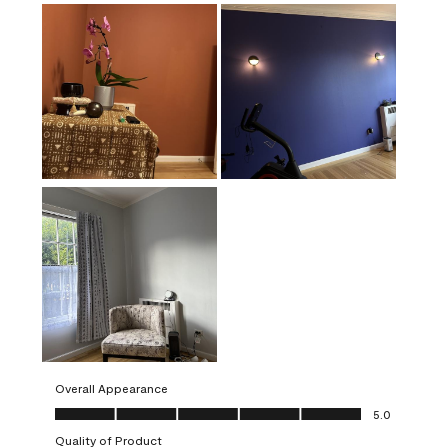
Overall Appearance
Overall Appearance, 5.0 out of 5
5.0
Quality of Product