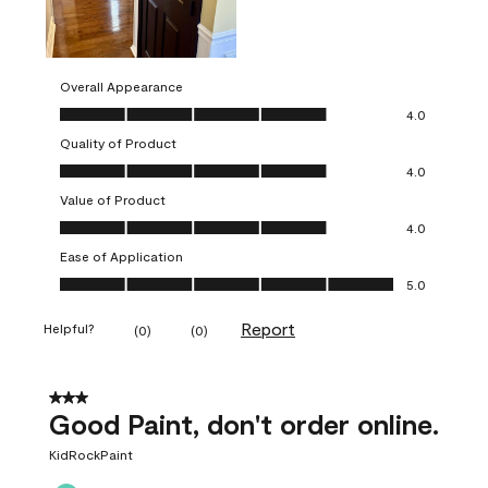
Overall Appearance
Overall Appearance, 4.0 out of 5
4.0
Quality of Product
Quality of Product, 4.0 out of 5
4.0
Value of Product
Value of Product, 4.0 out of 5
4.0
Ease of Application
Ease of Application, 5.0 out of 5
5.0
Report
Helpful?
(
0
)
(
0
)
3 out of 5 stars.
Good Paint, don't order online.
KidRockPaint