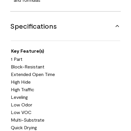
Specifications
Key Feature(s)
1 Part
Block-Resistant
Extended Open Time
High Hide
High Traffic
Leveling
Low Odor
Low VOC
Multi-Substrate
Quick Drying