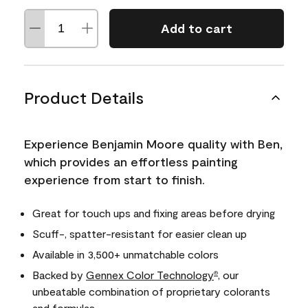
Add to cart
Product Details
Experience Benjamin Moore quality with Ben,
which provides an effortless painting
experience from start to finish.
Great for touch ups and fixing areas before drying
Scuff-, spatter-resistant for easier clean up
Available in 3,500+ unmatchable colors
Backed by
Gennex Color Technology
, our
®
unbeatable combination of proprietary colorants
and formulas