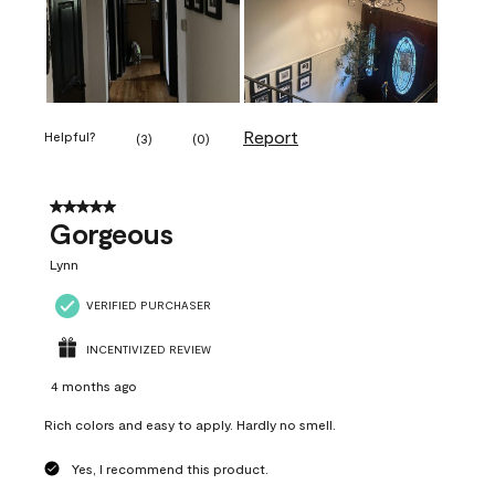
Report
Helpful?
(
3
)
(
0
)
5 out of 5 stars.
Gorgeous
Lynn
VERIFIED PURCHASER
INCENTIVIZED REVIEW
4 months ago
Rich colors and easy to apply. Hardly no smell.
Yes, I recommend this product.