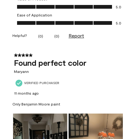
Value of Product, 5.0 out of 5
5.0
Ease of Application
Ease of Application, 5.0 out of 5
5.0
Report
Helpful?
(
0
)
(
0
)
5 out of 5 stars.
Found perfect color
Maryann
VERIFIED PURCHASER
11 months ago
Only Benjamin Moore paint