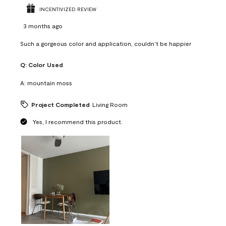
INCENTIVIZED REVIEW
3 months ago
Such a gorgeous color and application, couldn’t be happier
Q:
Color Used
A:
mountain moss
Project Completed
Living Room
Yes, I recommend this product.