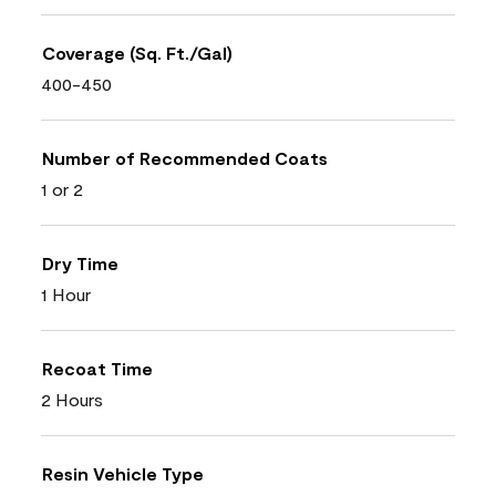
Coverage (Sq. Ft./Gal)
400-450
Number of Recommended Coats
1 or 2
Dry Time
1 Hour
Recoat Time
2 Hours
Resin Vehicle Type