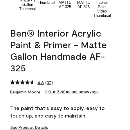
Ben® Interior Acrylic
Paint & Primer - Matte
Gallon Handmade AF-
325
4.6
(37)
Read
37
Benjamin Moore
SKU# ZWB100000001999028
Reviews.
Same
page
The paint that's easy to apply, easy to
link.
touch up, and easy to maintain.
See Product Details