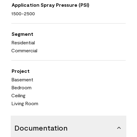
Application Spray Pressure (PSI)
1500-2500
Segment
Residential
Commercial
Project
Basement
Bedroom
Ceiling
Living Room
Documentation