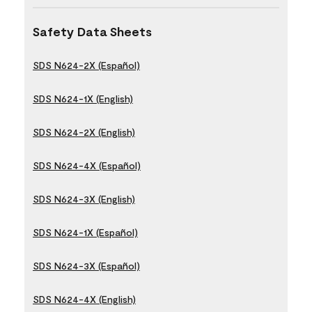
Safety Data Sheets
SDS N624-2X (Español)
SDS N624-1X (English)
SDS N624-2X (English)
SDS N624-4X (Español)
SDS N624-3X (English)
SDS N624-1X (Español)
SDS N624-3X (Español)
SDS N624-4X (English)