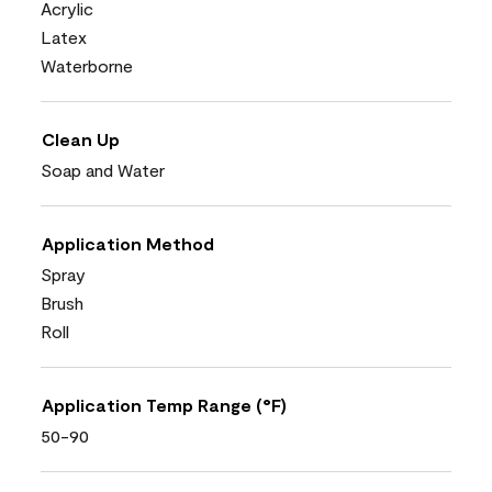
Acrylic
Latex
Waterborne
Clean Up
Soap and Water
Application Method
Spray
Brush
Roll
Application Temp Range (°F)
50-90