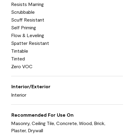
Resists Marring
Scrubbable
Scuff Resistant
Self Priming
Flow & Leveling
Spatter Resistant
Tintable
Tinted
Zero VOC
Interior/Exterior
Interior
Recommended For Use On
Masonry, Ceiling Tile, Concrete, Wood, Brick,
Plaster, Drywall