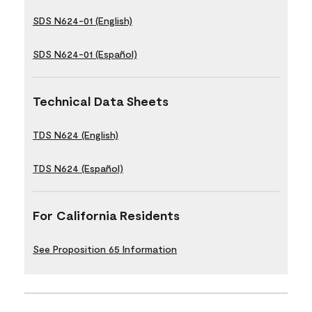
SDS N624-01 (English)
SDS N624-01 (Español)
Technical Data Sheets
TDS N624 (English)
TDS N624 (Español)
For California Residents
See Proposition 65 Information