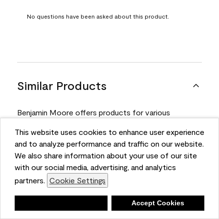
No questions have been asked about this product.
Similar Products
Benjamin Moore offers products for various
projects. Compare and select the product best
This website uses cookies to enhance user experience
suited for your next project.
and to analyze performance and traffic on our website.
We also share information about your use of our site
with our social media, advertising, and analytics
Product
partners.
Cookie Settings
Deny
Accept Cookies