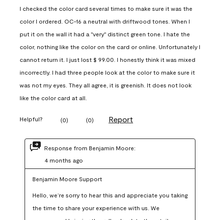
I checked the color card several times to make sure it was the
color I ordered. OC-16 a neutral with driftwood tones. When I
put it on the wall it had a "very" distinct green tone. I hate the
color, nothing like the color on the card or online. Unfortunately I
cannot return it. I just lost $ 99.00. I honestly think it was mixed
incorrectly. I had three people look at the color to make sure it
was not my eyes. They all agree, it is greenish. It does not look
like the color card at all.
Report
Helpful?
(
0
)
(
0
)
Response from Benjamin Moore:
4 months ago
Benjamin Moore Support
Hello, we’re sorry to hear this and appreciate you taking 
the time to share your experience with us. We 