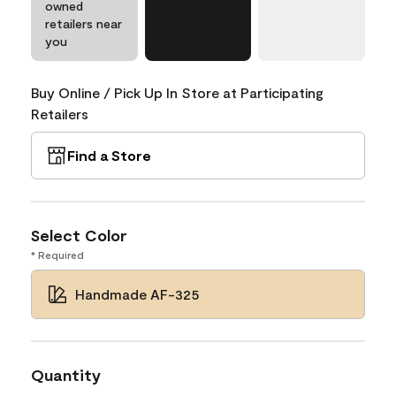
owned
retailers near
you
Buy Online / Pick Up In Store at Participating
Retailers
Find a Store
Select Color
* Required
Handmade AF-325
Quantity