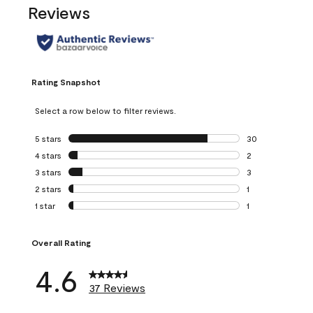
Reviews
Rating Snapshot
Select a row below to filter reviews.
5 stars
stars
30
30 reviews with 5
4 stars
stars
2
2 reviews with 4 
3 stars
stars
3
3 reviews with 3 
2 stars
stars
1
1 review with 2 st
1 star
stars
1
1 review with 1 sta
Overall Rating
4.6
37 Reviews