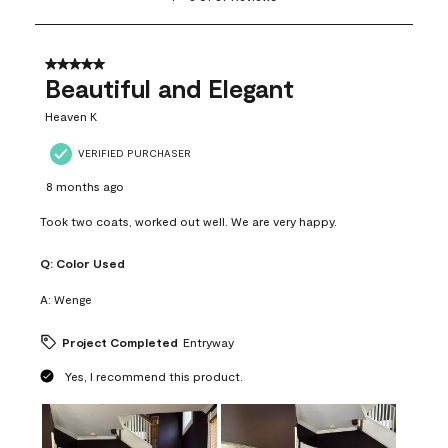
to
8
of
37
5 out of 5 stars.
Reviews
Beautiful and Elegant
.
Heaven K
VERIFIED PURCHASER
8 months ago
Took two coats, worked out well. We are very happy.
Q:
Color Used
A:
Wenge
Project Completed
Entryway
Yes, I recommend this product.