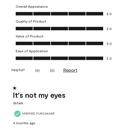
Overall Appearance
Overall Appearance, 5.0 out of 5
5.0
Quality of Product
Quality of Product, 5.0 out of 5
5.0
Value of Product
Value of Product, 5.0 out of 5
5.0
Ease of Application
Ease of Application, 5.0 out of 5
5.0
Report
Helpful?
(
0
)
(
0
)
1 out of 5 stars.
It's not my eyes
dstark
VERIFIED PURCHASER
4 months ago