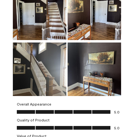
Overall Appearance
Overall Appearance, 5.0 out of 5
5.0
Quality of Product
Quality of Product, 5.0 out of 5
5.0
Value of Product