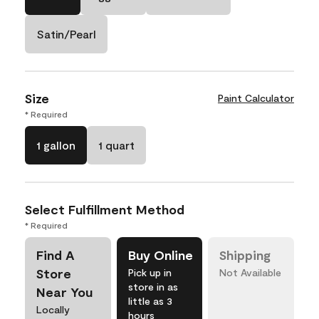
Satin/Pearl
Size
Paint Calculator
* Required
1 gallon
1 quart
Select Fulfillment Method
* Required
Find A
Buy Online
Shipping
Store
Pick up in
Not Available
store in as
Near You
little as 3
Locally
hours