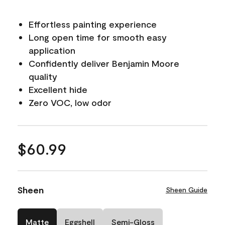
Effortless painting experience
Long open time for smooth easy
application
Confidently deliver Benjamin Moore
quality
Excellent hide
Zero VOC, low odor
$60.99
Sheen
Sheen Guide
Matte
Eggshell
Semi-Gloss