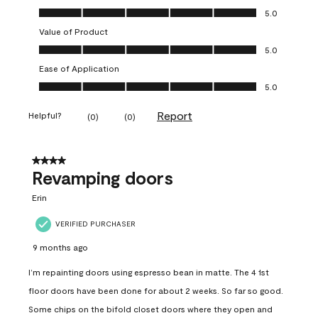
Quality of Product, 5.0 out of 5
5.0
Value of Product
Value of Product, 5.0 out of 5
5.0
Ease of Application
Ease of Application, 5.0 out of 5
5.0
Report
Helpful?
(
0
)
(
0
)
4 out of 5 stars.
Revamping doors
Erin
VERIFIED PURCHASER
9 months ago
I’m repainting doors using espresso bean in matte. The 4 1st
floor doors have been done for about 2 weeks. So far so good.
Some chips on the bifold closet doors where they open and