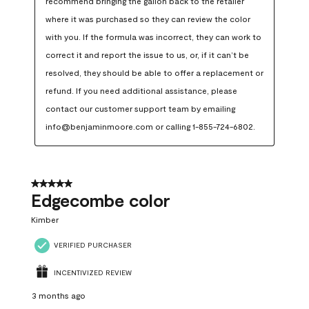
recommend bringing the gallon back to the retailer 
where it was purchased so they can review the color 
with you. If the formula was incorrect, they can work to 
correct it and report the issue to us, or, if it can’t be 
resolved, they should be able to offer a replacement or 
refund. If you need additional assistance, please 
contact our customer support team by emailing 
info@benjaminmoore.com or calling 1-855-724-6802.
5 out of 5 stars.
Edgecombe color
Kimber
VERIFIED PURCHASER
INCENTIVIZED REVIEW
3 months ago