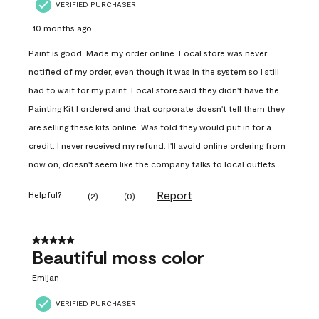
VERIFIED PURCHASER
10 months ago
Paint is good. Made my order online. Local store was never
notified of my order, even though it was in the system so I still
had to wait for my paint. Local store said they didn't have the
Painting Kit I ordered and that corporate doesn't tell them they
are selling these kits online. Was told they would put in for a
credit. I never received my refund. I'll avoid online ordering from
now on, doesn't seem like the company talks to local outlets.
Report
Helpful?
(
2
)
(
0
)
5 out of 5 stars.
Beautiful moss color
Emijan
VERIFIED PURCHASER