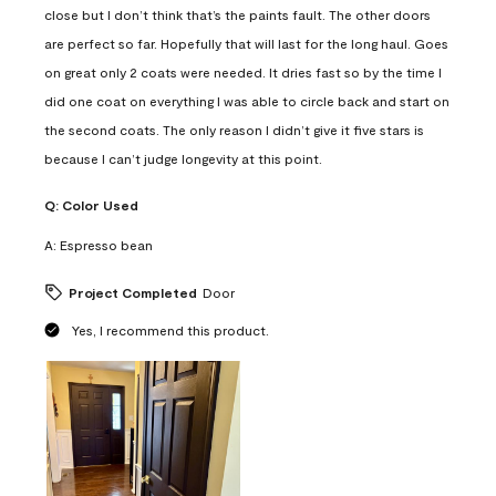
close but I don’t think that’s the paints fault. The other doors
are perfect so far. Hopefully that will last for the long haul. Goes
on great only 2 coats were needed. It dries fast so by the time I
did one coat on everything I was able to circle back and start on
the second coats. The only reason I didn’t give it five stars is
because I can’t judge longevity at this point.
Q:
Color Used
A:
Espresso bean
Project Completed
Door
Yes, I recommend this product.