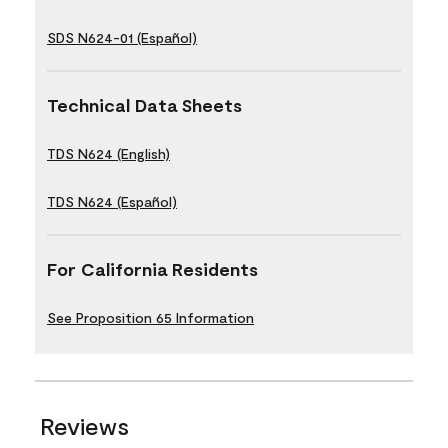
SDS N624-01 (Español)
Technical Data Sheets
TDS N624 (English)
TDS N624 (Español)
For California Residents
See Proposition 65 Information
Reviews