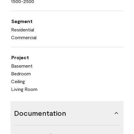
1500-2500
Segment
Residential
Commercial
Project
Basement
Bedroom
Ceiling
Living Room
Documentation