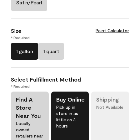
Satin/Pearl
Size
Paint Calculator
* Required
1 gallon
1 quart
Select Fulfillment Method
* Required
Find A
Buy Online
Shipping
Store
Pick up in
Not Available
store in as
Near You
little as 3
Locally
hours
owned
retailers near