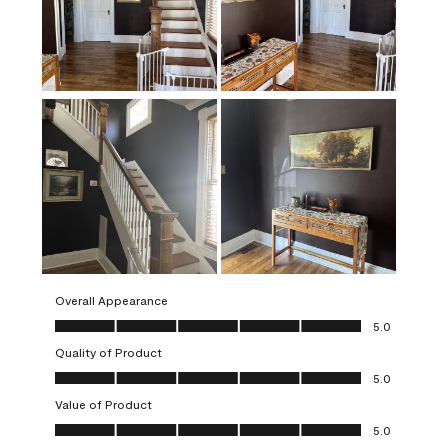
Overall Appearance
Overall Appearance, 5.0 out of 5
5.0
Quality of Product
Quality of Product, 5.0 out of 5
5.0
Value of Product
Value of Product, 5.0 out of 5
5.0