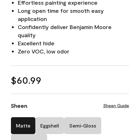
Effortless painting experience
Long open time for smooth easy
application
Confidently deliver Benjamin Moore
quality
Excellent hide
Zero VOC, low odor
$60.99
Sheen
Sheen Guide
Matte
Eggshell
Semi-Gloss