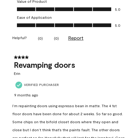
Value of Product
Value of Product, 5.0 out of 5
5.0
Ease of Application
Ease of Application, 5.0 out of 5
5.0
Report
Helpful?
(
0
)
(
0
)
4 out of 5 stars.
Revamping doors
Erin
VERIFIED PURCHASER
9 months ago
I’m repainting doors using espresso bean in matte. The 4 1st
floor doors have been done for about 2 weeks. So far so good.
Some chips on the bifold closet doors where they open and
close but I don’t think that’s the paints fault. The other doors
are perfect so far. Hopefully that will last for the long haul. Goes