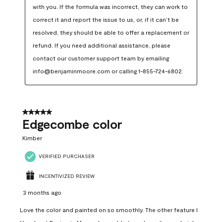
with you. If the formula was incorrect, they can work to 
correct it and report the issue to us, or, if it can’t be 
resolved, they should be able to offer a replacement or 
refund. If you need additional assistance, please 
contact our customer support team by emailing 
info@benjaminmoore.com or calling 1-855-724-6802.
5 out of 5 stars.
Edgecombe color
Kimber
VERIFIED PURCHASER
INCENTIVIZED REVIEW
3 months ago
Love the color and painted on so smoothly. The other feature I