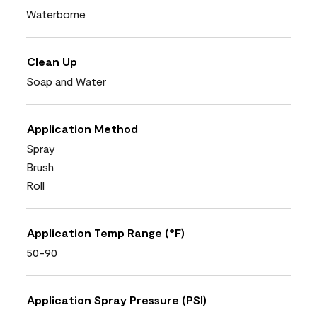
Waterborne
Clean Up
Soap and Water
Application Method
Spray
Brush
Roll
Application Temp Range (°F)
50-90
Application Spray Pressure (PSI)