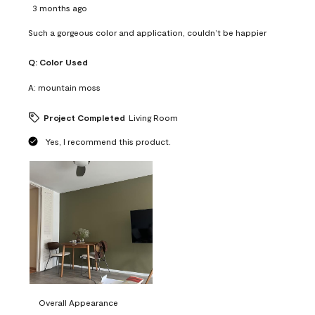
3 months ago
Such a gorgeous color and application, couldn’t be happier
Q:
Color Used
A:
mountain moss
Project Completed
Living Room
Yes, I recommend this product.
Overall Appearance