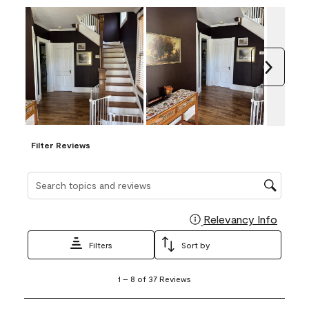
Next
Filter Reviews
Search topics and reviews search region
Relevancy Info
Display
Filters
Sort by
1
1
–
8 of 37
Reviews
to
8