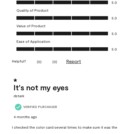
Overall Appearance, 5.0 out of 5
5.0
Quality of Product
Quality of Product, 5.0 out of 5
5.0
Value of Product
Value of Product, 5.0 out of 5
5.0
Ease of Application
Ease of Application, 5.0 out of 5
5.0
Report
Helpful?
(
0
)
(
0
)
1 out of 5 stars.
It's not my eyes
dstark
VERIFIED PURCHASER
4 months ago
I checked the color card several times to make sure it was the