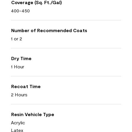
Coverage (Sq. Ft./Gal)
400-450
Number of Recommended Coats
1 or 2
Dry Time
1 Hour
Recoat Time
2 Hours
Resin Vehicle Type
Acrylic
Latex