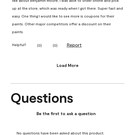
like about Benjamin Moore, I was able to order online and pick
up at the store, which was ready when I got there. Super fast and
easy. One thing I would like to see more is coupons for their
paints. Other major competitors offer a discount on their
paints.
Report
Helpful?
(
0
)
(
0
)
Load More
Questions
No questions have been asked about this product.
Be the first to ask a question
No questions have been asked about this product.