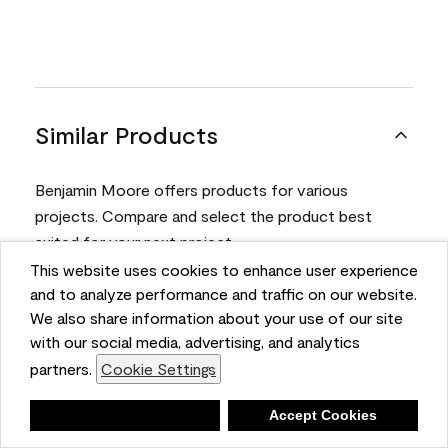
Similar Products
Benjamin Moore offers products for various
projects. Compare and select the product best
suited for your next project.
This website uses cookies to enhance user experience
and to analyze performance and traffic on our website.
Product
We also share information about your use of our site
with our social media, advertising, and analytics
partners.
Cookie Settings
Deny
Accept Cookies