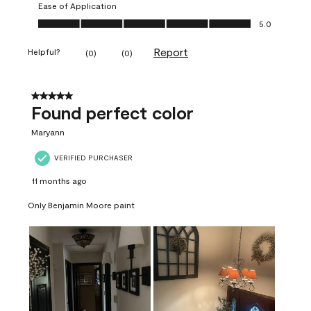
Ease of Application
Ease of Application, 5.0 out of 5
5.0
Report
Helpful?
(
0
)
(
0
)
5 out of 5 stars.
Found perfect color
Maryann
VERIFIED PURCHASER
11 months ago
Only Benjamin Moore paint