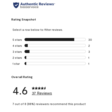
Rating Snapshot
Select a row below to filter reviews.
5 stars
stars
30
30 reviews with 5
4 stars
stars
2
2 reviews with 4 
3 stars
stars
3
3 reviews with 3 
2 stars
stars
1
1 review with 2 st
1 star
stars
1
1 review with 1 sta
Overall Rating
4.6
37 Reviews
7 out of 8 (88%) reviewers recommend this product