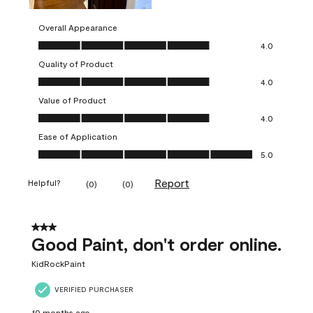
Overall Appearance
Overall Appearance, 4.0 out of 5
4.0
Quality of Product
Quality of Product, 4.0 out of 5
4.0
Value of Product
Value of Product, 4.0 out of 5
4.0
Ease of Application
Ease of Application, 5.0 out of 5
5.0
Report
Helpful?
(
0
)
(
0
)
3 out of 5 stars.
Good Paint, don't order online.
KidRockPaint
VERIFIED PURCHASER
10 months ago