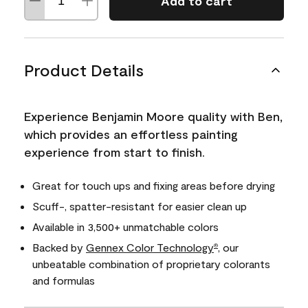
Add to cart
Product Details
Experience Benjamin Moore quality with Ben,
which provides an effortless painting
experience from start to finish.
Great for touch ups and fixing areas before drying
Scuff-, spatter-resistant for easier clean up
Available in 3,500+ unmatchable colors
Backed by
Gennex Color Technology
, our
®
unbeatable combination of proprietary colorants
and formulas