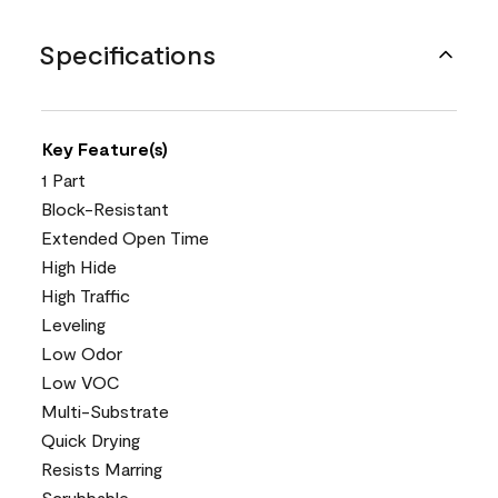
Specifications
Key Feature(s)
1 Part
Block-Resistant
Extended Open Time
High Hide
High Traffic
Leveling
Low Odor
Low VOC
Multi-Substrate
Quick Drying
Resists Marring
Scrubbable