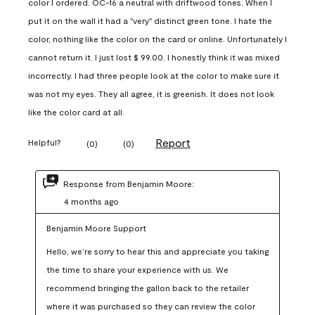
color I ordered. OC-16 a neutral with driftwood tones. When I
put it on the wall it had a "very" distinct green tone. I hate the
color, nothing like the color on the card or online. Unfortunately I
cannot return it. I just lost $ 99.00. I honestly think it was mixed
incorrectly. I had three people look at the color to make sure it
was not my eyes. They all agree, it is greenish. It does not look
like the color card at all.
Report
Helpful?
(
0
)
(
0
)
Response from Benjamin Moore:
4 months ago
Benjamin Moore Support
Hello, we’re sorry to hear this and appreciate you taking 
the time to share your experience with us. We 
recommend bringing the gallon back to the retailer 
where it was purchased so they can review the color 