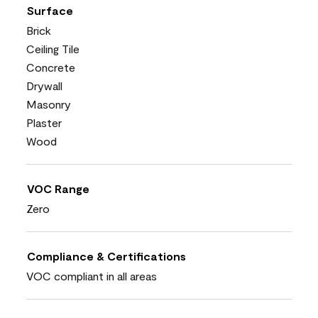
Surface
Brick
Ceiling Tile
Concrete
Drywall
Masonry
Plaster
Wood
VOC Range
Zero
Compliance & Certifications
VOC compliant in all areas