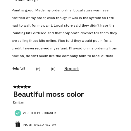
Paint is good. Made my order online. Local store was never
notified of my order, even though it was in the system so I still
had to wait for my paint. Local store said they didn't have the
Painting Kit I ordered and that corporate doesn't tell them they
are selling these kits online. Was told they would put in for a
credit. I never received my refund. I'll avoid online ordering from
now on, doesn't seem like the company talks to local outlets.
Report
Helpful?
(
2
)
(
0
)
5 out of 5 stars.
Beautiful moss color
Emijan
VERIFIED PURCHASER
INCENTIVIZED REVIEW