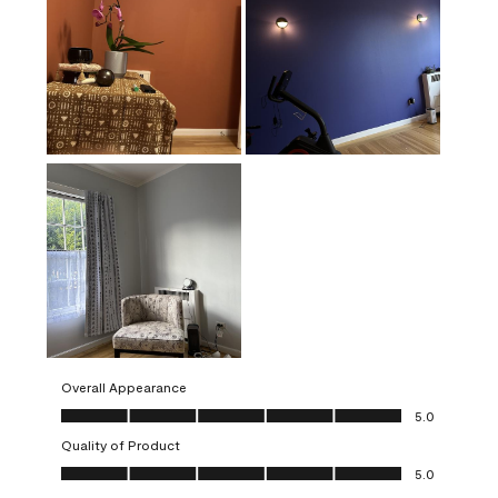
Overall Appearance
Overall Appearance, 5.0 out of 5
5.0
Quality of Product
Quality of Product, 5.0 out of 5
5.0