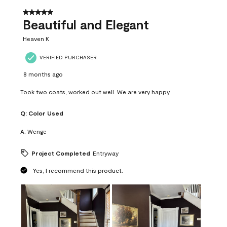
of
37
5 out of 5 stars.
Reviews
Beautiful and Elegant
.
Heaven K
VERIFIED PURCHASER
8 months ago
Took two coats, worked out well. We are very happy.
Q:
Color Used
A:
Wenge
Project Completed
Entryway
Yes, I recommend this product.