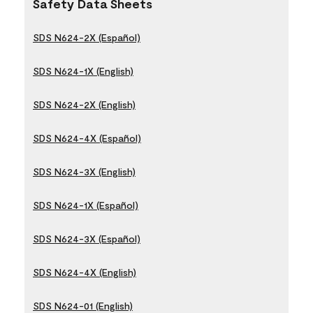
Safety Data Sheets
SDS N624-2X (Español)
SDS N624-1X (English)
SDS N624-2X (English)
SDS N624-4X (Español)
SDS N624-3X (English)
SDS N624-1X (Español)
SDS N624-3X (Español)
SDS N624-4X (English)
SDS N624-01 (English)