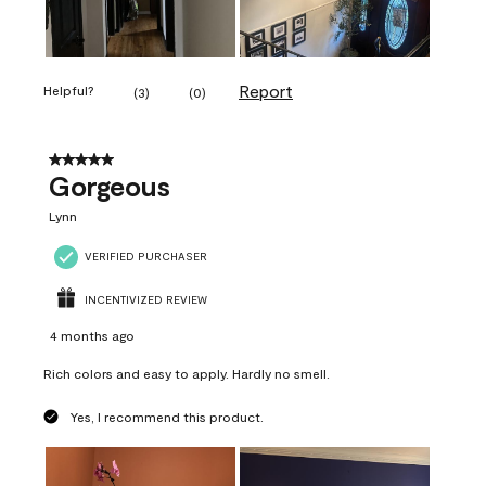
Report
Helpful?
(
3
)
(
0
)
5 out of 5 stars.
Gorgeous
Lynn
VERIFIED PURCHASER
INCENTIVIZED REVIEW
4 months ago
Rich colors and easy to apply. Hardly no smell.
Yes, I recommend this product.