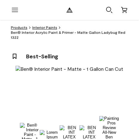
Products
Interior Paints
Ben® Interior Acrylic Paint & Primer - Matte Gallon Ladybug Red
1322
Best-Selling