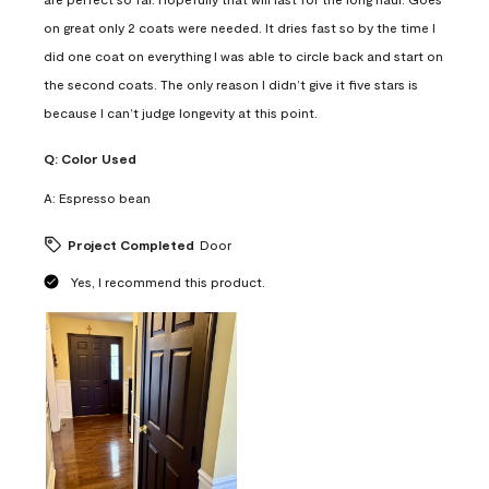
on great only 2 coats were needed. It dries fast so by the time I
did one coat on everything I was able to circle back and start on
the second coats. The only reason I didn’t give it five stars is
because I can’t judge longevity at this point.
Q:
Color Used
A:
Espresso bean
Project Completed
Door
Yes, I recommend this product.