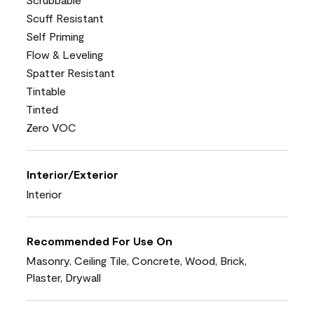
Scuff Resistant
Self Priming
Flow & Leveling
Spatter Resistant
Tintable
Tinted
Zero VOC
Interior/Exterior
Interior
Recommended For Use On
Masonry, Ceiling Tile, Concrete, Wood, Brick,
Plaster, Drywall