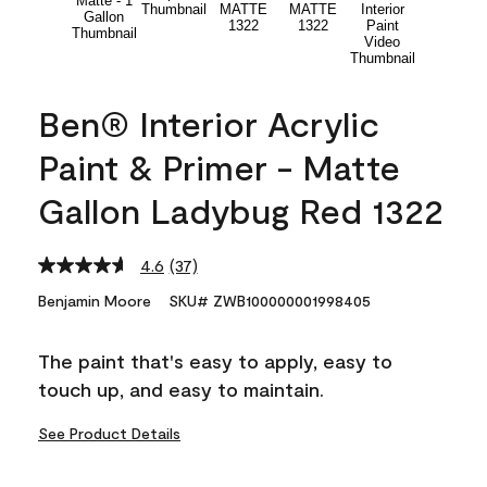
Ben® Interior Acrylic
Paint & Primer - Matte
Gallon Ladybug Red 1322
4.6
(37)
Read
37
Benjamin Moore
SKU# ZWB100000001998405
Reviews.
Same
page
The paint that's easy to apply, easy to
link.
touch up, and easy to maintain.
See Product Details