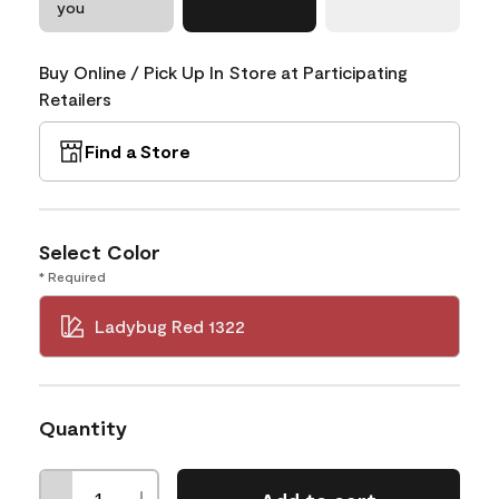
you
Buy Online / Pick Up In Store at Participating
Retailers
Find a Store
Select Color
* Required
Ladybug Red 1322
Quantity