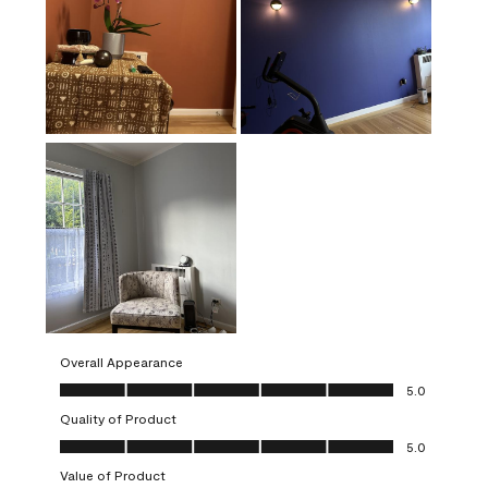
Overall Appearance
Overall Appearance, 5.0 out of 5
5.0
Quality of Product
Quality of Product, 5.0 out of 5
5.0
Value of Product