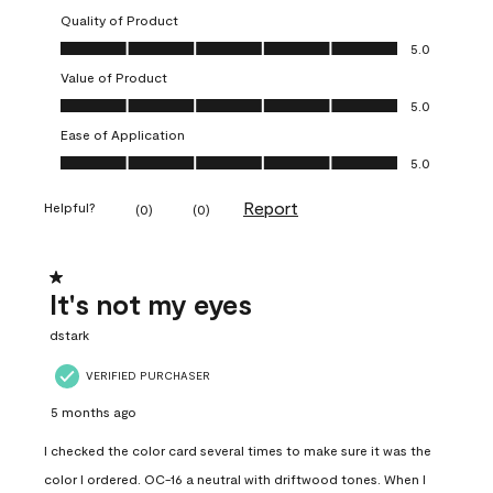
Quality of Product
Quality of Product, 5.0 out of 5
5.0
Value of Product
Value of Product, 5.0 out of 5
5.0
Ease of Application
Ease of Application, 5.0 out of 5
5.0
Report
Helpful?
(
0
)
(
0
)
1 out of 5 stars.
It's not my eyes
dstark
VERIFIED PURCHASER
5 months ago
I checked the color card several times to make sure it was the
color I ordered. OC-16 a neutral with driftwood tones. When I