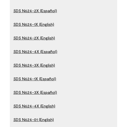
SDS N624-2X (Español)
SDS N624-1X (English)
SDS N624-2X (English)
SDS N624-4X (Español)
SDS N624-3X (English)
SDS N624-1X (Español)
SDS N624-3X (Español)
SDS N624-4X (English)
SDS N624-01 (English)