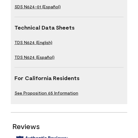
SDS N624-01 (Español)
Technical Data Sheets
TDS N624 (English)
TDS N624 (Español)
For California Residents
See Proposition 65 Information
Reviews