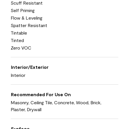
Scuff Resistant
Self Priming
Flow & Leveling
Spatter Resistant
Tintable
Tinted
Zero VOC
Interior/Exterior
Interior
Recommended For Use On
Masonry, Ceiling Tile, Concrete, Wood, Brick,
Plaster, Drywall
Surface