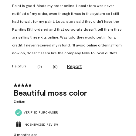
Paint is good. Made my order online. Local store was never
notified of my order, even though it was in the system so I still
had to wait for my paint. Local store said they didn't have the
Painting Kit I ordered and that corporate doesn't tell them they
are selling these kits online. Was told they would put in for a
credit. I never received my refund. I'll avoid online ordering from
now on, doesn't seem like the company talks to local outlets.
Report
Helpful?
(
2
)
(
0
)
5 out of 5 stars.
Beautiful moss color
Emijan
VERIFIED PURCHASER
INCENTIVIZED REVIEW
3 months ago