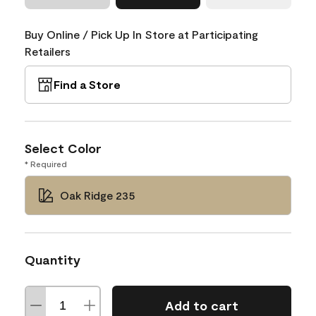
Buy Online / Pick Up In Store at Participating
Retailers
Find a Store
Select Color
* Required
Oak Ridge 235
Quantity
Add to cart