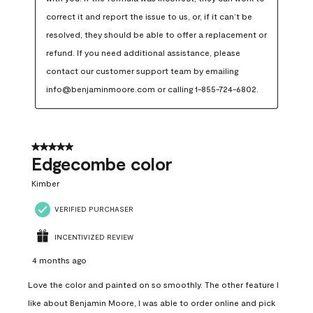
correct it and report the issue to us, or, if it can’t be 
resolved, they should be able to offer a replacement or 
refund. If you need additional assistance, please 
contact our customer support team by emailing 
info@benjaminmoore.com or calling 1-855-724-6802.
5 out of 5 stars.
Edgecombe color
Kimber
VERIFIED PURCHASER
INCENTIVIZED REVIEW
4 months ago
Love the color and painted on so smoothly. The other feature I
like about Benjamin Moore, I was able to order online and pick