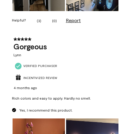
Report
Helpful?
(
3
)
(
0
)
5 out of 5 stars.
Gorgeous
Lynn
VERIFIED PURCHASER
INCENTIVIZED REVIEW
4 months ago
Rich colors and easy to apply. Hardly no smell.
Yes, I recommend this product.