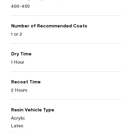
400-450
Number of Recommended Coats
1 or 2
Dry Time
1 Hour
Recoat Time
2 Hours
Resin Vehicle Type
Acrylic
Latex