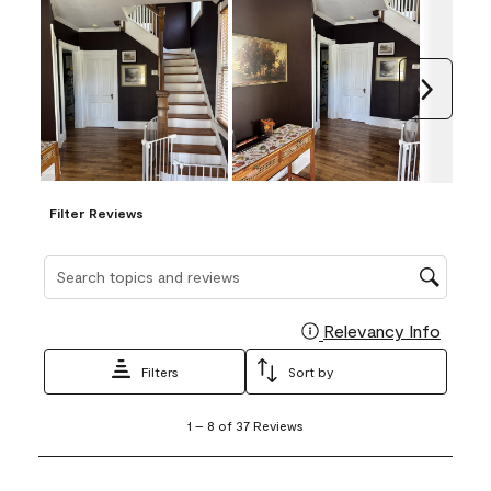
Next
Filter Reviews
Search topics and reviews search region
Relevancy Info
Display
Filters
Sort by
1
1
–
8 of 37
Reviews
to
8
of