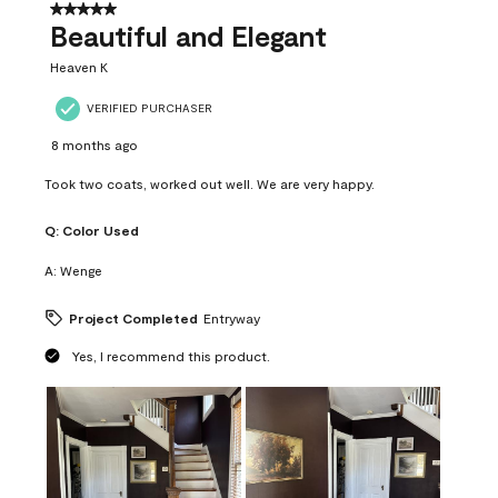
37
5 out of 5 stars.
Reviews
Beautiful and Elegant
.
Heaven K
VERIFIED PURCHASER
8 months ago
Took two coats, worked out well. We are very happy.
Q:
Color Used
A:
Wenge
Project Completed
Entryway
Yes, I recommend this product.