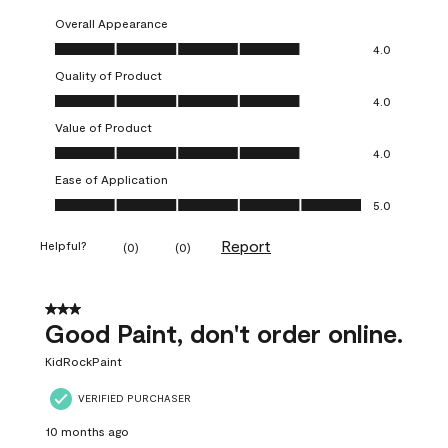
Overall Appearance
Overall Appearance, 4.0 out of 5
4.0
Quality of Product
Quality of Product, 4.0 out of 5
4.0
Value of Product
Value of Product, 4.0 out of 5
4.0
Ease of Application
Ease of Application, 5.0 out of 5
5.0
Report
Helpful?
(
0
)
(
0
)
3 out of 5 stars.
Good Paint, don't order online.
KidRockPaint
VERIFIED PURCHASER
10 months ago