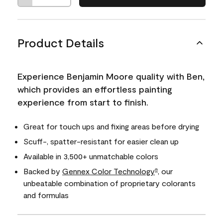
Product Details
Experience Benjamin Moore quality with Ben,
which provides an effortless painting
experience from start to finish.
Great for touch ups and fixing areas before drying
Scuff-, spatter-resistant for easier clean up
Available in 3,500+ unmatchable colors
Backed by
Gennex Color Technology
, our
®
unbeatable combination of proprietary colorants
and formulas