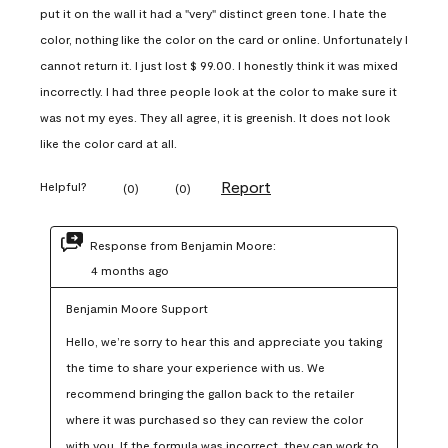
put it on the wall it had a "very" distinct green tone. I hate the
color, nothing like the color on the card or online. Unfortunately I
cannot return it. I just lost $ 99.00. I honestly think it was mixed
incorrectly. I had three people look at the color to make sure it
was not my eyes. They all agree, it is greenish. It does not look
like the color card at all.
Report
Helpful?
(
0
)
(
0
)
Response from Benjamin Moore:
4 months ago
Benjamin Moore Support
Hello, we’re sorry to hear this and appreciate you taking 
the time to share your experience with us. We 
recommend bringing the gallon back to the retailer 
where it was purchased so they can review the color 
with you. If the formula was incorrect, they can work to 