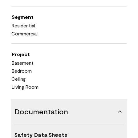
Segment
Residential
Commercial
Project
Basement
Bedroom
Ceiling
Living Room
Documentation
Safety Data Sheets