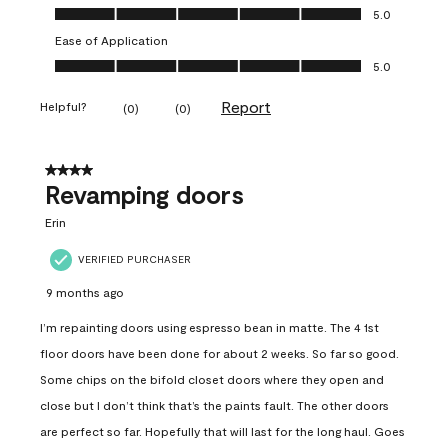
Value of Product, 5.0 out of 5
5.0
Ease of Application
Ease of Application, 5.0 out of 5
5.0
Report
Helpful?
(
0
)
(
0
)
4 out of 5 stars.
Revamping doors
Erin
VERIFIED PURCHASER
9 months ago
I’m repainting doors using espresso bean in matte. The 4 1st
floor doors have been done for about 2 weeks. So far so good.
Some chips on the bifold closet doors where they open and
close but I don’t think that’s the paints fault. The other doors
are perfect so far. Hopefully that will last for the long haul. Goes