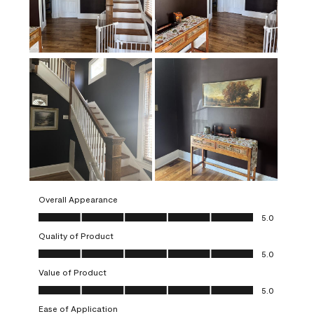
Overall Appearance
Overall Appearance, 5.0 out of 5
5.0
Quality of Product
Quality of Product, 5.0 out of 5
5.0
Value of Product
Value of Product, 5.0 out of 5
5.0
Ease of Application