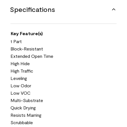
Specifications
Key Feature(s)
1 Part
Block-Resistant
Extended Open Time
High Hide
High Traffic
Leveling
Low Odor
Low VOC
Multi-Substrate
Quick Drying
Resists Marring
Scrubbable