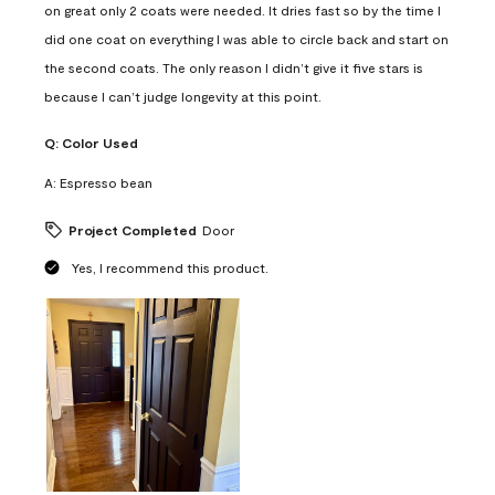
on great only 2 coats were needed. It dries fast so by the time I
did one coat on everything I was able to circle back and start on
the second coats. The only reason I didn’t give it five stars is
because I can’t judge longevity at this point.
Q:
Color Used
A:
Espresso bean
Project Completed
Door
Yes, I recommend this product.