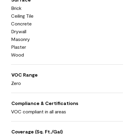
Brick
Ceiling Tile
Concrete
Drywall
Masonry
Plaster
Wood
VOC Range
Zero
Compliance & Certifications
VOC compliant in all areas
Coverage (Sq. Ft./Gal)