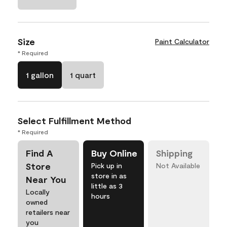
Size
Paint Calculator
* Required
1 gallon
1 quart
Select Fulfillment Method
* Required
Find A
Buy Online
Shipping
Store
Pick up in
Not Available
store in as
Near You
little as 3
Locally
hours
owned
retailers near
you