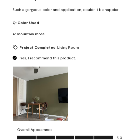
Such a gorgeous color and application, couldn’t be happier
Q:
Color Used
A:
mountain moss
Project Completed
Living Room
Yes, I recommend this product.
Overall Appearance
Overall Appearance, 5.0 out of 5
5.0