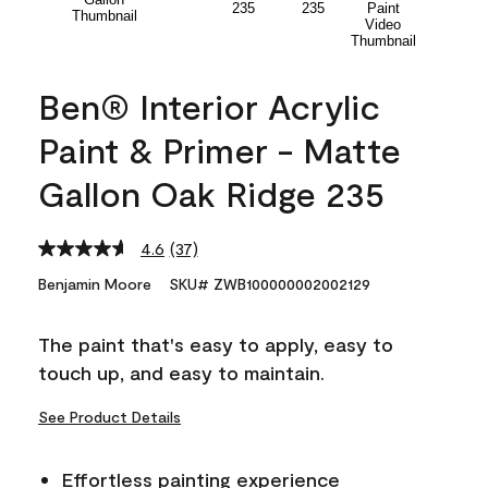
Ben® Interior Acrylic
Paint & Primer - Matte
Gallon Oak Ridge 235
4.6
(37)
Read
37
Benjamin Moore
SKU# ZWB100000002002129
Reviews.
Same
page
The paint that's easy to apply, easy to
link.
touch up, and easy to maintain.
See Product Details
Effortless painting experience