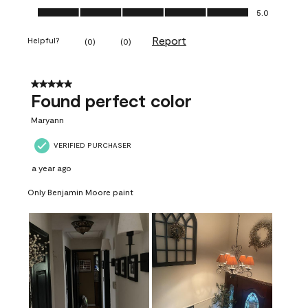
Ease of Application, 5.0 out of 5
5.0
Report
Helpful?
(
0
)
(
0
)
5 out of 5 stars.
Found perfect color
Maryann
VERIFIED PURCHASER
a year ago
Only Benjamin Moore paint