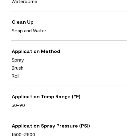
Waterborne
Clean Up
Soap and Water
Application Method
Spray
Brush
Roll
Application Temp Range (°F)
50-90
Application Spray Pressure (PSI)
1500-2500