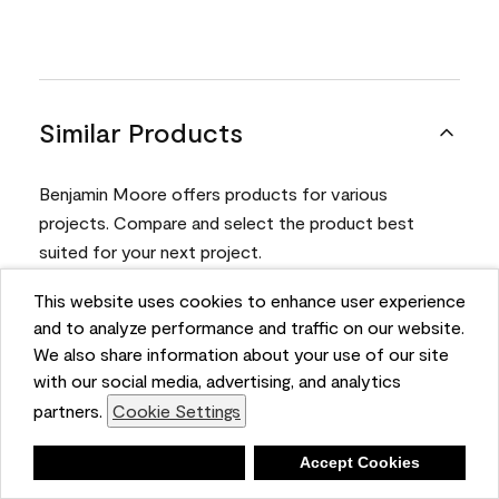
Similar Products
Benjamin Moore offers products for various
projects. Compare and select the product best
suited for your next project.
This website uses cookies to enhance user experience
Product
and to analyze performance and traffic on our website.
We also share information about your use of our site
with our social media, advertising, and analytics
partners.
Cookie Settings
Deny
Accept Cookies
Aura® Interior