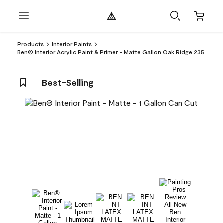
Products
Interior Paints
Ben® Interior Acrylic Paint & Primer - Matte Gallon Oak Ridge 235
Best-Selling