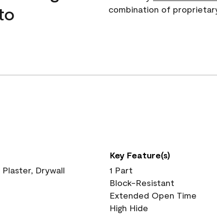
to
combination of proprietar
Key Feature(s)
 Plaster, Drywall
1 Part
Block-Resistant
Extended Open Time
High Hide