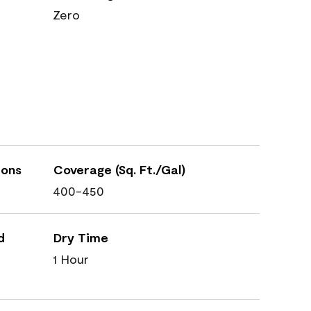
Zero
ions
Coverage (Sq. Ft./Gal)
400-450
d
Dry Time
1 Hour