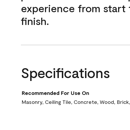
experience from start 
finish.
Specifications
Recommended For Use On
Masonry, Ceiling Tile, Concrete, Wood, Brick,