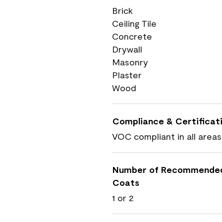
Brick
Ceiling Tile
Concrete
Drywall
Masonry
Plaster
Wood
Compliance & Certificat
VOC compliant in all areas
Number of Recommende
Coats
1 or 2