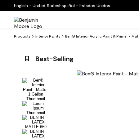
English - United States
Español - Estados Unidos
Products
Interior Paints
Ben® Interior Acrylic Paint & Primer - Ma
Best-Selling