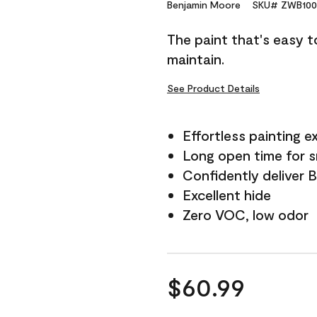
Reviews.
Benjamin Moore
SKU# ZWB100
Same
page
The paint that's easy t
link.
maintain.
See Product Details
Effortless painting e
Long open time for 
Confidently deliver 
Excellent hide
Zero VOC, low odor
$60.99