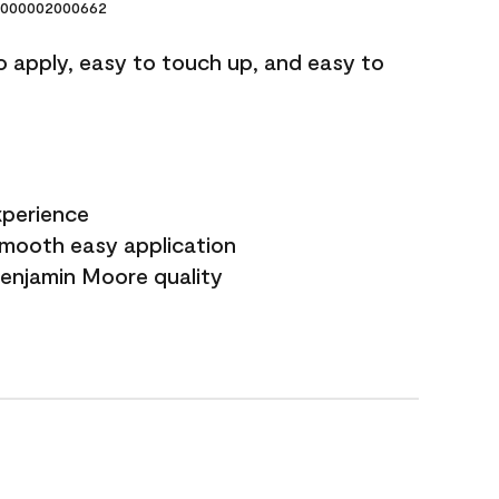
000002000662
o apply, easy to touch up, and easy to
xperience
smooth easy application
Benjamin Moore quality