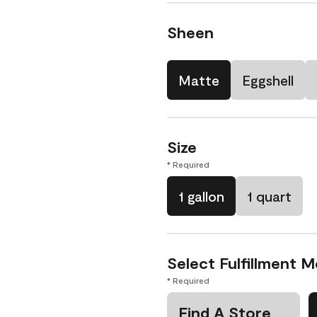
Sheen
Matte
Eggshell
Size
* Required
1 gallon
1 quart
Select Fulfillment 
* Required
Find A Store