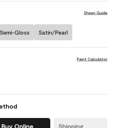
Sheen Guide
Semi-Gloss
Satin/Pearl
Paint Calculator
Method
Buy Online
Shipping