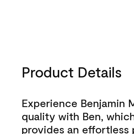
Product Details
Experience Benjamin 
quality with Ben, whic
provides an effortless 