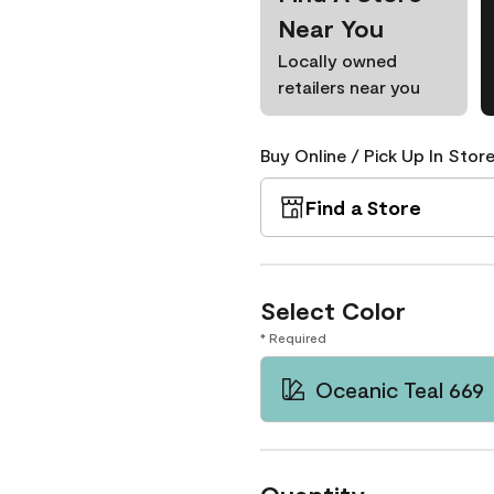
Near You
Locally owned
retailers near you
Buy Online / Pick Up In Store
Find a Store
Select Color
* Required
Oceanic Teal 669