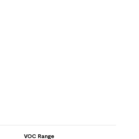
VOC Range