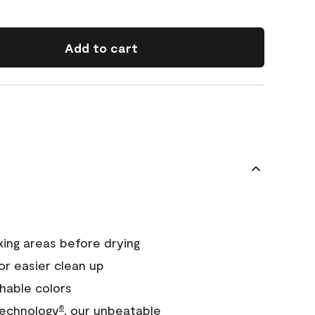
Add to cart
xing areas before drying
or easier clean up
hable colors
echnology
, our unbeatable
®