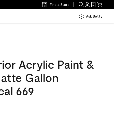
Find a Store
Ask Betty
ior Acrylic Paint &
atte Gallon
eal 669