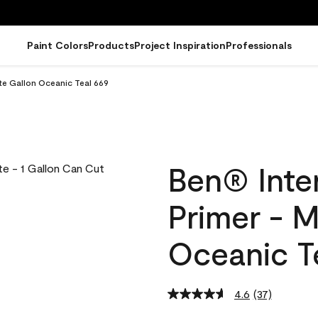
Paint Colors
Products
Project Inspiration
Professionals
tte Gallon Oceanic Teal 669
Ben® Inter
Primer - M
Oceanic T
4.6
(37)
Read
37