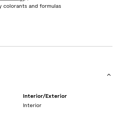
y colorants and formulas
Interior/Exterior
Interior