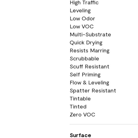
High Traffic
Leveling
Low Odor
Low VOC
Multi-Substrate
Quick Drying
Resists Marring
Scrubbable
Scuff Resistant
Self Priming
Flow & Leveling
Spatter Resistant
Tintable
Tinted
Zero VOC
Surface