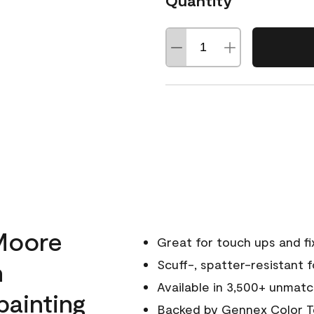
Quantity
Moore
Great for touch ups and fi
h
Scuff-, spatter-resistant f
Available in 3,500+ unmatc
painting
Backed by
Gennex Color T