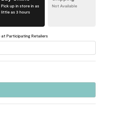
Pick up in store in as
Not Available
little as 3 hours
 at Participating Retailers