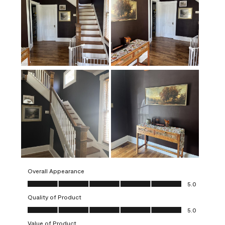
Overall Appearance
Overall Appearance, 5.0 out of 5
5.0
Quality of Product
Quality of Product, 5.0 out of 5
5.0
Value of Product