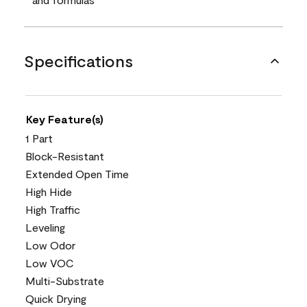
Specifications
Key Feature(s)
1 Part
Block-Resistant
Extended Open Time
High Hide
High Traffic
Leveling
Low Odor
Low VOC
Multi-Substrate
Quick Drying