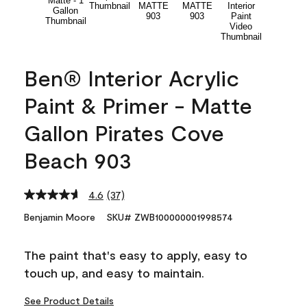
Ben® Interior Acrylic
Paint & Primer - Matte
Gallon Pirates Cove
Beach 903
4.6
(37)
Read
37
Benjamin Moore
SKU# ZWB100000001998574
Reviews.
Same
page
The paint that's easy to apply, easy to
link.
touch up, and easy to maintain.
See Product Details