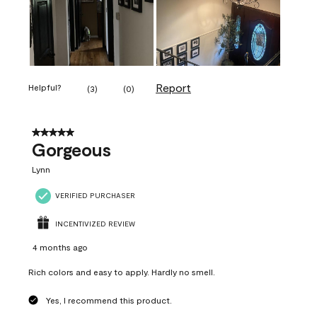
Report
Helpful?
(
3
)
(
0
)
5 out of 5 stars.
Gorgeous
Lynn
VERIFIED PURCHASER
INCENTIVIZED REVIEW
4 months ago
Rich colors and easy to apply. Hardly no smell.
Yes, I recommend this product.