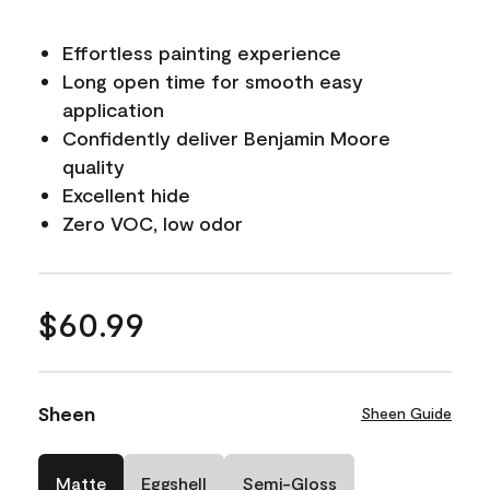
Effortless painting experience
Long open time for smooth easy
application
Confidently deliver Benjamin Moore
quality
Excellent hide
Zero VOC, low odor
$60.99
Sheen
Sheen Guide
Matte
Eggshell
Semi-Gloss