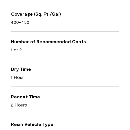
Coverage (Sq. Ft./Gal)
400-450
Number of Recommended Coats
1 or 2
Dry Time
1 Hour
Recoat Time
2 Hours
Resin Vehicle Type