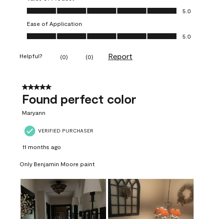
Value of Product, 5.0 out of 5
5.0
Ease of Application
Ease of Application, 5.0 out of 5
5.0
Report
Helpful?
(
0
)
(
0
)
5 out of 5 stars.
Found perfect color
Maryann
VERIFIED PURCHASER
11 months ago
Only Benjamin Moore paint