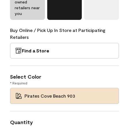
owned
retailers near
you
Buy Online / Pick Up In Store at Participating
Retailers
Find a Store
Select Color
* Required
Pirates Cove Beach 903
Quantity