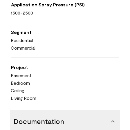
Application Spray Pressure (PSI)
1500-2500
Segment
Residential
Commercial
Project
Basement
Bedroom
Ceiling
Living Room
Documentation