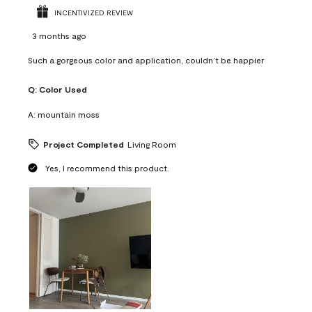
INCENTIVIZED REVIEW
3 months ago
Such a gorgeous color and application, couldn’t be happier
Q:
Color Used
A:
mountain moss
Project Completed
Living Room
Yes, I recommend this product.