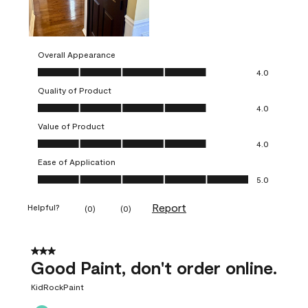
Overall Appearance
Overall Appearance, 4.0 out of 5
4.0
Quality of Product
Quality of Product, 4.0 out of 5
4.0
Value of Product
Value of Product, 4.0 out of 5
4.0
Ease of Application
Ease of Application, 5.0 out of 5
5.0
Report
Helpful?
(
0
)
(
0
)
3 out of 5 stars.
Good Paint, don't order online.
KidRockPaint