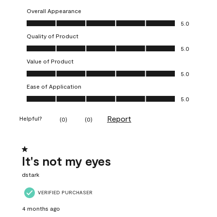
Overall Appearance
Overall Appearance, 5.0 out of 5
5.0
Quality of Product
Quality of Product, 5.0 out of 5
5.0
Value of Product
Value of Product, 5.0 out of 5
5.0
Ease of Application
Ease of Application, 5.0 out of 5
5.0
Report
Helpful?
(
0
)
(
0
)
1 out of 5 stars.
It's not my eyes
dstark
VERIFIED PURCHASER
4 months ago