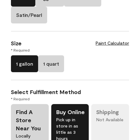
Satin/Pearl
Size
Paint Calculator
* Required
1 gallon
1 quart
Select Fulfillment Method
* Required
Find A
Buy Online
Shipping
Store
Pick up in
Not Available
store in as
Near You
little as 3
Locally
hours