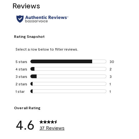
Reviews
Rating Snapshot
Select a row below to filter reviews.
5 stars
stars
30
30 reviews with 5
4 stars
stars
2
2 reviews with 4 
3 stars
stars
3
3 reviews with 3 
2 stars
stars
1
1 review with 2 st
1 star
stars
1
1 review with 1 sta
Overall Rating
4.6
37 Reviews