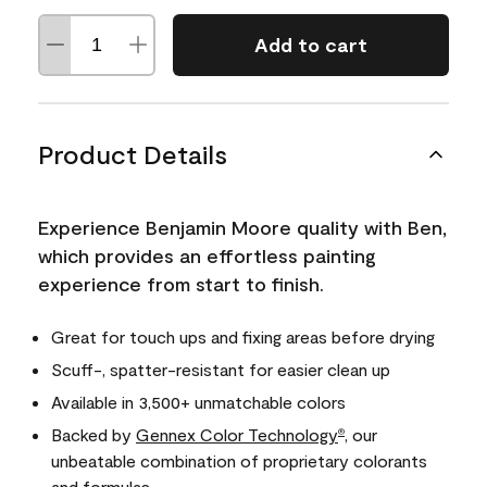
Add to cart
Product Details
Experience Benjamin Moore quality with Ben,
which provides an effortless painting
experience from start to finish.
Great for touch ups and fixing areas before drying
Scuff-, spatter-resistant for easier clean up
Available in 3,500+ unmatchable colors
Backed by
Gennex Color Technology
, our
®
unbeatable combination of proprietary colorants
and formulas