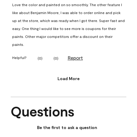
Love the color and painted on so smoothly. The other feature I
like about Benjamin Moore, I was able to order online and pick
up at the store, which was ready when I got there. Super fast and
easy. One thing I would like to see more is coupons for their
paints. Other major competitors offer a discount on their
paints.
Report
Helpful?
(
0
)
(
0
)
Load More
Questions
No questions have been asked about this product.
Be the first to ask a question