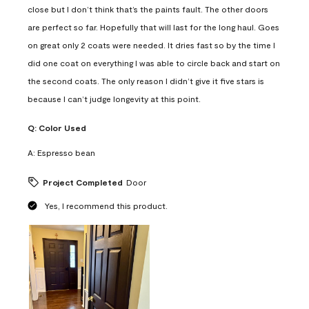
close but I don’t think that’s the paints fault. The other doors
are perfect so far. Hopefully that will last for the long haul. Goes
on great only 2 coats were needed. It dries fast so by the time I
did one coat on everything I was able to circle back and start on
the second coats. The only reason I didn’t give it five stars is
because I can’t judge longevity at this point.
Q:
Color Used
A:
Espresso bean
Project Completed
Door
Yes, I recommend this product.