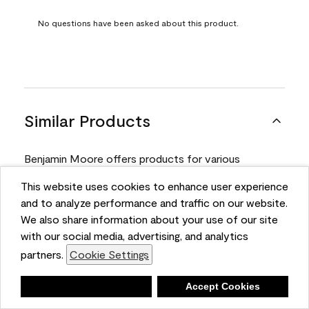
No questions have been asked about this product.
Similar Products
Benjamin Moore offers products for various
projects. Compare and select the product best
This website uses cookies to enhance user experience
suited for your next project.
and to analyze performance and traffic on our website.
We also share information about your use of our site
with our social media, advertising, and analytics
Product
partners.
Cookie Settings
Deny
Accept Cookies