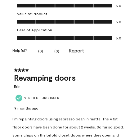
Quality of Product, 5.0 out of 5
5.0
Value of Product
Value of Product, 5.0 out of 5
5.0
Ease of Application
Ease of Application, 5.0 out of 5
5.0
Report
Helpful?
(
0
)
(
0
)
4 out of 5 stars.
Revamping doors
Erin
VERIFIED PURCHASER
9 months ago
I’m repainting doors using espresso bean in matte. The 4 1st
floor doors have been done for about 2 weeks. So far so good.
Some chips on the bifold closet doors where they open and