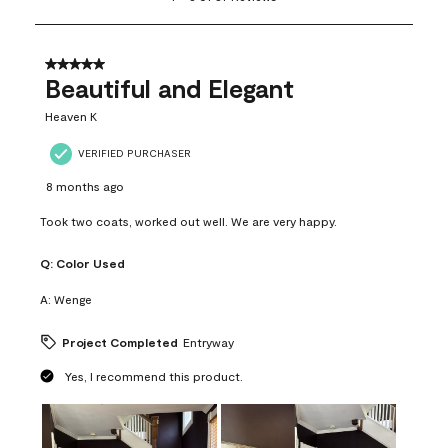
to
8
of
37
5 out of 5 stars.
Reviews
Beautiful and Elegant
.
Heaven K
VERIFIED PURCHASER
8 months ago
Took two coats, worked out well. We are very happy.
Q:
Color Used
A:
Wenge
Project Completed
Entryway
Yes, I recommend this product.