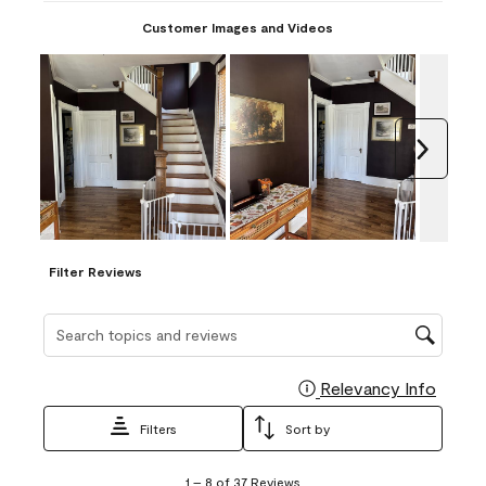
Customer Images and Videos
Next
Filter Reviews
Search topics and reviews search region
Relevancy Info
Display
Filters
Sort by
1
1
–
8 of 37
Reviews