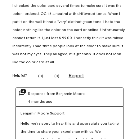
I checked the color card several times to make sure it was the
color I ordered. OC-16 a neutral with driftwood tones. When I
put it on the wall it had a "very" distinct green tone. I hate the
color, nothing like the color on the card or online. Unfortunately I
cannot return it. I just lost $ 99.00. I honestly think it was mixed
incorrectly. I had three people look at the color to make sure it
was not my eyes. They all agree, it is greenish. It does not look
like the color card at all.
Report
Helpful?
(
0
)
(
0
)
Response from Benjamin Moore:
4 months ago
Benjamin Moore Support
Hello, we’re sorry to hear this and appreciate you taking 
the time to share your experience with us. We 