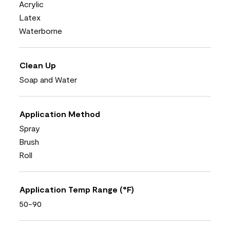
Acrylic
Latex
Waterborne
Clean Up
Soap and Water
Application Method
Spray
Brush
Roll
Application Temp Range (°F)
50-90