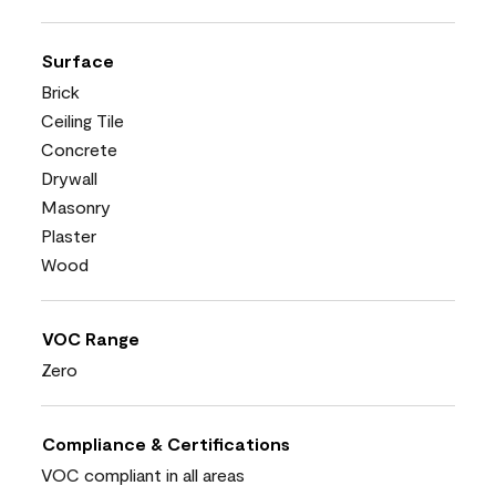
Surface
Brick
Ceiling Tile
Concrete
Drywall
Masonry
Plaster
Wood
VOC Range
Zero
Compliance & Certifications
VOC compliant in all areas