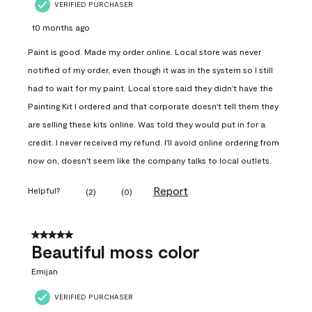
VERIFIED PURCHASER
10 months ago
Paint is good. Made my order online. Local store was never
notified of my order, even though it was in the system so I still
had to wait for my paint. Local store said they didn't have the
Painting Kit I ordered and that corporate doesn't tell them they
are selling these kits online. Was told they would put in for a
credit. I never received my refund. I'll avoid online ordering from
now on, doesn't seem like the company talks to local outlets.
Report
Helpful?
(
2
)
(
0
)
5 out of 5 stars.
Beautiful moss color
Emijan
VERIFIED PURCHASER