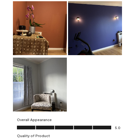
Overall Appearance
Overall Appearance, 5.0 out of 5
5.0
Quality of Product