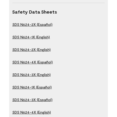
Safety Data Sheets
SDS N624-2X (Español)
SDS N624-1X (English)
SDS N624-2X (English)
SDS N624-4X (Español)
SDS N624-3X (English)
SDS N624-1X (Español)
SDS N624-3X (Español)
SDS N624-4X (English)