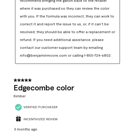
recommend bringing the gallon back to the retailer 
where it was purchased so they can review the color 
with you. If the formula was incorrect, they can work to 
correct it and report the issue to us, or, if it can’t be 
resolved, they should be able to offer a replacement or 
refund. If you need additional assistance, please 
contact our customer support team by emailing 
info@benjaminmoore.com or calling 1-855-724-6802.
5 out of 5 stars.
Edgecombe color
Kimber
VERIFIED PURCHASER
INCENTIVIZED REVIEW
3 months ago