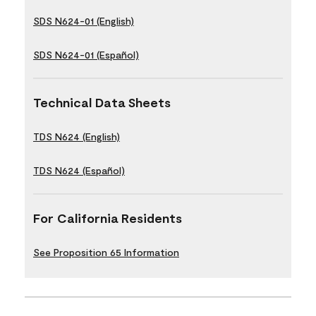
SDS N624-01 (English)
SDS N624-01 (Español)
Technical Data Sheets
TDS N624 (English)
TDS N624 (Español)
For California Residents
See Proposition 65 Information