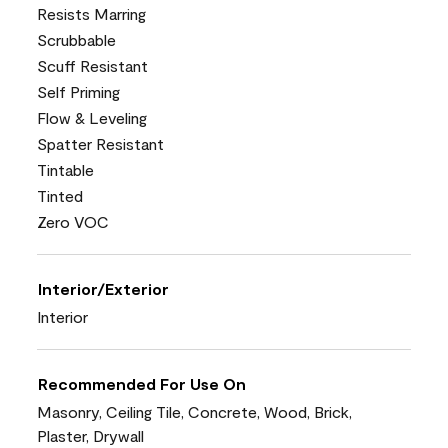
Resists Marring
Scrubbable
Scuff Resistant
Self Priming
Flow & Leveling
Spatter Resistant
Tintable
Tinted
Zero VOC
Interior/Exterior
Interior
Recommended For Use On
Masonry, Ceiling Tile, Concrete, Wood, Brick,
Plaster, Drywall