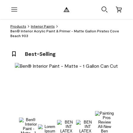
Products
Interior Paints
Ben® Interior Acrylic Paint & Primer - Matte Gallon Pirates Cove
Beach 903
Best-Selling