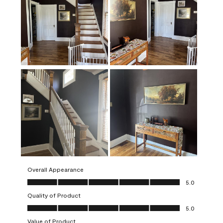
Overall Appearance
Overall Appearance, 5.0 out of 5
5.0
Quality of Product
Quality of Product, 5.0 out of 5
5.0
Value of Product