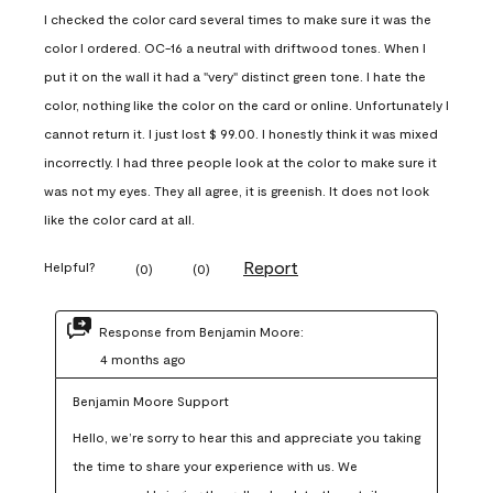
I checked the color card several times to make sure it was the
color I ordered. OC-16 a neutral with driftwood tones. When I
put it on the wall it had a "very" distinct green tone. I hate the
color, nothing like the color on the card or online. Unfortunately I
cannot return it. I just lost $ 99.00. I honestly think it was mixed
incorrectly. I had three people look at the color to make sure it
was not my eyes. They all agree, it is greenish. It does not look
like the color card at all.
Report
Helpful?
(
0
)
(
0
)
Response from Benjamin Moore:
4 months ago
Benjamin Moore Support
Hello, we’re sorry to hear this and appreciate you taking 
the time to share your experience with us. We 