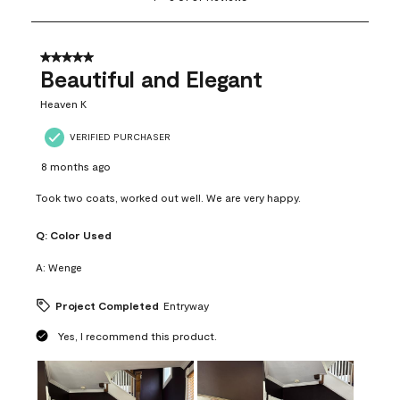
to
8
of
37
5 out of 5 stars.
Reviews
Beautiful and Elegant
.
Heaven K
VERIFIED PURCHASER
8 months ago
Took two coats, worked out well. We are very happy.
Q:
Color Used
A:
Wenge
Project Completed
Entryway
Yes, I recommend this product.