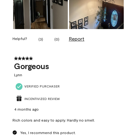
Report
Helpful?
(
3
)
(
0
)
5 out of 5 stars.
Gorgeous
Lynn
VERIFIED PURCHASER
INCENTIVIZED REVIEW
4 months ago
Rich colors and easy to apply. Hardly no smell.
Yes, I recommend this product.