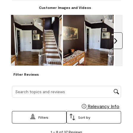
Customer Images and Videos
Next
Filter Reviews
Search topics and reviews search region
Relevancy Info
Display
Filters
Sort by
1
1
–
8 of 37
Reviews