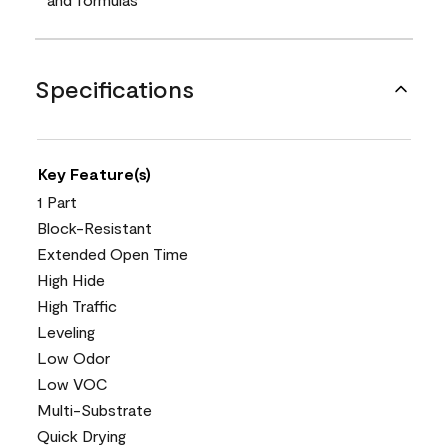
Specifications
Key Feature(s)
1 Part
Block-Resistant
Extended Open Time
High Hide
High Traffic
Leveling
Low Odor
Low VOC
Multi-Substrate
Quick Drying