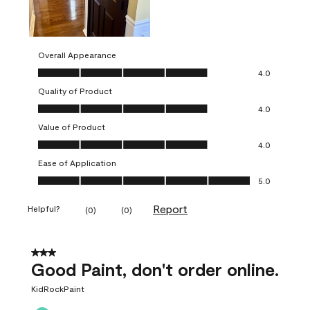
Overall Appearance
Overall Appearance, 4.0 out of 5
4.0
Quality of Product
Quality of Product, 4.0 out of 5
4.0
Value of Product
Value of Product, 4.0 out of 5
4.0
Ease of Application
Ease of Application, 5.0 out of 5
5.0
Report
Helpful?
(
0
)
(
0
)
3 out of 5 stars.
Good Paint, don't order online.
KidRockPaint