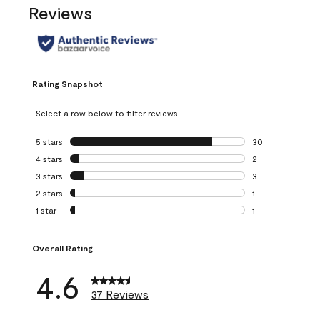
Reviews
Rating Snapshot
Select a row below to filter reviews.
5 stars
stars
30
30 reviews with 5
4 stars
stars
2
2 reviews with 4 
3 stars
stars
3
3 reviews with 3 
2 stars
stars
1
1 review with 2 st
1 star
stars
1
1 review with 1 sta
Overall Rating
4.6
37 Reviews