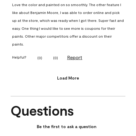
Love the color and painted on so smoothly. The other feature I
like about Benjamin Moore, I was able to order online and pick
up at the store, which was ready when I got there. Super fast and
easy. One thing I would like to see more is coupons for their
paints. Other major competitors offer a discount on their
paints.
Report
Helpful?
(
0
)
(
0
)
Load More
Questions
No questions have been asked about this product.
Be the first to ask a question