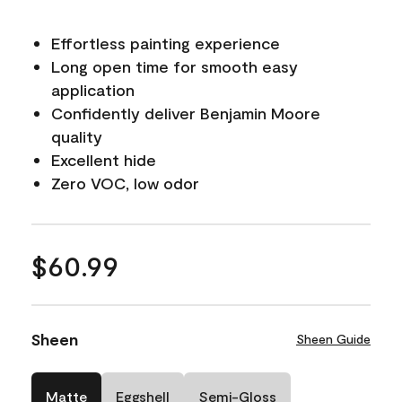
Effortless painting experience
Long open time for smooth easy
application
Confidently deliver Benjamin Moore
quality
Excellent hide
Zero VOC, low odor
$60.99
Sheen
Sheen Guide
Matte
Eggshell
Semi-Gloss