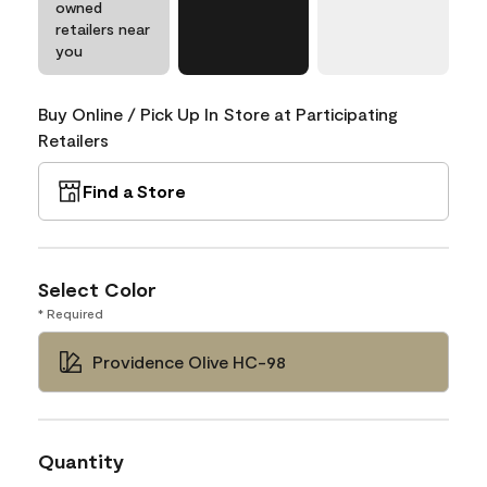
owned
retailers near
you
Buy Online / Pick Up In Store at Participating
Retailers
Find a Store
Select Color
* Required
Providence Olive HC-98
Quantity