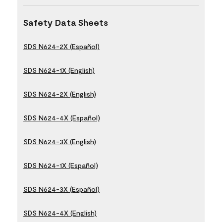
Safety Data Sheets
SDS N624-2X (Español)
SDS N624-1X (English)
SDS N624-2X (English)
SDS N624-4X (Español)
SDS N624-3X (English)
SDS N624-1X (Español)
SDS N624-3X (Español)
SDS N624-4X (English)