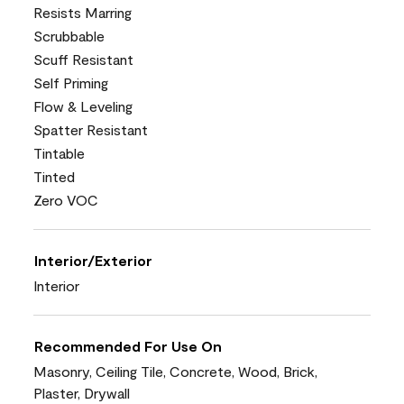
Resists Marring
Scrubbable
Scuff Resistant
Self Priming
Flow & Leveling
Spatter Resistant
Tintable
Tinted
Zero VOC
Interior/Exterior
Interior
Recommended For Use On
Masonry, Ceiling Tile, Concrete, Wood, Brick,
Plaster, Drywall