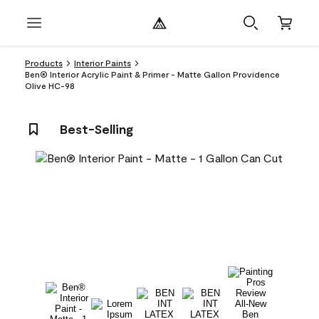
Products
Interior Paints
Ben® Interior Acrylic Paint & Primer - Matte Gallon Providence
Olive HC-98
Best-Selling