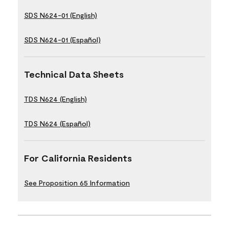
SDS N624-01 (English)
SDS N624-01 (Español)
Technical Data Sheets
TDS N624 (English)
TDS N624 (Español)
For California Residents
See Proposition 65 Information