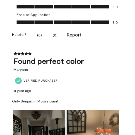
Value of Product, 5.0 out of 5
5.0
Ease of Application
Ease of Application, 5.0 out of 5
5.0
Report
Helpful?
(
0
)
(
0
)
5 out of 5 stars.
Found perfect color
Maryann
VERIFIED PURCHASER
a year ago
Only Benjamin Moore paint