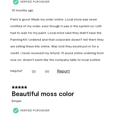
VERIFIED PURCHASER
10 months ago
Paint is good. Made my order online. Local store was never
notified of my order, even though it was in the system so I still
had to wait for my paint. Local store said they didn't have the
Painting Kit I ordered and that corporate doesn't tell them they
are selling these kits online. Was told they would put in for a
credit. I never received my refund. I'll avoid online ordering from
now on, doesn't seem like the company talks to local outlets.
Report
Helpful?
(
2
)
(
0
)
5 out of 5 stars.
Beautiful moss color
Emijan
VERIFIED PURCHASER