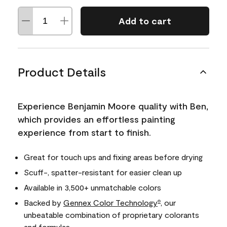
Add to cart
Product Details
Experience Benjamin Moore quality with Ben,
which provides an effortless painting
experience from start to finish.
Great for touch ups and fixing areas before drying
Scuff-, spatter-resistant for easier clean up
Available in 3,500+ unmatchable colors
Backed by
Gennex Color Technology
, our
®
unbeatable combination of proprietary colorants
and formulas