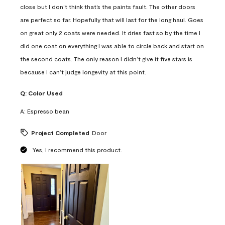
close but I don’t think that’s the paints fault. The other doors
are perfect so far. Hopefully that will last for the long haul. Goes
on great only 2 coats were needed. It dries fast so by the time I
did one coat on everything I was able to circle back and start on
the second coats. The only reason I didn’t give it five stars is
because I can’t judge longevity at this point.
Q:
Color Used
A:
Espresso bean
Project Completed
Door
Yes, I recommend this product.