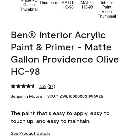
Ben® Interior Acrylic
Paint & Primer - Matte
Gallon Providence Olive
HC-98
4.6
(37)
Read
37
Benjamin Moore
SKU# ZWB100000001996925
Reviews.
Same
page
The paint that's easy to apply, easy to
link.
touch up, and easy to maintain.
See Product Details