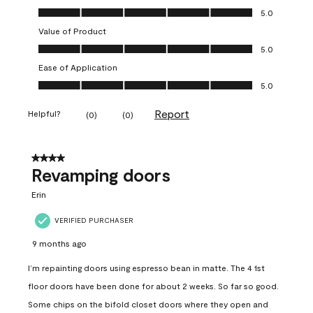
Quality of Product, 5.0 out of 5
5.0
Value of Product
Value of Product, 5.0 out of 5
5.0
Ease of Application
Ease of Application, 5.0 out of 5
5.0
Report
Helpful?
(
0
)
(
0
)
4 out of 5 stars.
Revamping doors
Erin
VERIFIED PURCHASER
9 months ago
I’m repainting doors using espresso bean in matte. The 4 1st
floor doors have been done for about 2 weeks. So far so good.
Some chips on the bifold closet doors where they open and