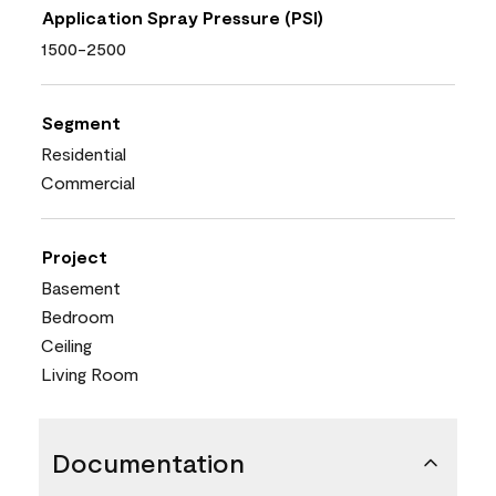
Application Spray Pressure (PSI)
1500-2500
Segment
Residential
Commercial
Project
Basement
Bedroom
Ceiling
Living Room
Documentation