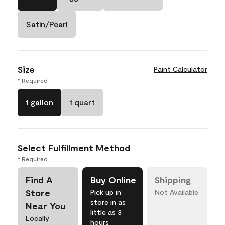
Satin/Pearl
Size
Paint Calculator
* Required
1 gallon
1 quart
Select Fulfillment Method
* Required
Find A
Buy Online
Shipping
Store
Pick up in
Not Available
store in as
Near You
little as 3
Locally
hours