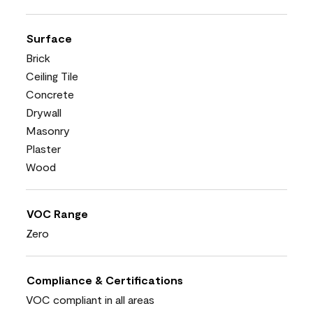
Surface
Brick
Ceiling Tile
Concrete
Drywall
Masonry
Plaster
Wood
VOC Range
Zero
Compliance & Certifications
VOC compliant in all areas