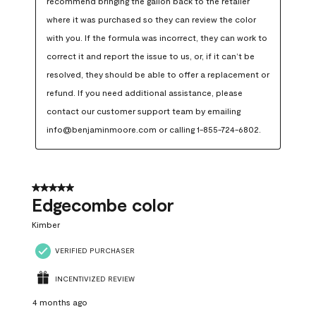
recommend bringing the gallon back to the retailer 
where it was purchased so they can review the color 
with you. If the formula was incorrect, they can work to 
correct it and report the issue to us, or, if it can’t be 
resolved, they should be able to offer a replacement or 
refund. If you need additional assistance, please 
contact our customer support team by emailing 
info@benjaminmoore.com or calling 1-855-724-6802.
5 out of 5 stars.
Edgecombe color
Kimber
VERIFIED PURCHASER
INCENTIVIZED REVIEW
4 months ago