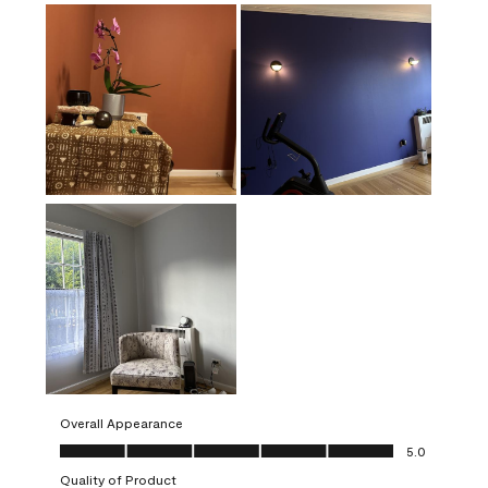
Overall Appearance
Overall Appearance, 5.0 out of 5
5.0
Quality of Product