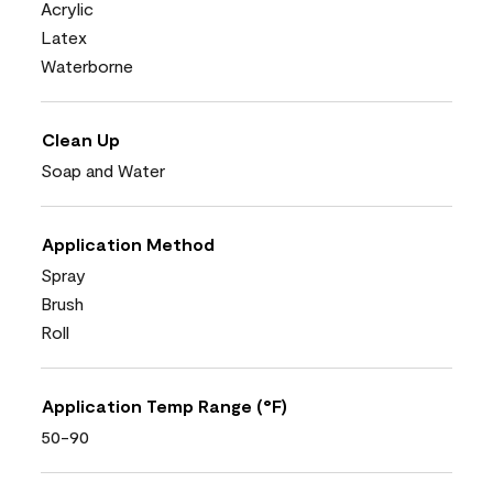
Acrylic
Latex
Waterborne
Clean Up
Soap and Water
Application Method
Spray
Brush
Roll
Application Temp Range (°F)
50-90