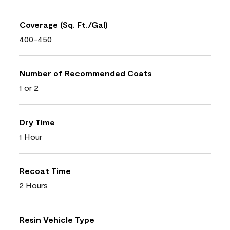
Coverage (Sq. Ft./Gal)
400-450
Number of Recommended Coats
1 or 2
Dry Time
1 Hour
Recoat Time
2 Hours
Resin Vehicle Type