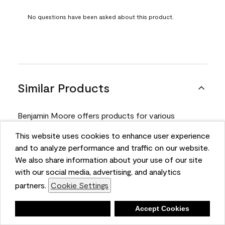
No questions have been asked about this product.
Similar Products
Benjamin Moore offers products for various
projects. Compare and select the product best
This website uses cookies to enhance user experience
suited for your next project.
and to analyze performance and traffic on our website.
We also share information about your use of our site
with our social media, advertising, and analytics
Product
partners.
Cookie Settings
Deny
Accept Cookies