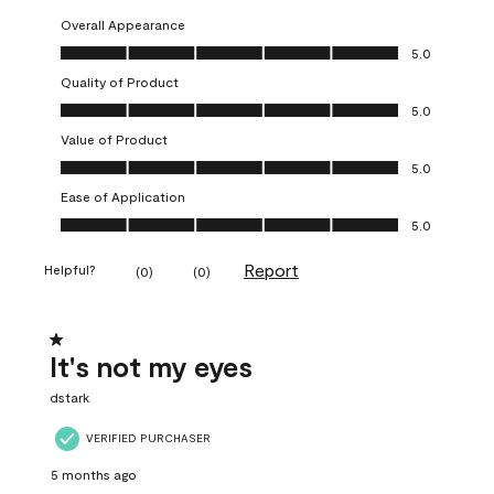
Overall Appearance
Overall Appearance, 5.0 out of 5
5.0
Quality of Product
Quality of Product, 5.0 out of 5
5.0
Value of Product
Value of Product, 5.0 out of 5
5.0
Ease of Application
Ease of Application, 5.0 out of 5
5.0
Report
Helpful?
(
0
)
(
0
)
1 out of 5 stars.
It's not my eyes
dstark
VERIFIED PURCHASER
5 months ago