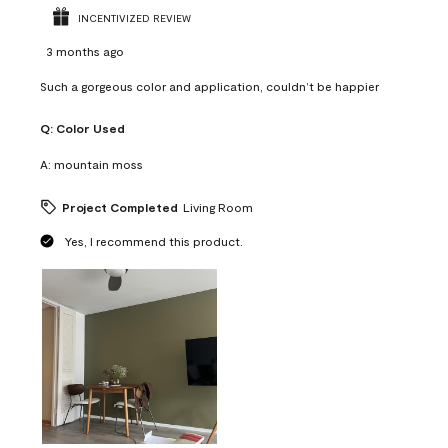
INCENTIVIZED REVIEW
3 months ago
Such a gorgeous color and application, couldn’t be happier
Q:
Color Used
A:
mountain moss
Project Completed
Living Room
Yes, I recommend this product.