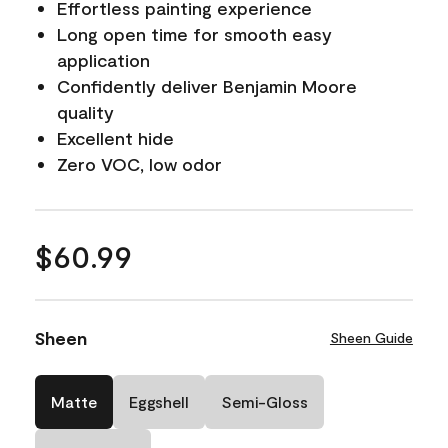
Effortless painting experience
Long open time for smooth easy
application
Confidently deliver Benjamin Moore
quality
Excellent hide
Zero VOC, low odor
$60.99
Sheen
Sheen Guide
Matte
Eggshell
Semi-Gloss