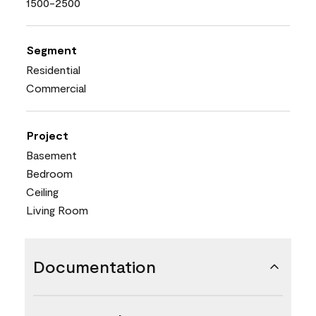
1500-2500
Segment
Residential
Commercial
Project
Basement
Bedroom
Ceiling
Living Room
Documentation