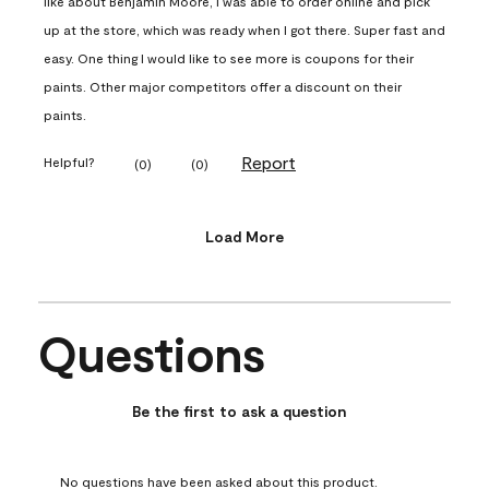
like about Benjamin Moore, I was able to order online and pick
up at the store, which was ready when I got there. Super fast and
easy. One thing I would like to see more is coupons for their
paints. Other major competitors offer a discount on their
paints.
Report
Helpful?
(
0
)
(
0
)
Load More
Questions
No questions have been asked about this product.
Be the first to ask a question
No questions have been asked about this product.