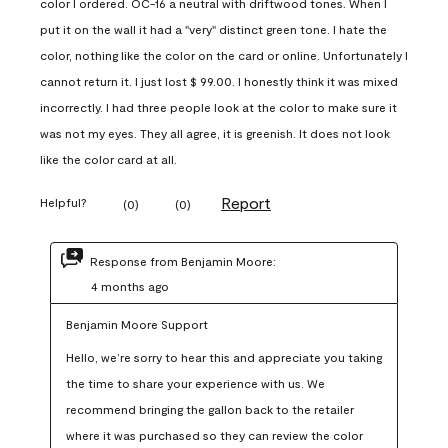
color I ordered. OC-16 a neutral with driftwood tones. When I
put it on the wall it had a "very" distinct green tone. I hate the
color, nothing like the color on the card or online. Unfortunately I
cannot return it. I just lost $ 99.00. I honestly think it was mixed
incorrectly. I had three people look at the color to make sure it
was not my eyes. They all agree, it is greenish. It does not look
like the color card at all.
Report
Helpful?
(
0
)
(
0
)
Response from Benjamin Moore:
4 months ago
Benjamin Moore Support
Hello, we’re sorry to hear this and appreciate you taking 
the time to share your experience with us. We 
recommend bringing the gallon back to the retailer 
where it was purchased so they can review the color 