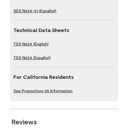
SDS N624-01 (Español)
Technical Data Sheets
TDS N624 (English)
TDS N624 (Español)
For California Residents
See Proposition 65 Information
Reviews