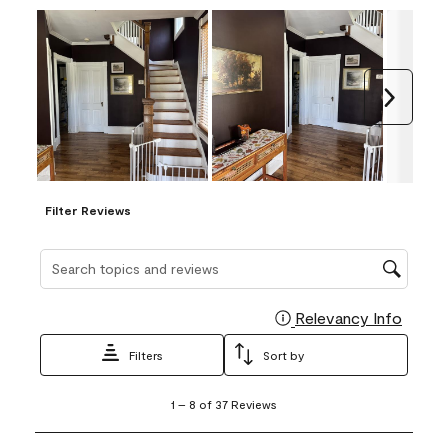
Next
Filter Reviews
Search topics and reviews search region
Relevancy Info
Display
Filters
Sort by
1
1
–
8 of 37
Reviews
to
8