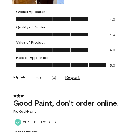
Overall Appearance
Overall Appearance, 4.0 out of 5
4.0
Quality of Product
Quality of Product, 4.0 out of 5
4.0
Value of Product
Value of Product, 4.0 out of 5
4.0
Ease of Application
Ease of Application, 5.0 out of 5
5.0
Report
Helpful?
(
0
)
(
0
)
3 out of 5 stars.
Good Paint, don't order online.
KidRockPaint
VERIFIED PURCHASER
10 months ago