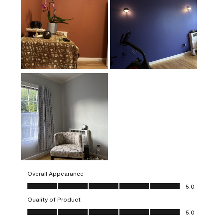
Overall Appearance
Overall Appearance, 5.0 out of 5
5.0
Quality of Product
Quality of Product, 5.0 out of 5
5.0