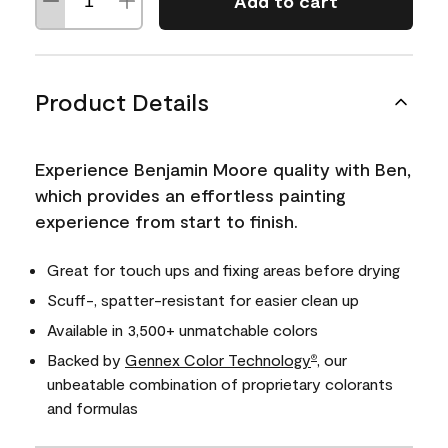
Add to cart
Product Details
Experience Benjamin Moore quality with Ben,
which provides an effortless painting
experience from start to finish.
Great for touch ups and fixing areas before drying
Scuff-, spatter-resistant for easier clean up
Available in 3,500+ unmatchable colors
Backed by
Gennex Color Technology
, our
®
unbeatable combination of proprietary colorants
and formulas