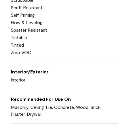
Scuff Resistant
Self Priming
Flow & Leveling
Spatter Resistant
Tintable
Tinted
Zero VOC
Interior/Exterior
Interior
Recommended For Use On
Masonry, Ceiling Tile, Concrete, Wood, Brick,
Plaster, Drywall