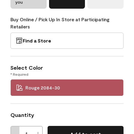
you
Buy Online / Pick Up In Store at Participating
Retailers
Find a Store
Select Color
* Required
Rouge 2084-30
Quantity