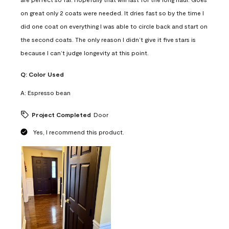
on great only 2 coats were needed. It dries fast so by the time I
did one coat on everything I was able to circle back and start on
the second coats. The only reason I didn’t give it five stars is
because I can’t judge longevity at this point.
Q:
Color Used
A:
Espresso bean
Project Completed
Door
Yes, I recommend this product.