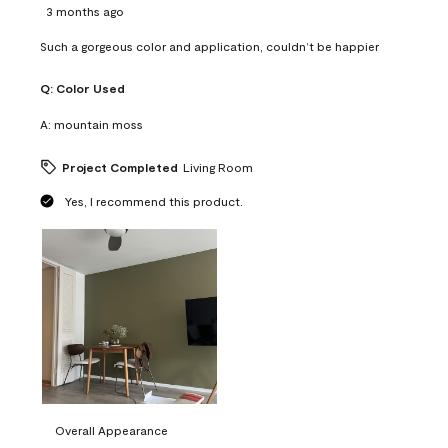
3 months ago
Such a gorgeous color and application, couldn’t be happier
Q:
Color Used
A:
mountain moss
Project Completed
Living Room
Yes, I recommend this product.
Overall Appearance