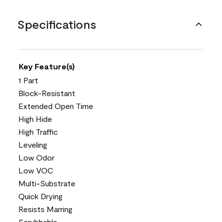
Specifications
Key Feature(s)
1 Part
Block-Resistant
Extended Open Time
High Hide
High Traffic
Leveling
Low Odor
Low VOC
Multi-Substrate
Quick Drying
Resists Marring
Scrubbable