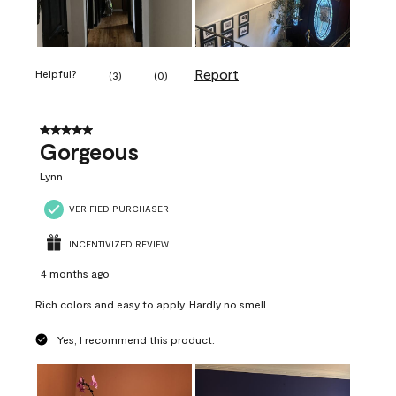
Report
Helpful?
(
3
)
(
0
)
5 out of 5 stars.
Gorgeous
Lynn
VERIFIED PURCHASER
INCENTIVIZED REVIEW
4 months ago
Rich colors and easy to apply. Hardly no smell.
Yes, I recommend this product.