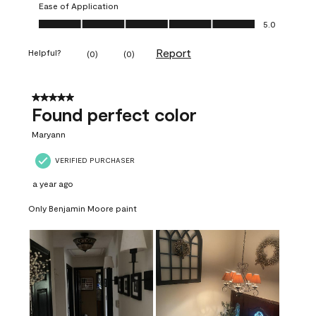
Ease of Application
Ease of Application, 5.0 out of 5
5.0
Report
Helpful?
(
0
)
(
0
)
5 out of 5 stars.
Found perfect color
Maryann
VERIFIED PURCHASER
a year ago
Only Benjamin Moore paint