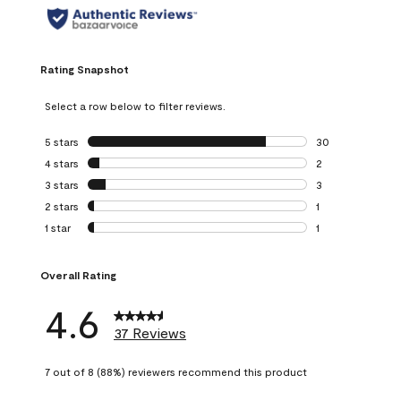
Rating Snapshot
Select a row below to filter reviews.
5 stars
stars
30
30 reviews with 5
4 stars
stars
2
2 reviews with 4 
3 stars
stars
3
3 reviews with 3 
2 stars
stars
1
1 review with 2 st
1 star
stars
1
1 review with 1 sta
Overall Rating
4.6
37 Reviews
7 out of 8 (88%) reviewers recommend this product