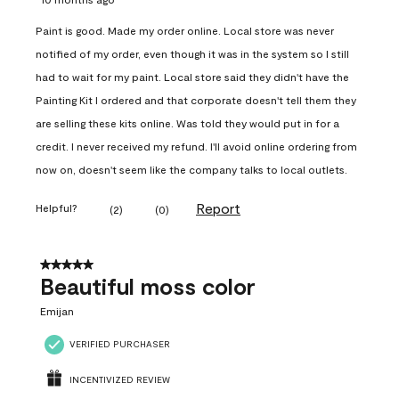
Paint is good. Made my order online. Local store was never
notified of my order, even though it was in the system so I still
had to wait for my paint. Local store said they didn't have the
Painting Kit I ordered and that corporate doesn't tell them they
are selling these kits online. Was told they would put in for a
credit. I never received my refund. I'll avoid online ordering from
now on, doesn't seem like the company talks to local outlets.
Report
Helpful?
(
2
)
(
0
)
5 out of 5 stars.
Beautiful moss color
Emijan
VERIFIED PURCHASER
INCENTIVIZED REVIEW