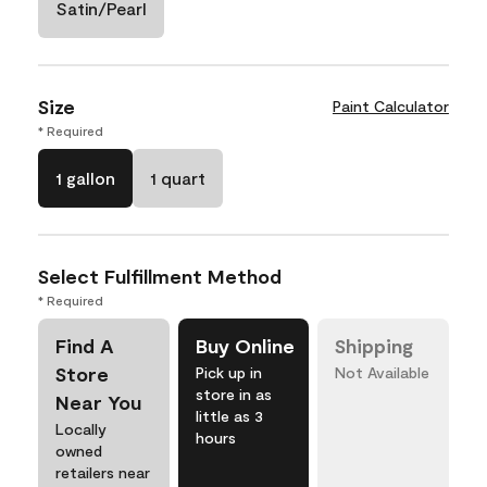
Satin/Pearl
Size
Paint Calculator
* Required
1 gallon
1 quart
Select Fulfillment Method
* Required
Find A
Buy Online
Shipping
Store
Pick up in
Not Available
store in as
Near You
little as 3
Locally
hours
owned
retailers near