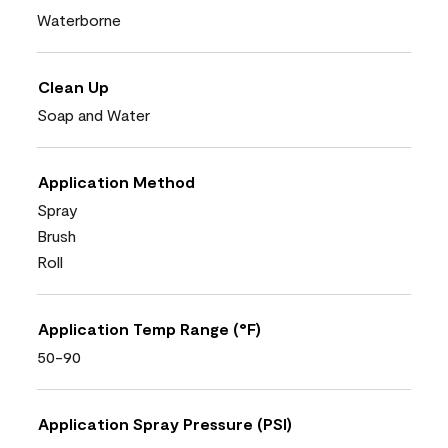
Waterborne
Clean Up
Soap and Water
Application Method
Spray
Brush
Roll
Application Temp Range (°F)
50-90
Application Spray Pressure (PSI)