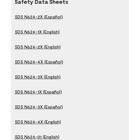
Safety Data Sheets
SDS N624-2X (Español)
SDS N624-1X (English)
SDS N624-2X (English)
SDS N624-4X (Español)
SDS N624-3X (English)
SDS N624-1X (Español)
SDS N624-3X (Español)
SDS N624-4X (English)
SDS N624-01 (English)