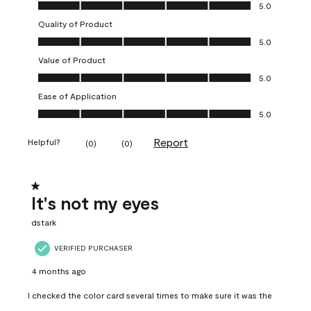
Overall Appearance, 5.0 out of 5
5.0
Quality of Product
Quality of Product, 5.0 out of 5
5.0
Value of Product
Value of Product, 5.0 out of 5
5.0
Ease of Application
Ease of Application, 5.0 out of 5
5.0
Report
Helpful?
(
0
)
(
0
)
1 out of 5 stars.
It's not my eyes
dstark
VERIFIED PURCHASER
4 months ago
I checked the color card several times to make sure it was the