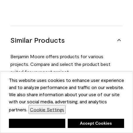
Similar Products
Benjamin Moore offers products for various
projects. Compare and select the product best
suited for your next project.
This website uses cookies to enhance user experience
and to analyze performance and traffic on our website.
Product
We also share information about your use of our site
with our social media, advertising, and analytics
partners.
Cookie Settings
Deny
Accept Cookies