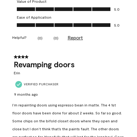
Value of Product
Value of Product, 5.0 out of 5
5.0
Ease of Application
Ease of Application, 5.0 out of 5
5.0
Report
Helpful?
(
0
)
(
0
)
4 out of 5 stars.
Revamping doors
Erin
VERIFIED PURCHASER
9 months ago
I’m repainting doors using espresso bean in matte. The 4 1st
floor doors have been done for about 2 weeks. So far so good.
Some chips on the bifold closet doors where they open and
close but I don’t think that’s the paints fault. The other doors
are perfect so far. Hopefully that will last for the long haul. Goes