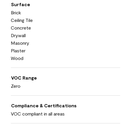
Surface
Brick
Ceiling Tile
Concrete
Drywall
Masonry
Plaster
Wood
VOC Range
Zero
Compliance & Certifications
VOC compliant in all areas