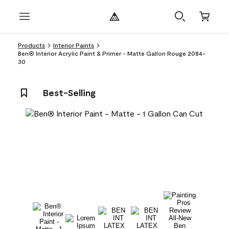
Products
Interior Paints
Ben® Interior Acrylic Paint & Primer - Matte Gallon Rouge 2084-
30
Best-Selling