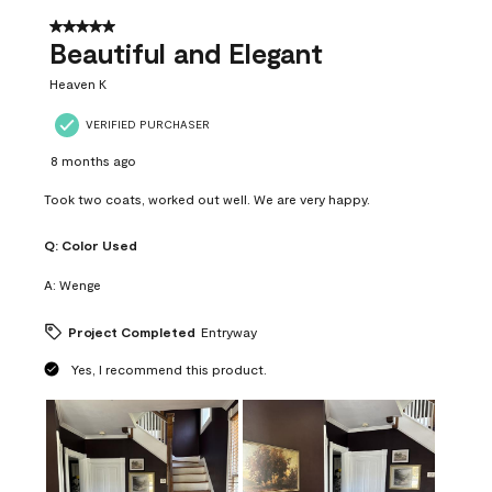
of
37
5 out of 5 stars.
Reviews
Beautiful and Elegant
.
Heaven K
VERIFIED PURCHASER
8 months ago
Took two coats, worked out well. We are very happy.
Q:
Color Used
A:
Wenge
Project Completed
Entryway
Yes, I recommend this product.