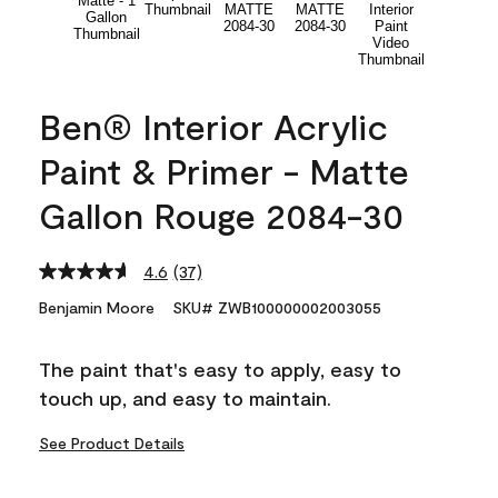
Ben® Interior Acrylic
Paint & Primer - Matte
Gallon Rouge 2084-30
4.6
(37)
Read
37
Benjamin Moore
SKU# ZWB100000002003055
Reviews.
Same
page
The paint that's easy to apply, easy to
link.
touch up, and easy to maintain.
See Product Details