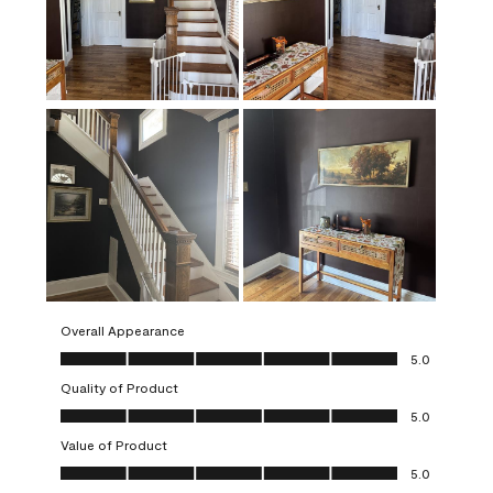
Overall Appearance
Overall Appearance, 5.0 out of 5
5.0
Quality of Product
Quality of Product, 5.0 out of 5
5.0
Value of Product
Value of Product, 5.0 out of 5
5.0