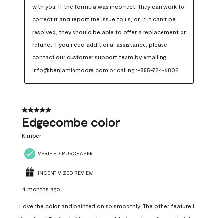
with you. If the formula was incorrect, they can work to 
correct it and report the issue to us, or, if it can’t be 
resolved, they should be able to offer a replacement or 
refund. If you need additional assistance, please 
contact our customer support team by emailing 
info@benjaminmoore.com or calling 1-855-724-6802.
5 out of 5 stars.
Edgecombe color
Kimber
VERIFIED PURCHASER
INCENTIVIZED REVIEW
4 months ago
Love the color and painted on so smoothly. The other feature I