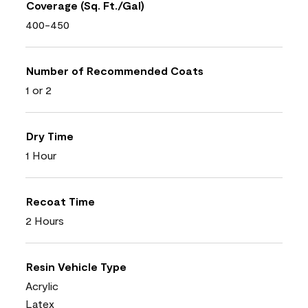
Coverage (Sq. Ft./Gal)
400-450
Number of Recommended Coats
1 or 2
Dry Time
1 Hour
Recoat Time
2 Hours
Resin Vehicle Type
Acrylic
Latex