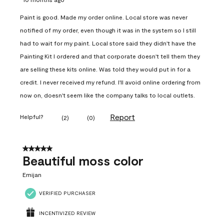
Paint is good. Made my order online. Local store was never
notified of my order, even though it was in the system so I still
had to wait for my paint. Local store said they didn't have the
Painting Kit I ordered and that corporate doesn't tell them they
are selling these kits online. Was told they would put in for a
credit. I never received my refund. I'll avoid online ordering from
now on, doesn't seem like the company talks to local outlets.
Report
Helpful?
(
2
)
(
0
)
5 out of 5 stars.
Beautiful moss color
Emijan
VERIFIED PURCHASER
INCENTIVIZED REVIEW