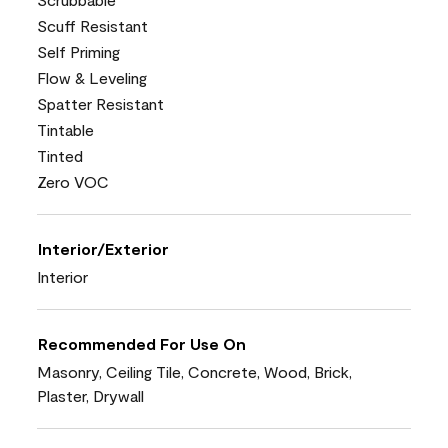
Scuff Resistant
Self Priming
Flow & Leveling
Spatter Resistant
Tintable
Tinted
Zero VOC
Interior/Exterior
Interior
Recommended For Use On
Masonry, Ceiling Tile, Concrete, Wood, Brick,
Plaster, Drywall