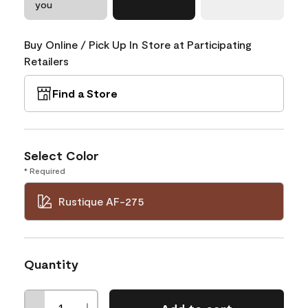
you
Buy Online / Pick Up In Store at Participating
Retailers
Find a Store
Select Color
* Required
Rustique AF-275
Quantity