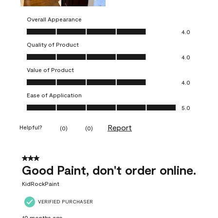
Overall Appearance
Overall Appearance, 4.0 out of 5
4.0
Quality of Product
Quality of Product, 4.0 out of 5
4.0
Value of Product
Value of Product, 4.0 out of 5
4.0
Ease of Application
Ease of Application, 5.0 out of 5
5.0
Report
Helpful?
(
0
)
(
0
)
3 out of 5 stars.
Good Paint, don't order online.
KidRockPaint
VERIFIED PURCHASER
10 months ago