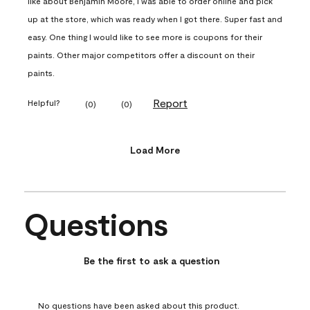
like about Benjamin Moore, I was able to order online and pick
up at the store, which was ready when I got there. Super fast and
easy. One thing I would like to see more is coupons for their
paints. Other major competitors offer a discount on their
paints.
Report
Helpful?
(
0
)
(
0
)
Load More
Questions
No questions have been asked about this product.
Be the first to ask a question
No questions have been asked about this product.