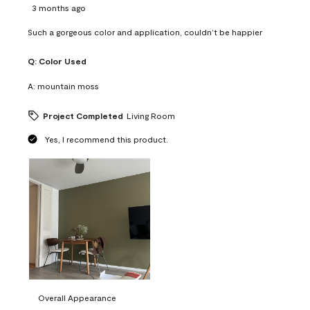
3 months ago
Such a gorgeous color and application, couldn’t be happier
Q:
Color Used
A:
mountain moss
Project Completed
Living Room
Yes, I recommend this product.
Overall Appearance