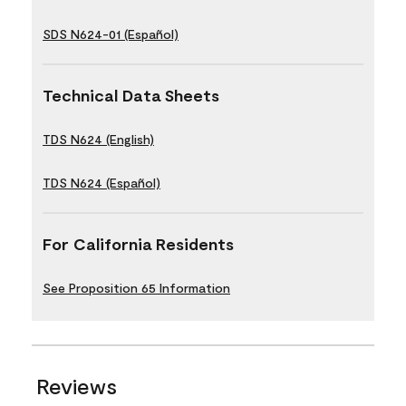
SDS N624-01 (Español)
Technical Data Sheets
TDS N624 (English)
TDS N624 (Español)
For California Residents
See Proposition 65 Information
Reviews