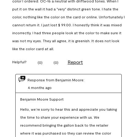
color I ordered. OC-16 a neutral with driftwood tones. When I
put it on the wall it had a "very" distinct green tone. I hate the
color, nothing like the color on the card or online. Unfortunately I
cannot return it. I just lost $ 99.00. I honestly think it was mixed
incorrectly. I had three people look at the color to make sure it
was not my eyes. They all agree, it is greenish. It does not look
like the color card at all.
Report
Helpful?
(
0
)
(
0
)
Response from Benjamin Moore:
4 months ago
Benjamin Moore Support
Hello, we’re sorry to hear this and appreciate you taking 
the time to share your experience with us. We 
recommend bringing the gallon back to the retailer 
where it was purchased so they can review the color 