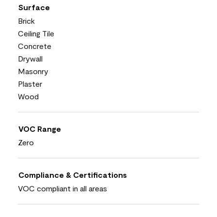
Surface
Brick
Ceiling Tile
Concrete
Drywall
Masonry
Plaster
Wood
VOC Range
Zero
Compliance & Certifications
VOC compliant in all areas