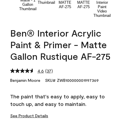
Ben® Interior Acrylic
Paint & Primer - Matte
Gallon Rustique AF-275
4.6
(37)
Read
37
Benjamin Moore
SKU# ZWB100000001997369
Reviews.
Same
page
The paint that's easy to apply, easy to
link.
touch up, and easy to maintain.
See Product Details