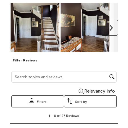
Next
Filter Reviews
Search topics and reviews search region
Relevancy Info
Display
Filters
Sort by
1
1
–
8 of 37
Reviews
to
8