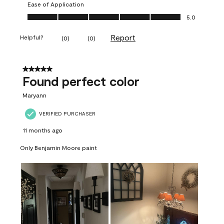
Ease of Application
Ease of Application, 5.0 out of 5
5.0
Report
Helpful?
(
0
)
(
0
)
5 out of 5 stars.
Found perfect color
Maryann
VERIFIED PURCHASER
11 months ago
Only Benjamin Moore paint