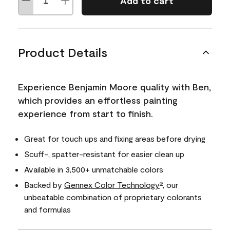
Add to cart
Product Details
Experience Benjamin Moore quality with Ben,
which provides an effortless painting
experience from start to finish.
Great for touch ups and fixing areas before drying
Scuff-, spatter-resistant for easier clean up
Available in 3,500+ unmatchable colors
Backed by
Gennex Color Technology
, our
®
unbeatable combination of proprietary colorants
and formulas