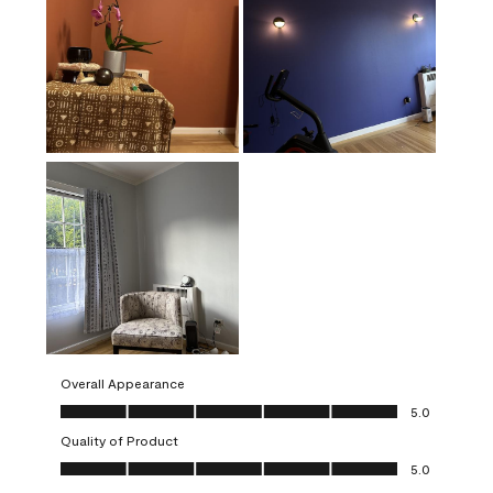
Overall Appearance
Overall Appearance, 5.0 out of 5
5.0
Quality of Product
Quality of Product, 5.0 out of 5
5.0