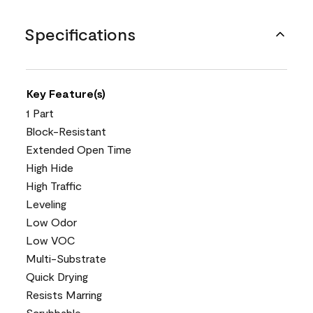
Specifications
Key Feature(s)
1 Part
Block-Resistant
Extended Open Time
High Hide
High Traffic
Leveling
Low Odor
Low VOC
Multi-Substrate
Quick Drying
Resists Marring
Scrubbable