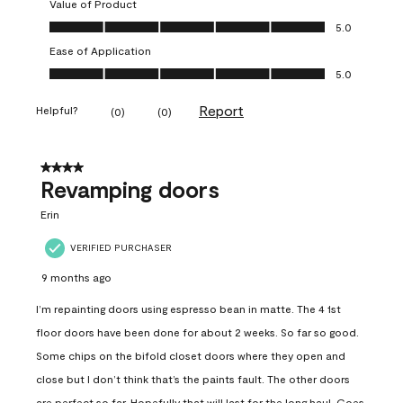
Value of Product
Value of Product, 5.0 out of 5
5.0
Ease of Application
Ease of Application, 5.0 out of 5
5.0
Report
Helpful?
(
0
)
(
0
)
4 out of 5 stars.
Revamping doors
Erin
VERIFIED PURCHASER
9 months ago
I’m repainting doors using espresso bean in matte. The 4 1st
floor doors have been done for about 2 weeks. So far so good.
Some chips on the bifold closet doors where they open and
close but I don’t think that’s the paints fault. The other doors
are perfect so far. Hopefully that will last for the long haul. Goes