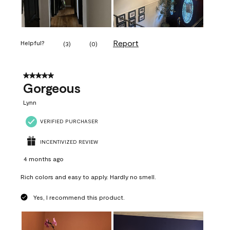
Report
Helpful?
(
3
)
(
0
)
5 out of 5 stars.
Gorgeous
Lynn
VERIFIED PURCHASER
INCENTIVIZED REVIEW
4 months ago
Rich colors and easy to apply. Hardly no smell.
Yes, I recommend this product.