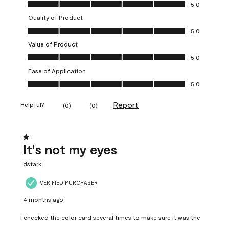
Overall Appearance, 5.0 out of 5
5.0
Quality of Product
Quality of Product, 5.0 out of 5
5.0
Value of Product
Value of Product, 5.0 out of 5
5.0
Ease of Application
Ease of Application, 5.0 out of 5
5.0
Report
Helpful?
(
0
)
(
0
)
1 out of 5 stars.
It's not my eyes
dstark
VERIFIED PURCHASER
4 months ago
I checked the color card several times to make sure it was the