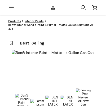
Products
Interior Paints
Ben® Interior Acrylic Paint & Primer - Matte Gallon Rustique AF-
275
Best-Selling