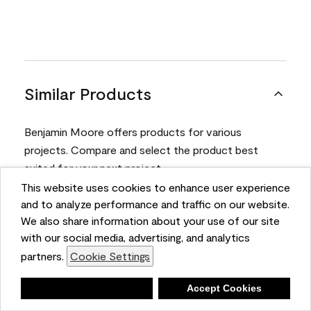
Similar Products
Benjamin Moore offers products for various
projects. Compare and select the product best
suited for your next project.
This website uses cookies to enhance user experience
and to analyze performance and traffic on our website.
Product
We also share information about your use of our site
with our social media, advertising, and analytics
partners.
Cookie Settings
Deny
Accept Cookies