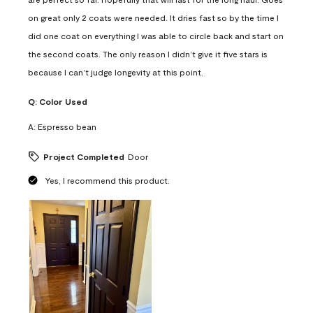
on great only 2 coats were needed. It dries fast so by the time I
did one coat on everything I was able to circle back and start on
the second coats. The only reason I didn’t give it five stars is
because I can’t judge longevity at this point.
Q:
Color Used
A:
Espresso bean
Project Completed
Door
Yes, I recommend this product.