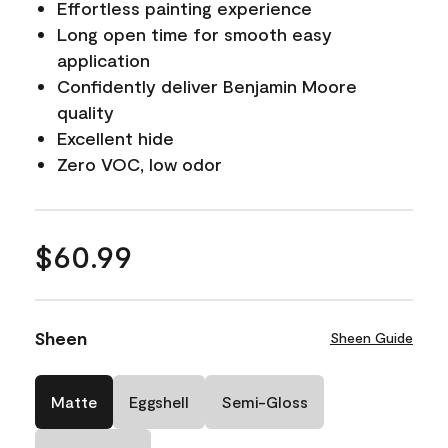
Effortless painting experience
Long open time for smooth easy
application
Confidently deliver Benjamin Moore
quality
Excellent hide
Zero VOC, low odor
$60.99
Sheen
Sheen Guide
Matte
Eggshell
Semi-Gloss