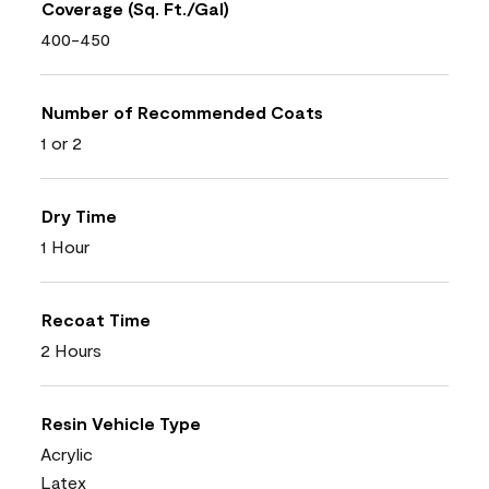
Coverage (Sq. Ft./Gal)
400-450
Number of Recommended Coats
1 or 2
Dry Time
1 Hour
Recoat Time
2 Hours
Resin Vehicle Type
Acrylic
Latex