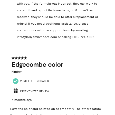
with you. If the formula was incorrect, they can work to 
correct it and report the issue to us, or, if it can’t be 
resolved, they should be able to offer a replacement or 
refund. If you need additional assistance, please 
contact our customer support team by emailing 
info@benjaminmoore.com or calling 1-855-724-6802.
5 out of 5 stars.
Edgecombe color
Kimber
VERIFIED PURCHASER
INCENTIVIZED REVIEW
4 months ago
Love the color and painted on so smoothly. The other feature I