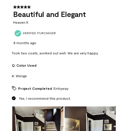
of
37
5 out of 5 stars.
Reviews
Beautiful and Elegant
.
Heaven K
VERIFIED PURCHASER
8 months ago
Took two coats, worked out well. We are very happy.
Q:
Color Used
A:
Wenge
Project Completed
Entryway
Yes, I recommend this product.