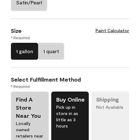
Satin/Pearl
Size
Paint Calculator
* Required
1 gallon
1 quart
Select Fulfillment Method
* Required
Find A
Buy Online
Shipping
Store
Pick up in
Not Available
store in as
Near You
little as 3
Locally
hours
owned
retailers near