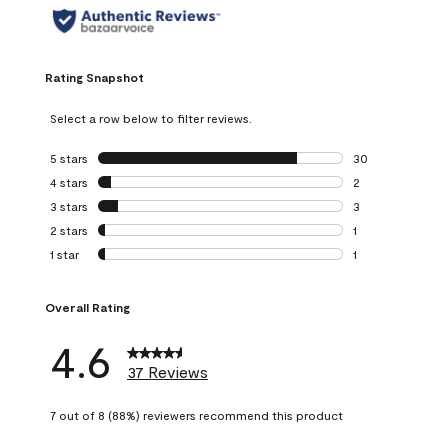
Rating Snapshot
Select a row below to filter reviews.
5 stars
stars
30
30 reviews with 5
4 stars
stars
2
2 reviews with 4 
3 stars
stars
3
3 reviews with 3 
2 stars
stars
1
1 review with 2 st
1 star
stars
1
1 review with 1 sta
Overall Rating
4.6
37 Reviews
7 out of 8 (88%) reviewers recommend this product