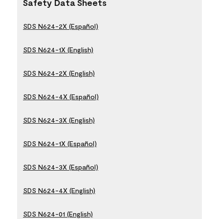
Safety Data Sheets
SDS N624-2X (Español)
SDS N624-1X (English)
SDS N624-2X (English)
SDS N624-4X (Español)
SDS N624-3X (English)
SDS N624-1X (Español)
SDS N624-3X (Español)
SDS N624-4X (English)
SDS N624-01 (English)