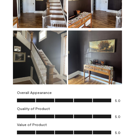
Overall Appearance
Overall Appearance, 5.0 out of 5
5.0
Quality of Product
Quality of Product, 5.0 out of 5
5.0
Value of Product
Value of Product, 5.0 out of 5
5.0