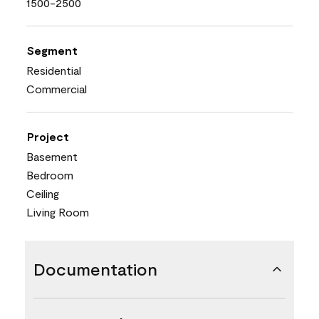
1500-2500
Segment
Residential
Commercial
Project
Basement
Bedroom
Ceiling
Living Room
Documentation