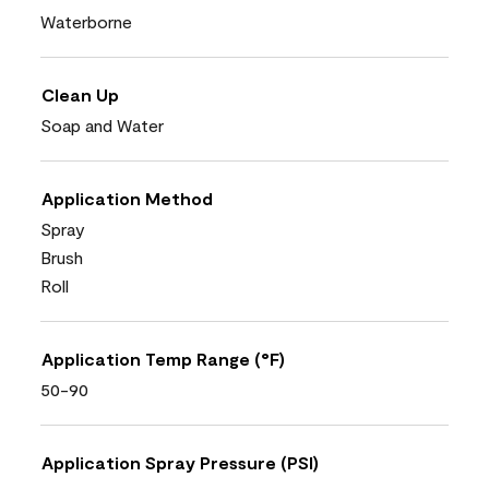
Waterborne
Clean Up
Soap and Water
Application Method
Spray
Brush
Roll
Application Temp Range (°F)
50-90
Application Spray Pressure (PSI)