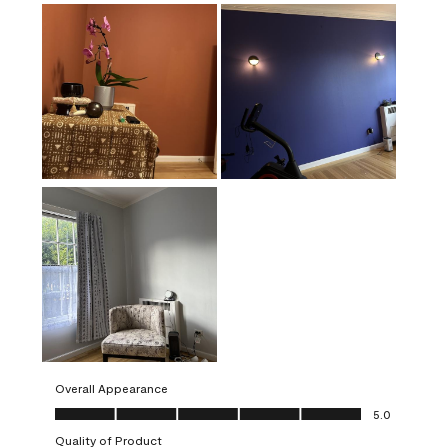
Overall Appearance
Overall Appearance, 5.0 out of 5
5.0
Quality of Product