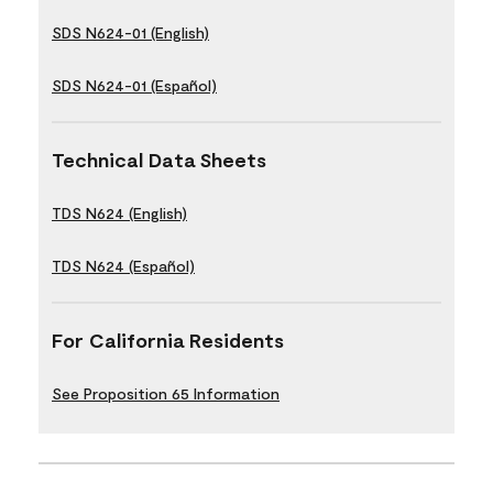
SDS N624-01 (English)
SDS N624-01 (Español)
Technical Data Sheets
TDS N624 (English)
TDS N624 (Español)
For California Residents
See Proposition 65 Information