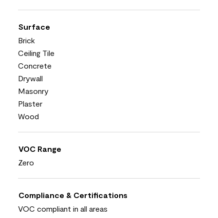
Surface
Brick
Ceiling Tile
Concrete
Drywall
Masonry
Plaster
Wood
VOC Range
Zero
Compliance & Certifications
VOC compliant in all areas