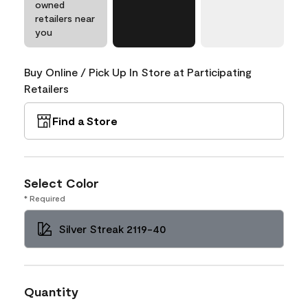
owned
retailers near
you
Buy Online / Pick Up In Store at Participating
Retailers
Find a Store
Select Color
* Required
Silver Streak 2119-40
Quantity