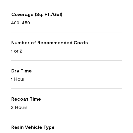
Coverage (Sq. Ft./Gal)
400-450
Number of Recommended Coats
1 or 2
Dry Time
1 Hour
Recoat Time
2 Hours
Resin Vehicle Type