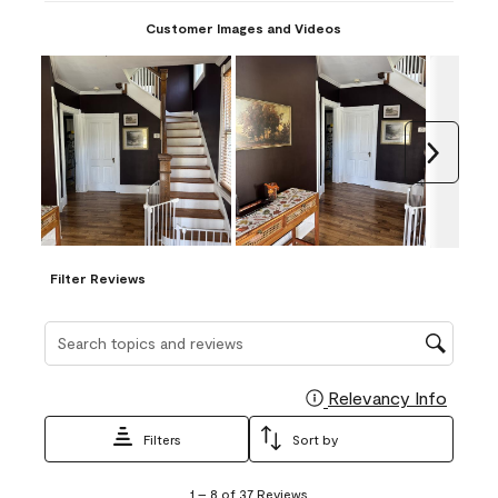
Customer Images and Videos
Next
Filter Reviews
Search topics and reviews search region
Relevancy Info
Display
Filters
Sort by
1
1
–
8 of 37
Reviews