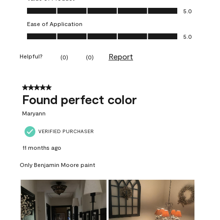
Value of Product, 5.0 out of 5
5.0
Ease of Application
Ease of Application, 5.0 out of 5
5.0
Report
Helpful?
(
0
)
(
0
)
5 out of 5 stars.
Found perfect color
Maryann
VERIFIED PURCHASER
11 months ago
Only Benjamin Moore paint