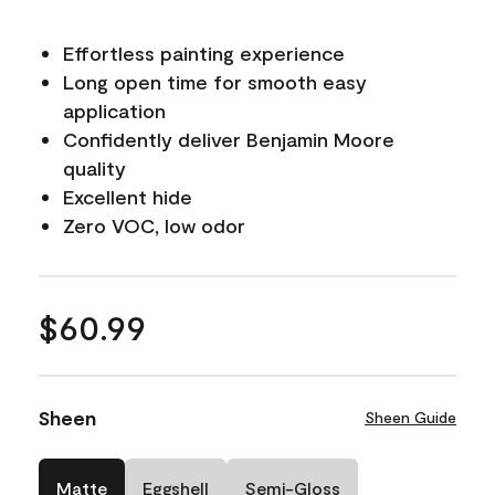
Effortless painting experience
Long open time for smooth easy
application
Confidently deliver Benjamin Moore
quality
Excellent hide
Zero VOC, low odor
$60.99
Sheen
Sheen Guide
Matte
Eggshell
Semi-Gloss