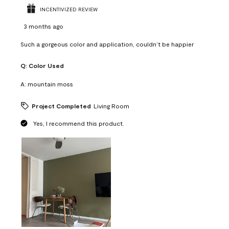
INCENTIVIZED REVIEW
3 months ago
Such a gorgeous color and application, couldn’t be happier
Q:
Color Used
A:
mountain moss
Project Completed
Living Room
Yes, I recommend this product.