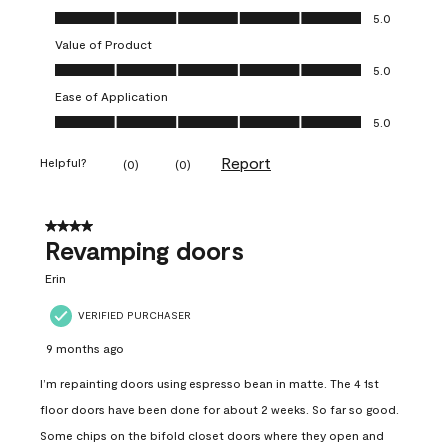
Quality of Product, 5.0 out of 5
5.0
Value of Product
Value of Product, 5.0 out of 5
5.0
Ease of Application
Ease of Application, 5.0 out of 5
5.0
Report
Helpful?
(
0
)
(
0
)
4 out of 5 stars.
Revamping doors
Erin
VERIFIED PURCHASER
9 months ago
I’m repainting doors using espresso bean in matte. The 4 1st
floor doors have been done for about 2 weeks. So far so good.
Some chips on the bifold closet doors where they open and