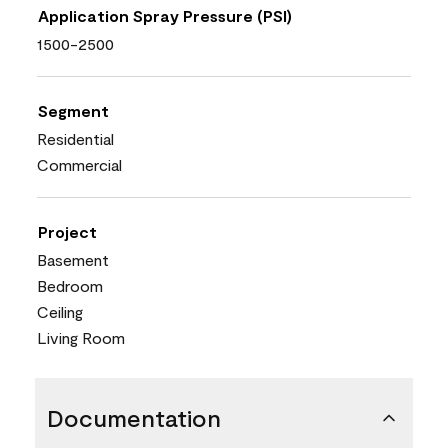
Application Spray Pressure (PSI)
1500-2500
Segment
Residential
Commercial
Project
Basement
Bedroom
Ceiling
Living Room
Documentation