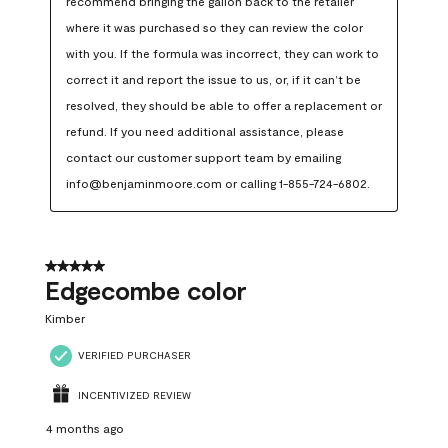
recommend bringing the gallon back to the retailer 
where it was purchased so they can review the color 
with you. If the formula was incorrect, they can work to 
correct it and report the issue to us, or, if it can’t be 
resolved, they should be able to offer a replacement or 
refund. If you need additional assistance, please 
contact our customer support team by emailing 
info@benjaminmoore.com or calling 1-855-724-6802.
5 out of 5 stars.
Edgecombe color
Kimber
VERIFIED PURCHASER
INCENTIVIZED REVIEW
4 months ago