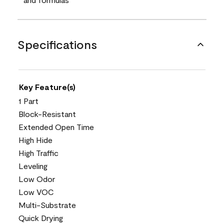
Specifications
Key Feature(s)
1 Part
Block-Resistant
Extended Open Time
High Hide
High Traffic
Leveling
Low Odor
Low VOC
Multi-Substrate
Quick Drying