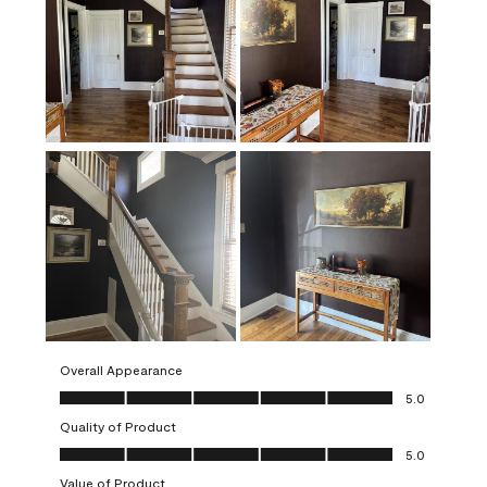
Overall Appearance
Overall Appearance, 5.0 out of 5
5.0
Quality of Product
Quality of Product, 5.0 out of 5
5.0
Value of Product