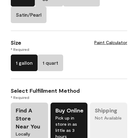
Satin/Pearl
Size
Paint Calculator
* Required
1 gallon
1 quart
Select Fulfillment Method
* Required
Find A
Buy Online
Shipping
Store
Pick up in
Not Available
store in as
Near You
little as 3
Locally
hours