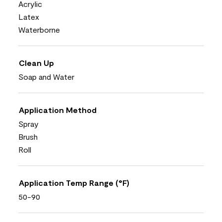
Acrylic
Latex
Waterborne
Clean Up
Soap and Water
Application Method
Spray
Brush
Roll
Application Temp Range (°F)
50-90