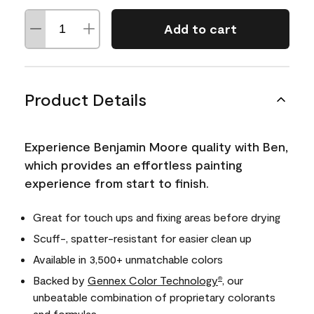
Add to cart
Product Details
Experience Benjamin Moore quality with Ben,
which provides an effortless painting
experience from start to finish.
Great for touch ups and fixing areas before drying
Scuff-, spatter-resistant for easier clean up
Available in 3,500+ unmatchable colors
Backed by
Gennex Color Technology
, our
®
unbeatable combination of proprietary colorants
and formulas