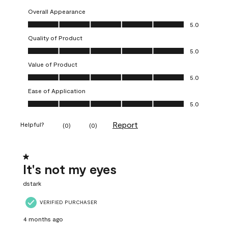
Overall Appearance
Overall Appearance, 5.0 out of 5
5.0
Quality of Product
Quality of Product, 5.0 out of 5
5.0
Value of Product
Value of Product, 5.0 out of 5
5.0
Ease of Application
Ease of Application, 5.0 out of 5
5.0
Report
Helpful?
(
0
)
(
0
)
1 out of 5 stars.
It's not my eyes
dstark
VERIFIED PURCHASER
4 months ago