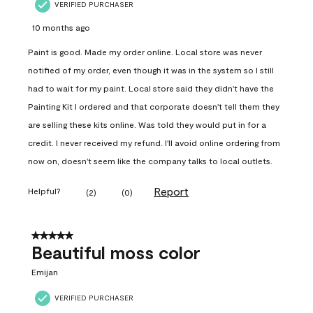
VERIFIED PURCHASER
10 months ago
Paint is good. Made my order online. Local store was never
notified of my order, even though it was in the system so I still
had to wait for my paint. Local store said they didn't have the
Painting Kit I ordered and that corporate doesn't tell them they
are selling these kits online. Was told they would put in for a
credit. I never received my refund. I'll avoid online ordering from
now on, doesn't seem like the company talks to local outlets.
Report
Helpful?
(
2
)
(
0
)
5 out of 5 stars.
Beautiful moss color
Emijan
VERIFIED PURCHASER