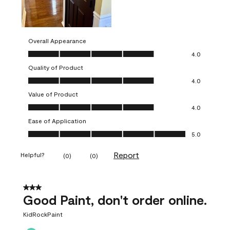
Overall Appearance
Overall Appearance, 4.0 out of 5
4.0
Quality of Product
Quality of Product, 4.0 out of 5
4.0
Value of Product
Value of Product, 4.0 out of 5
4.0
Ease of Application
Ease of Application, 5.0 out of 5
5.0
Report
Helpful?
(
0
)
(
0
)
3 out of 5 stars.
Good Paint, don't order online.
KidRockPaint