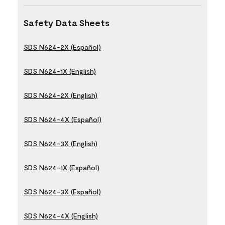
Safety Data Sheets
SDS N624-2X (Español)
SDS N624-1X (English)
SDS N624-2X (English)
SDS N624-4X (Español)
SDS N624-3X (English)
SDS N624-1X (Español)
SDS N624-3X (Español)
SDS N624-4X (English)