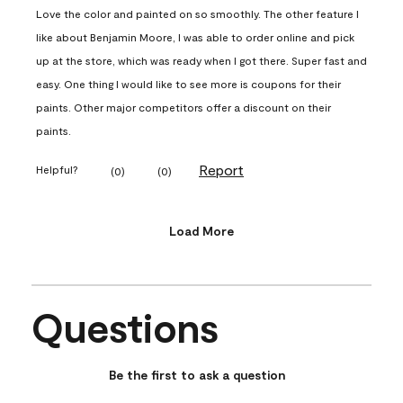
Love the color and painted on so smoothly. The other feature I
like about Benjamin Moore, I was able to order online and pick
up at the store, which was ready when I got there. Super fast and
easy. One thing I would like to see more is coupons for their
paints. Other major competitors offer a discount on their
paints.
Report
Helpful?
(
0
)
(
0
)
Load More
Questions
No questions have been asked about this product.
Be the first to ask a question