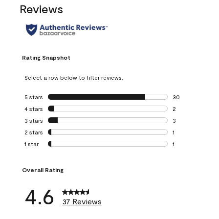
Reviews
Rating Snapshot
Select a row below to filter reviews.
5 stars
stars
30
30 reviews with 5
4 stars
stars
2
2 reviews with 4 
3 stars
stars
3
3 reviews with 3 
2 stars
stars
1
1 review with 2 st
1 star
stars
1
1 review with 1 sta
Overall Rating
4.6
37 Reviews