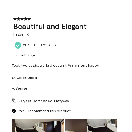
to
8
of
37
5 out of 5 stars.
Reviews
Beautiful and Elegant
.
Heaven K
VERIFIED PURCHASER
8 months ago
Took two coats, worked out well. We are very happy.
Q:
Color Used
A:
Wenge
Project Completed
Entryway
Yes, I recommend this product.