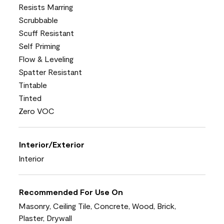
Resists Marring
Scrubbable
Scuff Resistant
Self Priming
Flow & Leveling
Spatter Resistant
Tintable
Tinted
Zero VOC
Interior/Exterior
Interior
Recommended For Use On
Masonry, Ceiling Tile, Concrete, Wood, Brick,
Plaster, Drywall