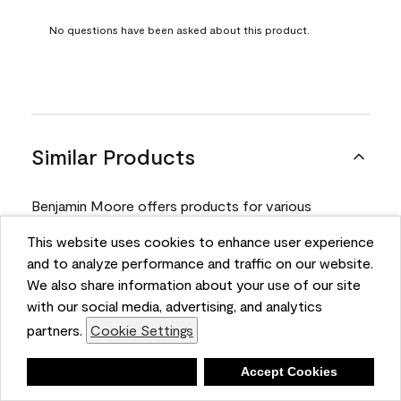
No questions have been asked about this product.
Similar Products
Benjamin Moore offers products for various
projects. Compare and select the product best
This website uses cookies to enhance user experience
suited for your next project.
and to analyze performance and traffic on our website.
We also share information about your use of our site
with our social media, advertising, and analytics
Product
partners.
Cookie Settings
Deny
Accept Cookies