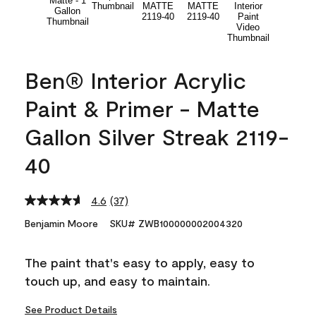
Ben® Interior Acrylic
Paint & Primer - Matte
Gallon Silver Streak 2119-
40
4.6
(37)
Read
37
Benjamin Moore
SKU# ZWB100000002004320
Reviews.
Same
page
The paint that's easy to apply, easy to
link.
touch up, and easy to maintain.
See Product Details