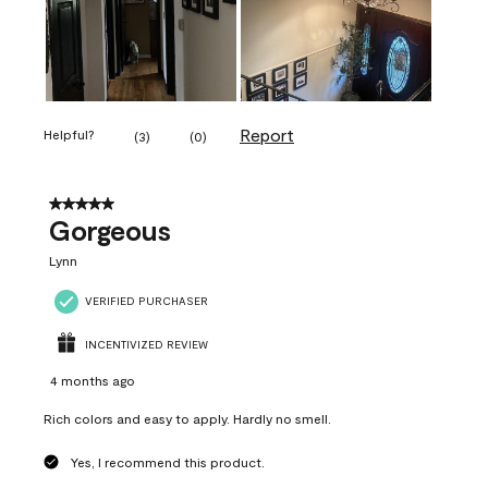
Report
Helpful?
(
3
)
(
0
)
5 out of 5 stars.
Gorgeous
Lynn
VERIFIED PURCHASER
INCENTIVIZED REVIEW
4 months ago
Rich colors and easy to apply. Hardly no smell.
Yes, I recommend this product.