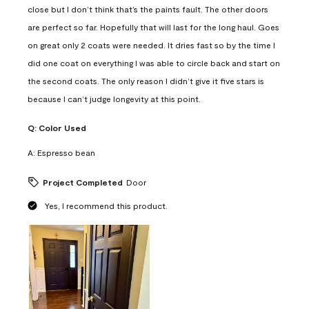
close but I don’t think that’s the paints fault. The other doors
are perfect so far. Hopefully that will last for the long haul. Goes
on great only 2 coats were needed. It dries fast so by the time I
did one coat on everything I was able to circle back and start on
the second coats. The only reason I didn’t give it five stars is
because I can’t judge longevity at this point.
Q:
Color Used
A:
Espresso bean
Project Completed
Door
Yes, I recommend this product.