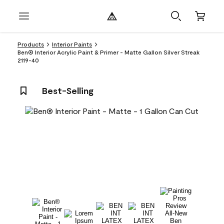
Products
Interior Paints
Ben® Interior Acrylic Paint & Primer - Matte Gallon Silver Streak
2119-40
Best-Selling