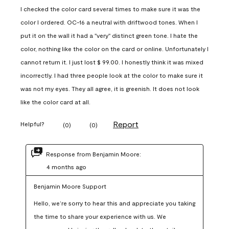
I checked the color card several times to make sure it was the
color I ordered. OC-16 a neutral with driftwood tones. When I
put it on the wall it had a "very" distinct green tone. I hate the
color, nothing like the color on the card or online. Unfortunately I
cannot return it. I just lost $ 99.00. I honestly think it was mixed
incorrectly. I had three people look at the color to make sure it
was not my eyes. They all agree, it is greenish. It does not look
like the color card at all.
Report
Helpful?
(
0
)
(
0
)
Response from Benjamin Moore:
4 months ago
Benjamin Moore Support
Hello, we’re sorry to hear this and appreciate you taking 
the time to share your experience with us. We 