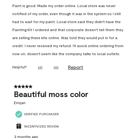
Paint is good. Made my order online. Local store was never
notified of my order, even though it was in the system so I still
had to wait for my paint. Local store said they didn't have the
Painting Kit I ordered and that corporate doesn't tell them they
are selling these kits online. Was told they would put in for a
credit. I never received my refund. I'll avoid online ordering from
now on, doesn't seem like the company talks to local outlets.
Report
Helpful?
(
2
)
(
0
)
5 out of 5 stars.
Beautiful moss color
Emijan
VERIFIED PURCHASER
INCENTIVIZED REVIEW
3 months ago