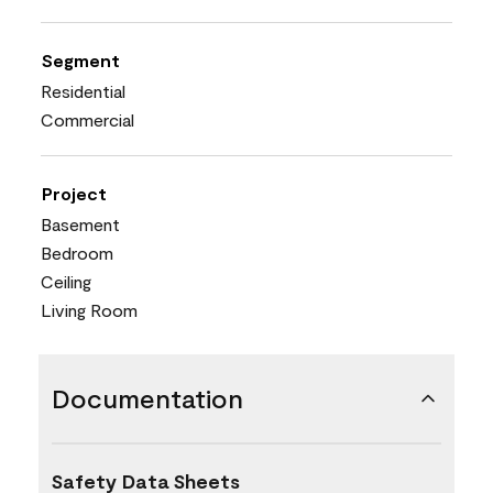
Segment
Residential
Commercial
Project
Basement
Bedroom
Ceiling
Living Room
Documentation
Safety Data Sheets