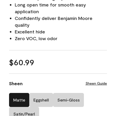
Long open time for smooth easy
application
Confidently deliver Benjamin Moore
quality
Excellent hide
Zero VOC, low odor
$60.99
Sheen
Sheen Guide
Matte
Eggshell
Semi-Gloss
Satin/Pearl