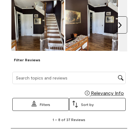
Next
Filter Reviews
Search topics and reviews search region
Relevancy Info
Display
Filters
Sort by
1
1
–
8 of 37
Reviews
to
8
of