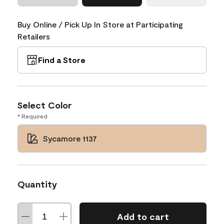
Buy Online / Pick Up In Store at Participating
Retailers
Find a Store
Select Color
* Required
Sycamore 1137
Quantity
Add to cart