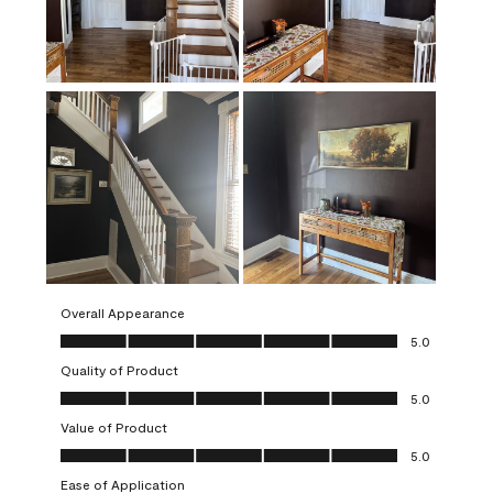
Overall Appearance
Overall Appearance, 5.0 out of 5
5.0
Quality of Product
Quality of Product, 5.0 out of 5
5.0
Value of Product
Value of Product, 5.0 out of 5
5.0
Ease of Application