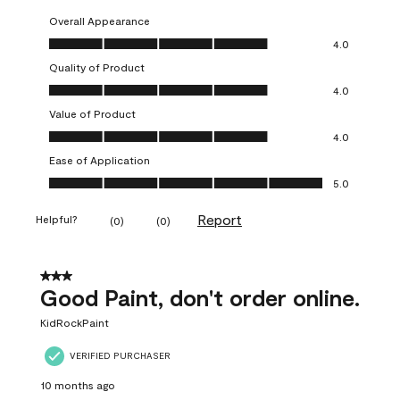
Overall Appearance
Overall Appearance, 4.0 out of 5
4.0
Quality of Product
Quality of Product, 4.0 out of 5
4.0
Value of Product
Value of Product, 4.0 out of 5
4.0
Ease of Application
Ease of Application, 5.0 out of 5
5.0
Report
Helpful?
(
0
)
(
0
)
3 out of 5 stars.
Good Paint, don't order online.
KidRockPaint
VERIFIED PURCHASER
10 months ago