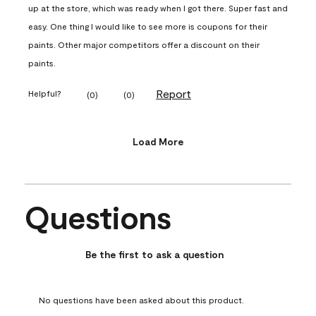
up at the store, which was ready when I got there. Super fast and
easy. One thing I would like to see more is coupons for their
paints. Other major competitors offer a discount on their
paints.
Report
Helpful?
(
0
)
(
0
)
Load More
Questions
No questions have been asked about this product.
Be the first to ask a question
No questions have been asked about this product.