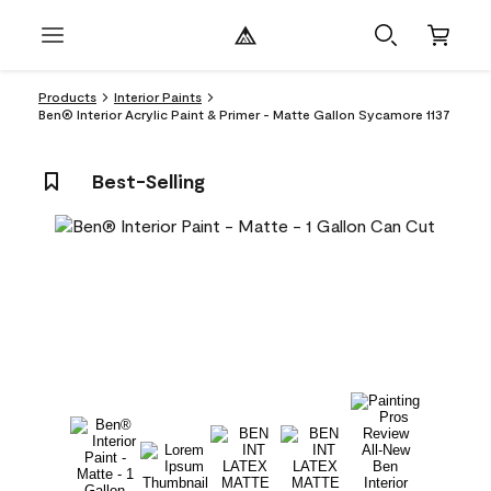
Products
Interior Paints
Ben® Interior Acrylic Paint & Primer - Matte Gallon Sycamore 1137
Best-Selling