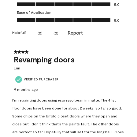
Value of Product, 5.0 out of 5
5.0
Ease of Application
Ease of Application, 5.0 out of 5
5.0
Report
Helpful?
(
0
)
(
0
)
4 out of 5 stars.
Revamping doors
Erin
VERIFIED PURCHASER
9 months ago
I’m repainting doors using espresso bean in matte. The 4 1st
floor doors have been done for about 2 weeks. So far so good.
Some chips on the bifold closet doors where they open and
close but I don’t think that’s the paints fault. The other doors
are perfect so far. Hopefully that will last for the long haul. Goes