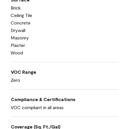
Brick
Ceiling Tile
Concrete
Drywall
Masonry
Plaster
Wood
VOC Range
Zero
Compliance & Certifications
VOC compliant in all areas
Coverage (Sq. Ft./Gal)