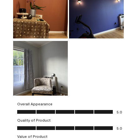
Overall Appearance
Overall Appearance, 5.0 out of 5
5.0
Quality of Product
Quality of Product, 5.0 out of 5
5.0
Value of Product