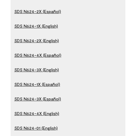
SDS N624-2X (Español)
SDS N624-1X (English)
SDS N624-2X (English)
SDS N624-4X (Español)
SDS N624-3X (English)
SDS N624-1X (Español)
SDS N624-3X (Español)
SDS N624-4X (English)
SDS N624-01 (English)