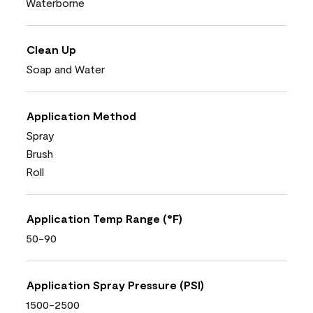
Waterborne
Clean Up
Soap and Water
Application Method
Spray
Brush
Roll
Application Temp Range (°F)
50-90
Application Spray Pressure (PSI)
1500-2500