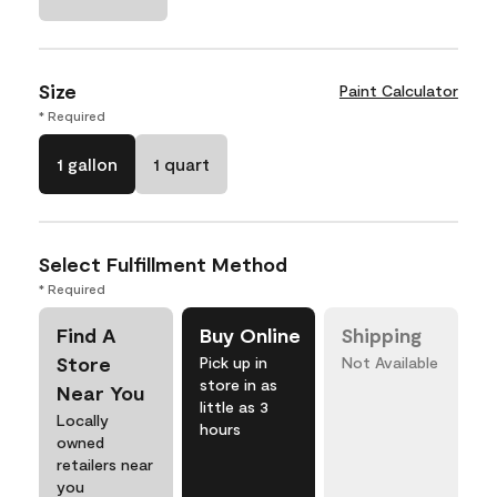
Size
Paint Calculator
* Required
1 gallon
1 quart
Select Fulfillment Method
* Required
Find A
Buy Online
Shipping
Store
Pick up in
Not Available
store in as
Near You
little as 3
Locally
hours
owned
retailers near
you