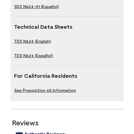
SDS N624-01 (Español)
Technical Data Sheets
TDS N624 (English)
TDS N624 (Español)
For California Residents
See Proposition 65 Information
Reviews