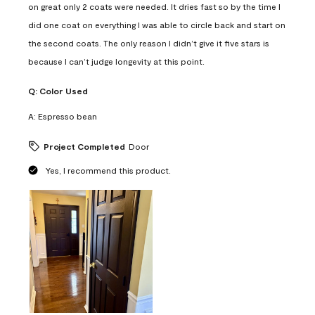
on great only 2 coats were needed. It dries fast so by the time I
did one coat on everything I was able to circle back and start on
the second coats. The only reason I didn’t give it five stars is
because I can’t judge longevity at this point.
Q:
Color Used
A:
Espresso bean
Project Completed
Door
Yes, I recommend this product.