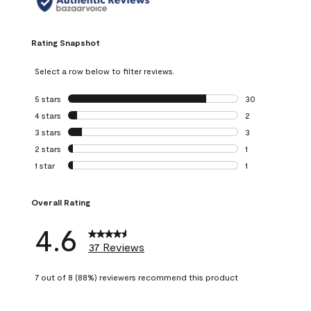
Rating Snapshot
Select a row below to filter reviews.
5 stars
stars
30
30 reviews with 5
4 stars
stars
2
2 reviews with 4 
3 stars
stars
3
3 reviews with 3 
2 stars
stars
1
1 review with 2 st
1 star
stars
1
1 review with 1 sta
Overall Rating
4.6
37 Reviews
7 out of 8 (88%) reviewers recommend this product