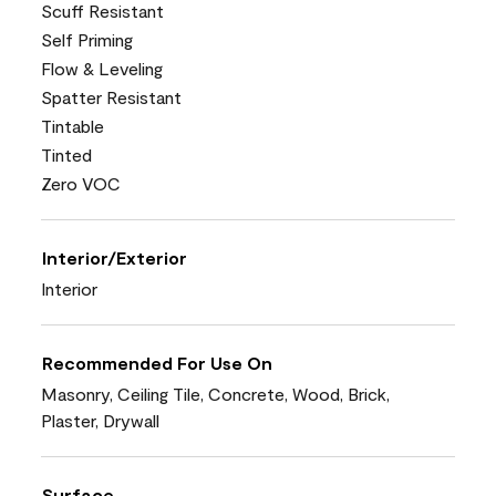
Scuff Resistant
Self Priming
Flow & Leveling
Spatter Resistant
Tintable
Tinted
Zero VOC
Interior/Exterior
Interior
Recommended For Use On
Masonry, Ceiling Tile, Concrete, Wood, Brick,
Plaster, Drywall
Surface