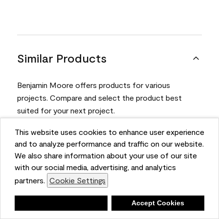
Similar Products
Benjamin Moore offers products for various
projects. Compare and select the product best
suited for your next project.
This website uses cookies to enhance user experience
Product
and to analyze performance and traffic on our website.
We also share information about your use of our site
with our social media, advertising, and analytics
partners.
Cookie Settings
Deny
Accept Cookies
Aura® Interior