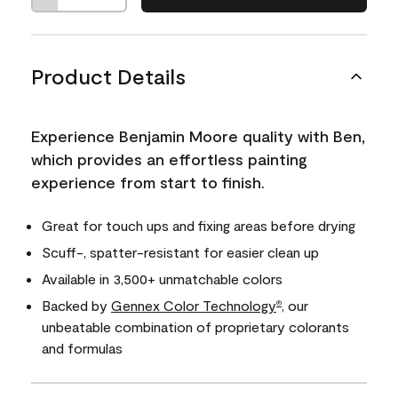
Product Details
Experience Benjamin Moore quality with Ben,
which provides an effortless painting
experience from start to finish.
Great for touch ups and fixing areas before drying
Scuff-, spatter-resistant for easier clean up
Available in 3,500+ unmatchable colors
Backed by
Gennex Color Technology
, our
®
unbeatable combination of proprietary colorants
and formulas