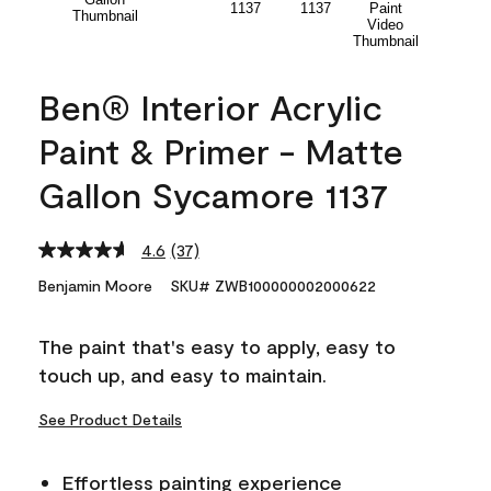
Ben® Interior Acrylic
Paint & Primer - Matte
Gallon Sycamore 1137
4.6
(37)
Read
37
Benjamin Moore
SKU# ZWB100000002000622
Reviews.
Same
page
The paint that's easy to apply, easy to
link.
touch up, and easy to maintain.
See Product Details
Effortless painting experience