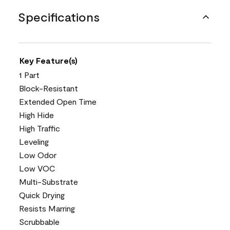
Specifications
Key Feature(s)
1 Part
Block-Resistant
Extended Open Time
High Hide
High Traffic
Leveling
Low Odor
Low VOC
Multi-Substrate
Quick Drying
Resists Marring
Scrubbable