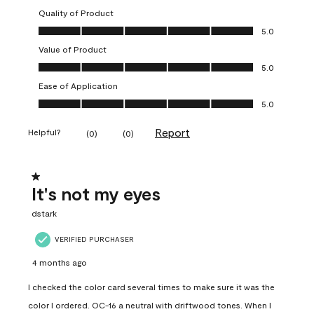
Quality of Product
Quality of Product, 5.0 out of 5
5.0
Value of Product
Value of Product, 5.0 out of 5
5.0
Ease of Application
Ease of Application, 5.0 out of 5
5.0
Report
Helpful?
(
0
)
(
0
)
1 out of 5 stars.
It's not my eyes
dstark
VERIFIED PURCHASER
4 months ago
I checked the color card several times to make sure it was the
color I ordered. OC-16 a neutral with driftwood tones. When I