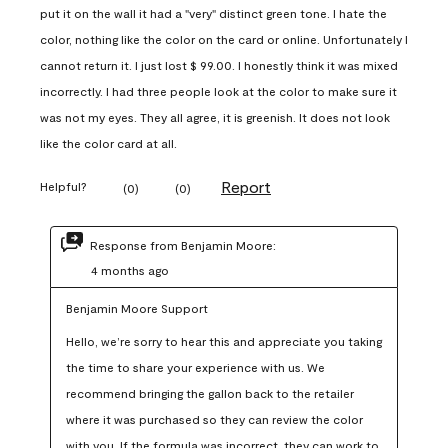
put it on the wall it had a "very" distinct green tone. I hate the
color, nothing like the color on the card or online. Unfortunately I
cannot return it. I just lost $ 99.00. I honestly think it was mixed
incorrectly. I had three people look at the color to make sure it
was not my eyes. They all agree, it is greenish. It does not look
like the color card at all.
Report
Helpful?
(
0
)
(
0
)
Response from Benjamin Moore:
4 months ago
Benjamin Moore Support
Hello, we’re sorry to hear this and appreciate you taking 
the time to share your experience with us. We 
recommend bringing the gallon back to the retailer 
where it was purchased so they can review the color 
with you. If the formula was incorrect, they can work to 