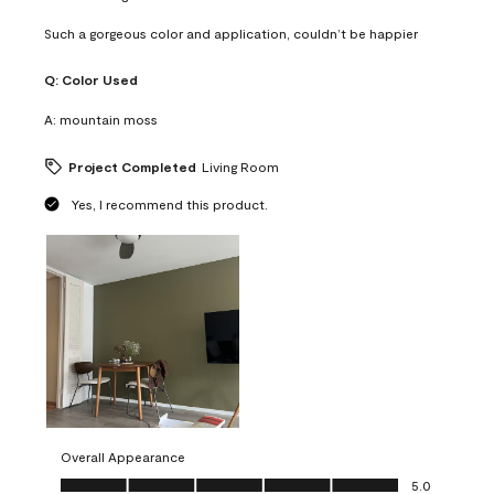
Such a gorgeous color and application, couldn’t be happier
Q:
Color Used
A:
mountain moss
Project Completed
Living Room
Yes, I recommend this product.
Overall Appearance
Overall Appearance, 5.0 out of 5
5.0