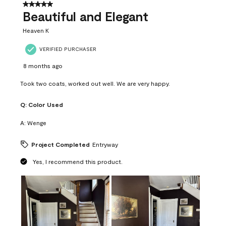
37
5 out of 5 stars.
Reviews
Beautiful and Elegant
.
Heaven K
VERIFIED PURCHASER
8 months ago
Took two coats, worked out well. We are very happy.
Q:
Color Used
A:
Wenge
Project Completed
Entryway
Yes, I recommend this product.