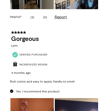
Report
Helpful?
(
3
)
(
0
)
5 out of 5 stars.
Gorgeous
Lynn
VERIFIED PURCHASER
INCENTIVIZED REVIEW
4 months ago
Rich colors and easy to apply. Hardly no smell.
Yes, I recommend this product.