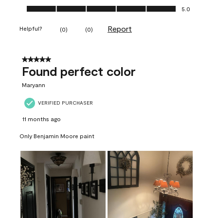
Ease of Application, 5.0 out of 5
5.0
Report
Helpful?
(
0
)
(
0
)
5 out of 5 stars.
Found perfect color
Maryann
VERIFIED PURCHASER
11 months ago
Only Benjamin Moore paint