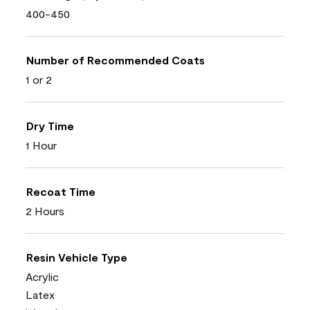
400-450
Number of Recommended Coats
1 or 2
Dry Time
1 Hour
Recoat Time
2 Hours
Resin Vehicle Type
Acrylic
Latex