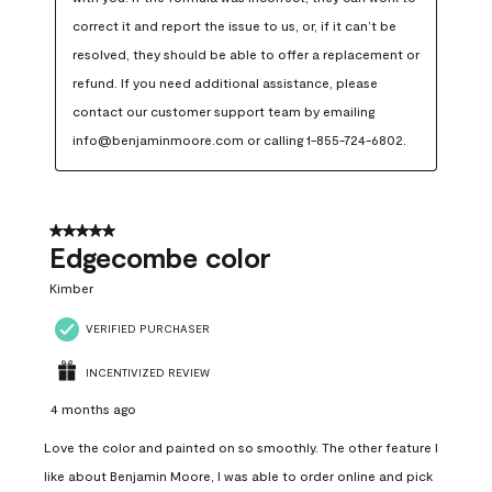
correct it and report the issue to us, or, if it can’t be 
resolved, they should be able to offer a replacement or 
refund. If you need additional assistance, please 
contact our customer support team by emailing 
info@benjaminmoore.com or calling 1-855-724-6802.
5 out of 5 stars.
Edgecombe color
Kimber
VERIFIED PURCHASER
INCENTIVIZED REVIEW
4 months ago
Love the color and painted on so smoothly. The other feature I
like about Benjamin Moore, I was able to order online and pick