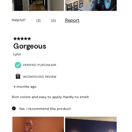
Report
Helpful?
(
3
)
(
0
)
5 out of 5 stars.
Gorgeous
Lynn
VERIFIED PURCHASER
INCENTIVIZED REVIEW
4 months ago
Rich colors and easy to apply. Hardly no smell.
Yes, I recommend this product.