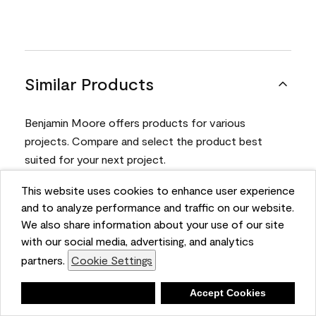
Similar Products
Benjamin Moore offers products for various
projects. Compare and select the product best
suited for your next project.
This website uses cookies to enhance user experience
Product
and to analyze performance and traffic on our website.
We also share information about your use of our site
with our social media, advertising, and analytics
partners.
Cookie Settings
Deny
Accept Cookies
Aura® Interior