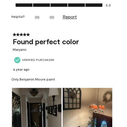
Ease of Application, 5.0 out of 5
5.0
Report
Helpful?
(
0
)
(
0
)
5 out of 5 stars.
Found perfect color
Maryann
VERIFIED PURCHASER
a year ago
Only Benjamin Moore paint