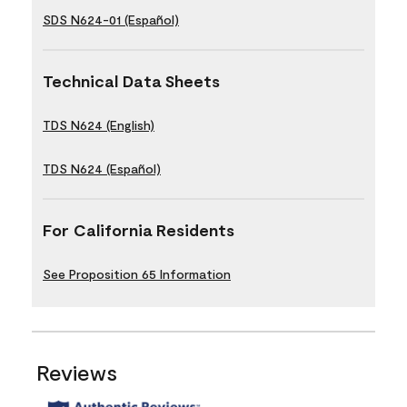
SDS N624-01 (Español)
Technical Data Sheets
TDS N624 (English)
TDS N624 (Español)
For California Residents
See Proposition 65 Information
Reviews