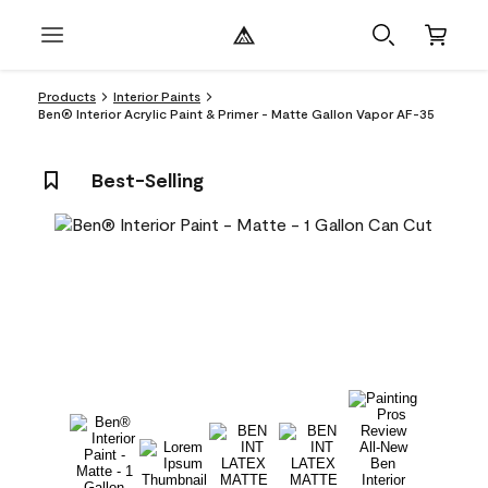
Products
Interior Paints
Ben® Interior Acrylic Paint & Primer - Matte Gallon Vapor AF-35
Best-Selling