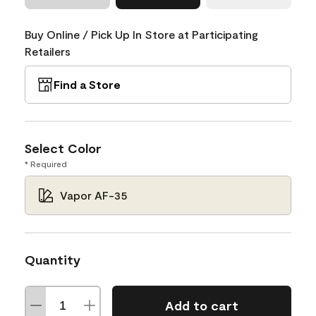
Buy Online / Pick Up In Store at Participating
Retailers
Find a Store
Select Color
* Required
Vapor AF-35
Quantity
Add to cart