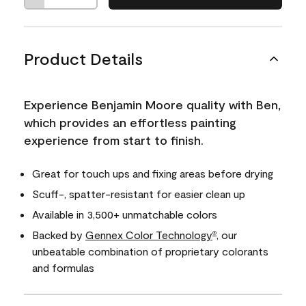
Product Details
Experience Benjamin Moore quality with Ben,
which provides an effortless painting
experience from start to finish.
Great for touch ups and fixing areas before drying
Scuff-, spatter-resistant for easier clean up
Available in 3,500+ unmatchable colors
Backed by
Gennex Color Technology
, our
®
unbeatable combination of proprietary colorants
and formulas