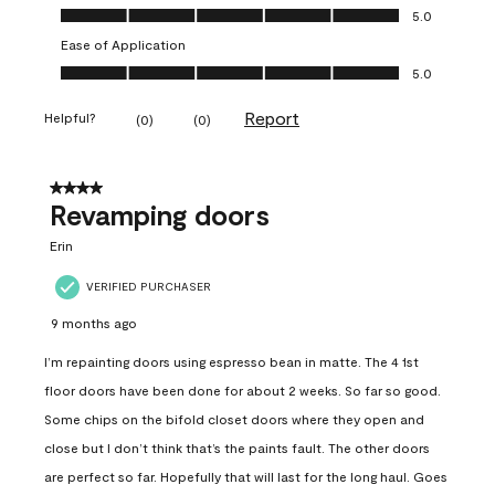
Value of Product, 5.0 out of 5
5.0
Ease of Application
Ease of Application, 5.0 out of 5
5.0
Report
Helpful?
(
0
)
(
0
)
4 out of 5 stars.
Revamping doors
Erin
VERIFIED PURCHASER
9 months ago
I’m repainting doors using espresso bean in matte. The 4 1st
floor doors have been done for about 2 weeks. So far so good.
Some chips on the bifold closet doors where they open and
close but I don’t think that’s the paints fault. The other doors
are perfect so far. Hopefully that will last for the long haul. Goes