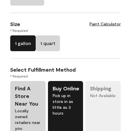
Size
Paint Calculator
* Required
1 gallon
1 quart
Select Fulfillment Method
* Required
Find A
Buy Online
Shipping
Store
Pick up in
Not Available
store in as
Near You
little as 3
Locally
hours
owned
retailers near
you