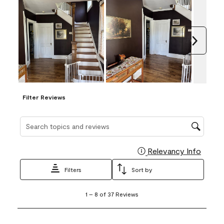
Next
Filter Reviews
Search topics and reviews search region
Relevancy Info
Display
Filters
Sort by
1
1
–
8 of 37
Reviews
to
8
of