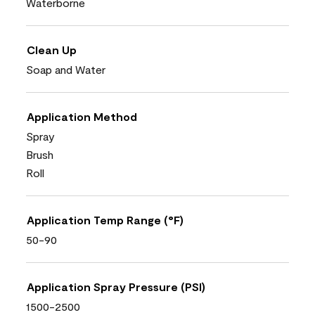
Waterborne
Clean Up
Soap and Water
Application Method
Spray
Brush
Roll
Application Temp Range (°F)
50-90
Application Spray Pressure (PSI)
1500-2500