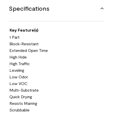
Specifications
Key Feature(s)
1 Part
Block-Resistant
Extended Open Time
High Hide
High Traffic
Leveling
Low Odor
Low VOC
Multi-Substrate
Quick Drying
Resists Marring
Scrubbable