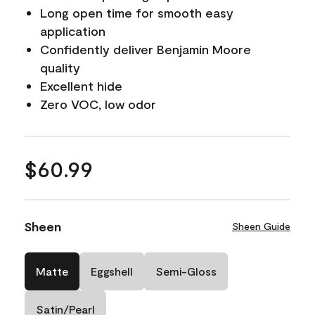
Long open time for smooth easy
application
Confidently deliver Benjamin Moore
quality
Excellent hide
Zero VOC, low odor
$60.99
Sheen
Sheen Guide
Matte
Eggshell
Semi-Gloss
Satin/Pearl