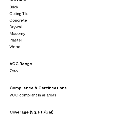
Brick
Ceiling Tile
Concrete
Drywall
Masonry
Plaster
Wood
VOC Range
Zero
Compliance & Certifications
VOC compliant in all areas
Coverage (Sq. Ft./Gal)