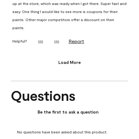
up at the store, which was ready when I got there. Super fast and
easy. One thing I would like to see more is coupons for their
paints. Other major competitors offer a discount on their
paints.
Report
Helpful?
(
0
)
(
0
)
Load More
Questions
No questions have been asked about this product.
Be the first to ask a question
No questions have been asked about this product.