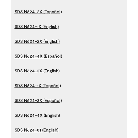
SDS N624-2X (Español)
SDS N624-1X (English)
SDS N624-2X (English)
SDS N624-4X (Español)
SDS N624-3X (English)
SDS N624-1X (Español)
SDS N624-3X (Español)
SDS N624-4X (English)
SDS N624-01 (English)