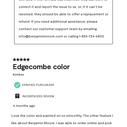
correct it and report the issue to us, or, if it can’t be 
resolved, they should be able to offer a replacement or 
refund. If you need additional assistance, please 
contact our customer support team by emailing 
info@benjaminmoore.com or calling 1-855-724-6802.
5 out of 5 stars.
Edgecombe color
Kimber
VERIFIED PURCHASER
INCENTIVIZED REVIEW
4 months ago
Love the color and painted on so smoothly. The other feature I
like about Benjamin Moore, I was able to order online and pick