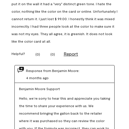
put it on the wall it had a "very" distinct green tone. I hate the
color, nothing like the color on the card or online. Unfortunately I
cannot return it. I just lost $ 99.00. I honestly think it was mixed
incorrectly. I had three people look at the color to make sure it
was not my eyes. They all agree, it is greenish. It does not look
like the color card at all.
Report
Helpful?
(
0
)
(
0
)
Response from Benjamin Moore:
4 months ago
Benjamin Moore Support
Hello, we’re sorry to hear this and appreciate you taking 
the time to share your experience with us. We 
recommend bringing the gallon back to the retailer 
where it was purchased so they can review the color 
with you. If the formula was incorrect, they can work to 