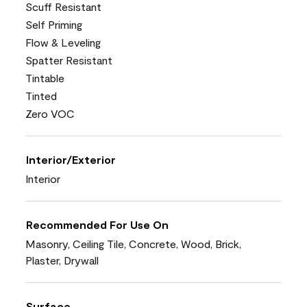
Scuff Resistant
Self Priming
Flow & Leveling
Spatter Resistant
Tintable
Tinted
Zero VOC
Interior/Exterior
Interior
Recommended For Use On
Masonry, Ceiling Tile, Concrete, Wood, Brick,
Plaster, Drywall
Surface