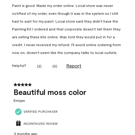
Paint is good. Made my order online. Local store was never
notified of my order, even though it was in the system so I still
had to wait for my paint. Local store said they didn't have the
Painting Kit I ordered and that corporate doesn't tell them they
are selling these kits online. Was told they would put in for a
credit. I never received my refund. I'll avoid online ordering from
now on, doesn't seem like the company talks to local outlets.
Report
Helpful?
(
2
)
(
0
)
5 out of 5 stars.
Beautiful moss color
Emijan
VERIFIED PURCHASER
INCENTIVIZED REVIEW
3 months ago