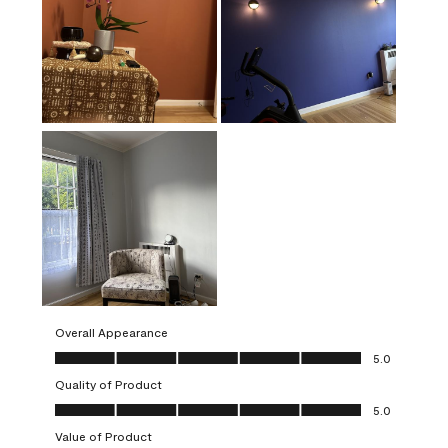
Overall Appearance
Overall Appearance, 5.0 out of 5
5.0
Quality of Product
Quality of Product, 5.0 out of 5
5.0
Value of Product