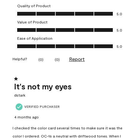
Quality of Product
Quality of Product, 5.0 out of 5
5.0
Value of Product
Value of Product, 5.0 out of 5
5.0
Ease of Application
Ease of Application, 5.0 out of 5
5.0
Report
Helpful?
(
0
)
(
0
)
1 out of 5 stars.
It's not my eyes
dstark
VERIFIED PURCHASER
4 months ago
I checked the color card several times to make sure it was the
color I ordered. OC-16 a neutral with driftwood tones. When I