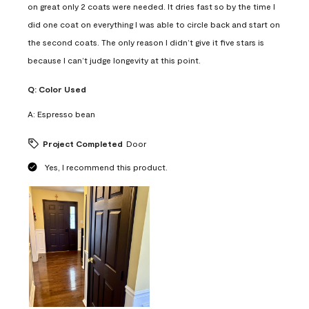
on great only 2 coats were needed. It dries fast so by the time I
did one coat on everything I was able to circle back and start on
the second coats. The only reason I didn’t give it five stars is
because I can’t judge longevity at this point.
Q:
Color Used
A:
Espresso bean
Project Completed
Door
Yes, I recommend this product.