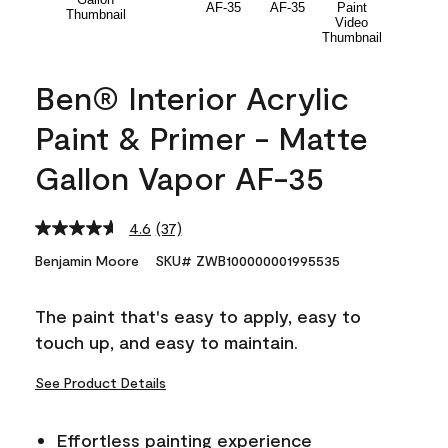
Ben® Interior Acrylic
Paint & Primer - Matte
Gallon Vapor AF-35
4.6
(37)
Read
37
Benjamin Moore
SKU# ZWB100000001995535
Reviews.
Same
page
The paint that's easy to apply, easy to
link.
touch up, and easy to maintain.
See Product Details
Effortless painting experience