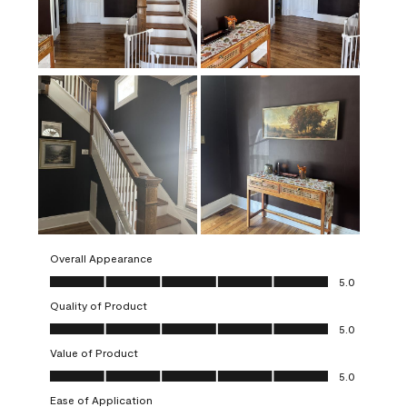
Overall Appearance
Overall Appearance, 5.0 out of 5
5.0
Quality of Product
Quality of Product, 5.0 out of 5
5.0
Value of Product
Value of Product, 5.0 out of 5
5.0
Ease of Application