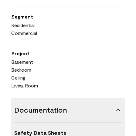
Segment
Residential
Commercial
Project
Basement
Bedroom
Ceiling
Living Room
Documentation
Safety Data Sheets