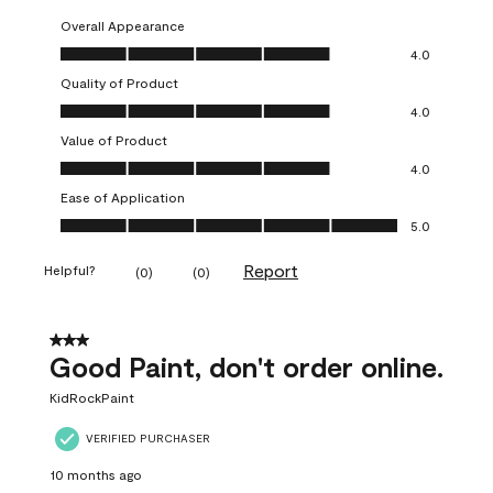
Overall Appearance
Overall Appearance, 4.0 out of 5
4.0
Quality of Product
Quality of Product, 4.0 out of 5
4.0
Value of Product
Value of Product, 4.0 out of 5
4.0
Ease of Application
Ease of Application, 5.0 out of 5
5.0
Report
Helpful?
(
0
)
(
0
)
3 out of 5 stars.
Good Paint, don't order online.
KidRockPaint
VERIFIED PURCHASER
10 months ago