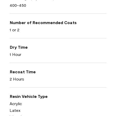
400-450
Number of Recommended Coats
1 or 2
Dry Time
1 Hour
Recoat Time
2 Hours
Resin Vehicle Type
Acrylic
Latex