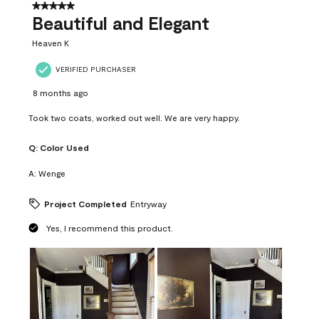
37
5 out of 5 stars.
Reviews
Beautiful and Elegant
.
Heaven K
VERIFIED PURCHASER
8 months ago
Took two coats, worked out well. We are very happy.
Q:
Color Used
A:
Wenge
Project Completed
Entryway
Yes, I recommend this product.