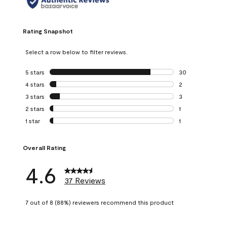
Rating Snapshot
Select a row below to filter reviews.
5 stars
stars
30
30 reviews with 5
4 stars
stars
2
2 reviews with 4 
3 stars
stars
3
3 reviews with 3 
2 stars
stars
1
1 review with 2 st
1 star
stars
1
1 review with 1 sta
Overall Rating
4.6
37 Reviews
7 out of 8 (88%) reviewers recommend this product