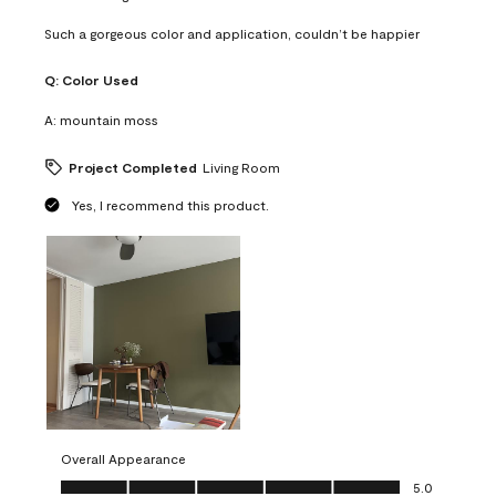
Such a gorgeous color and application, couldn’t be happier
Q:
Color Used
A:
mountain moss
Project Completed
Living Room
Yes, I recommend this product.
Overall Appearance
Overall Appearance, 5.0 out of 5
5.0