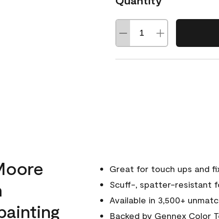
Quantity
Moore
Great for touch ups and fi
h
Scuff-, spatter-resistant f
Available in 3,500+ unmatc
painting
Backed by
Gennex Color T