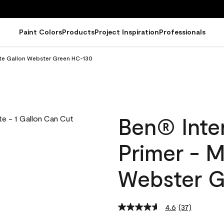
Paint Colors
Products
Project Inspiration
Professionals
atte Gallon Webster Green HC-130
Ben® Inter
Primer - M
Webster G
4.6
(37)
Read
37