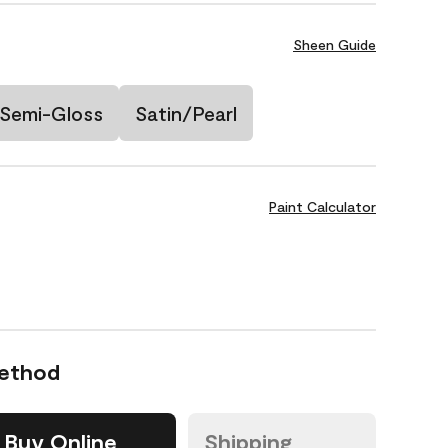
Sheen Guide
Semi-Gloss
Satin/Pearl
Paint Calculator
Method
Buy Online
Shipping