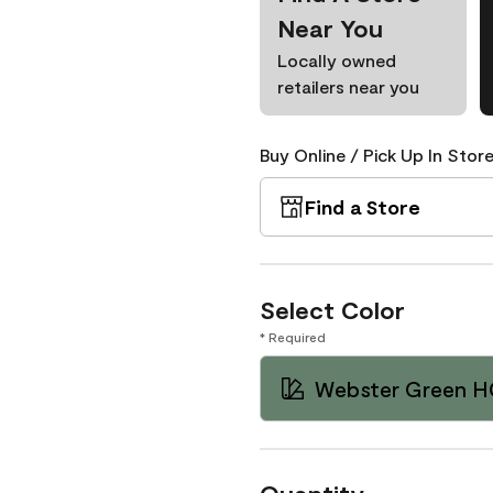
Near You
Locally owned
retailers near you
Buy Online / Pick Up In Store
Find a Store
Select Color
* Required
Webster Green H