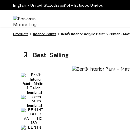
English - United States
Español - Estados Unidos
Products
Interior Paints
Ben® Interior Acrylic Paint & Primer - M
Best-Selling