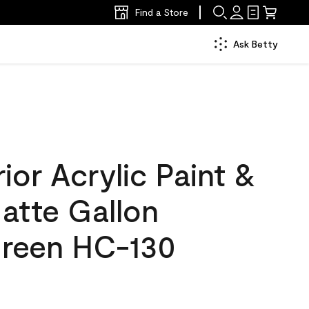
Find a Store
Ask Betty
ior Acrylic Paint &
atte Gallon
reen HC-130