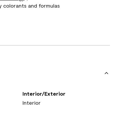
y colorants and formulas
Interior/Exterior
Interior