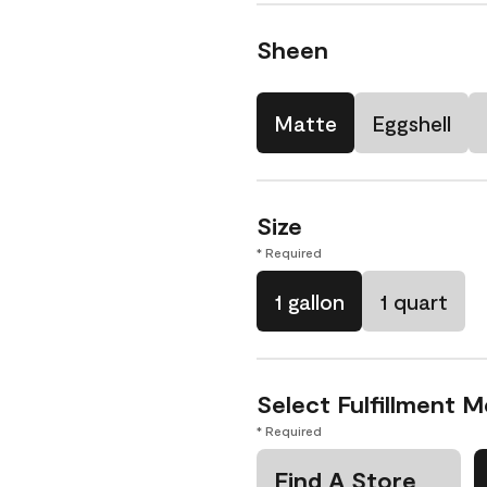
Sheen
Matte
Eggshell
Size
* Required
1 gallon
1 quart
Select Fulfillment 
* Required
Find A Store