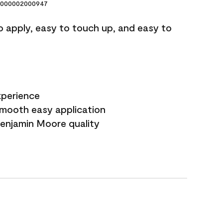
000002000947
o apply, easy to touch up, and easy to
xperience
smooth easy application
Benjamin Moore quality