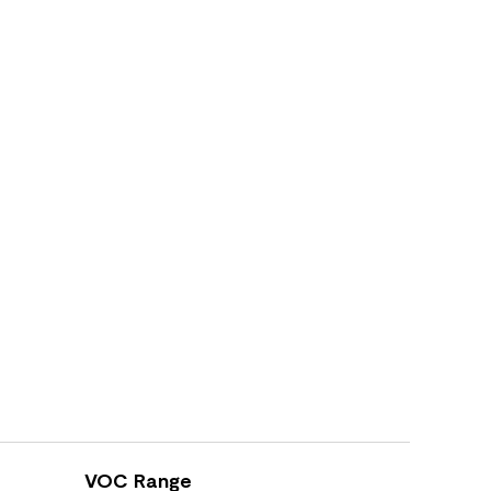
VOC Range