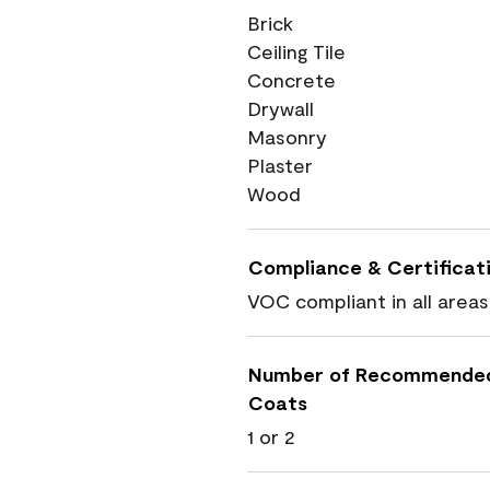
Brick
Ceiling Tile
Concrete
Drywall
Masonry
Plaster
Wood
Compliance & Certificat
VOC compliant in all areas
Number of Recommende
Coats
1 or 2