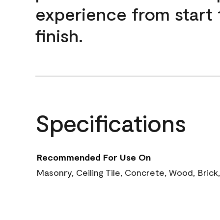
experience from start 
finish.
Specifications
Recommended For Use On
Masonry, Ceiling Tile, Concrete, Wood, Brick,