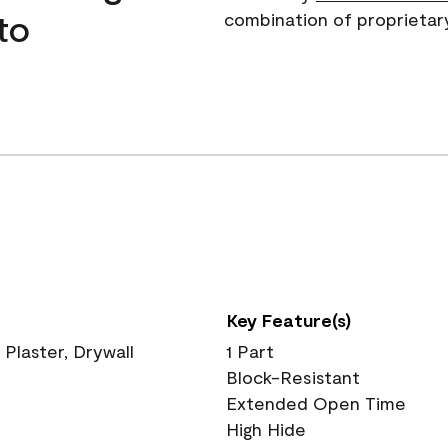
to
combination of proprietar
Key Feature(s)
 Plaster, Drywall
1 Part
Block-Resistant
Extended Open Time
High Hide