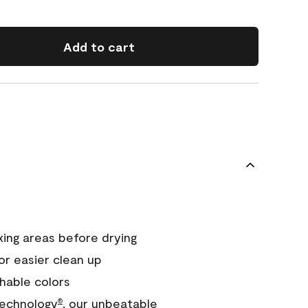
Add to cart
xing areas before drying
or easier clean up
hable colors
echnology
, our unbeatable
®