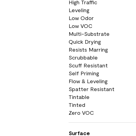
High Traffic
Leveling
Low Odor
Low VOC
Multi-Substrate
Quick Drying
Resists Marring
Scrubbable
Scuff Resistant
Self Priming
Flow & Leveling
Spatter Resistant
Tintable
Tinted
Zero VOC
Surface