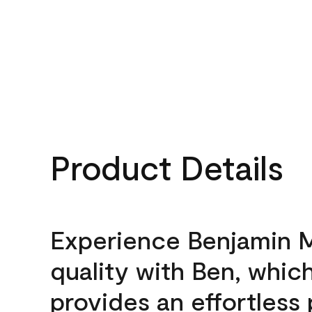
Product Details
Experience Benjamin 
quality with Ben, whic
provides an effortless 