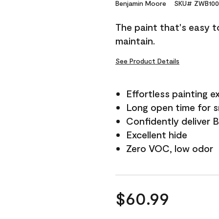
Reviews.
Benjamin Moore
SKU# ZWB100
Same
page
The paint that's easy t
link.
maintain.
See Product Details
Effortless painting e
Long open time for 
Confidently deliver 
Excellent hide
Zero VOC, low odor
$60.99