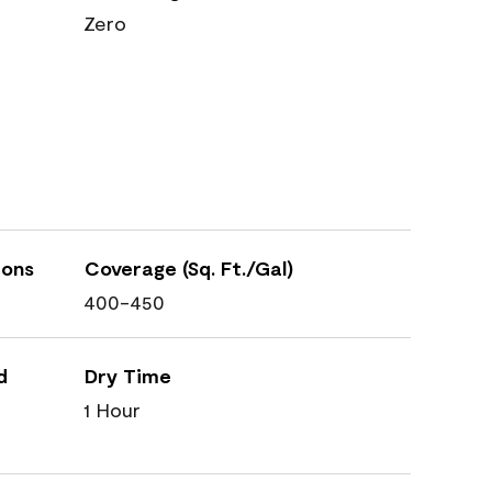
Zero
ions
Coverage (Sq. Ft./Gal)
400-450
d
Dry Time
1 Hour