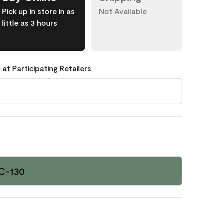
Pick up in store in as
Not Available
little as 3 hours
 at Participating Retailers
C-130