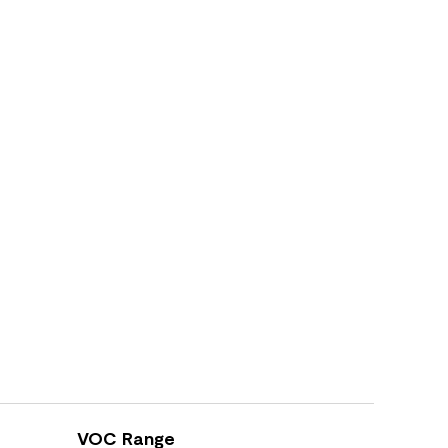
VOC Range