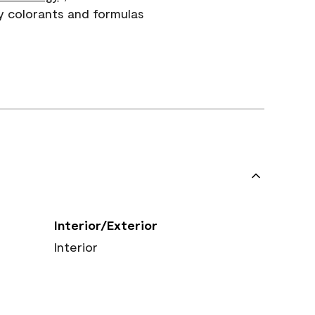
y colorants and formulas
Interior/Exterior
Interior