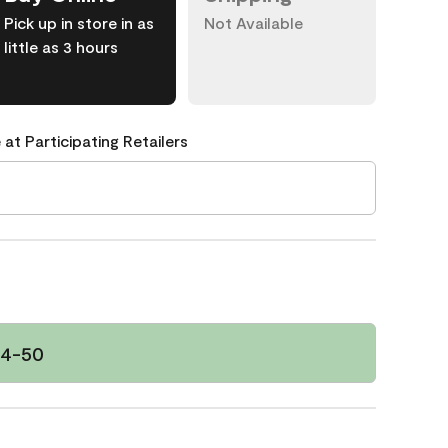
Pick up in store in as
Not Available
little as 3 hours
 at Participating Retailers
34-50