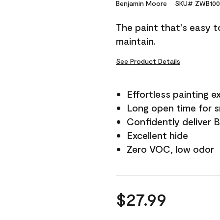
Reviews.
Benjamin Moore
SKU# ZWB100
Same
page
The paint that's easy t
link.
maintain.
See Product Details
Effortless painting e
Long open time for 
Confidently deliver 
Excellent hide
Zero VOC, low odor
$27.99