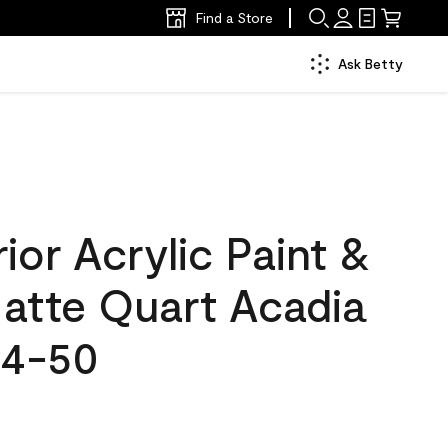
Find a Store
Ask Betty
ior Acrylic Paint &
Matte Quart Acadia
34-50