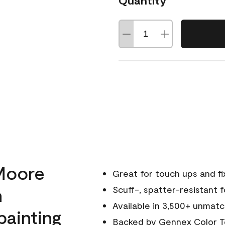
Quantity
Moore
Great for touch ups and fi
h
Scuff-, spatter-resistant f
Available in 3,500+ unmatc
painting
Backed by
Gennex Color T