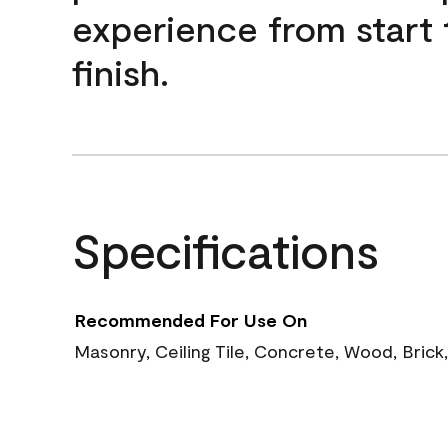
experience from start 
finish.
Specifications
Recommended For Use On
Masonry, Ceiling Tile, Concrete, Wood, Brick,