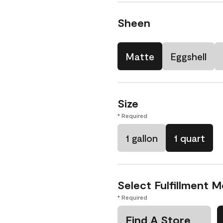
Sheen
Matte
Eggshell
Size
* Required
1 gallon
1 quart
Select Fulfillment 
* Required
Find A Store