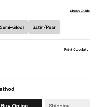
Sheen Guide
Semi-Gloss
Satin/Pearl
Paint Calculator
Method
Buy Online
Shipping