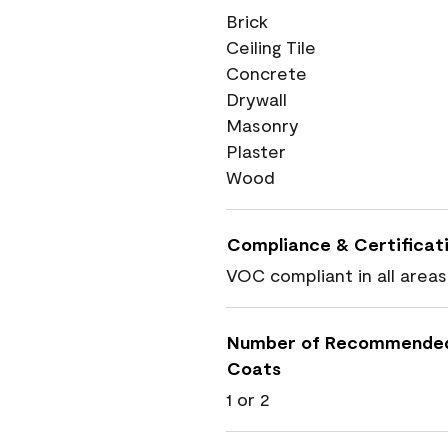
Brick
Ceiling Tile
Concrete
Drywall
Masonry
Plaster
Wood
Compliance & Certificat
VOC compliant in all areas
Number of Recommende
Coats
1 or 2