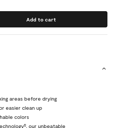
Add to cart
xing areas before drying
or easier clean up
hable colors
echnology
, our unbeatable
®