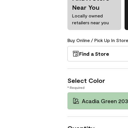
Near You
Locally owned
retailers near you
Buy Online / Pick Up In Store
Find a Store
Select Color
* Required
Acadia Green 20