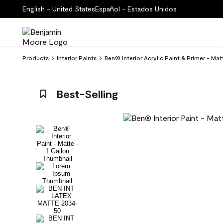
English - United States
Español - Estados Unidos
Products
Interior Paints
Ben® Interior Acrylic Paint & Primer - M
Best-Selling