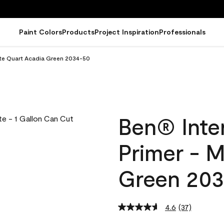
Paint Colors
Products
Project Inspiration
Professionals
atte Quart Acadia Green 2034-50
Ben® Inter
Primer - 
Green 20
4.6
(37)
Read
37