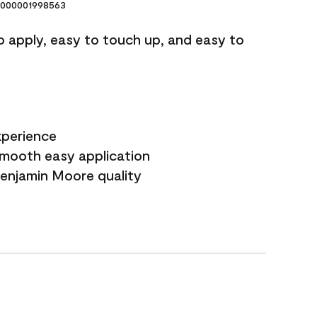
000001998563
o apply, easy to touch up, and easy to
xperience
smooth easy application
Benjamin Moore quality