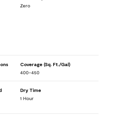
Zero
ions
Coverage (Sq. Ft./Gal)
400-450
d
Dry Time
1 Hour