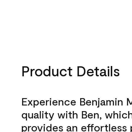
Product Details
Experience Benjamin 
quality with Ben, whic
provides an effortless 