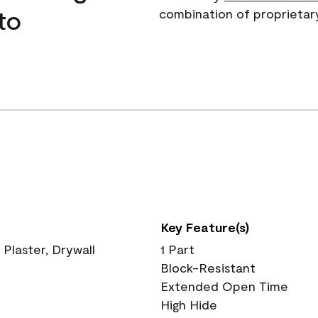
to
combination of proprietar
Key Feature(s)
 Plaster, Drywall
1 Part
Block-Resistant
Extended Open Time
High Hide