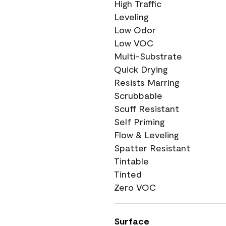
High Traffic
Leveling
Low Odor
Low VOC
Multi-Substrate
Quick Drying
Resists Marring
Scrubbable
Scuff Resistant
Self Priming
Flow & Leveling
Spatter Resistant
Tintable
Tinted
Zero VOC
Surface