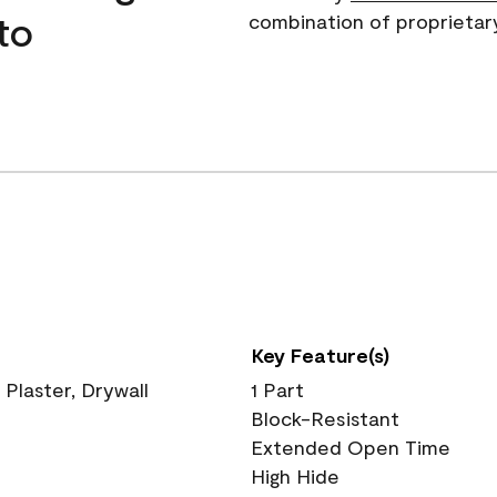
to
combination of proprietar
Key Feature(s)
 Plaster, Drywall
1 Part
Block-Resistant
Extended Open Time
High Hide