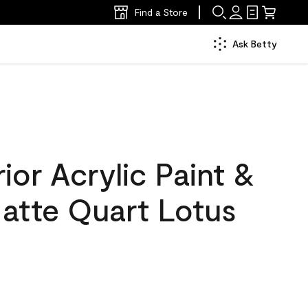
Find a Store
Ask Betty
ior Acrylic Paint &
Matte Quart Lotus