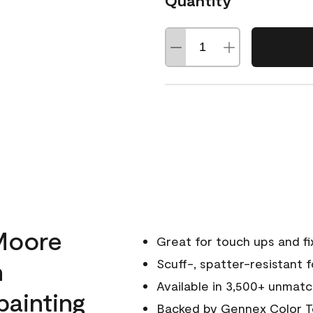
Quantity
Moore
Great for touch ups and fi
h
Scuff-, spatter-resistant f
Available in 3,500+ unmatc
painting
Backed by
Gennex Color T