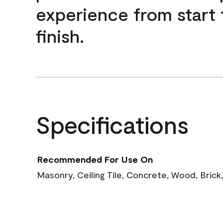
experience from start 
finish.
Specifications
Recommended For Use On
Masonry, Ceiling Tile, Concrete, Wood, Brick,