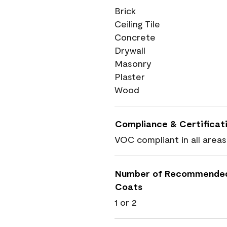
Brick
Ceiling Tile
Concrete
Drywall
Masonry
Plaster
Wood
Compliance & Certificat
VOC compliant in all areas
Number of Recommende
Coats
1 or 2