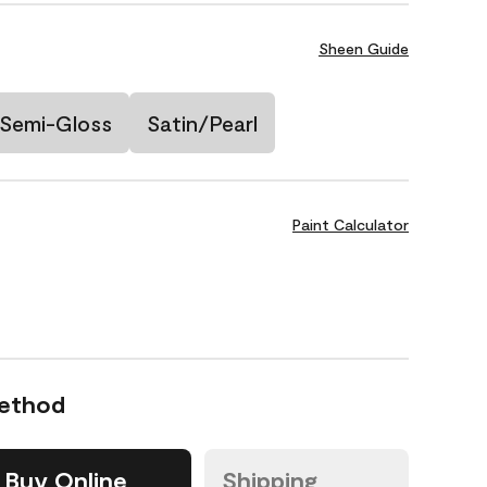
Sheen Guide
Semi-Gloss
Satin/Pearl
Paint Calculator
Method
Buy Online
Shipping