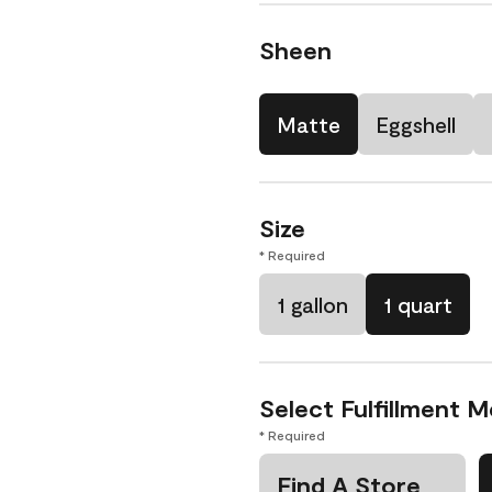
Sheen
Matte
Eggshell
Size
* Required
1 gallon
1 quart
Select Fulfillment 
* Required
Find A Store