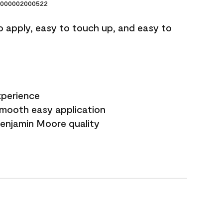
000002000522
o apply, easy to touch up, and easy to
xperience
smooth easy application
Benjamin Moore quality