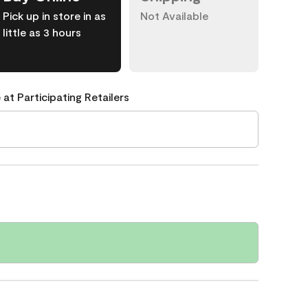
Pick up in store in as
Not Available
little as 3 hours
 at Participating Retailers