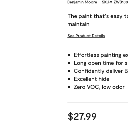
Reviews.
Benjamin Moore
SKU# ZWB100
Same
page
The paint that's easy t
link.
maintain.
See Product Details
Effortless painting e
Long open time for 
Confidently deliver 
Excellent hide
Zero VOC, low odor
$27.99