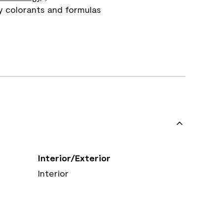
y colorants and formulas
Interior/Exterior
Interior