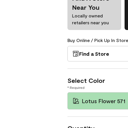
Near You
Locally owned
retailers near you
Buy Online / Pick Up In Store
Find a Store
Select Color
* Required
Lotus Flower 571