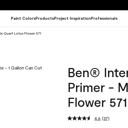
Paint Colors
Products
Project Inspiration
Professionals
tte Quart Lotus Flower 571
Ben® Inter
Primer - 
Flower 571
4.6
(37)
Read
37