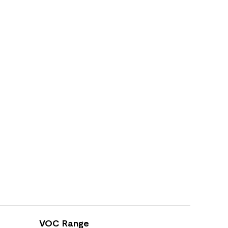
VOC Range