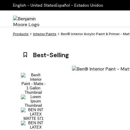
English - United States
Español - Estados Unidos
Products
Interior Paints
Ben® Interior Acrylic Paint & Primer - Ma
Best-Selling