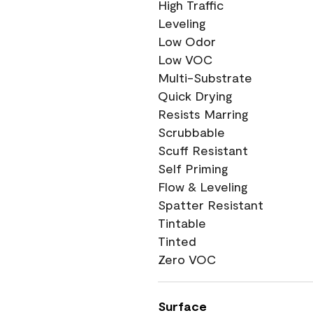
High Traffic
Leveling
Low Odor
Low VOC
Multi-Substrate
Quick Drying
Resists Marring
Scrubbable
Scuff Resistant
Self Priming
Flow & Leveling
Spatter Resistant
Tintable
Tinted
Zero VOC
Surface