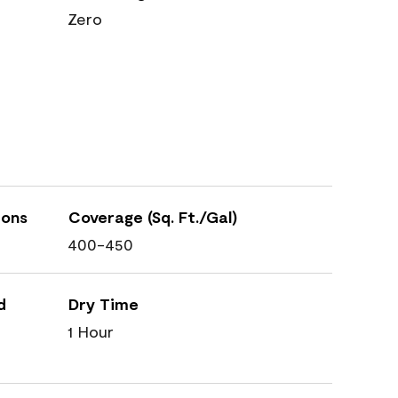
Zero
ions
Coverage (Sq. Ft./Gal)
400-450
d
Dry Time
1 Hour