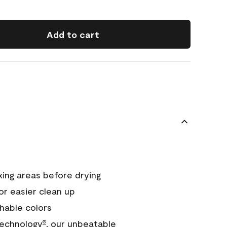
Add to cart
xing areas before drying
or easier clean up
hable colors
echnology
, our unbeatable
®