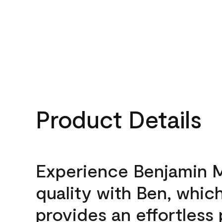
Product Details
Experience Benjamin 
quality with Ben, whic
provides an effortless 