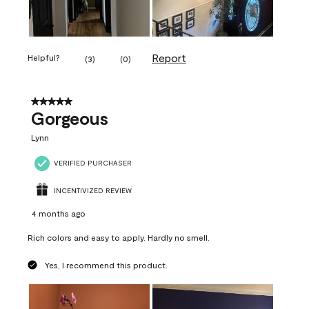
Report
Helpful?
(
3
)
(
0
)
5 out of 5 stars.
Gorgeous
Lynn
VERIFIED PURCHASER
INCENTIVIZED REVIEW
4 months ago
Rich colors and easy to apply. Hardly no smell.
Yes, I recommend this product.