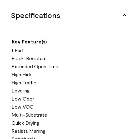
Specifications
Key Feature(s)
1 Part
Block-Resistant
Extended Open Time
High Hide
High Traffic
Leveling
Low Odor
Low VOC
Multi-Substrate
Quick Drying
Resists Marring
Scrubbable