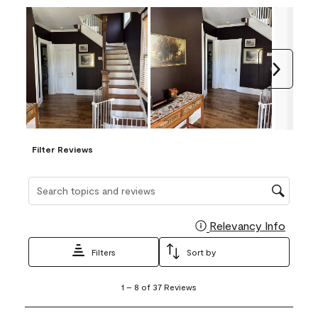
Next
Filter Reviews
Search topics and reviews search region
Relevancy Info
Display
Filters
Sort by
1
1
–
8 of 37
Reviews
to
8