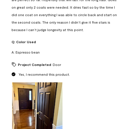
on great only 2 coats were needed. It dries fast so by the time I
did one coat on everything I was able to circle back and start on
the second coats. The only reason I didn’t give it five stars is
because I can’t judge longevity at this point.
Q:
Color Used
A:
Espresso bean
Project Completed
Door
Yes, I recommend this product.