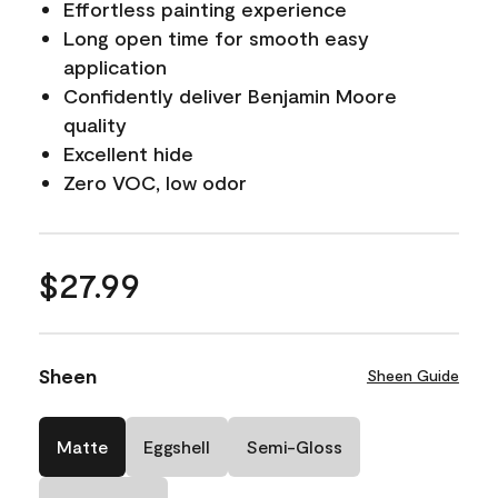
Effortless painting experience
Long open time for smooth easy
application
Confidently deliver Benjamin Moore
quality
Excellent hide
Zero VOC, low odor
$27.99
Sheen
Sheen Guide
Matte
Eggshell
Semi-Gloss