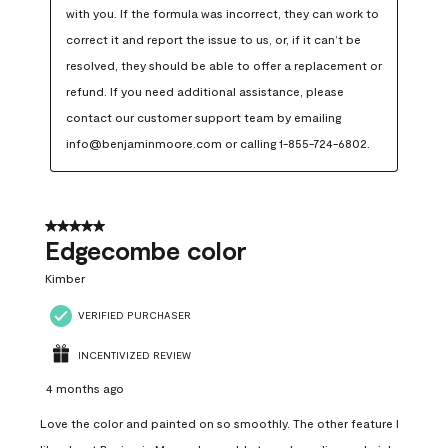
with you. If the formula was incorrect, they can work to 
correct it and report the issue to us, or, if it can’t be 
resolved, they should be able to offer a replacement or 
refund. If you need additional assistance, please 
contact our customer support team by emailing 
info@benjaminmoore.com or calling 1-855-724-6802.
5 out of 5 stars.
Edgecombe color
Kimber
VERIFIED PURCHASER
INCENTIVIZED REVIEW
4 months ago
Love the color and painted on so smoothly. The other feature I