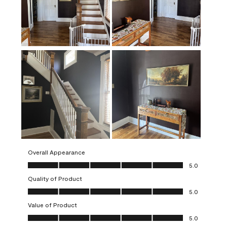
Overall Appearance
Overall Appearance, 5.0 out of 5
5.0
Quality of Product
Quality of Product, 5.0 out of 5
5.0
Value of Product
Value of Product, 5.0 out of 5
5.0