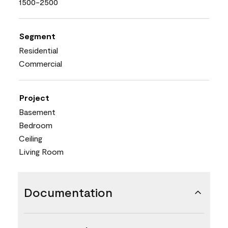
1500-2500
Segment
Residential
Commercial
Project
Basement
Bedroom
Ceiling
Living Room
Documentation