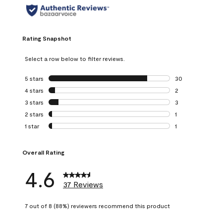
Rating Snapshot
Select a row below to filter reviews.
5 stars
stars
30
30 reviews with 5
4 stars
stars
2
2 reviews with 4 
3 stars
stars
3
3 reviews with 3 
2 stars
stars
1
1 review with 2 st
1 star
stars
1
1 review with 1 sta
Overall Rating
4.6
37 Reviews
7 out of 8 (88%) reviewers recommend this product