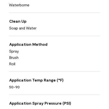
Waterborne
Clean Up
Soap and Water
Application Method
Spray
Brush
Roll
Application Temp Range (°F)
50-90
Application Spray Pressure (PSI)