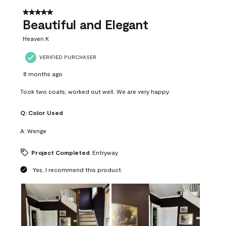
of
37
5 out of 5 stars.
Reviews
Beautiful and Elegant
.
Heaven K
VERIFIED PURCHASER
8 months ago
Took two coats, worked out well. We are very happy.
Q:
Color Used
A:
Wenge
Project Completed
Entryway
Yes, I recommend this product.