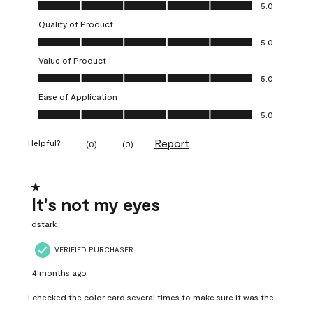
Overall Appearance, 5.0 out of 5
5.0
Quality of Product
Quality of Product, 5.0 out of 5
5.0
Value of Product
Value of Product, 5.0 out of 5
5.0
Ease of Application
Ease of Application, 5.0 out of 5
5.0
Report
Helpful?
(
0
)
(
0
)
1 out of 5 stars.
It's not my eyes
dstark
VERIFIED PURCHASER
4 months ago
I checked the color card several times to make sure it was the