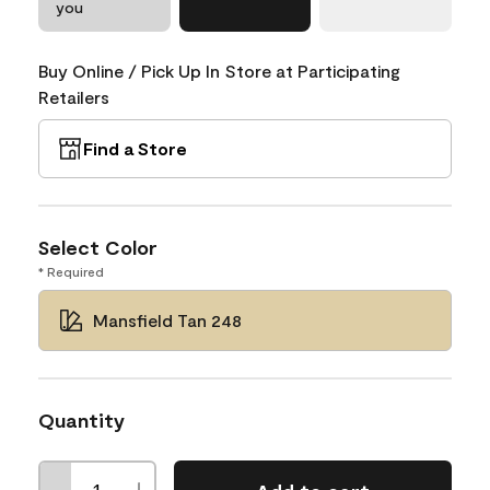
you
Buy Online / Pick Up In Store at Participating
Retailers
Find a Store
Select Color
* Required
Mansfield Tan 248
Quantity