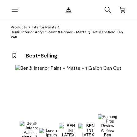
Products
Interior Paints
Ben® Interior Acrylic Paint & Primer - Matte Quart Mansfield Tan
248
Best-Selling