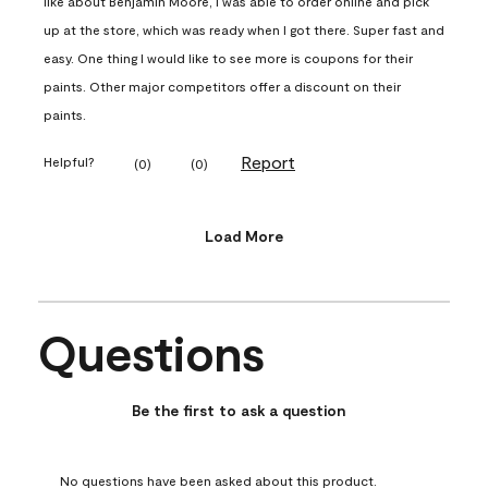
like about Benjamin Moore, I was able to order online and pick
up at the store, which was ready when I got there. Super fast and
easy. One thing I would like to see more is coupons for their
paints. Other major competitors offer a discount on their
paints.
Report
Helpful?
(
0
)
(
0
)
Load More
Questions
No questions have been asked about this product.
Be the first to ask a question
No questions have been asked about this product.