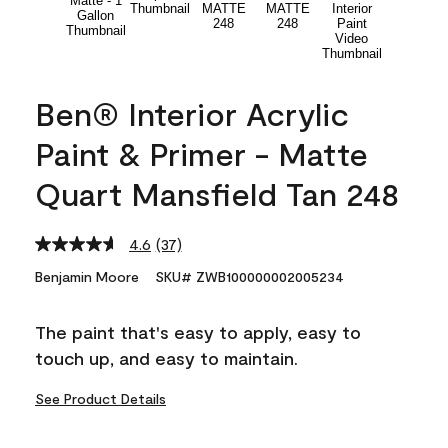
Ben® Interior Acrylic
Paint & Primer - Matte
Quart Mansfield Tan 248
4.6
(37)
Read
37
Benjamin Moore
SKU# ZWB100000002005234
Reviews.
Same
page
The paint that's easy to apply, easy to
link.
touch up, and easy to maintain.
See Product Details