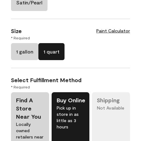
Satin/Pearl
Size
Paint Calculator
* Required
1 gallon
1 quart
Select Fulfillment Method
* Required
Find A
Buy Online
Shipping
Store
Pick up in
Not Available
store in as
Near You
little as 3
Locally
hours
owned
retailers near