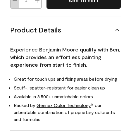
Add to cart
Product Details
Experience Benjamin Moore quality with Ben,
which provides an effortless painting
experience from start to finish.
Great for touch ups and fixing areas before drying
Scuff-, spatter-resistant for easier clean up
Available in 3,500+ unmatchable colors
Backed by
Gennex Color Technology
, our
®
unbeatable combination of proprietary colorants
and formulas