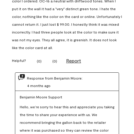
color I ordered. OC-16 a neutral with driftwood tones. When I
put it on the wall it had a "very" distinct green tone. I hate the
color, nothing like the color on the card or online. Unfortunately I
cannot return it. I just lost $ 99.00. I honestly think it was mixed
incorrectly. I had three people look at the color to make sure it
was not my eyes. They all agree, it is greenish. It does not look
like the color card at all.
Report
Helpful?
(
0
)
(
0
)
Response from Benjamin Moore:
4 months ago
Benjamin Moore Support
Hello, we’re sorry to hear this and appreciate you taking 
the time to share your experience with us. We 
recommend bringing the gallon back to the retailer 
where it was purchased so they can review the color 