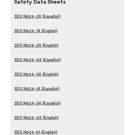
Safety Data Sheets
SDS N624-2X (Español)
SDS N624-1X (English)
SDS N624-2X (English)
SDS N624-4X (Español)
SDS N624-3X (English)
SDS N624-1X (Español)
SDS N624-3X (Español)
SDS N624-4X (English)
SDS N624-01 (English)