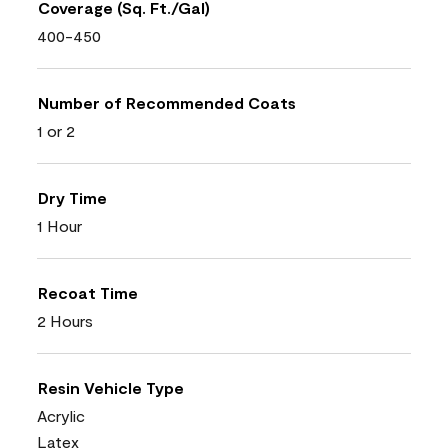
Coverage (Sq. Ft./Gal)
400-450
Number of Recommended Coats
1 or 2
Dry Time
1 Hour
Recoat Time
2 Hours
Resin Vehicle Type
Acrylic
Latex