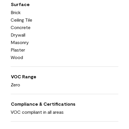
Surface
Brick
Ceiling Tile
Concrete
Drywall
Masonry
Plaster
Wood
VOC Range
Zero
Compliance & Certifications
VOC compliant in all areas