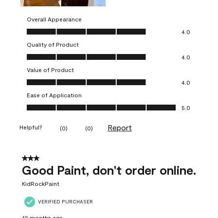
Overall Appearance
Overall Appearance, 4.0 out of 5
4.0
Quality of Product
Quality of Product, 4.0 out of 5
4.0
Value of Product
Value of Product, 4.0 out of 5
4.0
Ease of Application
Ease of Application, 5.0 out of 5
5.0
Report
Helpful?
(
0
)
(
0
)
3 out of 5 stars.
Good Paint, don't order online.
KidRockPaint
VERIFIED PURCHASER
10 months ago