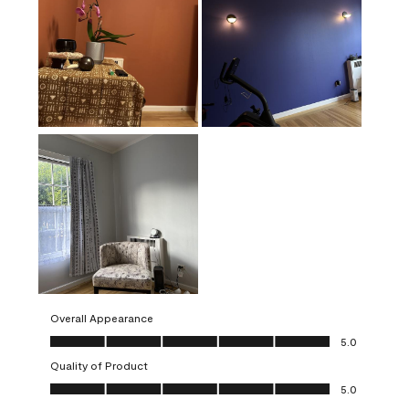
Overall Appearance
Overall Appearance, 5.0 out of 5
5.0
Quality of Product
Quality of Product, 5.0 out of 5
5.0