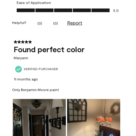
Ease of Application
Ease of Application, 5.0 out of 5
5.0
Report
Helpful?
(
0
)
(
0
)
5 out of 5 stars.
Found perfect color
Maryann
VERIFIED PURCHASER
11 months ago
Only Benjamin Moore paint