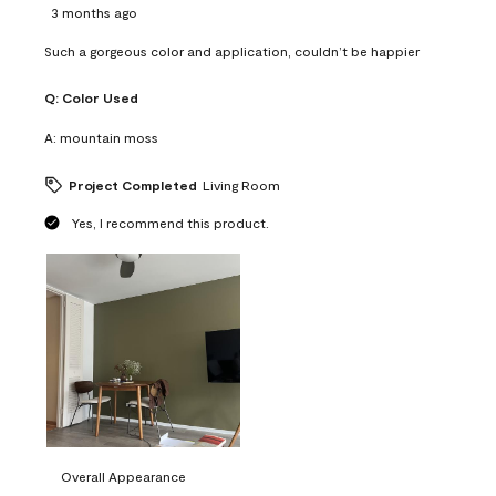
3 months ago
Such a gorgeous color and application, couldn’t be happier
Q:
Color Used
A:
mountain moss
Project Completed
Living Room
Yes, I recommend this product.
Overall Appearance