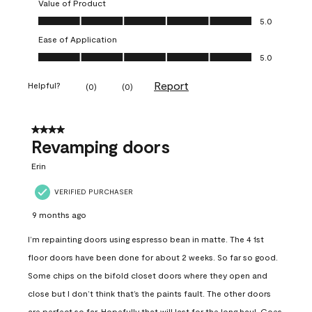
Value of Product
Value of Product, 5.0 out of 5
5.0
Ease of Application
Ease of Application, 5.0 out of 5
5.0
Report
Helpful?
(
0
)
(
0
)
4 out of 5 stars.
Revamping doors
Erin
VERIFIED PURCHASER
9 months ago
I’m repainting doors using espresso bean in matte. The 4 1st
floor doors have been done for about 2 weeks. So far so good.
Some chips on the bifold closet doors where they open and
close but I don’t think that’s the paints fault. The other doors
are perfect so far. Hopefully that will last for the long haul. Goes