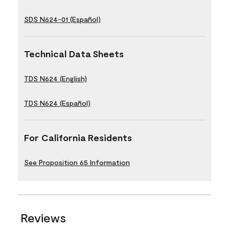
SDS N624-01 (Español)
Technical Data Sheets
TDS N624 (English)
TDS N624 (Español)
For California Residents
See Proposition 65 Information
Reviews