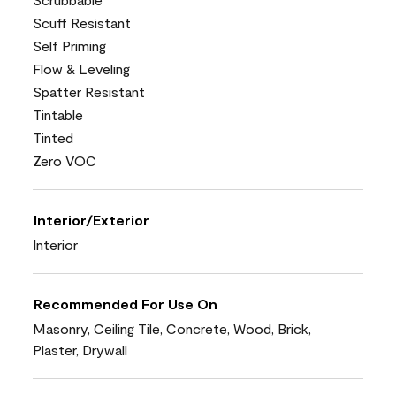
Scuff Resistant
Self Priming
Flow & Leveling
Spatter Resistant
Tintable
Tinted
Zero VOC
Interior/Exterior
Interior
Recommended For Use On
Masonry, Ceiling Tile, Concrete, Wood, Brick,
Plaster, Drywall