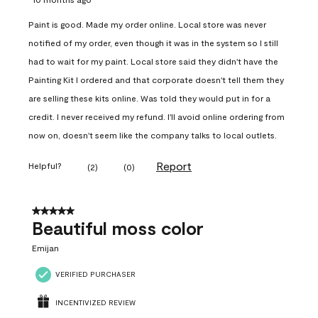
Paint is good. Made my order online. Local store was never
notified of my order, even though it was in the system so I still
had to wait for my paint. Local store said they didn't have the
Painting Kit I ordered and that corporate doesn't tell them they
are selling these kits online. Was told they would put in for a
credit. I never received my refund. I'll avoid online ordering from
now on, doesn't seem like the company talks to local outlets.
Report
Helpful?
(
2
)
(
0
)
5 out of 5 stars.
Beautiful moss color
Emijan
VERIFIED PURCHASER
INCENTIVIZED REVIEW