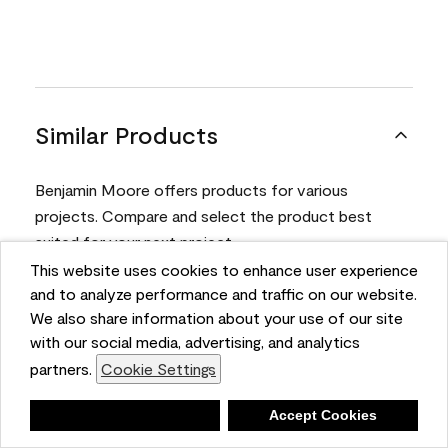
Similar Products
Benjamin Moore offers products for various
projects. Compare and select the product best
suited for your next project.
This website uses cookies to enhance user experience
and to analyze performance and traffic on our website.
Product
We also share information about your use of our site
with our social media, advertising, and analytics
partners.
Cookie Settings
Deny
Accept Cookies