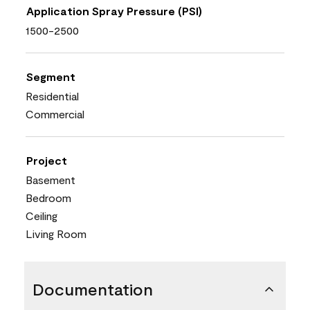
Application Spray Pressure (PSI)
1500-2500
Segment
Residential
Commercial
Project
Basement
Bedroom
Ceiling
Living Room
Documentation