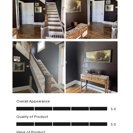
Overall Appearance
Overall Appearance, 5.0 out of 5
5.0
Quality of Product
Quality of Product, 5.0 out of 5
5.0
Value of Product