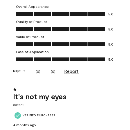
Overall Appearance
Overall Appearance, 5.0 out of 5
5.0
Quality of Product
Quality of Product, 5.0 out of 5
5.0
Value of Product
Value of Product, 5.0 out of 5
5.0
Ease of Application
Ease of Application, 5.0 out of 5
5.0
Report
Helpful?
(
0
)
(
0
)
1 out of 5 stars.
It's not my eyes
dstark
VERIFIED PURCHASER
4 months ago