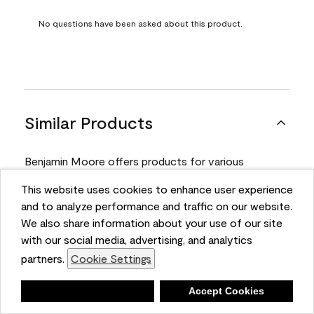
No questions have been asked about this product.
Similar Products
Benjamin Moore offers products for various
projects. Compare and select the product best
This website uses cookies to enhance user experience
suited for your next project.
and to analyze performance and traffic on our website.
We also share information about your use of our site
with our social media, advertising, and analytics
Product
partners.
Cookie Settings
Deny
Accept Cookies