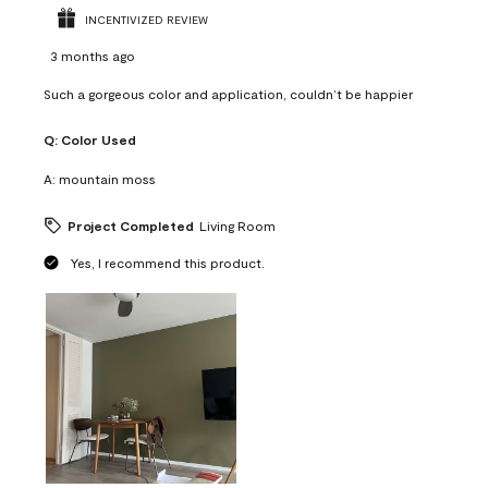
INCENTIVIZED REVIEW
3 months ago
Such a gorgeous color and application, couldn’t be happier
Q:
Color Used
A:
mountain moss
Project Completed
Living Room
Yes, I recommend this product.