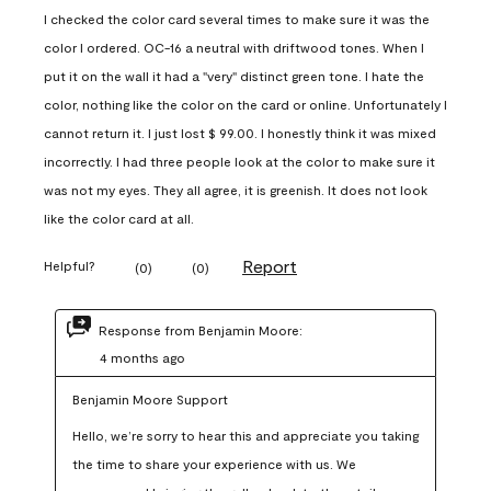
I checked the color card several times to make sure it was the
color I ordered. OC-16 a neutral with driftwood tones. When I
put it on the wall it had a "very" distinct green tone. I hate the
color, nothing like the color on the card or online. Unfortunately I
cannot return it. I just lost $ 99.00. I honestly think it was mixed
incorrectly. I had three people look at the color to make sure it
was not my eyes. They all agree, it is greenish. It does not look
like the color card at all.
Report
Helpful?
(
0
)
(
0
)
Response from Benjamin Moore:
4 months ago
Benjamin Moore Support
Hello, we’re sorry to hear this and appreciate you taking 
the time to share your experience with us. We 