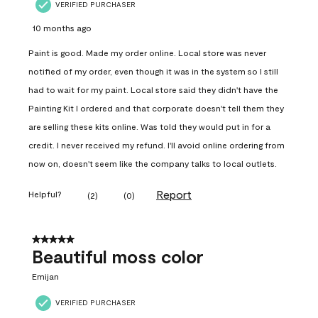
VERIFIED PURCHASER
10 months ago
Paint is good. Made my order online. Local store was never
notified of my order, even though it was in the system so I still
had to wait for my paint. Local store said they didn't have the
Painting Kit I ordered and that corporate doesn't tell them they
are selling these kits online. Was told they would put in for a
credit. I never received my refund. I'll avoid online ordering from
now on, doesn't seem like the company talks to local outlets.
Report
Helpful?
(
2
)
(
0
)
5 out of 5 stars.
Beautiful moss color
Emijan
VERIFIED PURCHASER