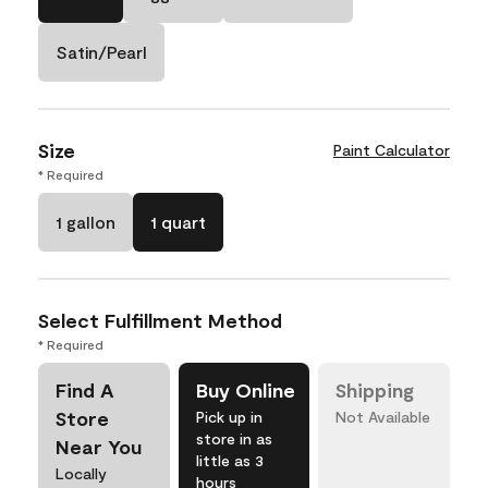
Satin/Pearl
Size
Paint Calculator
* Required
1 gallon
1 quart
Select Fulfillment Method
* Required
Find A
Buy Online
Shipping
Store
Pick up in
Not Available
store in as
Near You
little as 3
Locally
hours