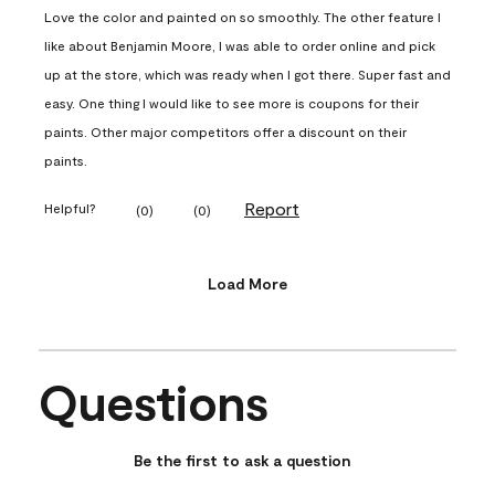
Love the color and painted on so smoothly. The other feature I
like about Benjamin Moore, I was able to order online and pick
up at the store, which was ready when I got there. Super fast and
easy. One thing I would like to see more is coupons for their
paints. Other major competitors offer a discount on their
paints.
Report
Helpful?
(
0
)
(
0
)
Load More
Questions
No questions have been asked about this product.
Be the first to ask a question