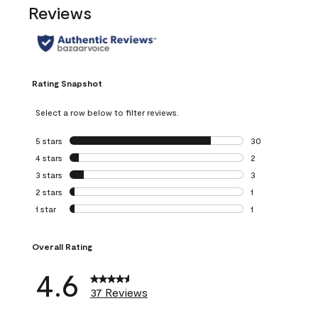
Reviews
Rating Snapshot
Select a row below to filter reviews.
5 stars
stars
30
30 reviews with 5
4 stars
stars
2
2 reviews with 4 
3 stars
stars
3
3 reviews with 3 
2 stars
stars
1
1 review with 2 st
1 star
stars
1
1 review with 1 sta
Overall Rating
4.6
37 Reviews