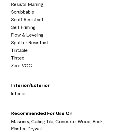
Resists Marring
Scrubbable
Scuff Resistant
Self Priming
Flow & Leveling
Spatter Resistant
Tintable
Tinted
Zero VOC
Interior/Exterior
Interior
Recommended For Use On
Masonry, Ceiling Tile, Concrete, Wood, Brick,
Plaster, Drywall