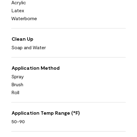
Acrylic
Latex
Waterborne
Clean Up
Soap and Water
Application Method
Spray
Brush
Roll
Application Temp Range (°F)
50-90