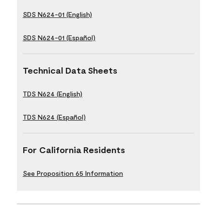
SDS N624-01 (English)
SDS N624-01 (Español)
Technical Data Sheets
TDS N624 (English)
TDS N624 (Español)
For California Residents
See Proposition 65 Information