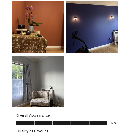
Overall Appearance
Overall Appearance, 5.0 out of 5
5.0
Quality of Product