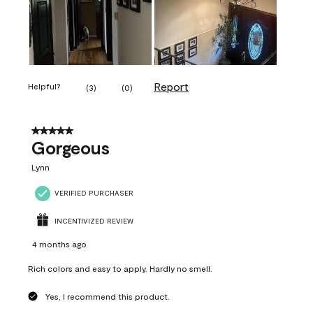
Report
Helpful?
(
3
)
(
0
)
5 out of 5 stars.
Gorgeous
Lynn
VERIFIED PURCHASER
INCENTIVIZED REVIEW
4 months ago
Rich colors and easy to apply. Hardly no smell.
Yes, I recommend this product.