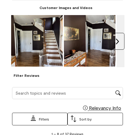
Customer Images and Videos
Next
Filter Reviews
Search topics and reviews search region
Relevancy Info
Display
Filters
Sort by
1
1
–
8 of 37
Reviews