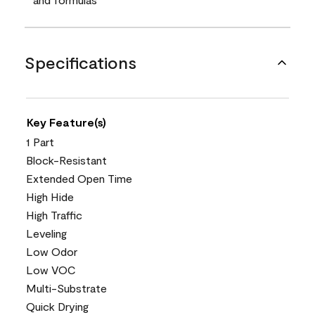
Specifications
Key Feature(s)
1 Part
Block-Resistant
Extended Open Time
High Hide
High Traffic
Leveling
Low Odor
Low VOC
Multi-Substrate
Quick Drying