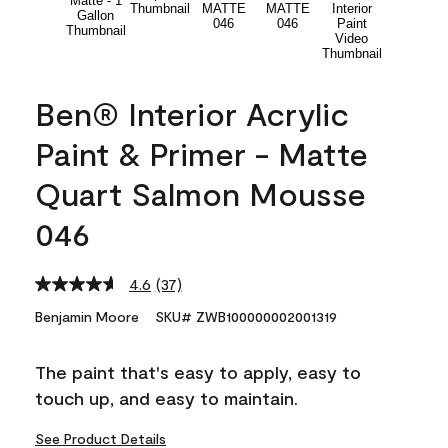
Ben® Interior Acrylic
Paint & Primer - Matte
Quart Salmon Mousse
046
4.6
(37)
Read
37
Benjamin Moore
SKU# ZWB100000002001319
Reviews.
Same
page
The paint that's easy to apply, easy to
link.
touch up, and easy to maintain.
See Product Details