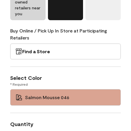
owned
retailers near
you
Buy Online / Pick Up In Store at Participating
Retailers
Find a Store
Select Color
* Required
Salmon Mousse 046
Quantity