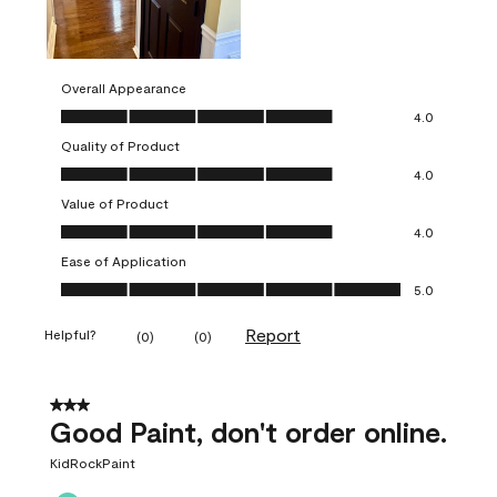
Overall Appearance
Overall Appearance, 4.0 out of 5
4.0
Quality of Product
Quality of Product, 4.0 out of 5
4.0
Value of Product
Value of Product, 4.0 out of 5
4.0
Ease of Application
Ease of Application, 5.0 out of 5
5.0
Report
Helpful?
(
0
)
(
0
)
3 out of 5 stars.
Good Paint, don't order online.
KidRockPaint