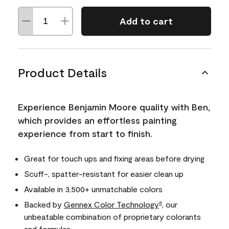
Add to cart
Product Details
Experience Benjamin Moore quality with Ben,
which provides an effortless painting
experience from start to finish.
Great for touch ups and fixing areas before drying
Scuff-, spatter-resistant for easier clean up
Available in 3,500+ unmatchable colors
Backed by
Gennex Color Technology
, our
®
unbeatable combination of proprietary colorants
and formulas