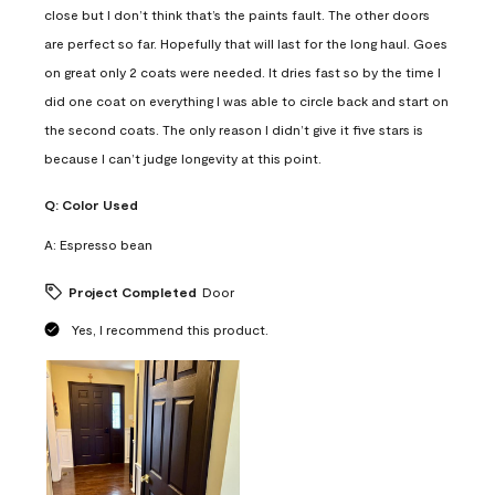
close but I don’t think that’s the paints fault. The other doors
are perfect so far. Hopefully that will last for the long haul. Goes
on great only 2 coats were needed. It dries fast so by the time I
did one coat on everything I was able to circle back and start on
the second coats. The only reason I didn’t give it five stars is
because I can’t judge longevity at this point.
Q:
Color Used
A:
Espresso bean
Project Completed
Door
Yes, I recommend this product.