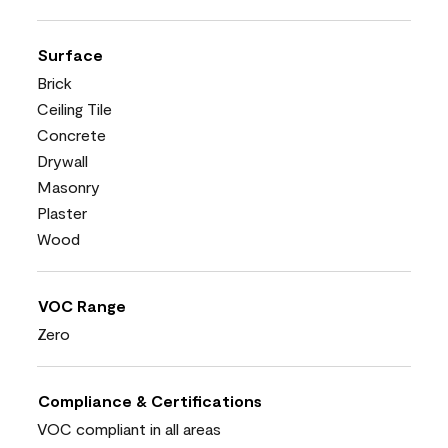
Surface
Brick
Ceiling Tile
Concrete
Drywall
Masonry
Plaster
Wood
VOC Range
Zero
Compliance & Certifications
VOC compliant in all areas