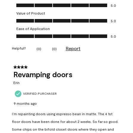
Quality of Product, 5.0 out of 5
5.0
Value of Product
Value of Product, 5.0 out of 5
5.0
Ease of Application
Ease of Application, 5.0 out of 5
5.0
Report
Helpful?
(
0
)
(
0
)
4 out of 5 stars.
Revamping doors
Erin
VERIFIED PURCHASER
9 months ago
I’m repainting doors using espresso bean in matte. The 4 1st
floor doors have been done for about 2 weeks. So far so good.
Some chips on the bifold closet doors where they open and