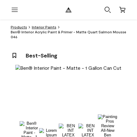
Products
Interior Paints
Ben® Interior Acrylic Paint & Primer - Matte Quart Salmon Mousse
046
Best-Selling