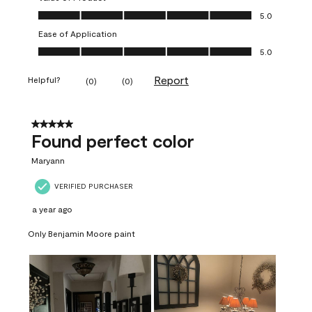
Value of Product, 5.0 out of 5
5.0
Ease of Application
Ease of Application, 5.0 out of 5
5.0
Report
Helpful?
(
0
)
(
0
)
5 out of 5 stars.
Found perfect color
Maryann
VERIFIED PURCHASER
a year ago
Only Benjamin Moore paint