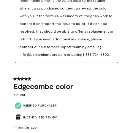
recommend bringing the gallon back to the retailer 
where it was purchased so they can review the color 
with you. If the formula was incorrect, they can work to 
correct it and report the issue to us, or, if it can’t be 
resolved, they should be able to offer a replacement or 
refund. If you need additional assistance, please 
contact our customer support team by emailing 
info@benjaminmoore.com or calling 1-855-724-6802.
5 out of 5 stars.
Edgecombe color
Kimber
VERIFIED PURCHASER
INCENTIVIZED REVIEW
4 months ago