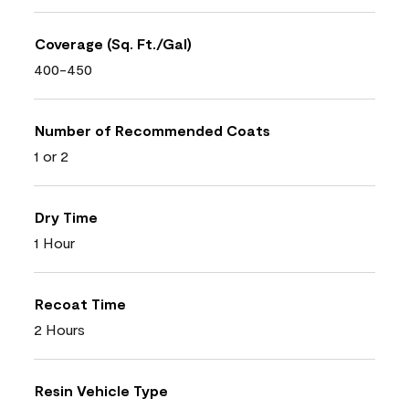
Coverage (Sq. Ft./Gal)
400-450
Number of Recommended Coats
1 or 2
Dry Time
1 Hour
Recoat Time
2 Hours
Resin Vehicle Type