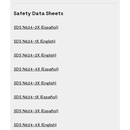
Safety Data Sheets
SDS N624-2X (Español)
SDS N624-1X (English)
SDS N624-2X (English)
SDS N624-4X (Español)
SDS N624-3X (English)
SDS N624-1X (Español)
SDS N624-3X (Español)
SDS N624-4X (English)