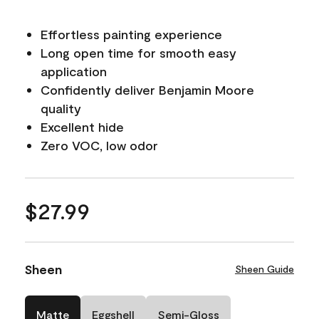
Effortless painting experience
Long open time for smooth easy
application
Confidently deliver Benjamin Moore
quality
Excellent hide
Zero VOC, low odor
$27.99
Sheen
Sheen Guide
Matte
Eggshell
Semi-Gloss