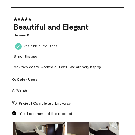
to
8
of
37
5 out of 5 stars.
Reviews
Beautiful and Elegant
.
Heaven K
VERIFIED PURCHASER
8 months ago
Took two coats, worked out well. We are very happy.
Q:
Color Used
A:
Wenge
Project Completed
Entryway
Yes, I recommend this product.