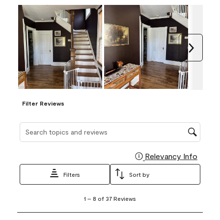
Next
Filter Reviews
Search topics and reviews search region
Relevancy Info
Display
Filters
Sort by
1
1
–
8 of 37
Reviews
to
8