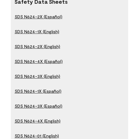
Safety Data Sheets
SDS N624-2X (Español)
SDS N624-1X (English)
SDS N624-2X (English)
SDS N624-4X (Español)
SDS N624-3X (English)
SDS N624-1X (Español)
SDS N624-3X (Español)
SDS N624-4X (English)
SDS N624-01 (English)