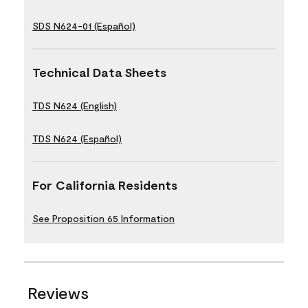
SDS N624-01 (Español)
Technical Data Sheets
TDS N624 (English)
TDS N624 (Español)
For California Residents
See Proposition 65 Information
Reviews