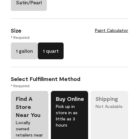
Satin/Pearl
Size
Paint Calculator
* Required
1 gallon
1 quart
Select Fulfillment Method
* Required
Find A
Buy Online
Shipping
Store
Pick up in
Not Available
store in as
Near You
little as 3
Locally
hours
owned
retailers near