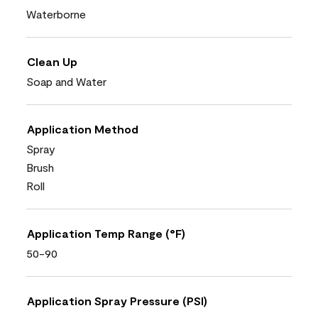
Waterborne
Clean Up
Soap and Water
Application Method
Spray
Brush
Roll
Application Temp Range (°F)
50-90
Application Spray Pressure (PSI)