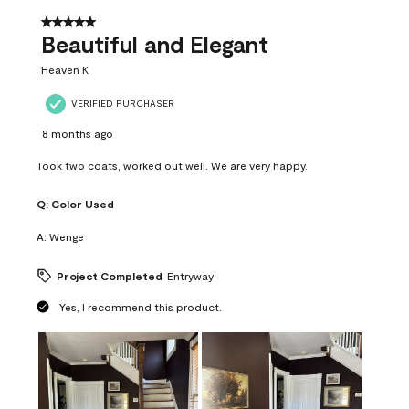
of
37
5 out of 5 stars.
Reviews
Beautiful and Elegant
.
Heaven K
VERIFIED PURCHASER
8 months ago
Took two coats, worked out well. We are very happy.
Q:
Color Used
A:
Wenge
Project Completed
Entryway
Yes, I recommend this product.