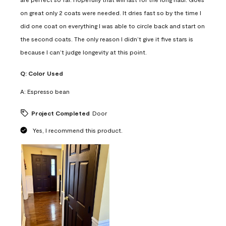
on great only 2 coats were needed. It dries fast so by the time I
did one coat on everything I was able to circle back and start on
the second coats. The only reason I didn’t give it five stars is
because I can’t judge longevity at this point.
Q:
Color Used
A:
Espresso bean
Project Completed
Door
Yes, I recommend this product.