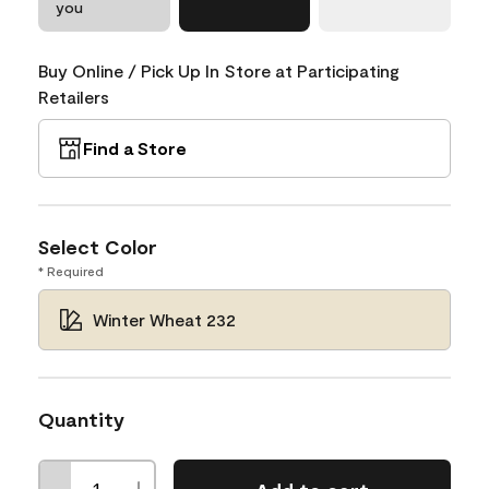
you
Buy Online / Pick Up In Store at Participating
Retailers
Find a Store
Select Color
* Required
Winter Wheat 232
Quantity