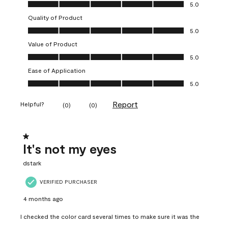
Overall Appearance, 5.0 out of 5
5.0
Quality of Product
Quality of Product, 5.0 out of 5
5.0
Value of Product
Value of Product, 5.0 out of 5
5.0
Ease of Application
Ease of Application, 5.0 out of 5
5.0
Report
Helpful?
(
0
)
(
0
)
1 out of 5 stars.
It's not my eyes
dstark
VERIFIED PURCHASER
4 months ago
I checked the color card several times to make sure it was the