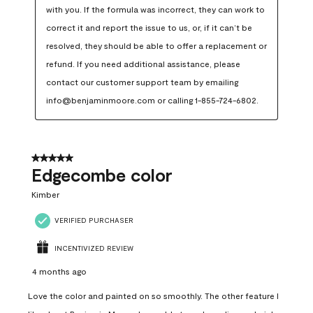
with you. If the formula was incorrect, they can work to 
correct it and report the issue to us, or, if it can’t be 
resolved, they should be able to offer a replacement or 
refund. If you need additional assistance, please 
contact our customer support team by emailing 
info@benjaminmoore.com or calling 1-855-724-6802.
5 out of 5 stars.
Edgecombe color
Kimber
VERIFIED PURCHASER
INCENTIVIZED REVIEW
4 months ago
Love the color and painted on so smoothly. The other feature I