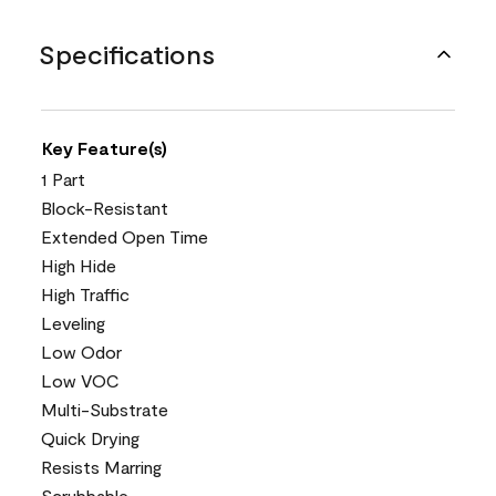
Specifications
Key Feature(s)
1 Part
Block-Resistant
Extended Open Time
High Hide
High Traffic
Leveling
Low Odor
Low VOC
Multi-Substrate
Quick Drying
Resists Marring
Scrubbable