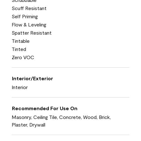
Scuff Resistant
Self Priming
Flow & Leveling
Spatter Resistant
Tintable
Tinted
Zero VOC
Interior/Exterior
Interior
Recommended For Use On
Masonry, Ceiling Tile, Concrete, Wood, Brick,
Plaster, Drywall