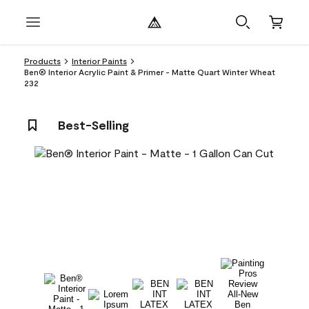
Products
Interior Paints
Ben® Interior Acrylic Paint & Primer - Matte Quart Winter Wheat
232
Best-Selling