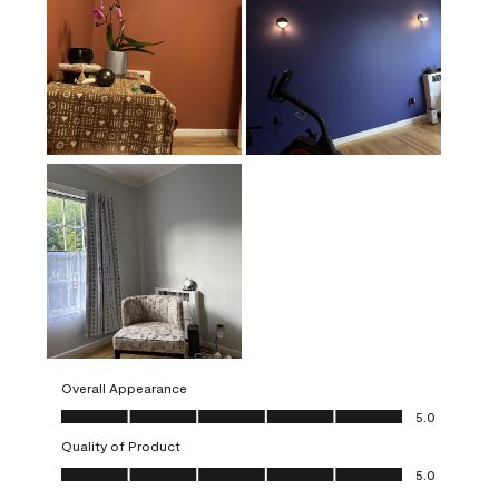
Overall Appearance
Overall Appearance, 5.0 out of 5
5.0
Quality of Product
Quality of Product, 5.0 out of 5
5.0