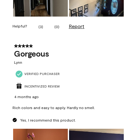
Report
Helpful?
(
3
)
(
0
)
5 out of 5 stars.
Gorgeous
Lynn
VERIFIED PURCHASER
INCENTIVIZED REVIEW
4 months ago
Rich colors and easy to apply. Hardly no smell.
Yes, I recommend this product.