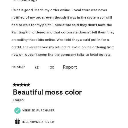
Paint is good. Made my order online. Local store was never
notified of my order, even though it was in the system so I still
had to wait for my paint. Local store said they didn't have the
Painting Kit I ordered and that corporate doesn't tell them they
are selling these kits online. Was told they would put in for a
credit. I never received my refund. I'll avoid online ordering from
now on, doesn't seem like the company talks to local outlets.
Report
Helpful?
(
2
)
(
0
)
5 out of 5 stars.
Beautiful moss color
Emijan
VERIFIED PURCHASER
INCENTIVIZED REVIEW