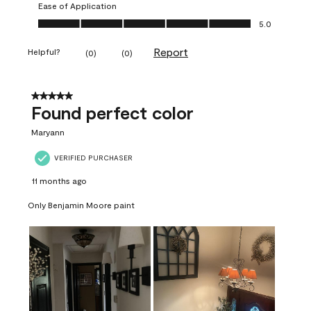
Ease of Application
Ease of Application, 5.0 out of 5
5.0
Report
Helpful?
(
0
)
(
0
)
5 out of 5 stars.
Found perfect color
Maryann
VERIFIED PURCHASER
11 months ago
Only Benjamin Moore paint