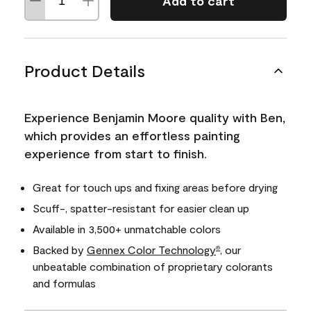
Add to cart
Product Details
Experience Benjamin Moore quality with Ben,
which provides an effortless painting
experience from start to finish.
Great for touch ups and fixing areas before drying
Scuff-, spatter-resistant for easier clean up
Available in 3,500+ unmatchable colors
Backed by
Gennex Color Technology
, our
®
unbeatable combination of proprietary colorants
and formulas