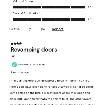
Value of Product
Value of Product, 5.0 out of 5
5.0
Ease of Application
Ease of Application, 5.0 out of 5
5.0
Report
Helpful?
(
0
)
(
0
)
4 out of 5 stars.
Revamping doors
Erin
VERIFIED PURCHASER
9 months ago
I’m repainting doors using espresso bean in matte. The 4 1st
floor doors have been done for about 2 weeks. So far so good.
Some chips on the bifold closet doors where they open and
close but I don’t think that’s the paints fault. The other doors
are perfect so far. Hopefully that will last for the long haul. Goes