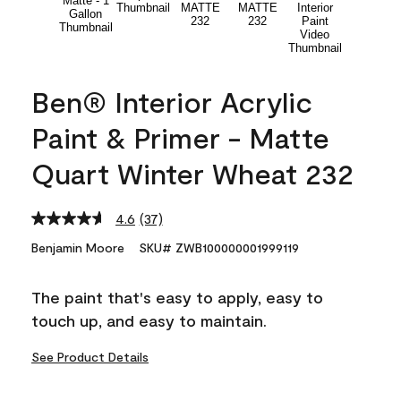
Ben® Interior Acrylic
Paint & Primer - Matte
Quart Winter Wheat 232
4.6
(37)
Read
37
Benjamin Moore
SKU# ZWB100000001999119
Reviews.
Same
page
The paint that's easy to apply, easy to
link.
touch up, and easy to maintain.
See Product Details