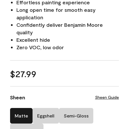
Effortless painting experience
Long open time for smooth easy
application
Confidently deliver Benjamin Moore
quality
Excellent hide
Zero VOC, low odor
$27.99
Sheen
Sheen Guide
Matte
Eggshell
Semi-Gloss