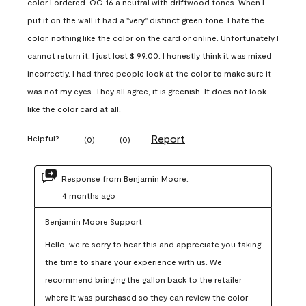
color I ordered. OC-16 a neutral with driftwood tones. When I
put it on the wall it had a "very" distinct green tone. I hate the
color, nothing like the color on the card or online. Unfortunately I
cannot return it. I just lost $ 99.00. I honestly think it was mixed
incorrectly. I had three people look at the color to make sure it
was not my eyes. They all agree, it is greenish. It does not look
like the color card at all.
Report
Helpful?
(
0
)
(
0
)
Response from Benjamin Moore:
4 months ago
Benjamin Moore Support
Hello, we’re sorry to hear this and appreciate you taking 
the time to share your experience with us. We 
recommend bringing the gallon back to the retailer 
where it was purchased so they can review the color 