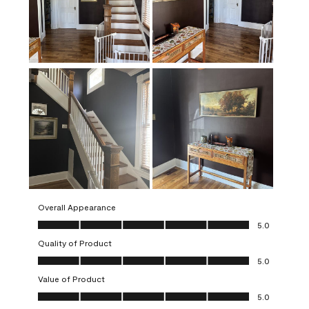
Overall Appearance
Overall Appearance, 5.0 out of 5
5.0
Quality of Product
Quality of Product, 5.0 out of 5
5.0
Value of Product
Value of Product, 5.0 out of 5
5.0