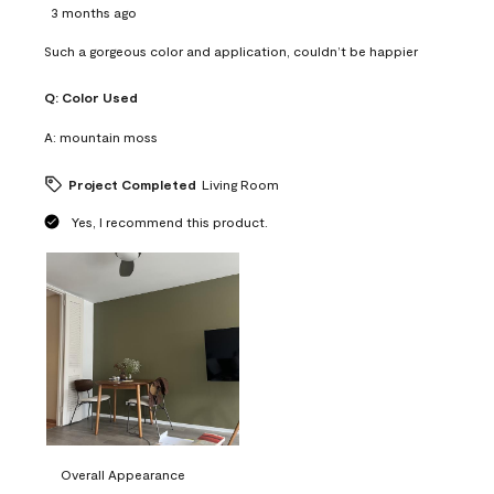
3 months ago
Such a gorgeous color and application, couldn’t be happier
Q:
Color Used
A:
mountain moss
Project Completed
Living Room
Yes, I recommend this product.
Overall Appearance