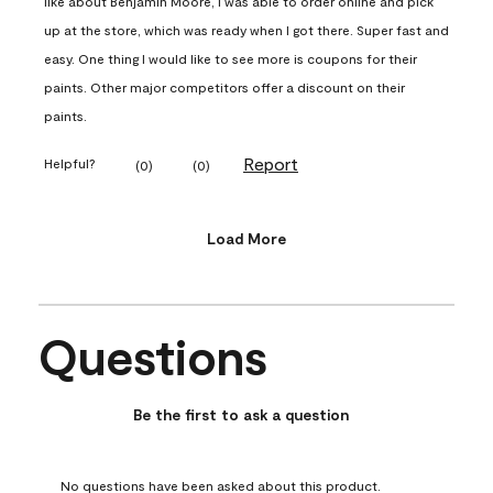
like about Benjamin Moore, I was able to order online and pick
up at the store, which was ready when I got there. Super fast and
easy. One thing I would like to see more is coupons for their
paints. Other major competitors offer a discount on their
paints.
Report
Helpful?
(
0
)
(
0
)
Load More
Questions
No questions have been asked about this product.
Be the first to ask a question
No questions have been asked about this product.