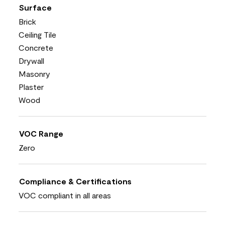
Surface
Brick
Ceiling Tile
Concrete
Drywall
Masonry
Plaster
Wood
VOC Range
Zero
Compliance & Certifications
VOC compliant in all areas