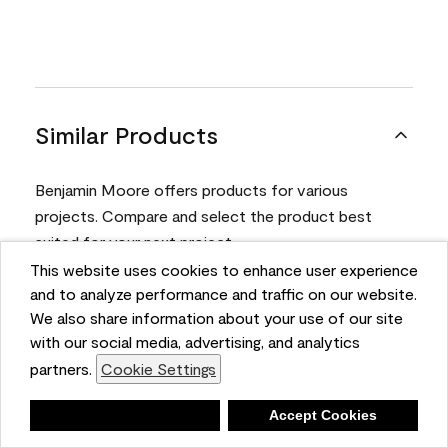
Similar Products
Benjamin Moore offers products for various
projects. Compare and select the product best
suited for your next project.
This website uses cookies to enhance user experience
and to analyze performance and traffic on our website.
Product
We also share information about your use of our site
with our social media, advertising, and analytics
partners.
Cookie Settings
Deny
Accept Cookies