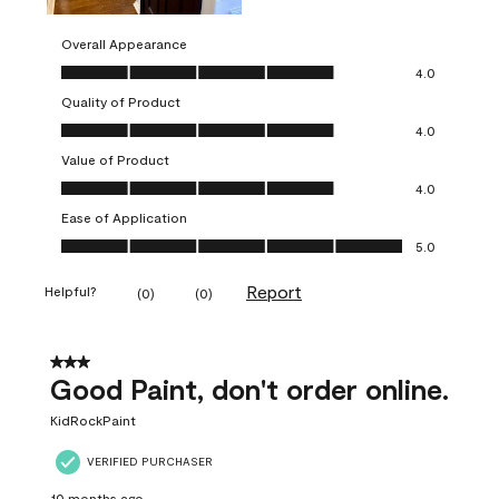
Overall Appearance
Overall Appearance, 4.0 out of 5
4.0
Quality of Product
Quality of Product, 4.0 out of 5
4.0
Value of Product
Value of Product, 4.0 out of 5
4.0
Ease of Application
Ease of Application, 5.0 out of 5
5.0
Report
Helpful?
(
0
)
(
0
)
3 out of 5 stars.
Good Paint, don't order online.
KidRockPaint
VERIFIED PURCHASER
10 months ago