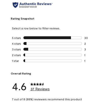
Rating Snapshot
Select a row below to filter reviews.
5 stars
stars
30
30 reviews with 5
4 stars
stars
2
2 reviews with 4 
3 stars
stars
3
3 reviews with 3 
2 stars
stars
1
1 review with 2 st
1 star
stars
1
1 review with 1 sta
Overall Rating
4.6
37 Reviews
7 out of 8 (88%) reviewers recommend this product