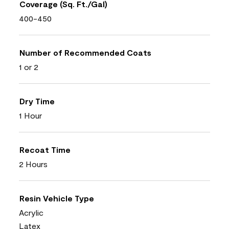
Coverage (Sq. Ft./Gal)
400-450
Number of Recommended Coats
1 or 2
Dry Time
1 Hour
Recoat Time
2 Hours
Resin Vehicle Type
Acrylic
Latex