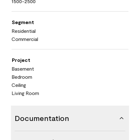
1500-2500
Segment
Residential
Commercial
Project
Basement
Bedroom
Ceiling
Living Room
Documentation