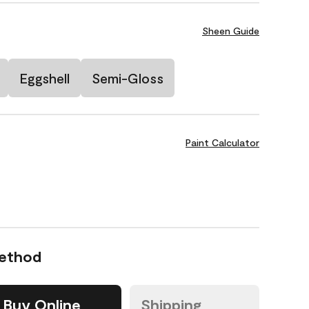
Sheen Guide
Eggshell
Semi-Gloss
Paint Calculator
Method
Buy Online
Shipping