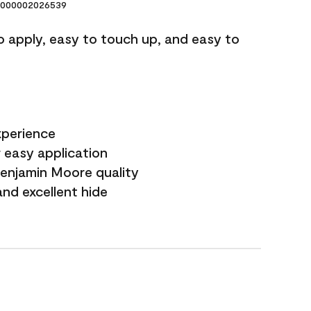
000002026539
o apply, easy to touch up, and easy to
xperience
 easy application
Benjamin Moore quality
nd excellent hide