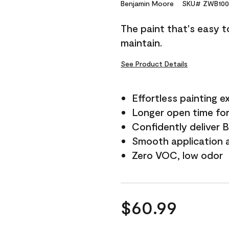
Reviews.
Benjamin Moore
SKU# ZWB100
Same
page
The paint that's easy t
link.
maintain.
See Product Details
Effortless painting e
Longer open time for
Confidently deliver 
Smooth application a
Zero VOC, low odor
$60.99