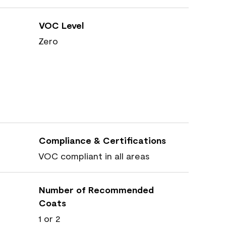
VOC Level
Zero
Compliance & Certifications
VOC compliant in all areas
Number of Recommended
Coats
1 or 2