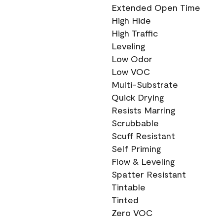
Extended Open Time
High Hide
High Traffic
Leveling
Low Odor
Low VOC
Multi-Substrate
Quick Drying
Resists Marring
Scrubbable
Scuff Resistant
Self Priming
Flow & Leveling
Spatter Resistant
Tintable
Tinted
Zero VOC