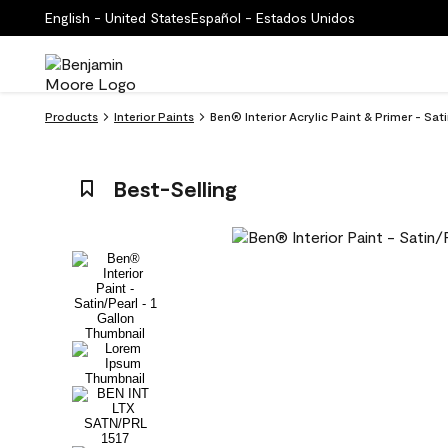
English - United States
Español - Estados Unidos
Products
Interior Paints
Ben® Interior Acrylic Paint & Primer - Sat
Best-Selling