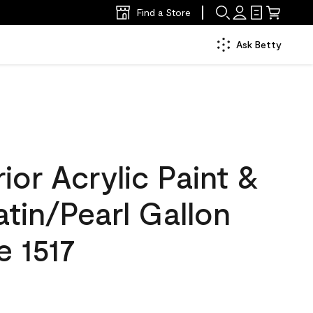
Find a Store
Ask Betty
ior Acrylic Paint &
atin/Pearl Gallon
e 1517