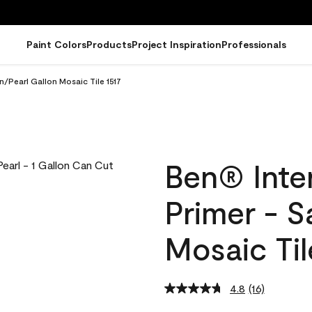
Paint Colors
Products
Project Inspiration
Professionals
in/Pearl Gallon Mosaic Tile 1517
Ben® Inter
Primer - S
Mosaic Til
4.8
(16)
Read
16