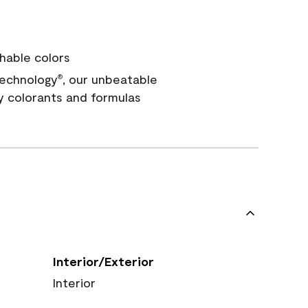
hable colors
echnology
, our unbeatable
®
y colorants and formulas
Interior/Exterior
Interior