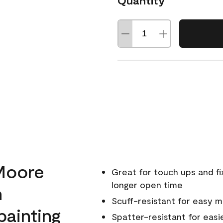
Quantity
Moore
Great for touch ups and fi
longer open time
h
Scuff-resistant for easy 
painting
Spatter-resistant for easi