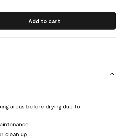
Add to cart
xing areas before drying due to
maintenance
er clean up