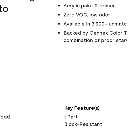
to
Acrylic paint & primer
Zero VOC, low odor
Available in 3,500+ unmatc
Backed by Gennex Color T
combination of proprietar
Key Feature(s)
 Wood
1 Part
Block-Resistant