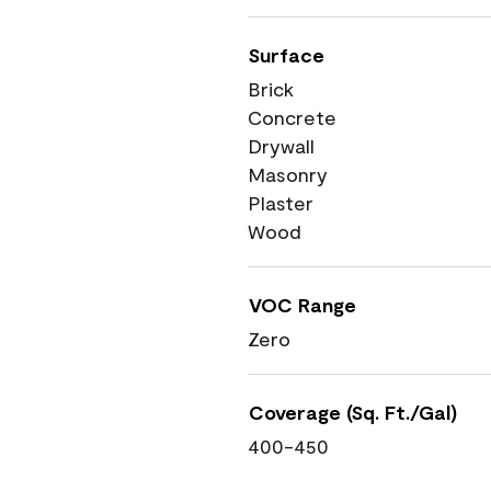
Surface
Brick
Concrete
Drywall
Masonry
Plaster
Wood
VOC Range
Zero
Coverage (Sq. Ft./Gal)
400-450