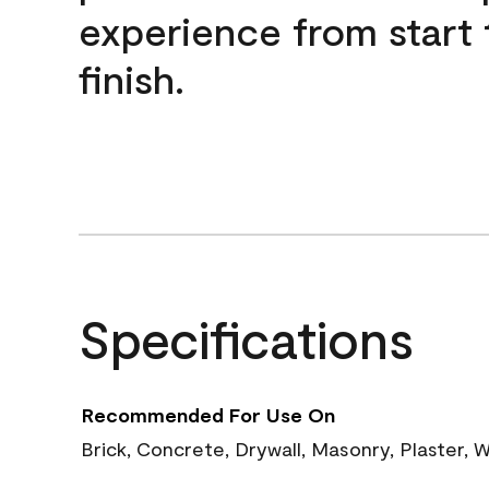
experience from start 
finish.
Specifications
Recommended For Use On
Brick, Concrete, Drywall, Masonry, Plaster,