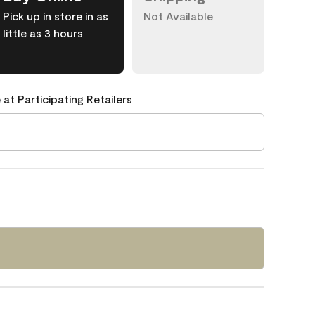
Pick up in store in as
Not Available
little as 3 hours
 at Participating Retailers