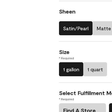
Sheen
Satin/Pearl
Matte
Size
* Required
1 gallon
1 quart
Select Fulfillment 
* Required
Find A Store