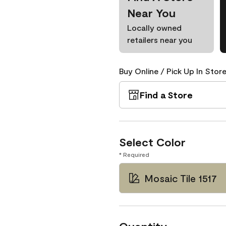
Near You
Locally owned
retailers near you
Buy Online / Pick Up In Store
Find a Store
Select Color
* Required
Mosaic Tile 1517