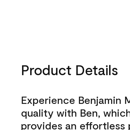
Product Details
Experience Benjamin 
quality with Ben, whic
provides an effortless 