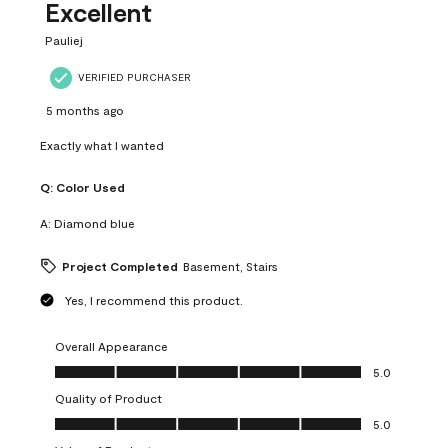
Excellent
Pauliej
VERIFIED PURCHASER
5 months ago
Exactly what I wanted
Q:
Color Used
A:
Diamond blue
Project Completed
Basement, Stairs
Yes, I recommend this product.
Overall Appearance
Overall Appearance, 5.0 out of 5
5.0
Quality of Product
Quality of Product, 5.0 out of 5
5.0