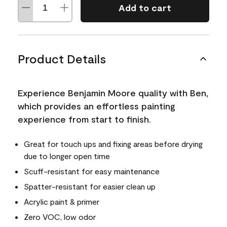
Add to cart
Product Details
Experience Benjamin Moore quality with Ben,
which provides an effortless painting
experience from start to finish.
Great for touch ups and fixing areas before drying
due to longer open time
Scuff-resistant for easy maintenance
Spatter-resistant for easier clean up
Acrylic paint & primer
Zero VOC, low odor