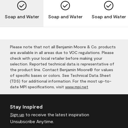
Soap and Water
Soap and Water
Soap and Water
Please note that not all Benjamin Moore & Co. products
are available in all areas due to VOC regulations. Please
check with your local retailer before making your
selection. Reported technical data is representative of
the product line. Contact Benjamin Moore® for values
of specific bases or colors. See Technical Data Sheet
(TDS) for additional information. For the most up-to-
date MPI specifications, visit
www.mpi.net
Stay Inspired
Sign up
to receive the latest inspiration
Unsubscribe Anytime.