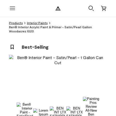
Products
Interior Paints
Ben® Interior Acrylic Paint & Primer - Satin/Pearl Gallon
Woodacres 1020
Best-Selling