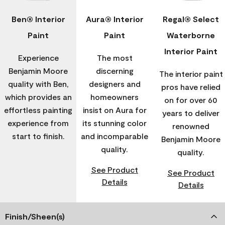
Ben® Interior
Aura® Interior
Regal® Select
Paint
Paint
Waterborne
Interior Paint
Experience
The most
Benjamin Moore
discerning
The interior paint
quality with Ben,
designers and
pros have relied
which provides an
homeowners
on for over 60
effortless painting
insist on Aura for
years to deliver
experience from
its stunning color
renowned
start to finish.
and incomparable
Benjamin Moore
quality.
quality.
See Product
See Product
Details
Details
Finish/Sheen(s)