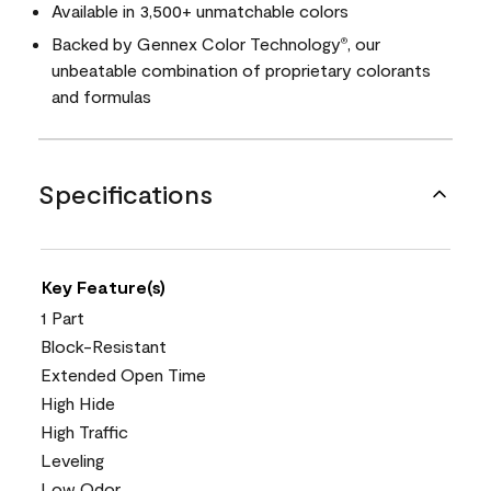
Available in 3,500+ unmatchable colors
Backed by Gennex Color Technology
, our
®
unbeatable combination of proprietary colorants
and formulas
Specifications
Key Feature(s)
1 Part
Block-Resistant
Extended Open Time
High Hide
High Traffic
Leveling
Low Odor