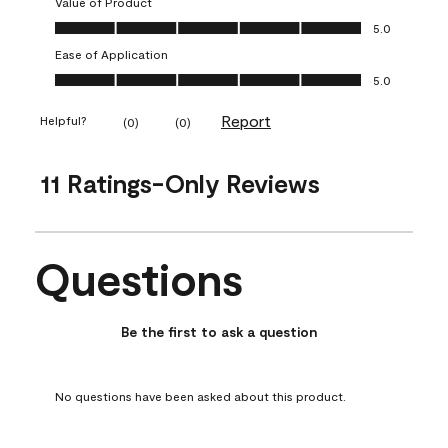
Value of Product
Value of Product, 5.0 out of 5
5.0
Ease of Application
Ease of Application, 5.0 out of 5
5.0
Report
Helpful?
(
0
)
(
0
)
11 Ratings-Only Reviews
Questions
No questions have been asked about this product.
Be the first to ask a question
No questions have been asked about this product.