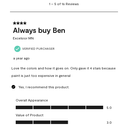
1
–
5 of 16
Reviews
to
5
of
16
4 out of 5 stars.
Reviews
Always buy Ben
.
Excelsior MN
VERIFIED PURCHASER
a year ago
Love the colors and how it goes on. Only gave it 4 stars because
paint is just too expensive in general
Yes, I recommend this product.
Overall Appearance
Overall Appearance, 5.0 out of 5
5.0
Value of Product
Value of Product, 3.0 out of 5
3.0