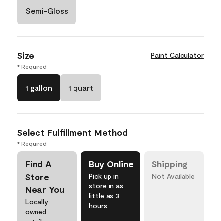
Semi-Gloss
Size
Paint Calculator
* Required
1 gallon
1 quart
Select Fulfillment Method
* Required
Find A
Buy Online
Shipping
Store
Pick up in
Not Available
store in as
Near You
little as 3
Locally
hours
owned