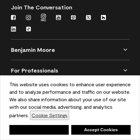
Join The Conversation
Benjamin Moore
For Professionals
This website uses cookies to enhance user experience
Customer Service
and to analyze performance and traffic on our website.
We also share information about your use of our site
with our social media, advertising, and analytics
Buy Paint and Stain
partners.
Cookie Settings
Deny
Accept Cookies
Sitemap
Privacy
Terms and Conditions