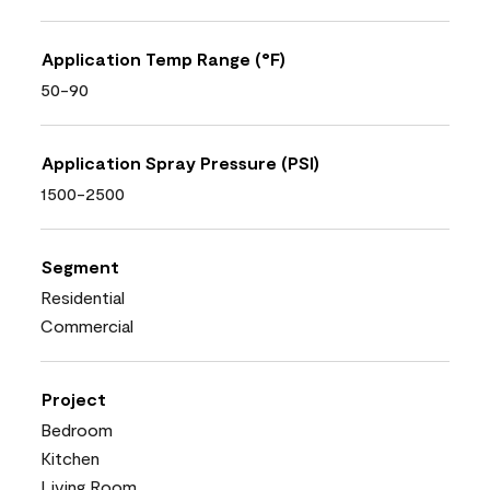
Application Temp Range (°F)
50-90
Application Spray Pressure (PSI)
1500-2500
Segment
Residential
Commercial
Project
Bedroom
Kitchen
Living Room