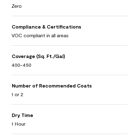
Zero
Compliance & Certifications
VOC compliant in all areas
Coverage (Sq. Ft./Gal)
400-450
Number of Recommended Coats
1 or 2
Dry Time
1 Hour