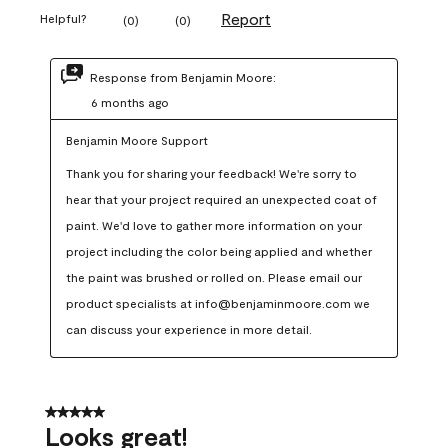
Report
Helpful?
(
0
)
(
0
)
Response from Benjamin Moore:
6 months ago
Benjamin Moore Support
Thank you for sharing your feedback! We're sorry to 
hear that your project required an unexpected coat of 
paint. We'd love to gather more information on your 
project including the color being applied and whether 
the paint was brushed or rolled on. Please email our 
product specialists at info@benjaminmoore.com we 
can discuss your experience in more detail.
5 out of 5 stars.
Looks great!