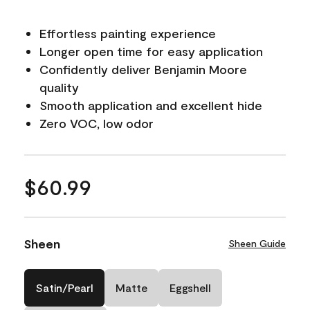
Effortless painting experience
Longer open time for easy application
Confidently deliver Benjamin Moore
quality
Smooth application and excellent hide
Zero VOC, low odor
$60.99
Sheen
Sheen Guide
Satin/Pearl
Matte
Eggshell