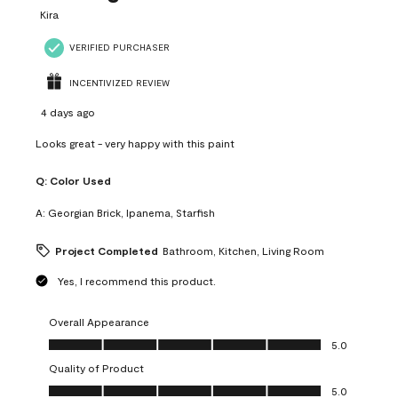
Kira
VERIFIED PURCHASER
INCENTIVIZED REVIEW
4 days ago
Looks great - very happy with this paint
Q:
Color Used
A:
Georgian Brick, Ipanema, Starfish
Project Completed
Bathroom, Kitchen, Living Room
Yes, I recommend this product.
Overall Appearance
Overall Appearance, 5.0 out of 5
5.0
Quality of Product
Quality of Product, 5.0 out of 5
5.0