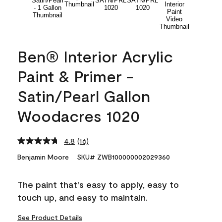
Ben® Interior Acrylic
Paint & Primer -
Satin/Pearl Gallon
Woodacres 1020
4.8
(16)
Read
16
Benjamin Moore
SKU# ZWB100000002029360
Reviews.
Same
page
The paint that's easy to apply, easy to
link.
touch up, and easy to maintain.
See Product Details