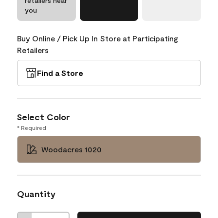
retailers near
you
Buy Online / Pick Up In Store at Participating
Retailers
Find a Store
Select Color
* Required
Woodacres 1020
Quantity