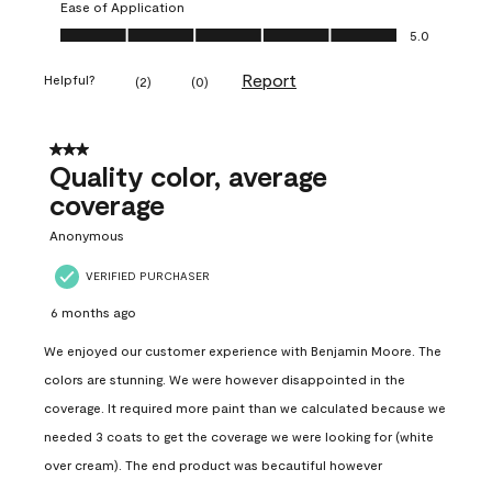
Ease of Application
Ease of Application, 5.0 out of 5
5.0
Report
Helpful?
(
2
)
(
0
)
3 out of 5 stars.
Quality color, average
coverage
Anonymous
VERIFIED PURCHASER
6 months ago
We enjoyed our customer experience with Benjamin Moore. The
colors are stunning. We were however disappointed in the
coverage. It required more paint than we calculated because we
needed 3 coats to get the coverage we were looking for (white
over cream). The end product was becautiful however