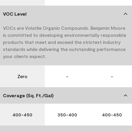
VOC Level
VOCs are Volatile Organic Compounds. Benjamin Moore
is committed to developing environmentally responsible
products that meet and exceed the strictest industry
standards while delivering the outstanding performance
your clients expect.
Zero
-
-
Coverage (Sq. Ft./Gal)
400-450
350-400
400-450