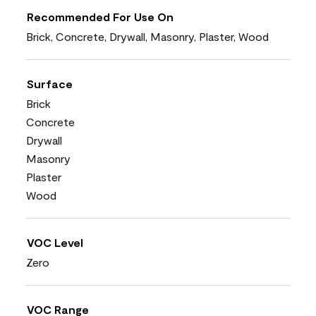
Recommended For Use On
Brick, Concrete, Drywall, Masonry, Plaster, Wood
Surface
Brick
Concrete
Drywall
Masonry
Plaster
Wood
VOC Level
Zero
VOC Range