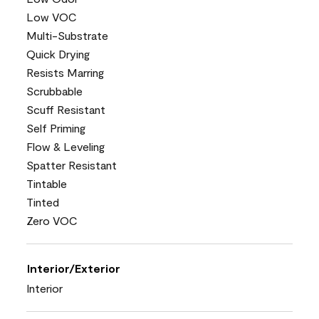
Low VOC
Multi-Substrate
Quick Drying
Resists Marring
Scrubbable
Scuff Resistant
Self Priming
Flow & Leveling
Spatter Resistant
Tintable
Tinted
Zero VOC
Interior/Exterior
Interior