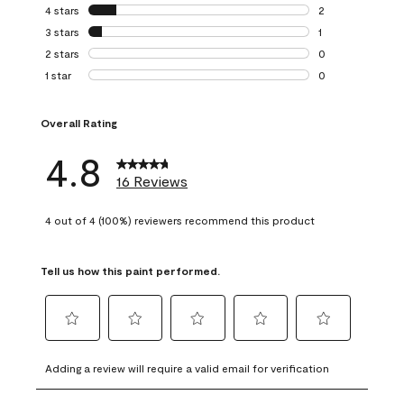
13 reviews with 5
4 stars
stars
2
2 reviews with 4 
3 stars
stars
1
1 review with 3 st
2 stars
stars
0
0 reviews with 2 
1 star
stars
0
0 reviews with 1 s
Overall Rating
4.8
16 Reviews
4 out of 4 (100%) reviewers recommend this product
Tell us how this paint performed.
Select
Select
Select
Select
Select
to
to
to
to
to
Adding a review will require a valid email for verification
rate
rate
rate
rate
rate
the
the
the
the
the