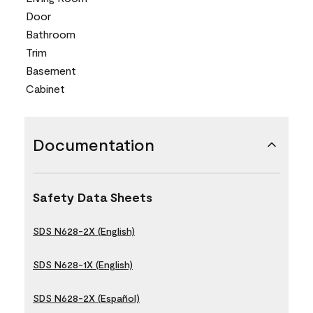
Door
Bathroom
Trim
Basement
Cabinet
Documentation
Safety Data Sheets
SDS N628-2X (English)
SDS N628-1X (English)
SDS N628-2X (Español)