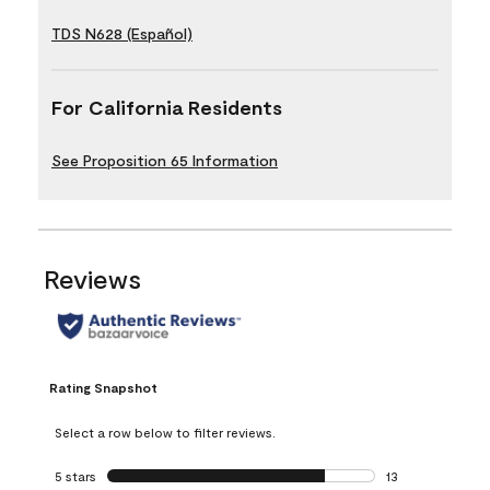
TDS N628 (Español)
For California Residents
See Proposition 65 Information
Reviews
Rating Snapshot
Select a row below to filter reviews.
5 stars
stars
13