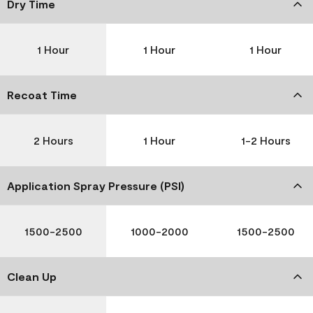
Dry Time
1 Hour
1 Hour
1 Hour
Recoat Time
2 Hours
1 Hour
1-2 Hours
Application Spray Pressure (PSI)
1500-2500
1000-2000
1500-2500
Clean Up