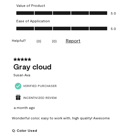
Value of Product
Value of Product, 5.0 out of 5
5.0
Ease of Application
Ease of Application, 5.0 out of 5
5.0
Report
Helpful?
(
0
)
(
0
)
5 out of 5 stars.
Gray cloud
Susan Ava
VERIFIED PURCHASER
INCENTIVIZED REVIEW
a month ago
Wonderful color, easy to work with, high quality! Awesome
Q:
Color Used