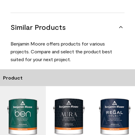
Similar Products
Benjamin Moore offers products for various
projects. Compare and select the product best
suited for your next project.
Product