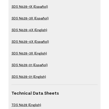
SDS N628-1X (Español)
SDS N628-3X (Español)
SDS N628-4X (English)
SDS N628-4X (Español)
SDS N628-3X (English)
SDS N628-01 (Español)
SDS N628-01 (English)
Technical Data Sheets
TDS N628 (English)