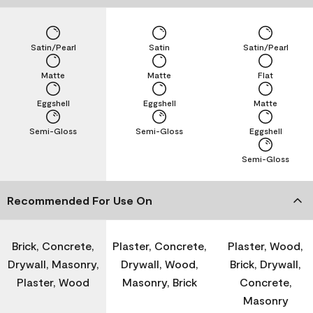
Satin/Pearl
Satin
Satin/Pearl
Matte
Matte
Flat
Eggshell
Eggshell
Matte
Semi-Gloss
Semi-Gloss
Eggshell
Semi-Gloss
Recommended For Use On
Brick, Concrete,
Plaster, Concrete,
Plaster, Wood,
Drywall, Masonry,
Drywall, Wood,
Brick, Drywall,
Plaster, Wood
Masonry, Brick
Concrete,
Masonry