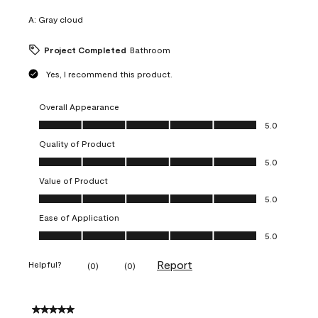
A:
Gray cloud
Project Completed
Bathroom
Yes, I recommend this product.
Overall Appearance
Overall Appearance, 5.0 out of 5
5.0
Quality of Product
Quality of Product, 5.0 out of 5
5.0
Value of Product
Value of Product, 5.0 out of 5
5.0
Ease of Application
Ease of Application, 5.0 out of 5
5.0
Report
Helpful?
(
0
)
(
0
)
5 out of 5 stars.