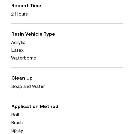
Recoat Time
2 Hours
Resin Vehicle Type
Acrylic
Latex
Waterborne
Clean Up
Soap and Water
Application Method
Roll
Brush
Spray